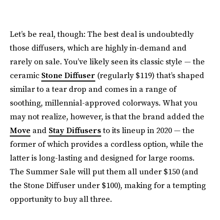
Let’s be real, though: The best deal is undoubtedly
those diffusers, which are highly in-demand and
rarely on sale. You’ve likely seen its classic style — the
ceramic
Stone Diffuser
(regularly $119) that’s shaped
similar to a tear drop and comes in a range of
soothing, millennial-approved colorways. What you
may not realize, however, is that the brand added the
Move
and
Stay Diffusers
to its lineup in 2020 — the
former of which provides a cordless option, while the
latter is long-lasting and designed for large rooms.
The Summer Sale will put them all under $150 (and
the Stone Diffuser under $100), making for a tempting
opportunity to buy all three.