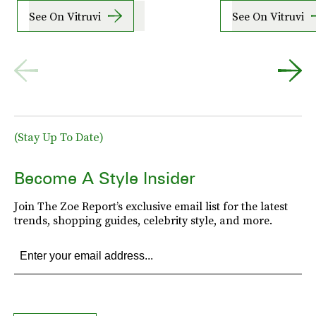
See On Vitruvi
See On Vitruvi
(Stay Up To Date)
Become A Style Insider
Join The Zoe Report’s exclusive email list for the latest
trends, shopping guides, celebrity style, and more.