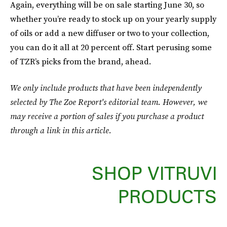
Again, everything will be on sale starting June 30, so
whether you’re ready to stock up on your yearly supply
of oils or add a new diffuser or two to your collection,
you can do it all at 20 percent off. Start perusing some
of TZR’s picks from the brand, ahead.
We only include products that have been independently
selected by The Zoe Report's editorial team. However, we
may receive a portion of sales if you purchase a product
through a link in this article.
SHOP VITRUVI
PRODUCTS