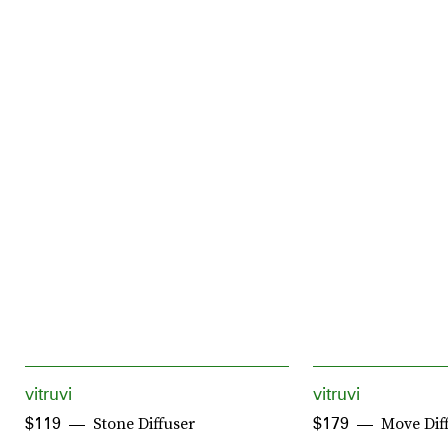
vitruvi
vitruvi
Stone Diffuser
Move Dif
$119
$179