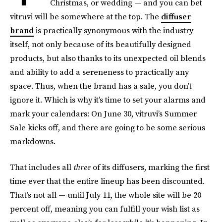
Christmas, or wedding — and you can bet
vitruvi will be somewhere at the top. The
diffuser
brand
is practically synonymous with the industry
itself, not only because of its beautifully designed
products, but also thanks to its unexpected oil blends
and ability to add a sereneness to practically any
space. Thus, when the brand has a sale, you don’t
ignore it. Which is why it’s time to set your alarms and
mark your calendars: On June 30, vitruvi’s Summer
Sale kicks off, and there are going to be some serious
markdowns.
That includes all
three
of its diffusers, marking the first
time ever that the entire lineup has been discounted.
That’s not all — until July 11, the whole site will be 20
percent off, meaning you can fulfill your wish list as