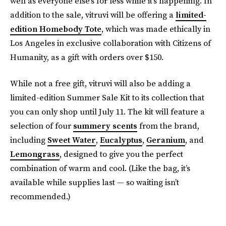
well as everyone else’s for less while it’s happening. In
addition to the sale, vitruvi will be offering a
limited-
edition Homebody Tote
, which was made ethically in
Los Angeles in exclusive collaboration with Citizens of
Humanity, as a gift with orders over $150.
While not a free gift, vitruvi will also be adding a
limited-edition Summer Sale Kit to its collection that
you can only shop until July 11. The kit will feature a
selection of four
summery scents
from the brand,
including
Sweet Water
,
Eucalyptus
,
Geranium
, and
Lemongrass
, designed to give you the perfect
combination of warm and cool. (Like the bag, it’s
available while supplies last — so waiting isn’t
recommended.)