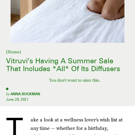
(Home)
Vitruvi’s Having A Summer Sale
That Includes *All* Of Its Diffusers
You don’t want to miss this.
by
ANNA BUCKMAN
June 29, 2021
T
ake a look at a wellness lover’s wish list at
any time — whether for a birthday,