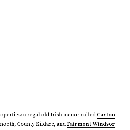
roperties: a regal old Irish manor called
Carton
nooth, County Kildare, and
Fairmont Windsor