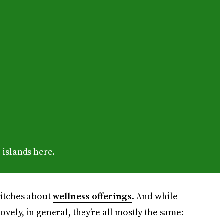
 islands here.
 pitches about
wellness offerings
. And while
ovely, in general, they’re all mostly the same: