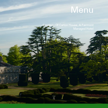
Menu
Courtesy Of Carton House, A Fairmont
Managed Hotel