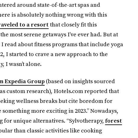
tered around state-of-the-art spas and
here is absolutely nothing wrong with this
raveled to a resort
that closely fit this
f the most serene getaways I’ve ever had. But at
 I read about fitness programs that include yoga
, I started to crave a new approach to the
, I wasn’t alone.
om Expedia Group
(based on insights sourced
l as custom research), Hotels.com reported that
eeking wellness breaks but cite boredom for
e something more exciting in 2023.” Nowadays,
g for unique alternatives. “Sylvotherapy,
forest
ular than classic activities like cooking