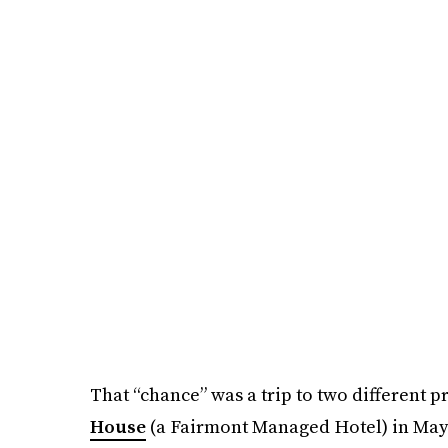
That “chance” was a trip to two different p
House
(a Fairmont Managed Hotel) in May