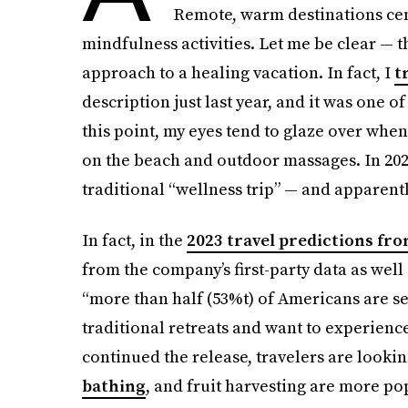
Remote, warm destinations cen
mindfulness activities. Let me be clear — t
approach to a healing vacation. In fact, I
t
description just last year, and it was one o
this point, my eyes tend to glaze over when
on the beach and outdoor massages. In 2022
traditional “wellness trip” — and apparently
In fact, in the
2023 travel predictions fr
from the company’s first-party data as wel
“more than half (53%t) of Americans are s
traditional retreats and want to experienc
continued the release, travelers are lookin
bathing
, and fruit harvesting are more pop