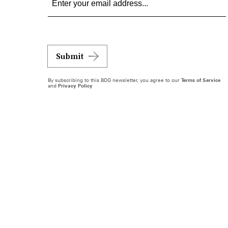
Submit
By subscribing to this BDG newsletter, you agree to our
Terms of Service
and
Privacy Policy