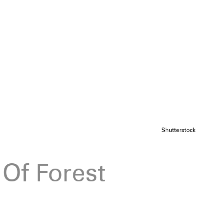
Shutterstock
 Of Forest