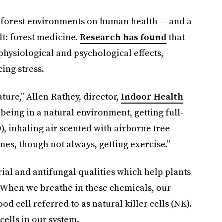
 of forest environments on human health — and a
t: forest medicine.
Research has found
that
physiological and psychological effects,
ing stress.
ture,” Allen Rathey, director,
Indoor Health
s being in a natural environment, getting full-
), inhaling air scented with airborne tree
es, though not always, getting exercise.”
ial and antifungal qualities which help plants
. When we breathe in these chemicals, our
d cell referred to as natural killer cells (NK).
 cells in our system.