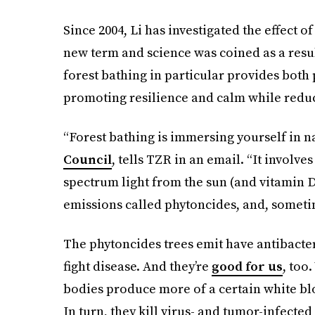
Since 2004, Li has investigated the effect
new term and science was coined as a resul
forest bathing in particular provides both 
promoting resilience and calm while reduc
“Forest bathing is immersing yourself in na
Council
, tells TZR in an email. “It involve
spectrum light from the sun (and vitamin D
emissions called phytoncides, and, sometim
The phytoncides trees emit have antibacter
fight disease. And they’re
good for us
, too
bodies produce more of a certain white bloo
In turn, they kill virus- and tumor-infected