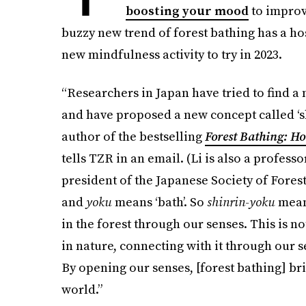
boosting your mood
to improvi
buzzy new trend of forest bathing has a hos
new mindfulness activity to try in 2023.
“Researchers in Japan have tried to find a 
and have proposed a new concept called ‘shi
author of the bestselling
Forest Bathing: H
tells TZR in an email. (Li is also a profes
president of the Japanese Society of Fores
and
yoku
means ‘bath’. So
shinrin-yoku
mean
in the forest through our senses. This is not
in nature, connecting with it through our se
By opening our senses, [forest bathing] br
world.”