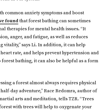
 with common anxiety symptoms and boost
ve found
that forest bathing can sometimes
al therapies for mental health issues. “It
sion, anger, and fatigue, as well as reduces
itality,” says Li. In addition, it can help
heart rate, and helps prevent hypertension and
 forest bathing, it can also be helpful as a form
cessing a forest almost always requires physical
or half-day adventure,” Race Redomra, author of
 martial arts and meditation, tells TZR. “Trees
 forest with trees will help to oxygenate your