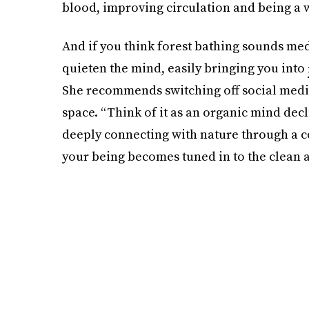
blood, improving circulation and being a 
And if you think forest bathing sounds medi
quieten the mind, easily bringing you into
She recommends switching off social media
space. “Think of it as an organic mind declu
deeply connecting with nature through a c
your being becomes tuned in to the clean a