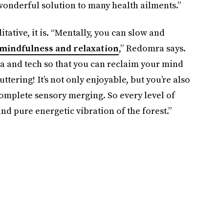
wonderful solution to many health ailments.”
tative, it is. “Mentally, you can slow and
mindfulness and relaxation
,” Redomra says.
 and tech so that you can reclaim your mind
ttering! It’s not only enjoyable, but you’re also
omplete sensory merging. So every level of
nd pure energetic vibration of the forest.”