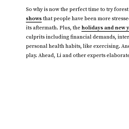
So why is now the perfect time to try forest
shows
that people have been more stresse
its aftermath. Plus, the
holidays and new y
culprits including financial demands, inte
personal health habits, like exercising. An
play. Ahead, Li and other experts elaborat