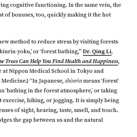
ng cognitive functioning. In the same vein, the
t of bonuses, too, quickly making it the hot
new method to reduce stress by visiting forests
nrin-yoku,’ or ‘forest bathing,’”
Dr. Qing Li
,
ow Trees Can Help You Find Health and Happiness
,
sor at Nippon Medical School in Tokyo and
t Medicine.) “In Japanese,
shinrin
means ‘forest’
s ‘bathing in the forest atmosphere,’ or taking
 exercise, hiking, or jogging. It is simply being
nses of sight, hearing, taste, smell, and touch.
idges the gap between us and the natural