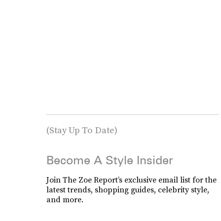
(Stay Up To Date)
Become A Style Insider
Join The Zoe Report’s exclusive email list for the
latest trends, shopping guides, celebrity style,
and more.