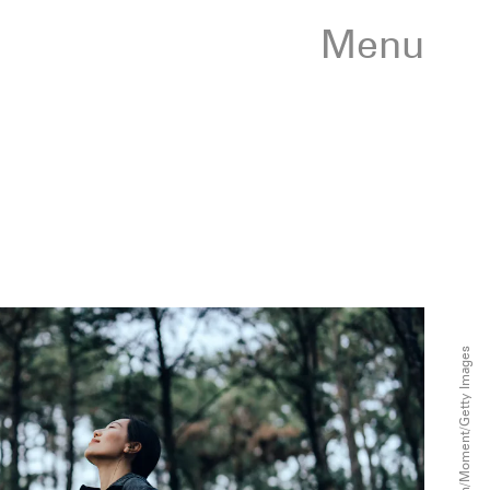
Menu
D3sign/Moment/Getty Images