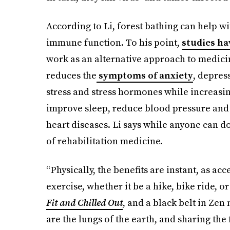
According to Li, forest bathing can help
immune function. To his point,
studies ha
work as an alternative approach to medicin
reduces the
symptoms of anxiety
, depres
stress and stress hormones while increasing v
improve sleep, reduce blood pressure and 
heart diseases. Li says while anyone can do
of rehabilitation medicine.
“Physically, the benefits are instant, as ac
exercise, whether it be a hike, bike ride, 
Fit and Chilled Out
, and a black belt in Zen
are the lungs of the earth, and sharing the