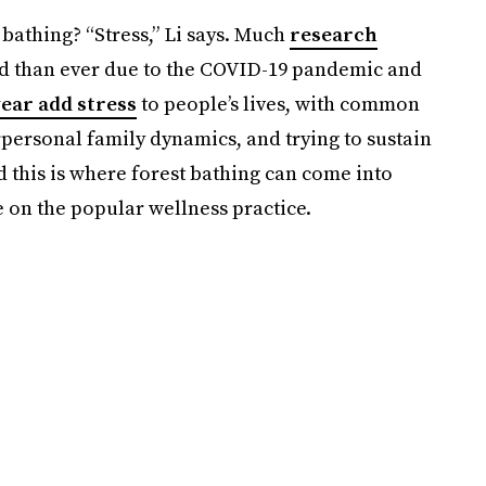
 bathing? “Stress,” Li says. Much
research
d than ever due to the COVID-19 pandemic and
ear add stress
to people’s lives, with common
rpersonal family dynamics, and trying to sustain
d this is where forest bathing can come into
e on the popular wellness practice.