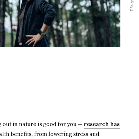
 out in nature is good for you —
research has
alth benefits, from lowering stress and