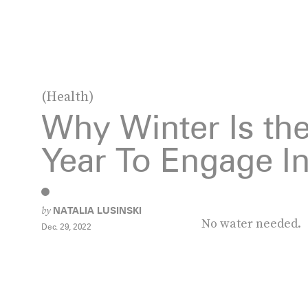
(Health)
Why Winter Is the
Year To Engage In
by
NATALIA LUSINSKI
No water needed.
Dec. 29, 2022