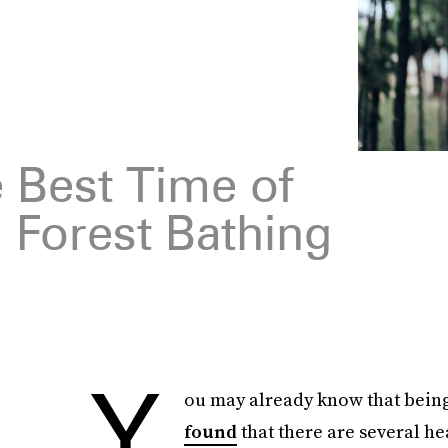
 Best Time of
 Forest Bathing
Y
ou may already know that being
found
that there are several he