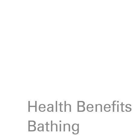
Health Benefits
Bathing