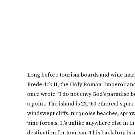
Long before tourism boards and wine market
Frederick II, the Holy Roman Emperor and 
once wrote “I do not envy God's paradise bec
a point. The island is 25,460 ethereal squa
windswept cliffs, turquoise beaches, spra
pine forests. It's unlike anywhere else in th
destination for tourism. This backdrop is a