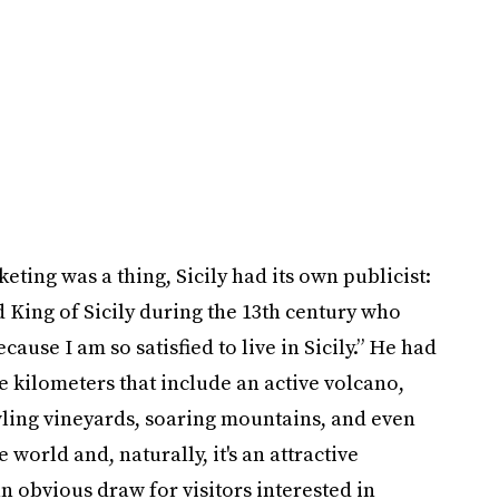
ing was a thing, Sicily had its own publicist:
King of Sicily during the 13th century who
ause I am so satisfied to live in Sicily.” He had
re kilometers that include an active volcano,
wling vineyards, soaring mountains, and even
e world and, naturally, it's an attractive
n obvious draw for visitors interested in