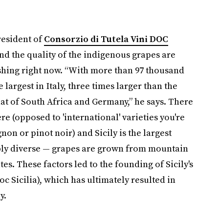
resident of
Consorzio di Tutela Vini DOC
and the quality of the indigenous grapes are
ishing right now. “With more than 97 thousand
 largest in Italy, three times larger than the
at of South Africa and Germany,” he says. There
re (opposed to 'international' varieties you're
on or pinot noir) and Sicily is the largest
edibly diverse — grapes are grown from mountain
es. These factors led to the founding of Sicily's
oc Sicilia), which has ultimately resulted in
y.