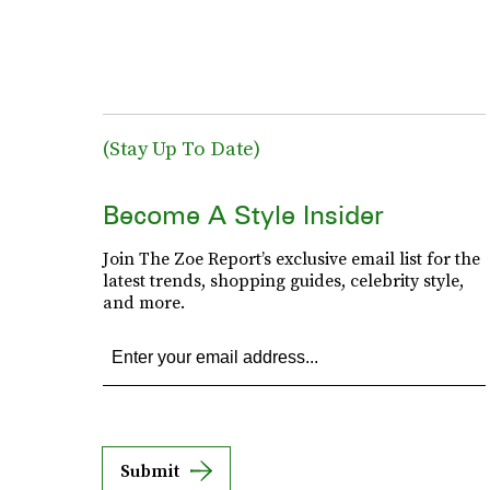
(Stay Up To Date)
Become A Style Insider
Join The Zoe Report’s exclusive email list for the
latest trends, shopping guides, celebrity style,
and more.
Submit