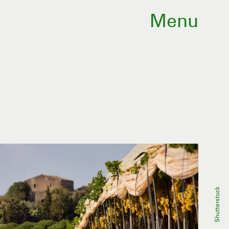
Menu
Shutterstock