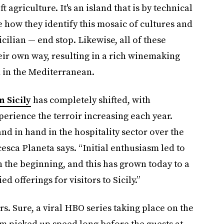
 agriculture. It's an island that is by technical
e how they identify this mosaic of cultures and
 Sicilian — end stop. Likewise, all of these
eir own way, resulting in a rich winemaking
d in the Mediterranean.
n Sicily
has completely shifted, with
perience the terroir increasing each year.
d in hand in the hospitality sector over the
sca Planeta says. “Initial enthusiasm led to
the beginning, and this has grown today to a
d offerings for visitors to Sicily.”
ors. Sure, a viral HBO series taking place on the
ism picked up speed long before the guests at