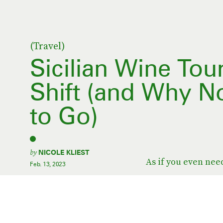
(Travel)
Sicilian Wine Tou
Shift (and Why N
to Go)
by
NICOLE KLIEST
As if you even nee
Feb. 13, 2023