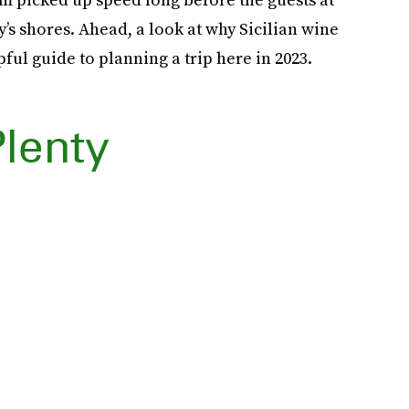
’s shores. Ahead, a look at why Sicilian wine
pful guide to planning a trip here in 2023.
Plenty