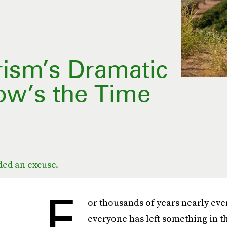
rism’s Dramatic
ow’s the Time
ded an excuse.
F
or thousands of years nearly eve
everyone has left something in t