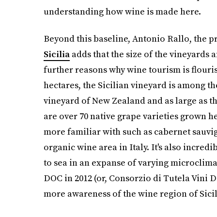
understanding how wine is made here.
Beyond this baseline, Antonio Rallo, the p
Sicilia
adds that the size of the vineyards 
further reasons why wine tourism is flour
hectares, the Sicilian vineyard is among the
vineyard of New Zealand and as large as th
are over 70 native grape varieties grown he
more familiar with such as cabernet sauvign
organic wine area in Italy. It's also incr
to sea in an expanse of varying microclimat
DOC in 2012 (or, Consorzio di Tutela Vini D
more awareness of the wine region of Sicil