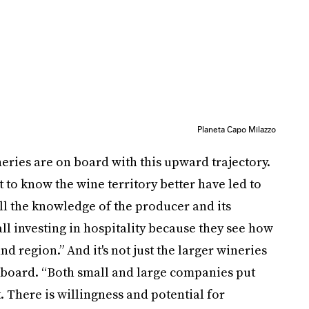
Planeta Capo Milazzo
ries are on board with this upward trajectory.
et to know the wine territory better have led to
ll the knowledge of the producer and its
all investing in hospitality because they see how
nd region.” And it's not just the larger wineries
e board. “Both small and large companies put
. There is willingness and potential for