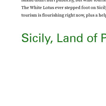
The White Lotus ever stepped foot on Sicily
tourism is flourishing right now, plus a hel
Sicily, Land of 