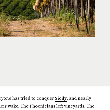
ryone has tried to conquer
Sicily
, and nearly
heir wake. The Phoenicians left vineyards. The