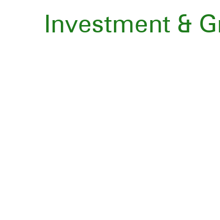
Investment & 