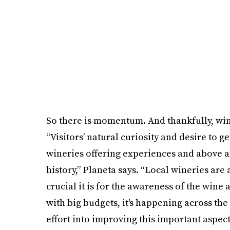
So there is momentum. And thankfully, wine
“Visitors’ natural curiosity and desire to g
wineries offering experiences and above a
history,” Planeta says. “Local wineries are 
crucial it is for the awareness of the wine a
with big budgets, it's happening across th
effort into improving this important aspect