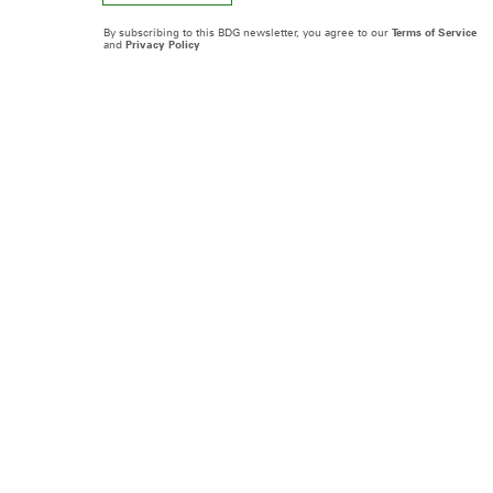
By subscribing to this BDG newsletter, you agree to our
Terms of Service
and
Privacy Policy