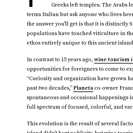
Greeks left temples. The Arabs left
terms Italian but ask anyone who lives her
the answer you'll get is that it is distinctly
populations have touched viticulture in th
ethos entirely unique to this ancient islan
In contrast to 15 years ago,
wine tourism i
opportunities for foreigners to come to ex
“Curiosity and organization have grown han
past two decades,”
Planeta
co-owner France
spontaneous and occasional happenings in 
full spectrum of focused, colorful, and varie
This evolution is the result of several fact
island didn't hurt publicity, but wine tour