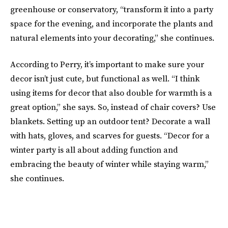
greenhouse or conservatory, “transform it into a party
space for the evening, and incorporate the plants and
natural elements into your decorating,” she continues.
According to Perry, it’s important to make sure your
decor isn’t just cute, but functional as well. “I think
using items for decor that also double for warmth is a
great option,” she says. So, instead of chair covers? Use
blankets. Setting up an outdoor tent? Decorate a wall
with hats, gloves, and scarves for guests. “Decor for a
winter party is all about adding function and
embracing the beauty of winter while staying warm,”
she continues.