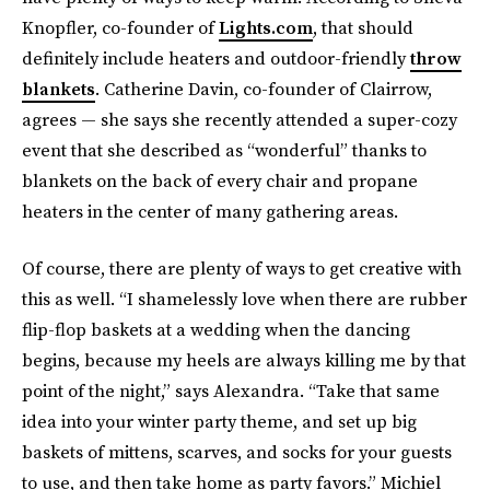
Knopfler, co-founder of
Lights.com
, that should
definitely include heaters and outdoor-friendly
throw
blankets
. Catherine Davin, co-founder of Clairrow,
agrees — she says she recently attended a super-cozy
event that she described as “wonderful” thanks to
blankets on the back of every chair and propane
heaters in the center of many gathering areas.
Of course, there are plenty of ways to get creative with
this as well. “I shamelessly love when there are rubber
flip-flop baskets at a wedding when the dancing
begins, because my heels are always killing me by that
point of the night,” says Alexandra. “Take that same
idea into your winter party theme, and set up big
baskets of mittens, scarves, and socks for your guests
to use, and then take home as party favors.” Michiel