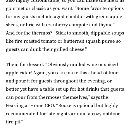
also highly customizable, so you can make the meal as
gourmet or classic as you want. “Some favorite options
for my guests include aged cheddar with green apple
slices, or brie with cranberry compote and thyme.”
And for the thermos? “Stick to smooth, dippable soups
like fire roasted tomato or butternut squash puree so
guests can dunk their grilled cheese.”
Then, for dessert: “Obviously mulled wine or spiced
apple cider! Again, you can make this ahead of time
and pour it for guests throughout the evening, or
better yet have a table set up for hot drinks that guests
can pour from thermoses themselves,” says the
Feasting at Home CEO. “Booze is optional but highly
recommended for late nights around a cozy outdoor
fire pit.”