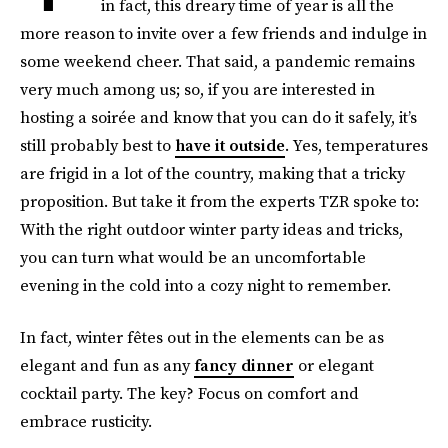
in fact, this dreary time of year is all the
more reason to invite over a few friends and indulge in
some weekend cheer. That said, a pandemic remains
very much among us; so, if you are interested in
hosting a soirée and know that you can do it safely, it’s
still probably best to
have it outside
. Yes, temperatures
are frigid in a lot of the country, making that a tricky
proposition. But take it from the experts TZR spoke to:
With the right outdoor winter party ideas and tricks,
you can turn what would be an uncomfortable
evening in the cold into a cozy night to remember.
In fact, winter fêtes out in the elements can be as
elegant and fun as any
fancy dinner
or elegant
cocktail party. The key? Focus on comfort and
embrace rusticity.