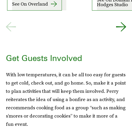
See On Overland
Hodges Studio
Get Guests Involved
With low temperatures, it can be all too easy for guests
to get cold, check out, and go home. So, make it a point
to plan activities that will keep them involved. Perry
reiterates the idea of using a bonfire as an activity, and
recommends cooking food as a group “such as making
s’mores or decorating cookies” to make it more of a
fun event.