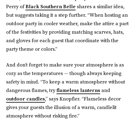
Perry of
Black Southern Belle
shares a similar idea,
but suggests taking it a step further. “When hosting an
outdoor party in cooler weather, make the attire a part
of the festivities by providing matching scarves, hats,
and gloves for each guest that coordinate with the
party theme or colors.”
And don’t forget to make sure your atmosphere is as
cozy as the temperatures — though always keeping
safety in mind. “To keep a warm atmosphere without
dangerous flames, try
flameless lanterns
and
outdoor candles
,” says Knopfler. “Flameless decor
gives your guests the illusion of a warm, candlelit
atmosphere without risking fire.”