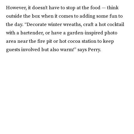
However, it doesn’t have to stop at the food — think
outside the box when it comes to adding some fun to
the day. “Decorate winter wreaths, craft a hot cocktail
with a bartender, or have a garden-inspired photo
area near the fire pit or hot cocoa station to keep
guests involved but also warm!” says Perry.