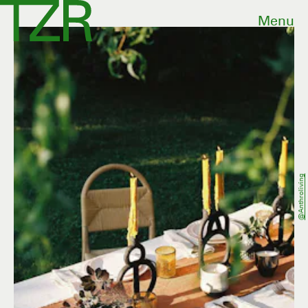
Menu
@anthroliving