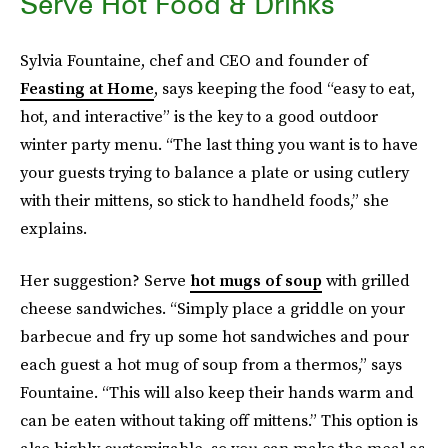
Serve Hot Food & Drinks
Sylvia Fountaine, chef and CEO and founder of
Feasting at Home
, says keeping the food “easy to eat,
hot, and interactive” is the key to a good outdoor
winter party menu. “The last thing you want is to have
your guests trying to balance a plate or using cutlery
with their mittens, so stick to handheld foods,” she
explains.
Her suggestion? Serve
hot mugs of soup
with grilled
cheese sandwiches. “Simply place a griddle on your
barbecue and fry up some hot sandwiches and pour
each guest a hot mug of soup from a thermos,” says
Fountaine. “This will also keep their hands warm and
can be eaten without taking off mittens.” This option is