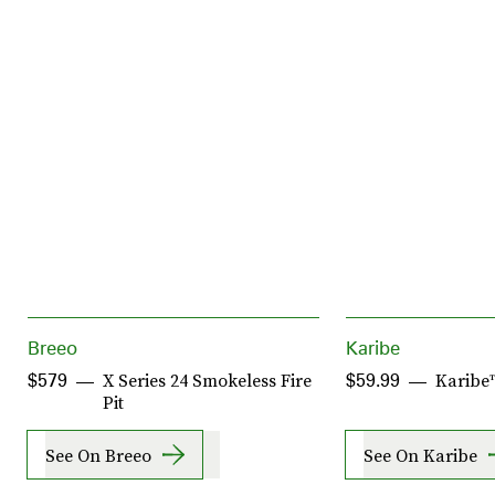
Breeo
Karibe
X Series 24 Smokeless Fire
Karibe™
$579
$59.99
Pit
See On Breeo
See On Karibe