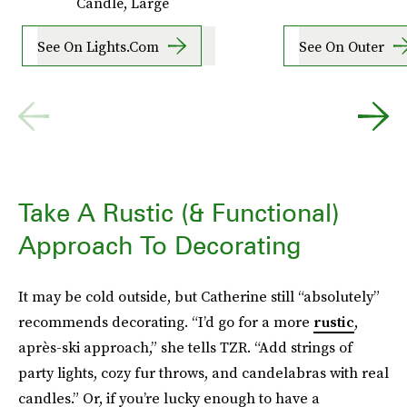
Candle, Large
See On Lights.com
See On Outer
Take A Rustic (& Functional)
Approach To Decorating
It may be cold outside, but Catherine still “absolutely”
recommends decorating. “I’d go for a more
rustic
,
après-ski approach,” she tells TZR. “Add strings of
party lights, cozy fur throws, and candelabras with real
candles.” Or, if you’re lucky enough to have a