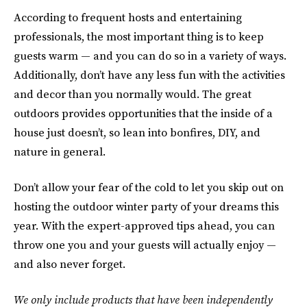
According to frequent hosts and entertaining
professionals, the most important thing is to keep
guests warm — and you can do so in a variety of ways.
Additionally, don’t have any less fun with the activities
and decor than you normally would. The great
outdoors provides opportunities that the inside of a
house just doesn’t, so lean into bonfires, DIY, and
nature in general.
Don’t allow your fear of the cold to let you skip out on
hosting the outdoor winter party of your dreams this
year. With the expert-approved tips ahead, you can
throw one you and your guests will actually enjoy —
and also never forget.
We only include products that have been independently