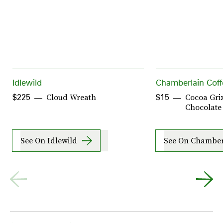
Idlewild
Chamberlain Coff
Cloud Wreath
Cocoa Griz
$225
$15
Chocolate
See On Idlewild
See On Chamber