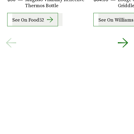
Thermos Bottle
Griddle
See On Food52
See On William