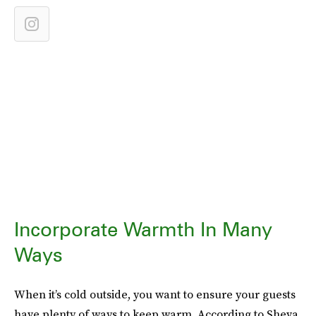
Incorporate Warmth In Many
Ways
When it’s cold outside, you want to ensure your guests
have plenty of ways to keep warm. According to Sheva