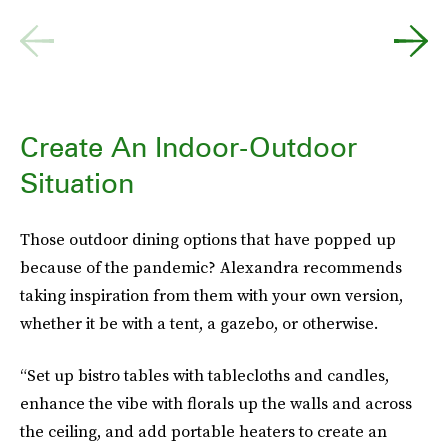
Create An Indoor-Outdoor
Situation
Those outdoor dining options that have popped up
because of the pandemic? Alexandra recommends
taking inspiration from them with your own version,
whether it be with a tent, a gazebo, or otherwise.
“Set up bistro tables with tablecloths and candles,
enhance the vibe with florals up the walls and across
the ceiling, and add portable heaters to create an