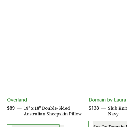
Overland
Domain by Laura
18" x 18" Double-Sided
Slub Kni
$89
$138
Australian Sheepskin Pillow
Navy
See On Domain 