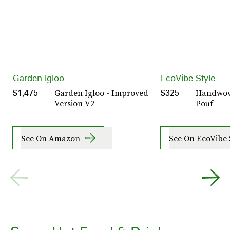
Garden Igloo
EcoVibe Style
Garden Igloo - Improved
Handwove
$1,475
$325
Version V2
Pouf
See On Amazon
See On EcoVibe 