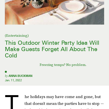
(Entertaining)
This Outdoor Winter Party Idea Will
Make Guests Forget All About The
Cold
Freezing temps? No problem.
by
ANNA BUCKMAN
Jan. 11, 2022
T
he holidays may have come and gone, but
that doesn’t mean the parties have to stop —