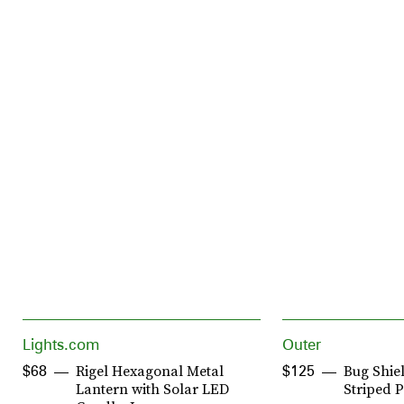
Lights.com
Outer
Rigel Hexagonal Metal
Bug Shiel
$68
$125
Lantern with Solar LED
Striped P