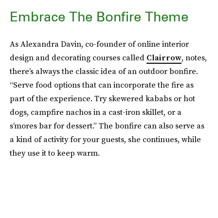
Embrace The Bonfire Theme
As Alexandra Davin, co-founder of online interior
design and decorating courses called
Clairrow
, notes,
there’s always the classic idea of an outdoor bonfire.
“Serve food options that can incorporate the fire as
part of the experience. Try skewered kababs or hot
dogs, campfire nachos in a cast-iron skillet, or a
s’mores bar for dessert.” The bonfire can also serve as
a kind of activity for your guests, she continues, while
they use it to keep warm.