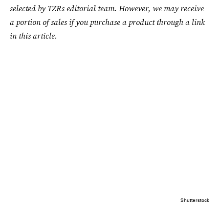
selected by TZRs editorial team. However, we may receive
a portion of sales if you purchase a product through a link
in this article.
Shutterstock