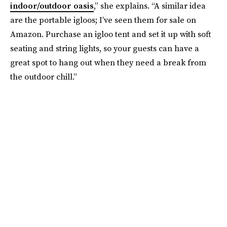
indoor/outdoor oasis
,” she explains. “A similar idea
are the portable igloos; I’ve seen them for sale on
Amazon. Purchase an igloo tent and set it up with soft
seating and string lights, so your guests can have a
great spot to hang out when they need a break from
the outdoor chill.”