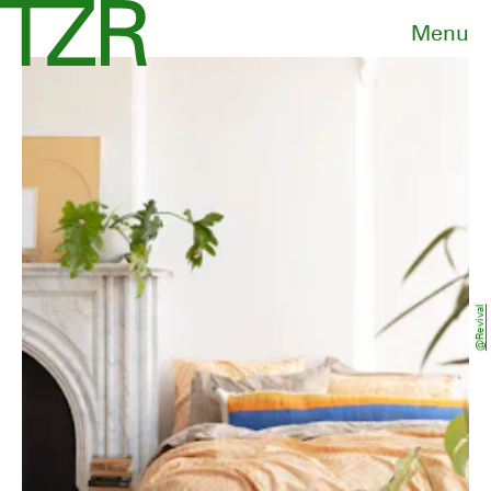
Menu
@revival