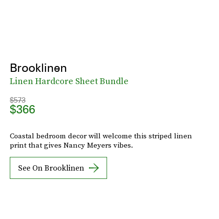
Brooklinen
Linen Hardcore Sheet Bundle
$573
$366
Coastal bedroom decor will welcome this striped linen
print that gives Nancy Meyers vibes.
See On Brooklinen