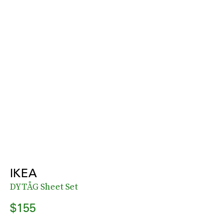
IKEA
DYTÅG Sheet Set
$155