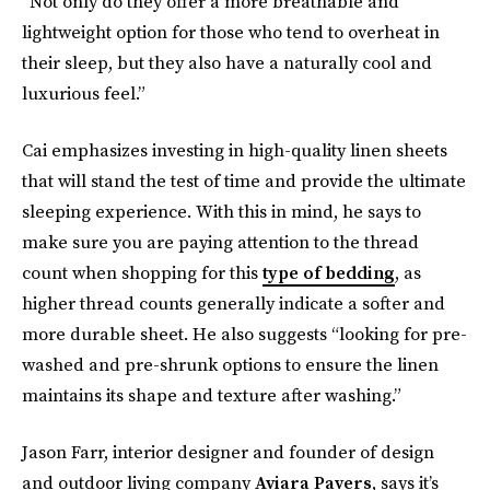
“Not only do they offer a more breathable and
lightweight option for those who tend to overheat in
their sleep, but they also have a naturally cool and
luxurious feel.”
Cai emphasizes investing in high-quality linen sheets
that will stand the test of time and provide the ultimate
sleeping experience. With this in mind, he says to
make sure you are paying attention to the thread
count when shopping for this
type of bedding
, as
higher thread counts generally indicate a softer and
more durable sheet. He also suggests “looking for pre-
washed and pre-shrunk options to ensure the linen
maintains its shape and texture after washing.”
Jason Farr, interior designer and founder of design
and outdoor living company
Aviara Pavers
, says it’s