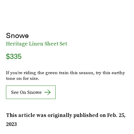
Snowe
Heritage Linen Sheet Set
$335
If you’re riding the green train this season, try this earthy
tone on for size.
See On Snowe
This article was originally published on
Feb. 25,
2023