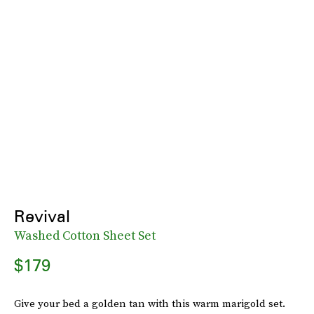
Revival
Washed Cotton Sheet Set
$179
Give your bed a golden tan with this warm marigold set.