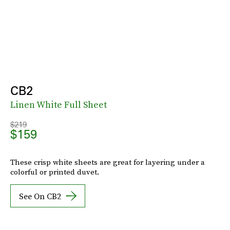
CB2
Linen White Full Sheet
$219
$159
These crisp white sheets are great for layering under a
colorful or printed duvet.
See On CB2