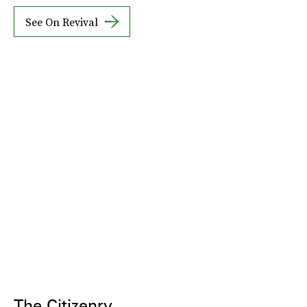
See On Revival
The Citizenry