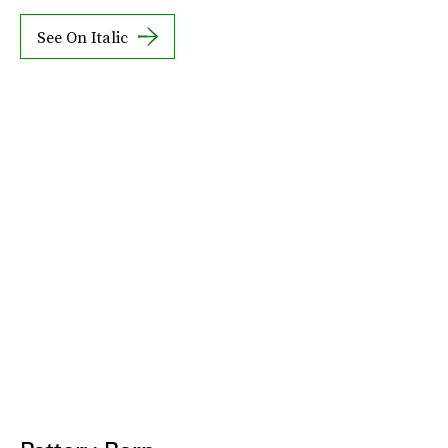
See On Italic