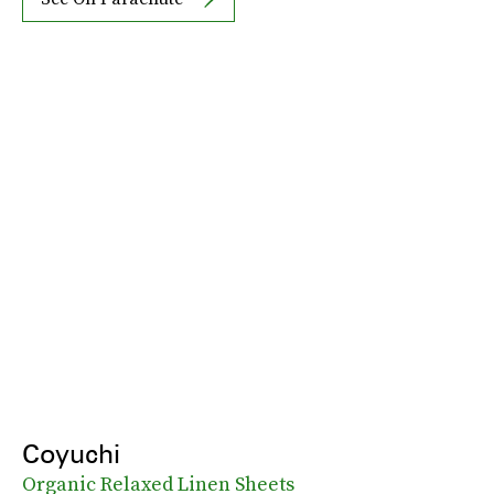
Coyuchi
Organic Relaxed Linen Sheets