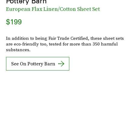
Pottery Barn
European Flax Linen/Cotton Sheet Set
$199
In addition to being Fair Trade Certified, these sheet sets
are eco-friendly too, tested for more than 350 harmful
substances.
See On Pottery Barn