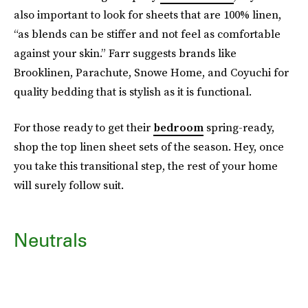
also important to look for sheets that are 100% linen,
“as blends can be stiffer and not feel as comfortable
against your skin.” Farr suggests brands like
Brooklinen, Parachute, Snowe Home, and Coyuchi for
quality bedding that is stylish as it is functional.
For those ready to get their
bedroom
spring-ready,
shop the top linen sheet sets of the season. Hey, once
you take this transitional step, the rest of your home
will surely follow suit.
Neutrals