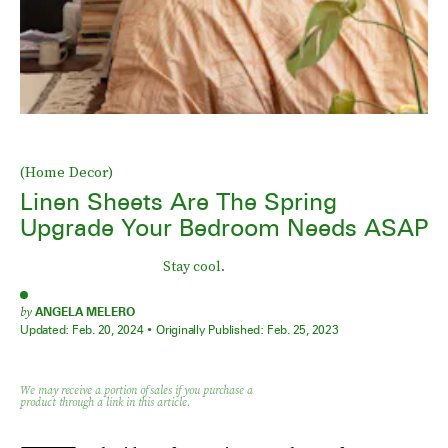
(Home Decor)
Linen Sheets Are The Spring
Upgrade Your Bedroom Needs ASAP
Stay cool.
by
ANGELA MELERO
Updated:
Feb. 20, 2024
Originally Published:
Feb. 25, 2023
We may receive a portion of sales if you purchase a
product through a link in this article.