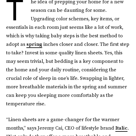
T
he idea of prepping your home for a new
season can be daunting for some.
Upgrading color schemes, key items, or
essentials in each room just seems like a lot of work,
which is why taking baby steps is the best method to
adopt as
spring
inches closer and closer. The first step
to take? Invest in some quality linen sheets. Yes, this
may seem trivial, but bedding is a key component to
the home and your daily routine, considering the
crucial role of sleep in one’s life. Swapping in lighter,
more breathable materials in the spring and summer
can keep you sleeping more comfortably as the
temperature rise.
“Linen sheets are a game-changer for the warmer
months,” says Jeremy Cai, CEO of lifestyle brand
Italic
.