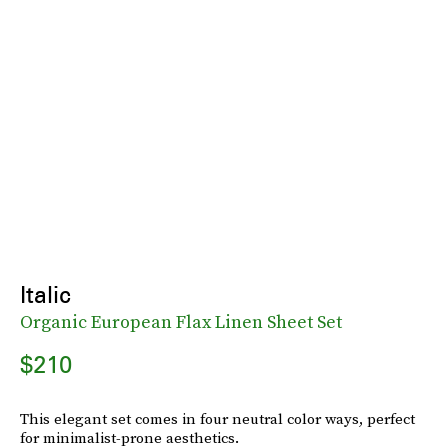
Italic
Organic European Flax Linen Sheet Set
$210
This elegant set comes in four neutral color ways, perfect
for minimalist-prone aesthetics.