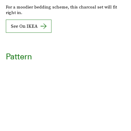
For a moodier bedding scheme, this charcoal set will fit
right in.
See On IKEA
Pattern