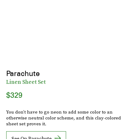
Parachute
Linen Sheet Set
$329
You don’t have to go neon to add some color to an
otherwise neutral color scheme, and this clay-colored
sheet set proves it.
See On Parachute