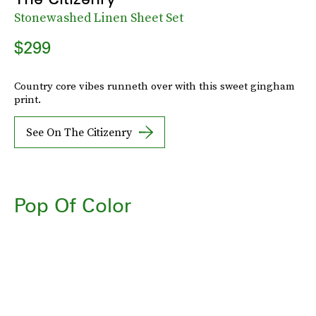
Stonewashed Linen Sheet Set
$299
Country core vibes runneth over with this sweet gingham
print.
See On The Citizenry
Pop Of Color