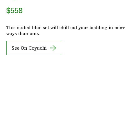
$558
This muted blue set will chill out your bedding in more
ways than one.
See On Coyuchi