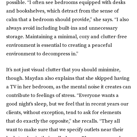
possible. “I often see bedrooms equipped with desks
and bookshelves, which detract from the sense of
calm that a bedroom should provide,” she says. “I also
always avoid including built-ins and unnecessary
storage. Maintaining a minimal, cozy and clutter-free
environment is essential to creating a peaceful
environment to decompress in.”
It’s not just visual clutter that you should minimize,
though. Maydan also explains that she skipped having
a TV in her bedroom, as the mental noise it creates can
contribute to feelings of stress. “Everyone wants a
good night's sleep, but we feel that in recent years our
clients, without exception, tend to ask for elements
that do exactly the opposite,” she recalls. “They all
want to make sure that we specify outlets near their