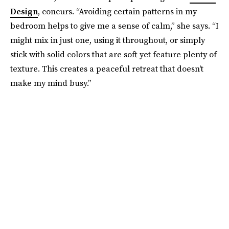
Design
, concurs. “Avoiding certain patterns in my
bedroom helps to give me a sense of calm,” she says. “I
might mix in just one, using it throughout, or simply
stick with solid colors that are soft yet feature plenty of
texture. This creates a peaceful retreat that doesn't
make my mind busy.”