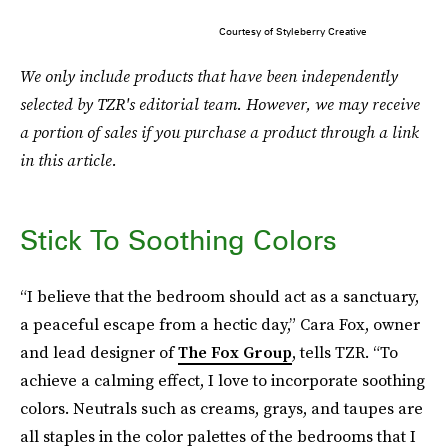
Courtesy of Styleberry Creative
We only include products that have been independently
selected by TZR's editorial team. However, we may receive
a portion of sales if you purchase a product through a link
in this article.
Stick To Soothing Colors
“I believe that the bedroom should act as a sanctuary,
a peaceful escape from a hectic day,” Cara Fox, owner
and lead designer of
The Fox Group
, tells TZR. “To
achieve a calming effect, I love to incorporate soothing
colors. Neutrals such as creams, grays, and taupes are
all staples in the color palettes of the bedrooms that I