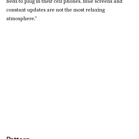
beds to plug in their cell phones. Blue screens and
constant updates are not the most relaxing
atmosphere.”