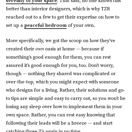
serenity of your space
. That said, no one knows this
better than interior designers, which is why TZR
reached out to a few to get their expertise on how to
set up a
peaceful bedroom
of your own.
More specifically, we got the scoop on how they’ve
created their
own
oasis at home — because if
something’s good enough for them, you can rest
assured it’s good enough for you, too. Don’t worry,
though — nothing they shared was complicated or
over-the-top, which you might expect with someone
who designs for a living. Rather, their solutions and go-
to tips are simple and easy to carry out, so you won’t be
losing any sleep over how to implement them in your
own space. Rather, you can rest easy knowing that
following their leads will be a breeze — and start
catching those Z’s again in no time.