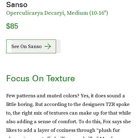
Sanso
Operculicarya Decaryi, Medium (10-16")
$85
See On Sanso
Focus On Texture
Few patterns and muted colors? Yes, it does sound a
little boring. But according to the designers TZR spoke
to, the right mix of textures can make up for that while
also adding a sense of comfort. To do this, Fox says she
likes to add a layer of coziness through “plush fur