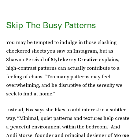
Skip The Busy Patterns
You may be tempted to indulge in those clashing
checkered sheets you saw on Instagram, but as
Shawna Percival of
Styleberry Creative
explains,
high-contrast patterns can actually contribute to a
feeling of chaos. “Too many patterns may feel
overwhelming, and be disruptive of the serenity we
seek to find at home.”
Instead, Fox says she likes to add interest in a subtler
way. “Minimal, quiet patterns and textures help create
a peaceful environment within the bedroom.” And
Andi Morse, founder and principal designer of
Morse