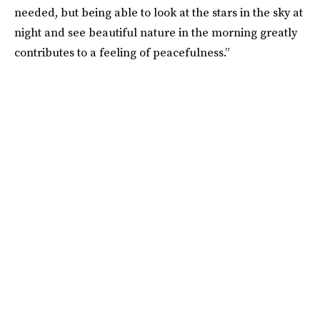
needed, but being able to look at the stars in the sky at
night and see beautiful nature in the morning greatly
contributes to a feeling of peacefulness.”