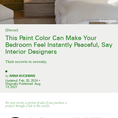
@jennikayne
(Decor)
This Paint Color Can Make Your
Bedroom Feel Instantly Peaceful, Say
Interior Designers
Their secrets to serenity.
by
ANNA BUCKMAN
Updated:
Feb. 20, 2024
Originally Published:
Aug.
13, 2021
We may receive a portion of sales if you purchase a
product through a link in this article.