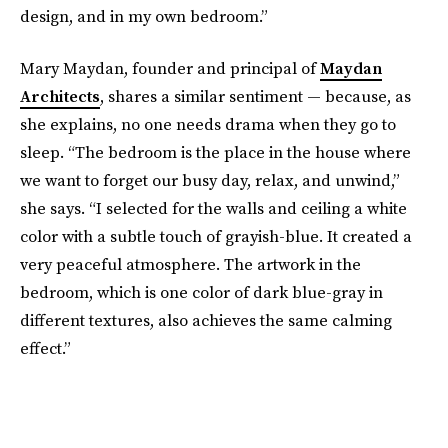
design, and in my own bedroom.”
Mary Maydan, founder and principal of
Maydan
Architects
, shares a similar sentiment — because, as
she explains, no one needs drama when they go to
sleep. “The bedroom is the place in the house where
we want to forget our busy day, relax, and unwind,”
she says. “I selected for the walls and ceiling a white
color with a subtle touch of grayish-blue. It created a
very peaceful atmosphere. The artwork in the
bedroom, which is one color of dark blue-gray in
different textures, also achieves the same calming
effect.”