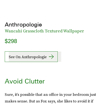
Anthropologie
Wancahi Grasscloth Textured Wallpaper
$298
See On Anthropologie
Avoid Clutter
Sure, it’s possible that an office in your bedroom just
makes sense. But as Fox says, she likes to avoid it if