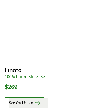
Linoto
100% Linen Sheet Set
$269
See On Linoto