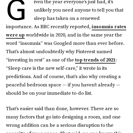
G
iven the year everyone’s just had, it’s
unlikely you need anyone to tell you that
sleep has taken on a renewed
importance. As BBC recently reported,
insomnia rates
were up
worldwide in 2020, and in the same year the
word “insomnia” was Googled more than ever before.
That’s almost undoubtedly why Pinterest named
“investing in rest” as one of the
top trends of 2021
:
“Sleep care is the new self-care,” it wrote in its
predictions. And of course, that’s also why creating a
peaceful bedroom space — if you haven’t already —
should be on your immediate to-do list.
That’s easier said than done, however. There are so
many factors that go into designing a room, and one
wrong addition can be a serious disruption to the