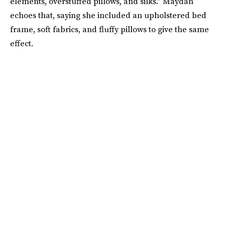
elements, overstuffed pillows, and silks.” Maydan
echoes that, saying she included an upholstered bed
frame, soft fabrics, and fluffy pillows to give the same
effect.