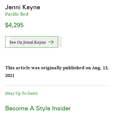
Jenni Kayne
Pacific Bed
$4,295
See On Jenni Kayne
This article was originally published on
Aug. 13,
2021
(Stay Up To Date)
Become A Style Insider