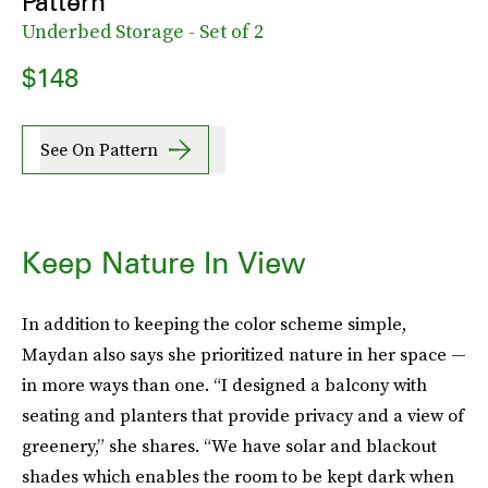
Pattern
Underbed Storage - Set of 2
$148
See On Pattern
Keep Nature In View
In addition to keeping the color scheme simple,
Maydan also says she prioritized nature in her space —
in more ways than one. “I designed a balcony with
seating and planters that provide privacy and a view of
greenery,” she shares. “We have solar and blackout
shades which enables the room to be kept dark when