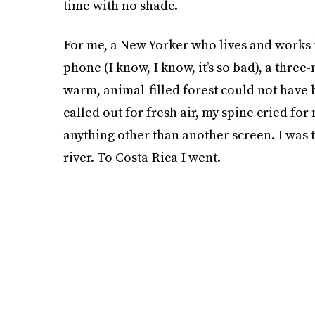
time with no shade.
For me, a New Yorker who lives and works 
phone (I know, I know, it’s so bad), a three
warm, animal-filled forest could not have
called out for fresh air, my spine cried f
anything other than another screen. I was to
river. To Costa Rica I went.