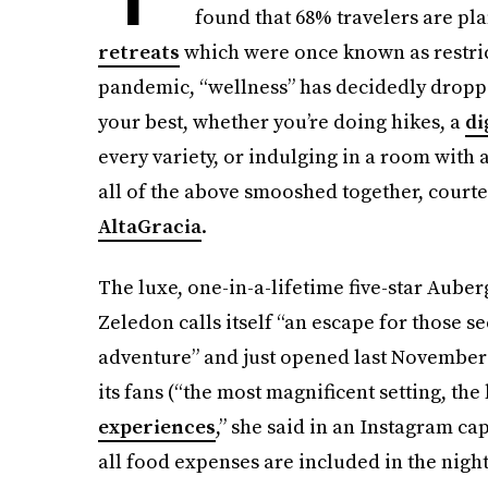
found that 68% travelers are pla
retreats
which were once known as restric
pandemic, “wellness” has decidedly droppe
your best, whether you’re doing hikes, a
di
every variety, or indulging in a room with 
all of the above smooshed together, courte
AltaGracia
.
The luxe, one-in-a-lifetime five-star Aube
Zeledon calls itself “an escape for those s
adventure” and just opened last November 
its fans (“the most magnificent setting, th
experiences
,” she said in an Instagram cap
all food expenses are included in the nigh