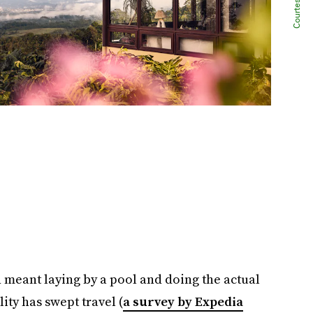
 meant laying by a pool and doing the actual
ity has swept travel (
a survey by Expedia