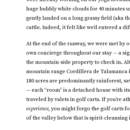
huge bubbly white clouds for 40 minutes unt
gently landed on a long grassy field (aka t
cattle. Indeed, it felt like we’d entered a di
At the end of the runway, we were met by 
own concierge throughout our stay — a sign
the mountain-side property to check in. Al
mountain range Cordillera de Talamanca in 
180 acres are predominantly rainforest, sa
— each “room” is a detached house with it
traveled by valets in golf carts. If you’re 
experience
, you might forgo the golf carts f
of the valley below that is spirit-cleansing i