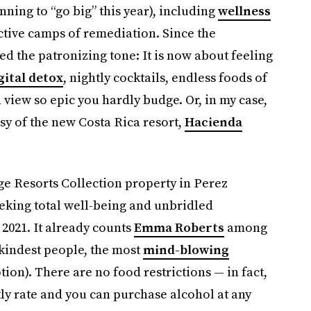
nning to “go big” this year), including
wellness
tive camps of remediation. Since the
d the patronizing tone: It is now about feeling
gital detox
, nightly cocktails, endless foods of
a view so epic you hardly budge. Or, in my case,
sy of the new Costa Rica resort,
Hacienda
rge Resorts Collection property in Perez
eeking total well-being and unbridled
2021. It already counts
Emma Roberts
among
e kindest people, the most
mind-blowing
tion). There are no food restrictions — in fact,
tly rate and you can purchase alcohol at any