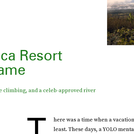
ca Resort
Fame
ee climbing, and a celeb-approved river
T
here was a time when a vacation
least. These days, a YOLO mental