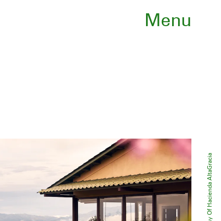
Menu
Courtesy Of Hacienda AltaGracia