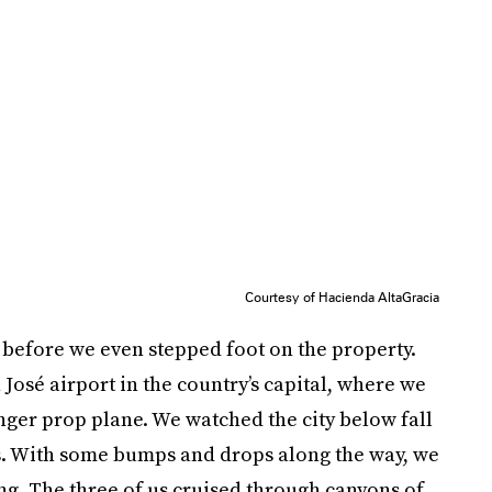
Courtesy of Hacienda AltaGracia
before we even stepped foot on the property.
José airport in the country’s capital, where we
nger prop plane. We watched the city below fall
ls. With some bumps and drops along the way, we
g. The three of us cruised through canyons of