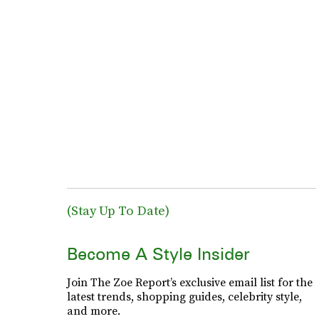
(Stay Up To Date)
Become A Style Insider
Join The Zoe Report’s exclusive email list for the
latest trends, shopping guides, celebrity style,
and more.