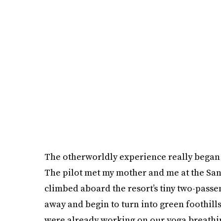
The otherworldly experience really began 
The pilot met my mother and me at the San 
climbed aboard the resort’s tiny two-passe
away and begin to turn into green foothil
were already working on our yoga breathin