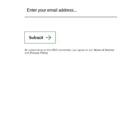
Submit
By subscribing to this BDG newsletter, you agree to our
Terms of Service
and
Privacy Policy