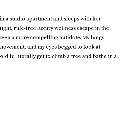
in a studio apartment and sleeps with her
-night, rule-free luxury wellness escape in the
 been a more compelling antidote. My lungs
or movement, and my eyes begged to look at
ld I’d literally get to climb a tree and bathe in a