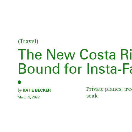
(Travel)
The New Costa Ri
Bound for Insta-
Private planes, tr
by
KATIE BECKER
soak
March 9, 2022