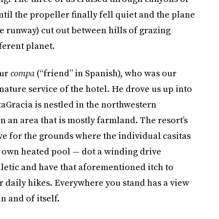
il the propeller finally fell quiet and the plane
he runway) cut out between hills of grazing
fferent planet.
our
compa
(“friend” in Spanish), who was our
ature service of the hotel. He drove us up into
taGracia is nestled in the northwestern
an area that is mostly farmland. The resort’s
ve for the grounds where the individual casitas
s own heated pool — dot a winding drive
athletic and have that aforementioned itch to
or daily hikes. Everywhere you stand has a view
n and of itself.