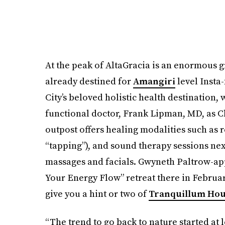
At the peak of AltaGracia is an enormous
already destined for
Amangiri
level Insta
City’s beloved holistic health destination,
functional doctor, Frank Lipman, MD, as Ch
outpost offers healing modalities such as
“tapping”), and sound therapy sessions next
massages and facials. Gwyneth Paltrow-ap
Your Energy Flow” retreat there in Februar
give you a hint or two of
Tranquillum Ho
“The trend to go back to nature started at 