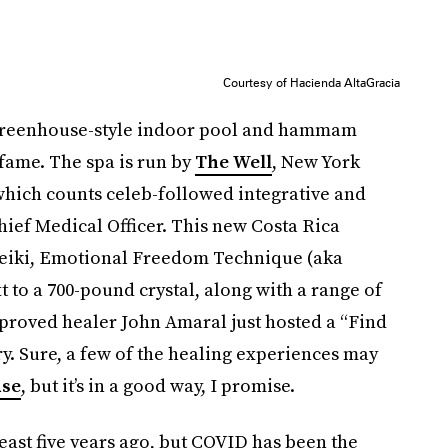
Courtesy of Hacienda AltaGracia
 greenhouse-style indoor pool and hammam
-fame. The spa is run by
The Well
, New York
 which counts celeb-followed integrative and
ief Medical Officer. This new Costa Rica
 reiki, Emotional Freedom Technique (aka
 to a 700-pound crystal, along with a range of
proved healer John Amaral just hosted a “Find
y. Sure, a few of the healing experiences may
use
, but it’s in a good way, I promise.
least five years ago, but COVID has been the