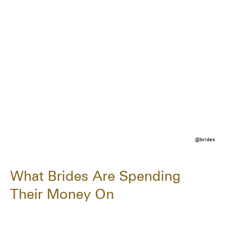
@brides
What Brides Are Spending
Their Money On