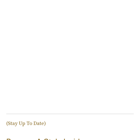
(Stay Up To Date)