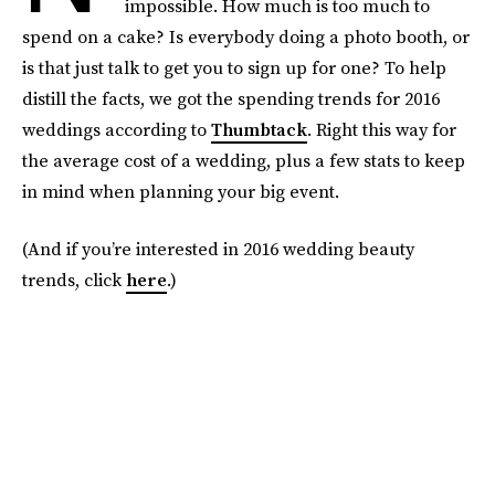
impossible. How much is too much to
spend on a cake? Is everybody doing a photo booth, or
is that just talk to get you to sign up for one? To help
distill the facts, we got the spending trends for 2016
weddings according to
Thumbtack
. Right this way for
the average cost of a wedding, plus a few stats to keep
in mind when planning your big event.
(And if you’re interested in 2016 wedding beauty
trends, click
here
.)