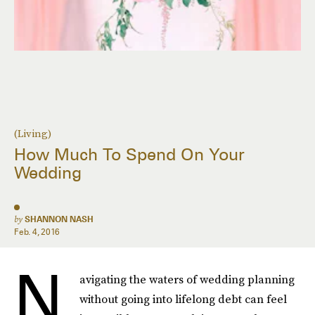
(Living)
How Much To Spend On Your
Wedding
by
SHANNON NASH
Feb. 4, 2016
N
avigating the waters of wedding planning
without going into lifelong debt can feel