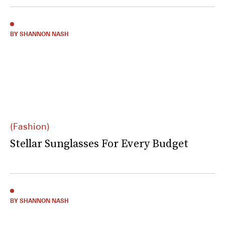
BY SHANNON NASH
(Fashion)
Stellar Sunglasses For Every Budget
BY SHANNON NASH