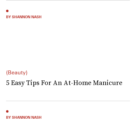
BY SHANNON NASH
(Beauty)
5 Easy Tips For An At-Home Manicure
BY SHANNON NASH