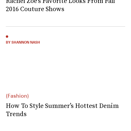
Rachel Zoe’s Favorite Looks From Fall
2016 Couture Shows
BY SHANNON NASH
(Fashion)
How To Style Summer’s Hottest Denim
Trends