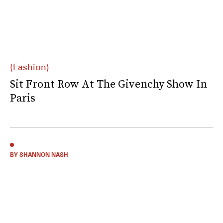
(Fashion)
Sit Front Row At The Givenchy Show In
Paris
BY SHANNON NASH