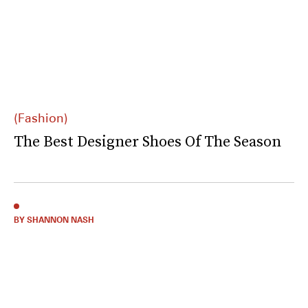
(Fashion)
The Best Designer Shoes Of The Season
BY SHANNON NASH