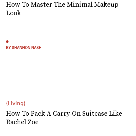
How To Master The Minimal Makeup
Look
BY SHANNON NASH
(Living)
How To Pack A Carry-On Suitcase Like
Rachel Zoe