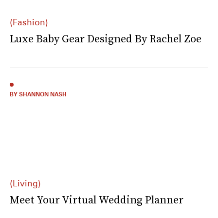
(Fashion)
Luxe Baby Gear Designed By Rachel Zoe
BY SHANNON NASH
(Living)
Meet Your Virtual Wedding Planner