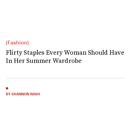
(Fashion)
Flirty Staples Every Woman Should Have
In Her Summer Wardrobe
BY SHANNON NASH