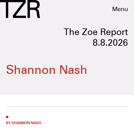
Menu
The Zoe Report
8.8.2026
Shannon Nash
BY SHANNON NASH