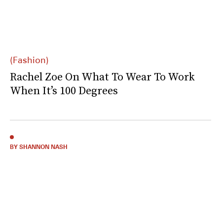
(Fashion)
Rachel Zoe On What To Wear To Work
When It’s 100 Degrees
BY SHANNON NASH