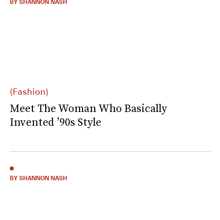
BY SHANNON NASH
(Fashion)
Meet The Woman Who Basically
Invented ’90s Style
BY SHANNON NASH