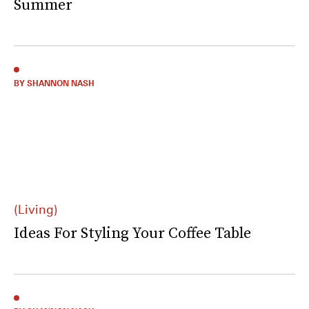
Summer
BY SHANNON NASH
(Living)
Ideas For Styling Your Coffee Table