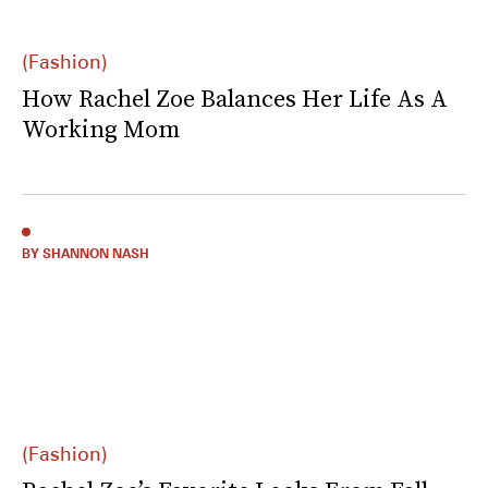
(Fashion)
How Rachel Zoe Balances Her Life As A
Working Mom
BY SHANNON NASH
(Fashion)