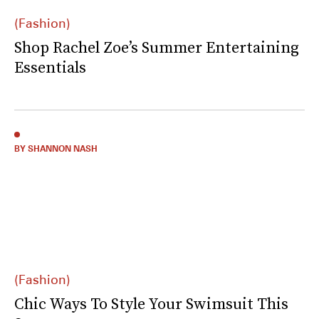
(Fashion)
Shop Rachel Zoe’s Summer Entertaining
Essentials
BY SHANNON NASH
(Fashion)
Chic Ways To Style Your Swimsuit This