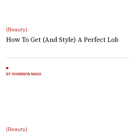
(Beauty)
How To Get (And Style) A Perfect Lob
BY SHANNON NASH
(Beauty)