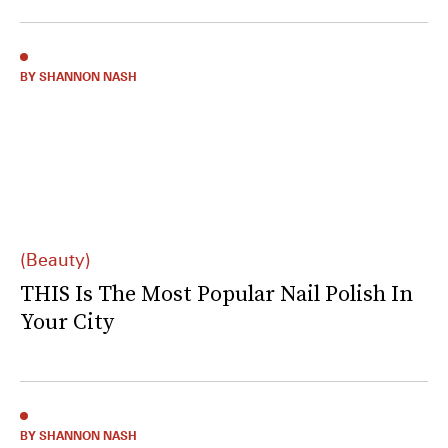
BY SHANNON NASH
(Beauty)
THIS Is The Most Popular Nail Polish In
Your City
BY SHANNON NASH