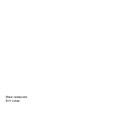
Mare restaurant.
Erin Lukas