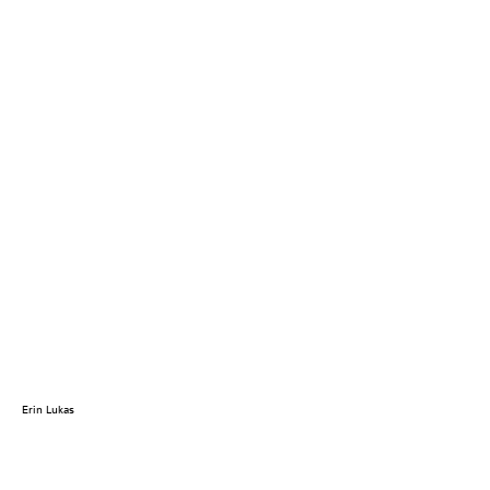
Erin Lukas