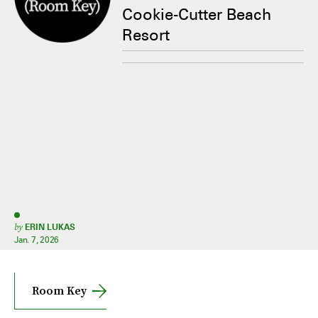
Cookie-Cutter Beach
Resort
by
ERIN LUKAS
Jan. 7, 2026
Room Key