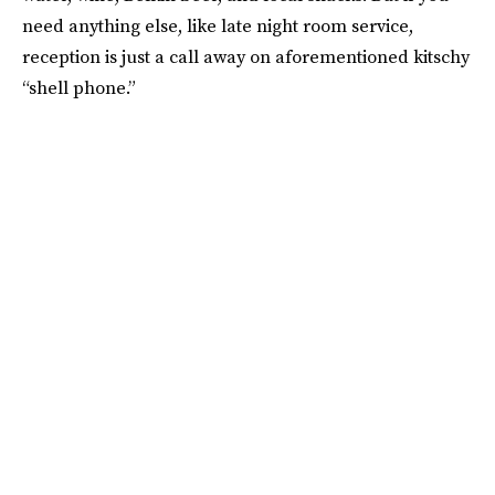
need anything else, like late night room service,
reception is just a call away on aforementioned kitschy
“shell phone.”