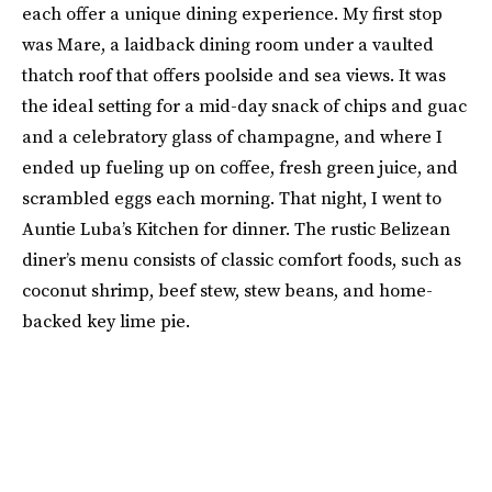
each offer a unique dining experience. My first stop
was Mare, a laidback dining room under a vaulted
thatch roof that offers poolside and sea views. It was
the ideal setting for a mid-day snack of chips and guac
and a celebratory glass of champagne, and where I
ended up fueling up on coffee, fresh green juice, and
scrambled eggs each morning. That night, I went to
Auntie Luba’s Kitchen for dinner. The rustic Belizean
diner’s menu consists of classic comfort foods, such as
coconut shrimp, beef stew, stew beans, and home-
backed key lime pie.