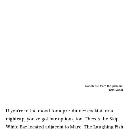
Napoli pie from the pizzeria.
Erin LUkas
If you’re in the mood for a pre-dinner cocktail or a
nightcap, you’ve got bar options, too. There’s the Skip
White Bar located adjacent to Mare, The Laughing Fish