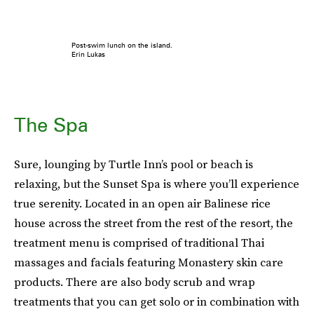
Post-swim lunch on the island.
Erin Lukas
The Spa
Sure, lounging by Turtle Inn’s pool or beach is
relaxing, but the Sunset Spa is where you’ll experience
true serenity. Located in an open air Balinese rice
house across the street from the rest of the resort, the
treatment menu is comprised of traditional Thai
massages and facials featuring Monastery skin care
products. There are also body scrub and wrap
treatments that you can get solo or in combination with