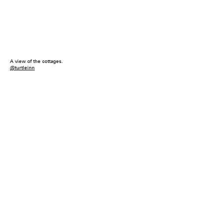
A view of the cottages.
@turtleinn