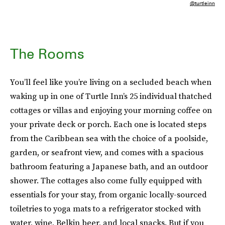
@turtleinn
The Rooms
You’ll feel like you’re living on a secluded beach when
waking up in one of Turtle Inn’s 25 individual thatched
cottages or villas and enjoying your morning coffee on
your private deck or porch. Each one is located steps
from the Caribbean sea with the choice of a poolside,
garden, or seafront view, and comes with a spacious
bathroom featuring a Japanese bath, and an outdoor
shower. The cottages also come fully equipped with
essentials for your stay, from organic locally-sourced
toiletries to yoga mats to a refrigerator stocked with
water, wine, Belkin beer, and local snacks. But if you