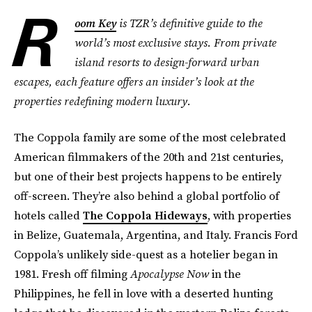
R
oom Key
is TZR’s definitive guide to the
world’s most exclusive stays. From private
island resorts to design-forward urban
escapes, each feature offers an insider’s look at the
properties redefining modern luxury.
The Coppola family are some of the most celebrated
American filmmakers of the 20th and 21st centuries,
but one of their best projects happens to be entirely
off-screen. They’re also behind a global portfolio of
hotels called
The Coppola Hideways
, with properties
in Belize, Guatemala, Argentina, and Italy. Francis Ford
Coppola’s unlikely side-quest as a hotelier began in
1981. Fresh off filming
Apocalypse Now
in the
Philippines, he fell in love with a deserted hunting