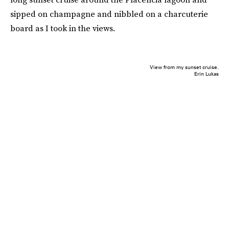
sipped on champagne and nibbled on a charcuterie
board as I took in the views.
View from my sunset cruise.
Erin Lukas