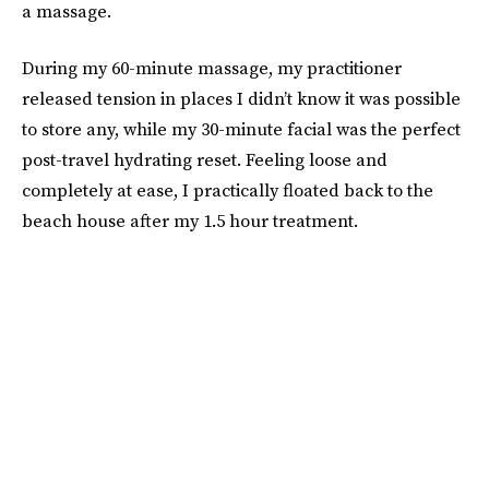
a massage.
During my 60-minute massage, my practitioner
released tension in places I didn’t know it was possible
to store any, while my 30-minute facial was the perfect
post-travel hydrating reset. Feeling loose and
completely at ease, I practically floated back to the
beach house after my 1.5 hour treatment.