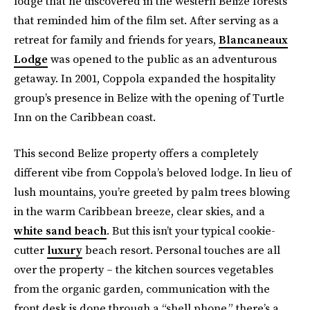
lodge that he discovered in the western Belize forests
that reminded him of the film set. After serving as a
retreat for family and friends for years,
Blancaneaux
Lodge
was opened to the public as an adventurous
getaway. In 2001, Coppola expanded the hospitality
group’s presence in Belize with the opening of Turtle
Inn on the Caribbean coast.
This second Belize property offers a completely
different vibe from Coppola’s beloved lodge. In lieu of
lush mountains, you’re greeted by palm trees blowing
in the warm Caribbean breeze, clear skies, and a
white sand beach
. But this isn’t your typical cookie-
cutter
luxury
beach resort. Personal touches are all
over the property – the kitchen sources vegetables
from the organic garden, communication with the
front desk is done through a “shell phone,” there’s a