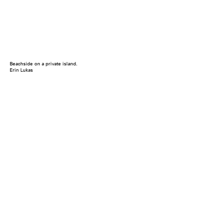
Beachside on a private island.
Erin Lukas