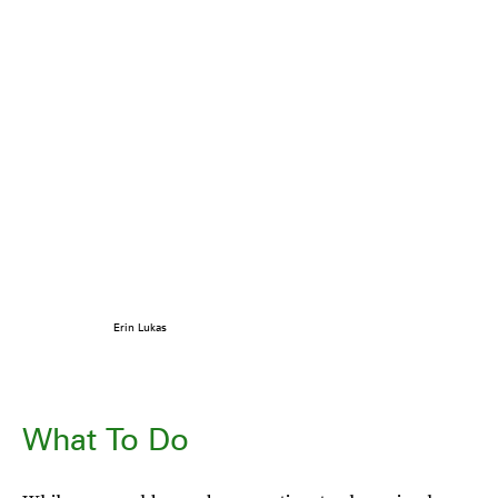
Erin Lukas
What To Do