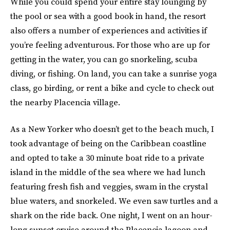
While you could spend your entire stay lounging by
the pool or sea with a good book in hand, the resort
also offers a number of experiences and activities if
you’re feeling adventurous. For those who are up for
getting in the water, you can go snorkeling, scuba
diving, or fishing. On land, you can take a sunrise yoga
class, go birding, or rent a bike and cycle to check out
the nearby Placencia village.
As a New Yorker who doesn’t get to the beach much, I
took advantage of being on the Caribbean coastline
and opted to take a 30 minute boat ride to a private
island in the middle of the sea where we had lunch
featuring fresh fish and veggies, swam in the crystal
blue waters, and snorkeled. We even saw turtles and a
shark on the ride back. One night, I went on an hour-
long sunset cruise around the Placencia lagoon and