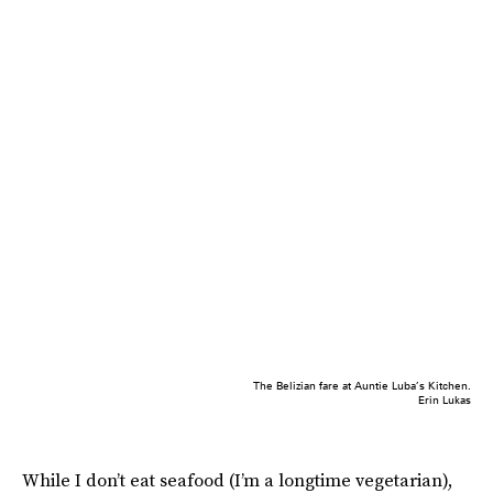
The Belizian fare at Auntie Luba’s Kitchen.
Erin Lukas
While I don’t eat seafood (I’m a longtime vegetarian),