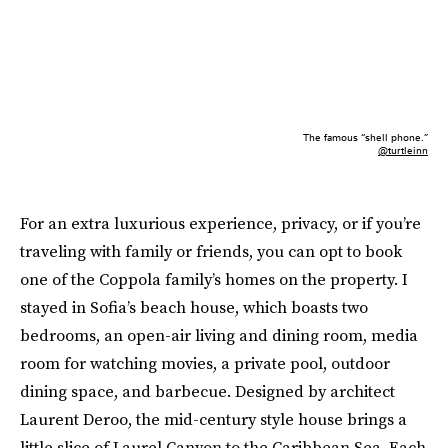
The famous “shell phone.”
@turtleinn
For an extra luxurious experience, privacy, or if you’re
traveling with family or friends, you can opt to book
one of the Coppola family’s homes on the property. I
stayed in Sofia’s beach house, which boasts two
bedrooms, an open-air living and dining room, media
room for watching movies, a private pool, outdoor
dining space, and barbecue. Designed by architect
Laurent Deroo, the mid-century style house brings a
little slice of Laurel Canyon to the Caribbean Sea. Each