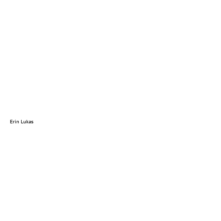
Erin Lukas