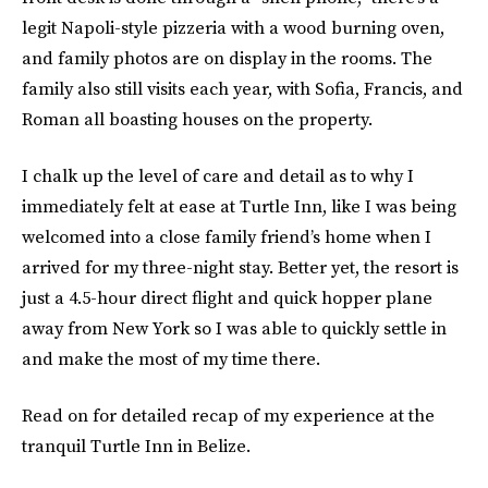
legit Napoli-style pizzeria with a wood burning oven,
and family photos are on display in the rooms. The
family also still visits each year, with Sofia, Francis, and
Roman all boasting houses on the property.
I chalk up the level of care and detail as to why I
immediately felt at ease at Turtle Inn, like I was being
welcomed into a close family friend’s home when I
arrived for my three-night stay. Better yet, the resort is
just a 4.5-hour direct flight and quick hopper plane
away from New York so I was able to quickly settle in
and make the most of my time there.
Read on for detailed recap of my experience at the
tranquil Turtle Inn in Belize.