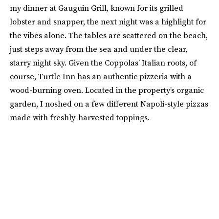
my dinner at Gauguin Grill, known for its grilled
lobster and snapper, the next night was a highlight for
the vibes alone. The tables are scattered on the beach,
just steps away from the sea and under the clear,
starry night sky. Given the Coppolas’ Italian roots, of
course, Turtle Inn has an authentic pizzeria with a
wood-burning oven. Located in the property’s organic
garden, I noshed on a few different Napoli-style pizzas
made with freshly-harvested toppings.