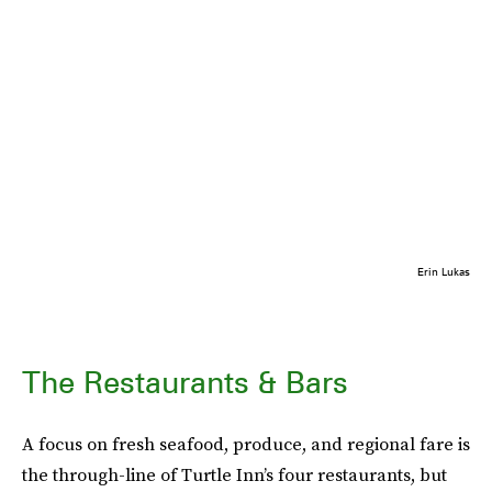
Erin Lukas
The Restaurants & Bars
A focus on fresh seafood, produce, and regional fare is
the through-line of Turtle Inn’s four restaurants, but