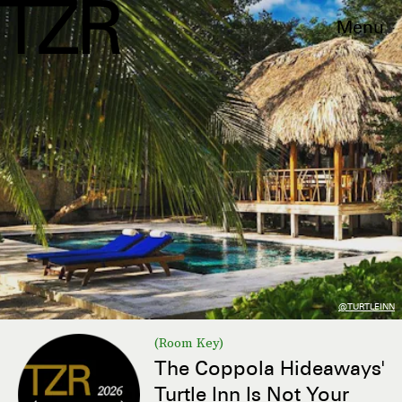
Menu
@TURTLEINN
(Room Key)
The Coppola Hideaways'
Turtle Inn Is Not Your