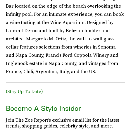
Bar located on the edge of the beach overlooking the
infinity pool. For an intimate experience, you can book
a wine tasting at the Wine Aquarium. Designed by
Laurent Deroo and built by Belizian builder and
architect Margarito M. Ortiz, the wall-to-wall glass
cellar features selections from wineries in Sonoma
and Napa County, Francis Ford Coppola Winery and
Inglenook estate in Napa County, and vintages from
France, Chili, Argentina, Italy, and the US.
(Stay Up To Date)
Become A Style Insider
Join The Zoe Report’s exclusive email list for the latest
trends, shopping guides, celebrity style, and more.