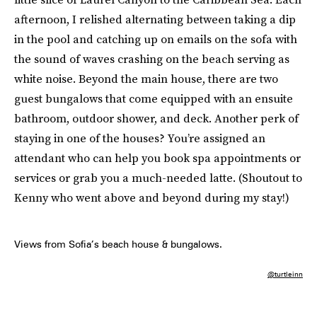
afternoon, I relished alternating between taking a dip
in the pool and catching up on emails on the sofa with
the sound of waves crashing on the beach serving as
white noise. Beyond the main house, there are two
guest bungalows that come equipped with an ensuite
bathroom, outdoor shower, and deck. Another perk of
staying in one of the houses? You’re assigned an
attendant who can help you book spa appointments or
services or grab you a much-needed latte. (Shoutout to
Kenny who went above and beyond during my stay!)
Views from Sofia’s beach house & bungalows.
@turtleinn