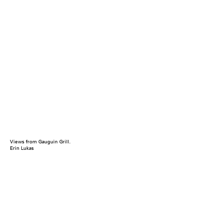
Views from Gauguin Grill.
Erin Lukas