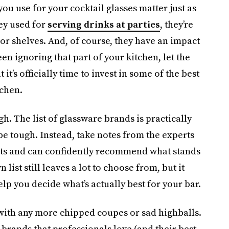
ou use for your cocktail glasses matter just as
ey used for
serving drinks at parties
, they’re
or shelves. And, of course, they have an impact
en ignoring that part of your kitchen, let the
’s officially time to invest in some of the best
tchen.
gh. The list of glassware brands is practically
be tough. Instead, take notes from the experts
cts and can confidently recommend what stands
list still leaves a lot to choose from, but it
help you decide what’s actually best for your bar.
 with any more chipped coupes or sad highballs.
e brands that professionals love (and their best