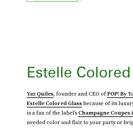
Estelle Colored
Yaz Quiles
, founder and CEO of
POP! By Y
Estelle Colored Glass
because of its luxury
is a fan of the label’s
Champagne Coupes i
needed color and flair to your party or br