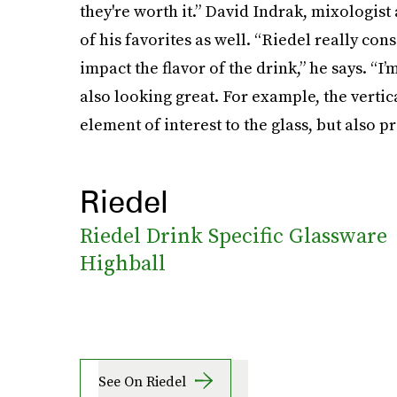
they're worth it.” David Indrak, mixologist
of his favorites as well. “Riedel really con
impact the flavor of the drink,” he says. “I’
also looking great. For example, the vertica
element of interest to the glass, but also pr
Riedel
Riedel Drink Specific Glassware
Highball
See On Riedel