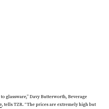
 to glassware,” Davy Butterworth, Beverage
e
, tells TZR. “The prices are extremely high but