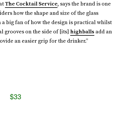
 at
The Cocktail Service
, says the brand is one
siders how the shape and size of the glass
m a big fan of how the design is practical whilst
l grooves on the side of [its]
highballs
add an
ovide an easier grip for the drinker.”
$33