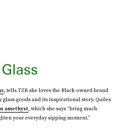
 Glass
az
, tells TZR she loves the Black-owned brand
 glass goods and its inspirational story. Quiles
n amethyst
, which she says “bring much-
ighten your everyday sipping moment.”