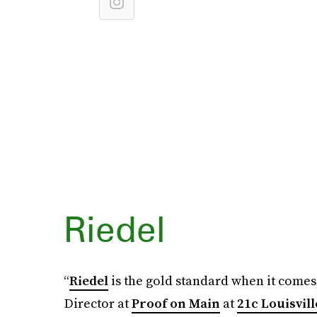
Riedel
“
Riedel
is the gold standard when it comes
Director at
Proof on Main
at
21c Louisvill