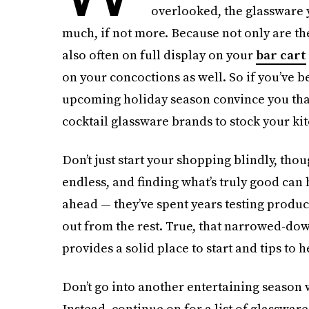
overlooked, the glassware y
much, if not more. Because not only are th
also often on full display on your
bar cart
on your concoctions as well. So if you’ve be
upcoming holiday season convince you that it
cocktail glassware brands to stock your ki
Don’t just start your shopping blindly, thou
endless, and finding what’s truly good can 
ahead — they’ve spent years testing produ
out from the rest. True, that narrowed-down 
provides a solid place to start and tips to 
Don’t go into another entertaining season
Instead, continue on for a list of glasswar