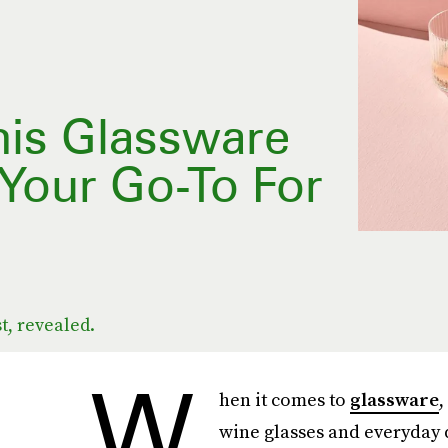
his Glassware
Your Go-To For
t, revealed.
W
hen it comes to
glassware
,
wine glasses and everyday d