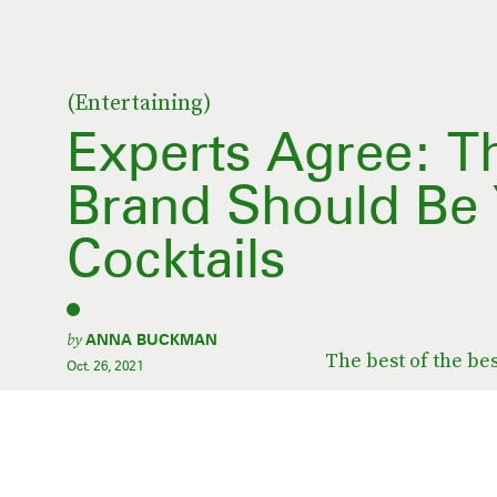
(Entertaining)
Experts Agree: T
Brand Should Be 
Cocktails
by
ANNA BUCKMAN
The best of the bes
Oct. 26, 2021