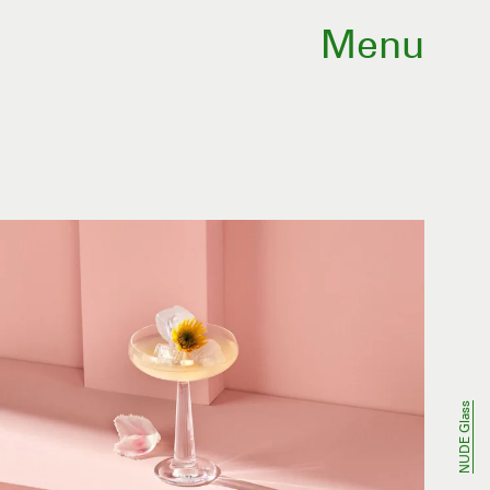
Menu
NUDE Glass