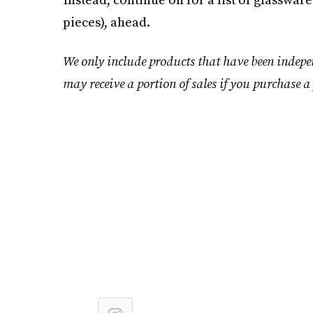
pieces), ahead.
We only include products that have been indepe
may receive a portion of sales if you purchase a 