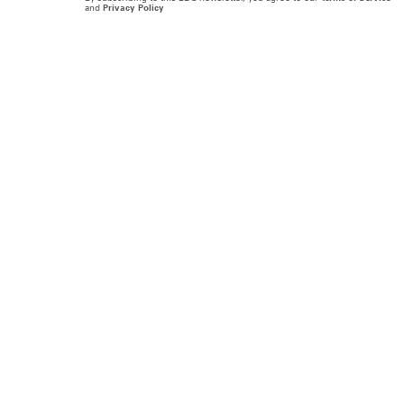
and
Privacy Policy