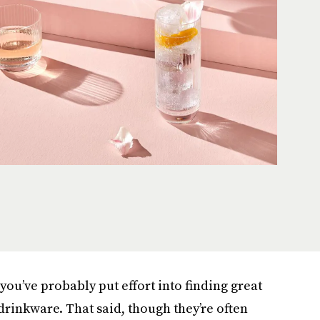
 you’ve probably put effort into finding great
rinkware. That said, though they’re often