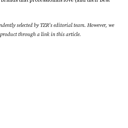
ndently selected by TZR's editorial team. However, we
product through a link in this article.