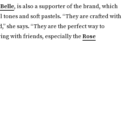
Belle
, is also a supporter of the brand, which
l tones and soft pastels. “They are crafted with
,” she says. “They are the perfect way to
ring with friends, especially the
Rose