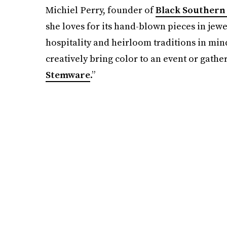
Michiel Perry, founder of
Black Southern 
she loves for its hand-blown pieces in jewe
hospitality and heirloom traditions in mind
creatively bring color to an event or gathe
Stemware
.”