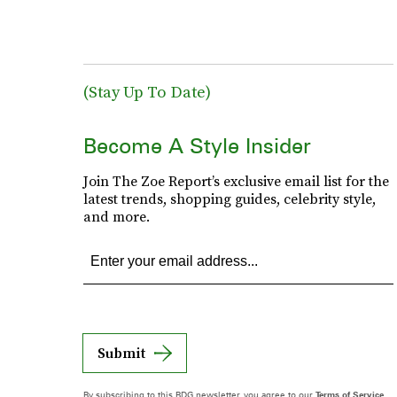
(Stay Up To Date)
Become A Style Insider
Join The Zoe Report’s exclusive email list for the
latest trends, shopping guides, celebrity style,
and more.
Submit
By subscribing to this BDG newsletter, you agree to our
Terms of Service