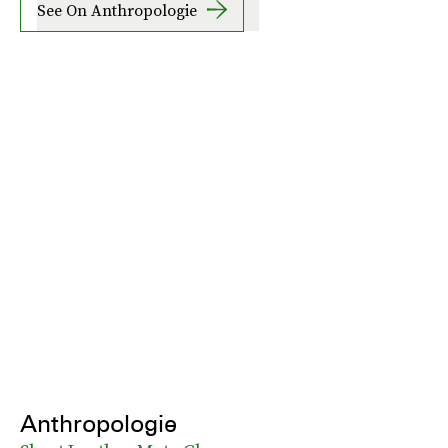
See On Anthropologie
Anthropologie