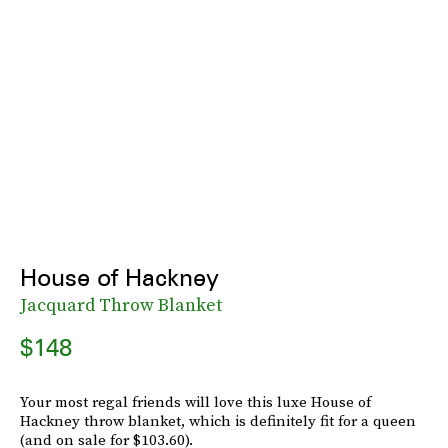
House of Hackney
Jacquard Throw Blanket
$148
Your most regal friends will love this luxe House of
Hackney throw blanket, which is definitely fit for a queen
(and on sale for $103.60).