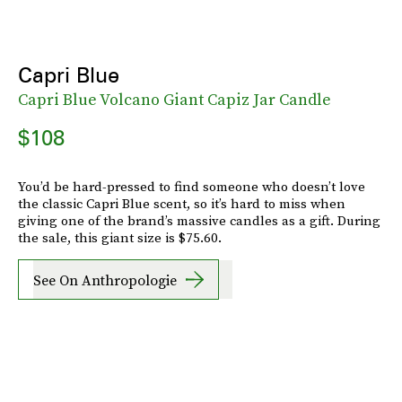
Capri Blue
Capri Blue Volcano Giant Capiz Jar Candle
$108
You’d be hard-pressed to find someone who doesn’t love
the classic Capri Blue scent, so it’s hard to miss when
giving one of the brand’s massive candles as a gift. During
the sale, this giant size is $75.60.
See On Anthropologie