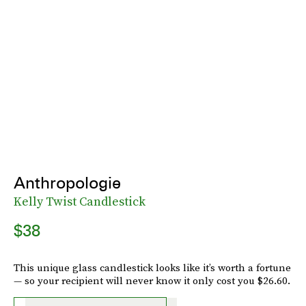
Anthropologie
Kelly Twist Candlestick
$38
This unique glass candlestick looks like it’s worth a fortune
— so your recipient will never know it only cost you $26.60.