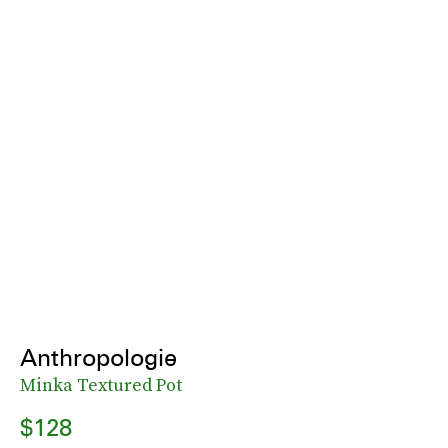
Anthropologie
Minka Textured Pot
$128