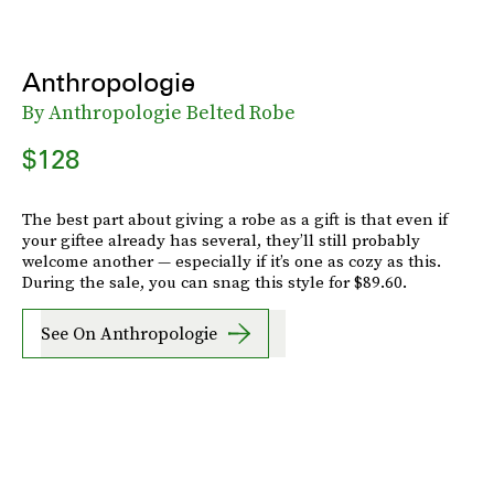
Anthropologie
By Anthropologie Belted Robe
$128
The best part about giving a robe as a gift is that even if
your giftee already has several, they’ll still probably
welcome another — especially if it’s one as cozy as this.
During the sale, you can snag this style for $89.60.
See On Anthropologie