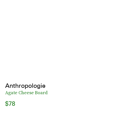
Anthropologie
Agate Cheese Board
$78