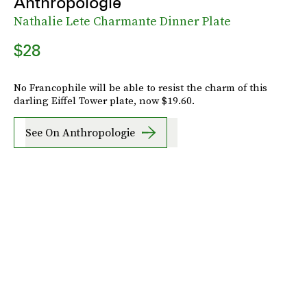
Anthropologie
Nathalie Lete Charmante Dinner Plate
$28
No Francophile will be able to resist the charm of this
darling Eiffel Tower plate, now $19.60.
See On Anthropologie