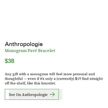
Anthropologie
Monogram Pavé Bracelet
$38
Any gift with a monogram will feel more personal and
thoughtful — even if it’s only a (currently) $19 find straight
off the shelf, like this bracelet.
See On Anthropologie