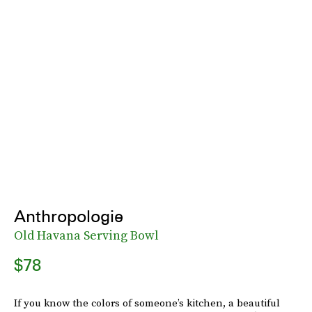
Anthropologie
Old Havana Serving Bowl
$78
If you know the colors of someone’s kitchen, a beautiful