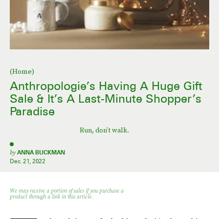
(Home)
Anthropologie’s Having A Huge Gift
Sale & It’s A Last-Minute Shopper’s
Paradise
Run, don’t walk.
by
ANNA BUCKMAN
Dec. 21, 2022
We may receive a portion of sales if you purchase a
product through a link in this article.