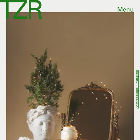
Menu
Anthropologie / Instagram