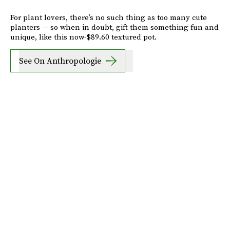
For plant lovers, there’s no such thing as too many cute
planters — so when in doubt, gift them something fun and
unique, like this now-$89.60 textured pot.
See On Anthropologie