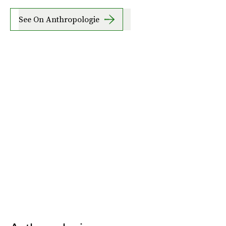
See On Anthropologie