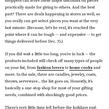
shoppers can score these major discounts on pieces
practically made for giving to others. And the best
part? There are deals happening in stores as well, so
you really can get select pieces you want at the very
last minute. (Because, let’s be real, it’s reached the
point where it can be tough — and expensive — to get
things delivered before Dec. 25.)
If you did wait a little too long, you’re in luck — the
products included will check off many types of people
on your list, from
fashion lovers
to
home cooks
and
more. In the sale, there are candles, jewelry, coats,
throws, serveware... the list goes on. Honestly, it’s
basically a one-stop shop for most of your gifting
needs, combined with shockingly good prices.
There’s very little time left before the holidays end,