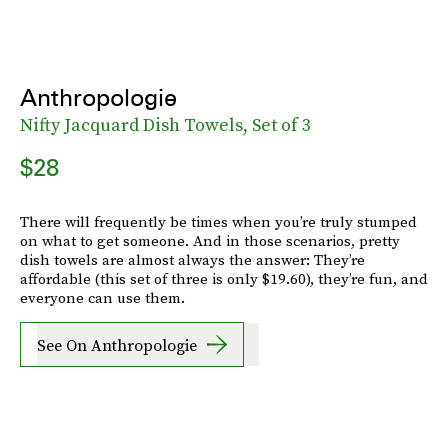
Anthropologie
Nifty Jacquard Dish Towels, Set of 3
$28
There will frequently be times when you’re truly stumped
on what to get someone. And in those scenarios, pretty
dish towels are almost always the answer: They’re
affordable (this set of three is only $19.60), they’re fun, and
everyone can use them.
See On Anthropologie