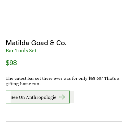
Matilda Goad & Co.
Bar Tools Set
$98
The cutest bar set there ever was for only $68.60? That’s a
gifting home run.
See On Anthropologie