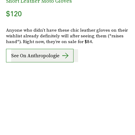
Short Leather Moto Gloves
$120
Anyone who didn’t have these chic leather gloves on their
wishlist already definitely will after seeing them (*raises
hand*). Right now, they’re on sale for $84.
See On Anthropologie