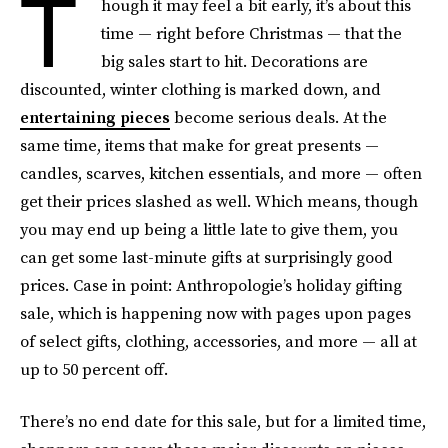
T
hough it may feel a bit early, it’s about this
time — right before Christmas — that the
big sales start to hit. Decorations are
discounted, winter clothing is marked down, and
entertaining pieces
become serious deals. At the
same time, items that make for great presents —
candles, scarves, kitchen essentials, and more — often
get their prices slashed as well. Which means, though
you may end up being a little late to give them, you
can get some last-minute gifts at surprisingly good
prices. Case in point: Anthropologie’s holiday gifting
sale, which is happening now with pages upon pages
of select gifts, clothing, accessories, and more — all at
up to 50 percent off.
There’s no end date for this sale, but for a limited time,