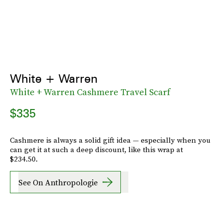
White + Warren
White + Warren Cashmere Travel Scarf
$335
Cashmere is always a solid gift idea — especially when you
can get it at such a deep discount, like this wrap at
$234.50.
See On Anthropologie