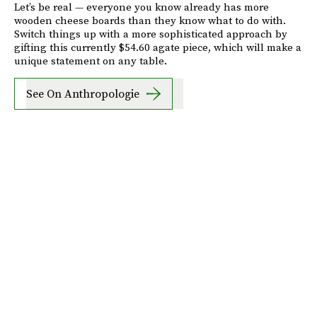
Let’s be real — everyone you know already has more
wooden cheese boards than they know what to do with.
Switch things up with a more sophisticated approach by
gifting this currently $54.60 agate piece, which will make a
unique statement on any table.
See On Anthropologie