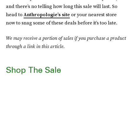
and there’s no telling how long this sale will last. So
head to
Anthropologie’s site
or your nearest store
now to snag some of these deals before it’s too late.
We may receive a portion of sales if you purchase a product
through a link in this article.
Shop The Sale