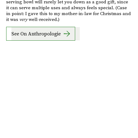
serving bowl will rarely let you down as a good gift, since
it can serve multiple uses and always feels special. (Case
in point: I gave this to my mother-in-law for Christmas and
it was
very
well-received.)
See On Anthropologie