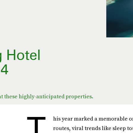
g Hotel
24
at these highly-anticipated properties.
T
his year marked a memorable one
routes, viral trends like sleep 