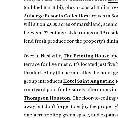
(dubbed Bar Bibi), plus a coastal Italian r
Auberge Resorts Collection
arrives in S
will sit on 2,000 acres of marshland, scenic
between 72 cottage-style rooms or 19 resid
lend fresh produce for the property’s dini
Over in Nashville,
The Printing House
ope
terrace for live music. It’s located just fi
Printer’s Alley (the iconic alley the hotel
group introduces
Hotel Saint Augustine
t
courtyard pool for leisurely afternoons in
Thompson Houston
. The floor-to-ceiling
away but don’t forget to enjoy the property
one-acre rooftop green space, and expansi