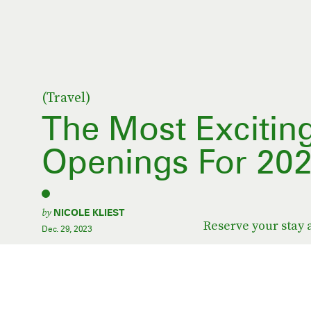
(Travel)
The Most Excitin
Openings For 20
by
NICOLE KLIEST
Reserve your stay 
Dec. 29, 2023