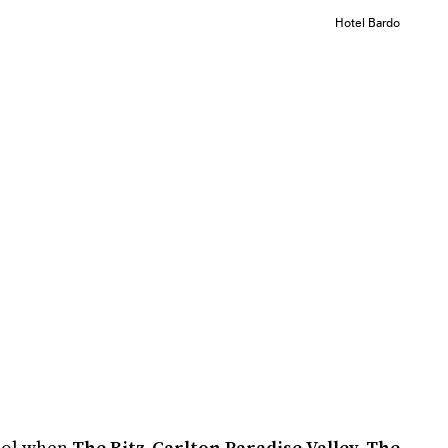
Hotel Bardo
ool when
The Ritz-Carlton Paradise Valley, The