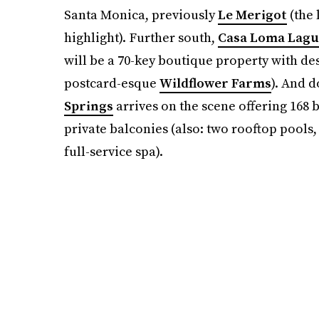
Santa Monica, previously
Le Merigot
(the 
highlight). Further south,
Casa Loma Lagu
will be a 70-key boutique property with de
postcard-esque
Wildflower Farms
). And d
Springs
arrives on the scene offering 168
private balconies (also: two rooftop pools
full-service spa).