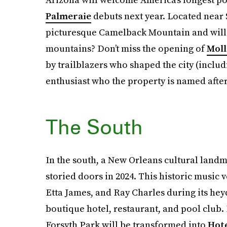
Palmeraie
debuts next year. Located near S
picturesque Camelback Mountain and will h
mountains? Don’t miss the opening of
Moll
by trailblazers who shaped the city (inclu
enthusiast who the property is named after
The South
In the south, a New Orleans cultural land
storied doors in 2024. This historic music 
Etta James, and Ray Charles during its heyd
boutique hotel, restaurant, and pool club.
Forsyth Park will be transformed into
Hot