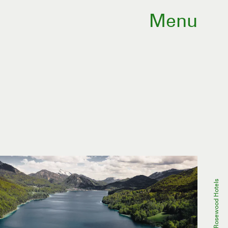
Menu
Rosewood Hotels