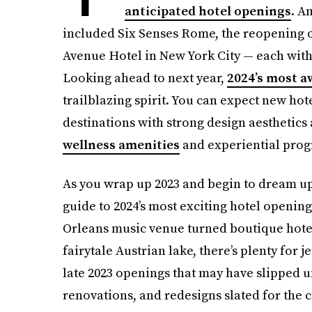
anticipated hotel openings
. A
included Six Senses Rome, the reopening o
Avenue Hotel in New York City — each with
Looking ahead to next year,
2024’s most a
trailblazing spirit. You can expect new ho
destinations with strong design aesthetic
wellness amenities
and experiential prog
As you wrap up 2023 and begin to dream up 
guide to 2024’s most exciting hotel openin
Orleans music venue turned boutique hotel
fairytale Austrian lake, there’s plenty for j
late 2023 openings that may have slipped u
renovations, and redesigns slated for the c