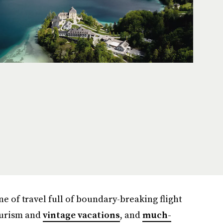
 of travel full of boundary-breaking flight
tourism and
vintage vacations
, and
much-