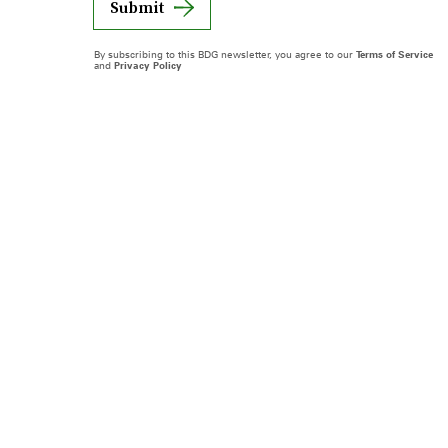
Submit
By subscribing to this BDG newsletter, you agree to our
Terms of Service
and
Privacy Policy