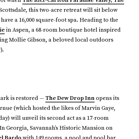
cottsdale, this two-acre retreat will sit below
ave a 16,000 square-foot spa. Heading to the
ie
in Aspen, a 68-room boutique hotel inspired
ding Mollie Gibson, a beloved local outdoors
).
mark is restored —
The Dew Drop Inn
opens its
venue (which hosted the likes of Marvin Gaye,
ay) will unveil its second act as a 17-room
 In Georgia, Savannah’s Historic Mansion on
el Bardo
with 149 rooms, a pool and pool bar