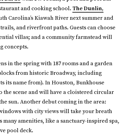
estaurant and cooking school.
The Dunlin,
outh Carolina’s Kiawah River next summer and
 trails, and riverfront paths. Guests can choose
ential villas; and a community farmstead will
ng concepts.
ns in the spring with 187 rooms and a garden
ve blocks from historic Broadway, including
 gets its name from). In Houston, Bunkhouse
o the scene and will have a cloistered circular
 the sun. Another debut coming in the area:
 windows with city views will take your breath
’s many amenities, like a sanctuary-inspired spa,
ve pool deck.