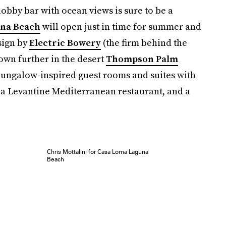
lobby bar with ocean views is sure to be a
na Beach
will open just in time for summer and
sign by
Electric Bowery
(the firm behind the
own further in the desert
Thompson Palm
 bungalow-inspired guest rooms and suites with
, a Levantine Mediterranean restaurant, and a
Chris Mottalini for Casa Loma Laguna
Beach