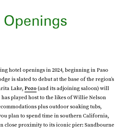
l Openings
ting hotel openings in 2024, beginning in Paso
e is slated to debut at the base of the region’s
arita Lake,
Pozo
(and its adjoining saloon) will
as played host to the likes of Willie Nelson
accommodations plus outdoor soaking tubs,
f you plan to spend time in southern California,
 close proximity to its iconic pier: Sandbourne