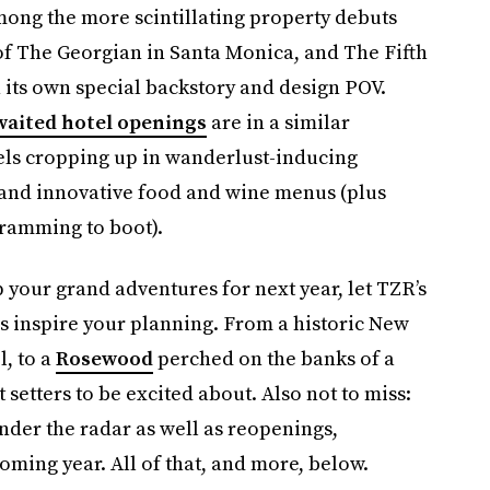
mong the more scintillating property debuts
f The Georgian in Santa Monica, and The Fifth
 its own special backstory and design POV.
waited hotel openings
are in a similar
tels cropping up in wanderlust-inducing
s and innovative food and wine menus (plus
ramming to boot).
your grand adventures for next year, let TZR’s
gs inspire your planning. From a historic New
, to a
Rosewood
perched on the banks of a
et setters to be excited about. Also not to miss:
nder the radar as well as reopenings,
oming year. All of that, and more, below.