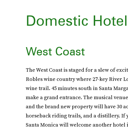
Domestic Hote
West Coast
The West Coast is staged for a slew of exci
Robles wine country where 27-key River Lodg
wine trail. 45 minutes south in Santa Marg
make a grand entrance. The musical venue h
and the brand new property will have 30 
horseback riding trails, and a distillery. I
Santa Monica will welcome another hotel in