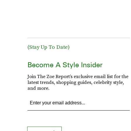
(Stay Up To Date)
Become A Style Insider
Join The Zoe Report’s exclusive email list for the
latest trends, shopping guides, celebrity style,
and more.