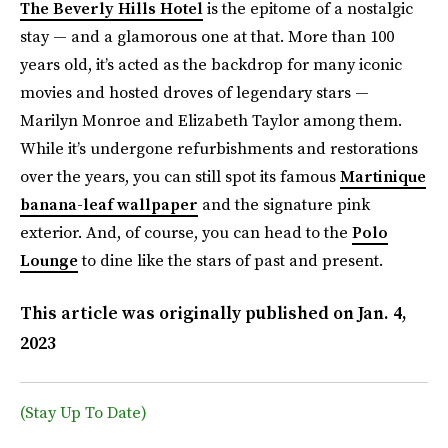
The Beverly Hills Hotel
is the epitome of a nostalgic
stay — and a glamorous one at that. More than 100
years old, it’s acted as the backdrop for many iconic
movies and hosted droves of legendary stars —
Marilyn Monroe and Elizabeth Taylor among them.
While it’s undergone refurbishments and restorations
over the years, you can still spot its famous
Martinique
banana-leaf wallpaper
and the signature pink
exterior. And, of course, you can head to the
Polo
Lounge
to dine like the stars of past and present.
This article was originally published on
Jan. 4,
2023
(Stay Up To Date)