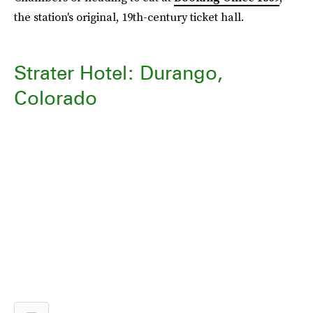
the station's original, 19th-century ticket hall.
Strater Hotel: Durango,
Colorado