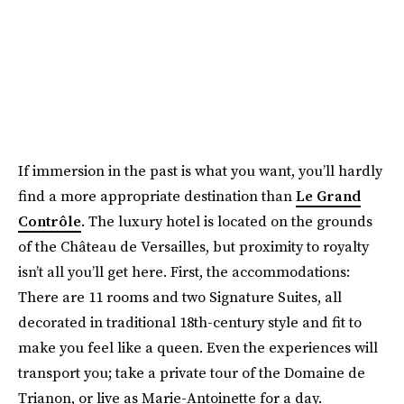
If immersion in the past is what you want, you’ll hardly
find a more appropriate destination than
Le Grand
Contrôle
. The luxury hotel is located on the grounds
of the Château de Versailles, but proximity to royalty
isn’t all you’ll get here. First, the accommodations:
There are 11 rooms and two Signature Suites, all
decorated in traditional 18th-century style and fit to
make you feel like a queen. Even the experiences will
transport you; take a private tour of the Domaine de
Trianon, or live as Marie-Antoinette for a day.