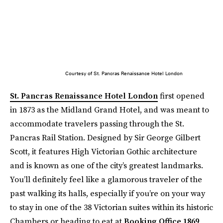
Courtesy of St. Pancras Renaissance Hotel London
St. Pancras Renaissance Hotel London
first opened
in 1873 as the Midland Grand Hotel, and was meant to
accommodate travelers passing through the St.
Pancras Rail Station. Designed by Sir George Gilbert
Scott, it features High Victorian Gothic architecture
and is known as one of the city’s greatest landmarks.
You’ll definitely feel like a glamorous traveler of the
past walking its halls, especially if you’re on your way
to stay in one of the 38 Victorian suites within its historic
Chambers or heading to eat at
Booking Office 1869
,