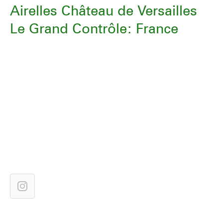
Airelles Château de Versailles
Le Grand Contrôle: France