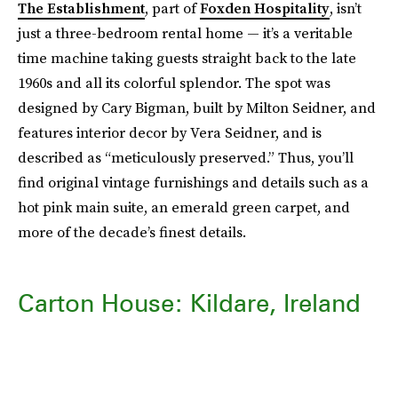
The Establishment
, part of
Foxden Hospitality
, isn’t
just a three-bedroom rental home — it’s a veritable
time machine taking guests straight back to the late
1960s and all its colorful splendor. The spot was
designed by Cary Bigman, built by Milton Seidner, and
features interior decor by Vera Seidner, and is
described as “meticulously preserved.” Thus, you’ll
find original vintage furnishings and details such as a
hot pink main suite, an emerald green carpet, and
more of the decade’s finest details.
Carton House: Kildare, Ireland