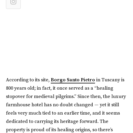
According to its site,
Borgo Santo Pietro
in Tuscany is
800 years old; in fact, it once served as a “healing
stopover for medieval pilgrims.” Since then, the luxury
farmhouse hotel has no doubt changed — yet it still
feels very much tied to an earlier time, and it seems
dedicated to carrying its heritage forward. The
property is proud of its healing origins, so there’s