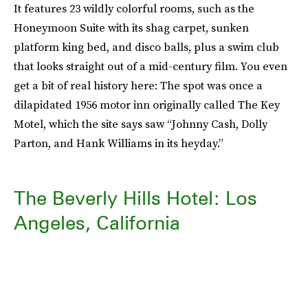
It features 23 wildly colorful rooms, such as the
Honeymoon Suite with its shag carpet, sunken
platform king bed, and disco balls, plus a swim club
that looks straight out of a mid-century film. You even
get a bit of real history here: The spot was once a
dilapidated 1956 motor inn originally called The Key
Motel, which the site says saw “Johnny Cash, Dolly
Parton, and Hank Williams in its heyday.”
The Beverly Hills Hotel: Los
Angeles, California