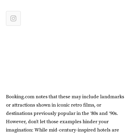
Booking.com notes that these may include landmarks
or attractions shown in iconic retro films, or
destinations previously popular in the ‘80s and ‘90s.
However, don’t let those examples hinder your
imagination: While mid-century-inspired hotels are