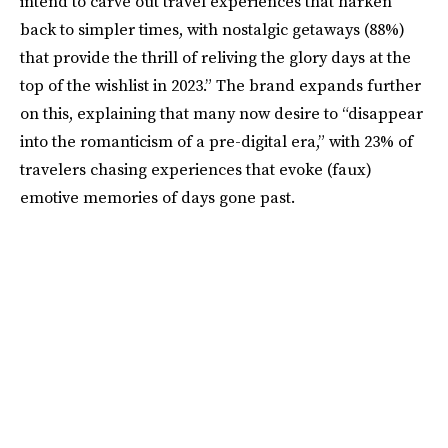
intend to carve out travel experiences that harken
back to simpler times, with nostalgic getaways (88%)
that provide the thrill of reliving the glory days at the
top of the wishlist in 2023.” The brand expands further
on this, explaining that many now desire to “disappear
into the romanticism of a pre-digital era,” with 23% of
travelers chasing experiences that evoke (faux)
emotive memories of days gone past.