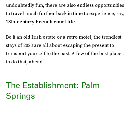
undoubtedly fun, there are also endless opportunities
to travel much further back in time to experience, say,
18th-century French court life
.
Be it an old Irish estate or a retro motel, the trendiest
stays of 2023 are all about escaping the present to
transport yourself to the past. A few of the best places
to do that, ahead.
The Establishment: Palm
Springs