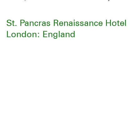
St. Pancras Renaissance Hotel
London: England