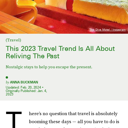
The Dive Motel / Instagram
(Travel)
This 2023 Travel Trend Is All About
Reliving The Past
Nostalgic stays to help you escape the present.
by
ANNA BUCKMAN
Updated:
Feb. 20, 2024
Originally Published:
Jan. 4,
2023
T
here’s no question that travel is absolutely
booming these days — all you have to do is