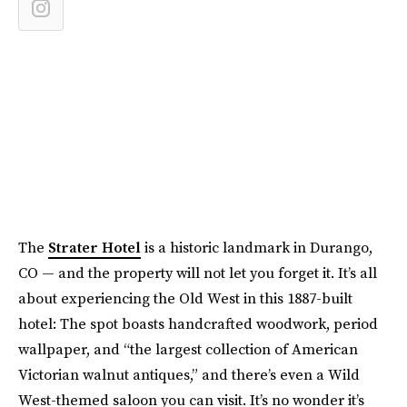
The
Strater Hotel
is a historic landmark in Durango,
CO — and the property will not let you forget it. It’s all
about experiencing the Old West in this 1887-built
hotel: The spot boasts handcrafted woodwork, period
wallpaper, and “the largest collection of American
Victorian walnut antiques,” and there’s even a Wild
West-themed saloon you can visit. It’s no wonder it’s