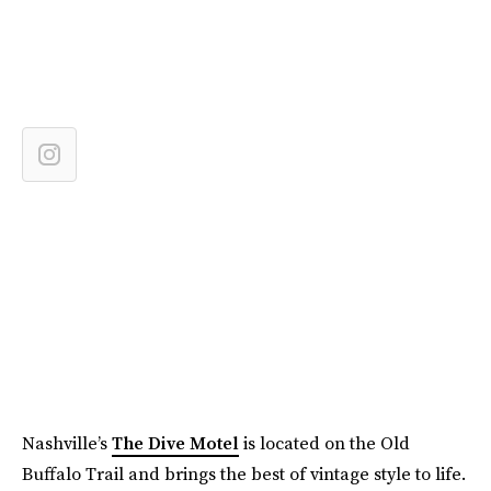
Nashville’s
The Dive Motel
is located on the Old
Buffalo Trail and brings the best of vintage style to life.