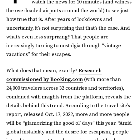
watch the news for 10 minutes (and witness
the overloaded airports around the world) to see just
how true that is. After years of lockdowns and
uncertainty, it’s not surprising that that’s the case. And
what’s even less surprising? That people are
increasingly turning to nostalgia through “vintage
vacations” for their escapes.
What does that mean, exactly?
Research
commissioned by Booking.com
(with more than
24,000 travelers across 32 countries and territories),
combined with insights from the platform, reveals the
details behind this trend. According to the travel site’s
report, released Oct. 17, 2022, more and more people
will be “glamorizing the good ol’ days” this year. “Amid
global instability and the desire for escapism, people