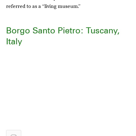
referred to as a “living museum.”
Borgo Santo Pietro: Tuscany,
Italy