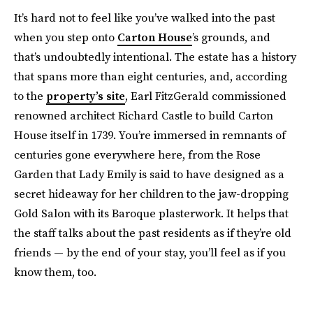
It’s hard not to feel like you’ve walked into the past
when you step onto
Carton House
’s grounds, and
that’s undoubtedly intentional. The estate has a history
that spans more than eight centuries, and, according
to the
property’s site
, Earl FitzGerald commissioned
renowned architect Richard Castle to build Carton
House itself in 1739. You’re immersed in remnants of
centuries gone everywhere here, from the Rose
Garden that Lady Emily is said to have designed as a
secret hideaway for her children to the jaw-dropping
Gold Salon with its Baroque plasterwork. It helps that
the staff talks about the past residents as if they’re old
friends — by the end of your stay, you’ll feel as if you
know them, too.