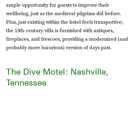
ample opportunity for guests to improve their
wellbeing, just as the medieval pilgrims did before.
Plus, just existing within the hotel feels transportive;
the 13th-century villa is furnished with antiques,
fireplaces, and frescoes, providing a modernized (and
probably more luxurious) version of days past.
The Dive Motel: Nashville,
Tennessee