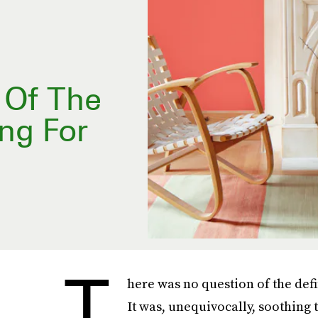
s Of The
ng For
T
here was no question of the def
It was, unequivocally, soothing t