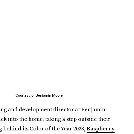
Courtesy of Benjamin Moore
ing and development director at Benjamin
ck into the home, taking a step outside their
 behind its Color of the Year 2023,
Raspberry