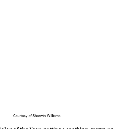
Courtesy of Sherwin-Williams