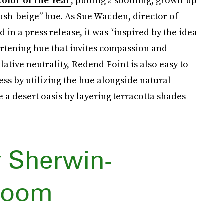
olor of the Year
, putting a soothing, grown-up
lush-beige” hue. As Sue Wadden, director of
in a press release, it was “inspired by the idea
artening hue that invites compassion and
lative neutrality, Redend Point is also easy to
ess by utilizing the hue alongside natural-
 a desert oasis by layering terracotta shades
 Sherwin-
kroom