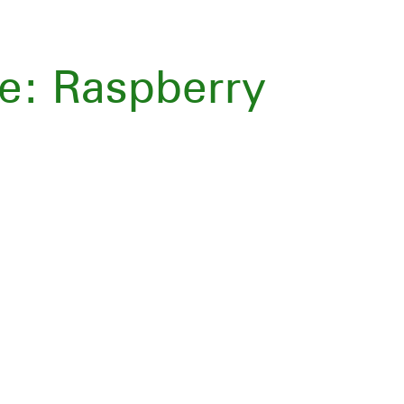
e: Raspberry