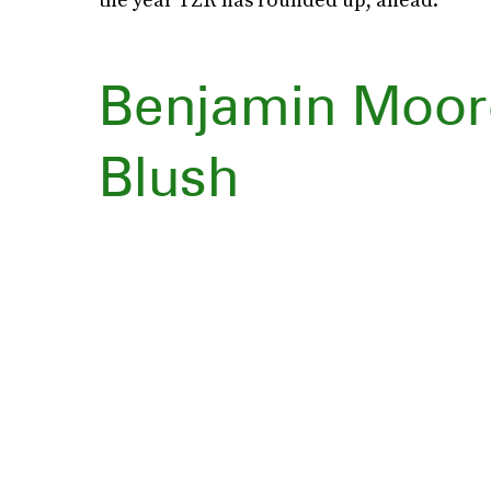
Benjamin Moor
Blush