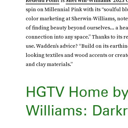
Redend Point
is
Sherwin-Williams’ 2023 C
spin on Millennial Pink with its “soulful b
color marketing at Sherwin-Williams, noted 
of finding beauty beyond ourselves... a he
connection into any space.” Thanks to its re
use. Wadden’s advice? “Build on its earthin
looking textiles and wood accents or create
and clay materials.”
HGTV Home by
Williams: Dar