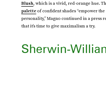
Blush
, which is a vivid, red-orange hue. T
palette
of confident shades “empower the u
personality,” Magno continued in a press re
that it’s time to give maximalism a try.
Sherwin-Willia