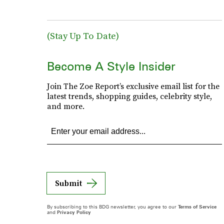
(Stay Up To Date)
Become A Style Insider
Join The Zoe Report’s exclusive email list for the
latest trends, shopping guides, celebrity style,
and more.
Submit
By subscribing to this BDG newsletter, you agree to our
Terms of Service
and
Privacy Policy