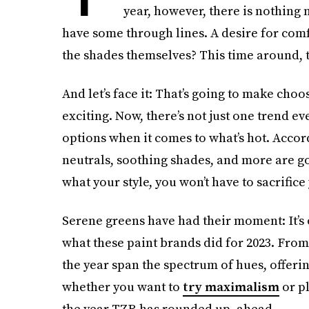
year, however, there is nothing 
have some through lines. A desire for comfor
the shades themselves? This time around, t
And let’s face it: That’s going to make ch
exciting. Now, there’s not just one trend ev
options when it comes to what’s hot. Accor
neutrals, soothing shades, and more are g
what your style, you won’t have to sacrifice
Serene greens have had their moment: It’s of
what these paint brands did for 2023. From
the year span the spectrum of hues, offeri
whether you want to
try maximalism
or pl
the year TZR has rounded up, ahead.