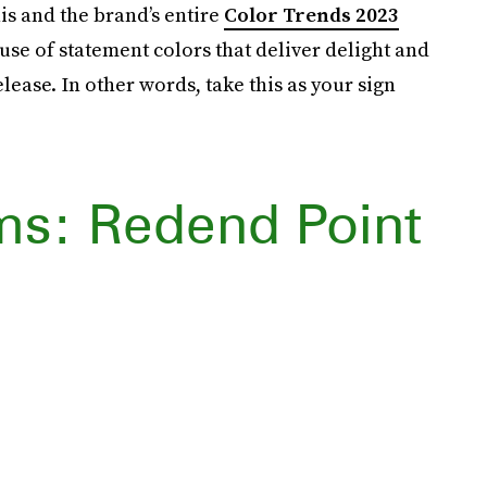
his and the brand’s entire
Color Trends 2023
se of statement colors that deliver delight and
lease. In other words, take this as your sign
ms: Redend Point