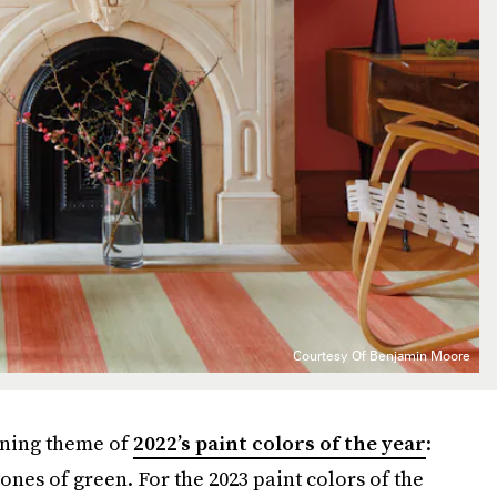
Courtesy Of Benjamin Moore
ining theme of
2022’s paint colors of the year
:
ones of green. For the 2023 paint colors of the