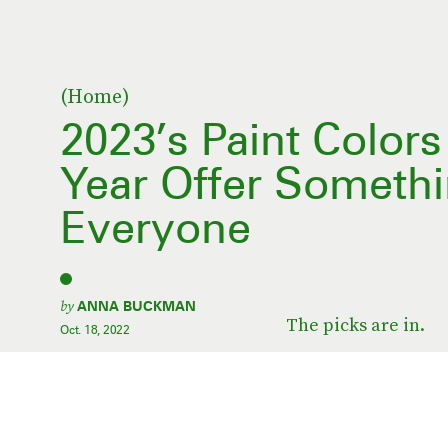
(Home)
2023’s Paint Color
Year Offer Somethi
Everyone
by
ANNA BUCKMAN
The picks are in.
Oct. 18, 2022