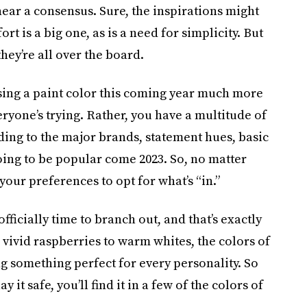
near a consensus. Sure, the inspirations might
t is a big one, as is a need for simplicity. But
hey’re all over the board.
oosing a paint color this coming year much more
eryone’s trying. Rather, you have a multitude of
ding to the major brands, statement hues, basic
oing to be popular come 2023. So, no matter
 your preferences to opt for what’s “in.”
ficially time to branch out, and that’s exactly
 vivid raspberries to warm whites, the colors of
ng something perfect for every personality. So
ay it safe, you’ll find it in a few of the colors of