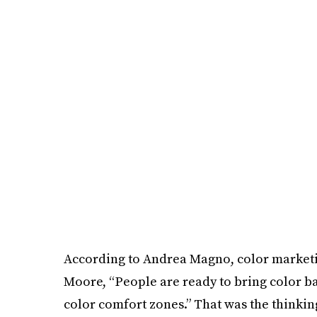
According to Andrea Magno, color market
Moore, “People are ready to bring color ba
color comfort zones.” That was the thinking