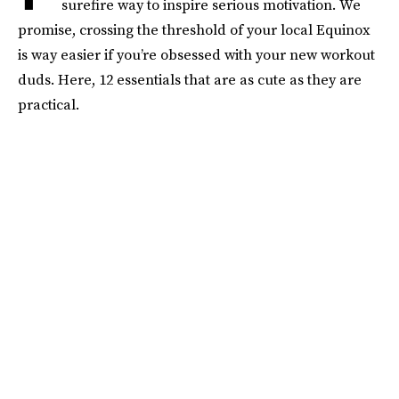
surefire way to inspire serious motivation. We
promise, crossing the threshold of your local Equinox
is way easier if you’re obsessed with your new workout
duds. Here, 12 essentials that are as cute as they are
practical.