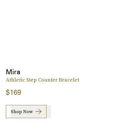
Mira
Athletic Step Counter Bracelet
$169
Shop Now