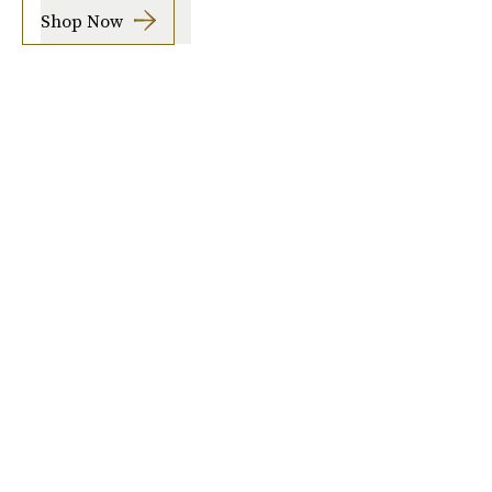
Shop Now