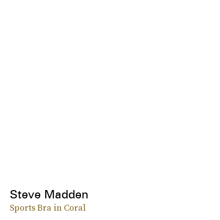
Steve Madden
Sports Bra in Coral