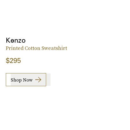
Kenzo
Printed Cotton Sweatshirt
$295
Shop Now