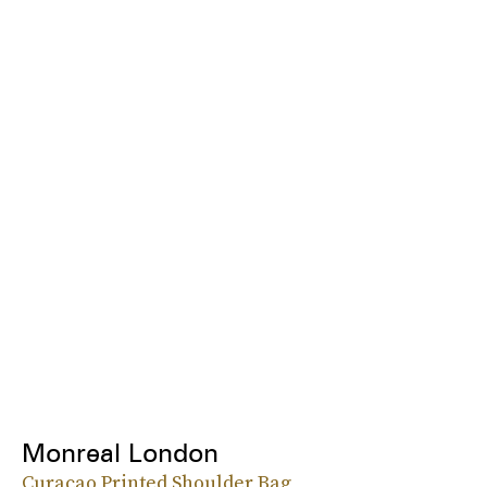
Monreal London
Curacao Printed Shoulder Bag