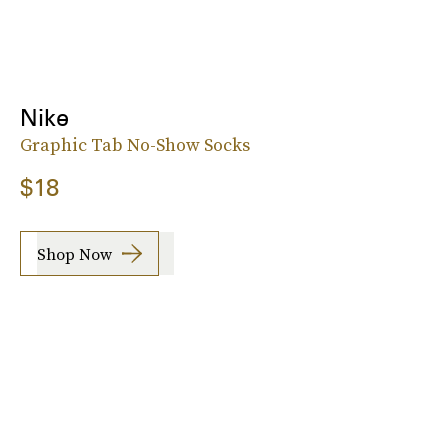
Nike
Graphic Tab No-Show Socks
$18
Shop Now