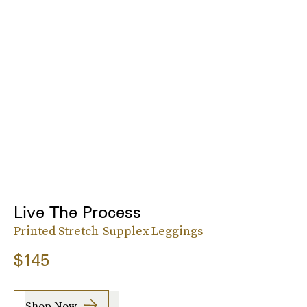
Live The Process
Printed Stretch-Supplex Leggings
$145
Shop Now