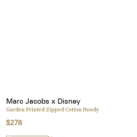
Marc Jacobs x Disney
Garden Printed Zipped Cotton Hoody
$278