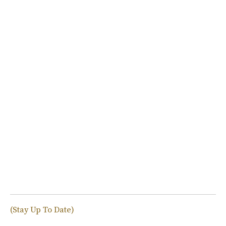
(Stay Up To Date)