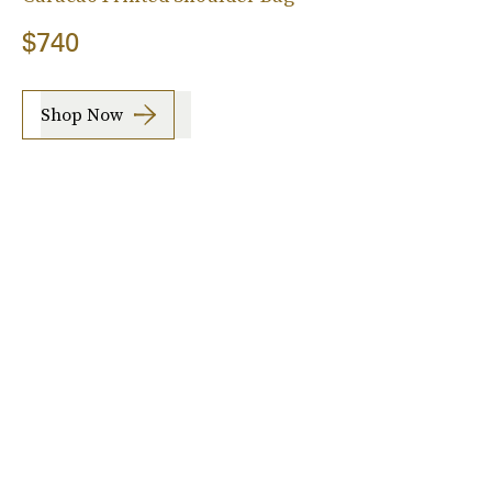
$740
Shop Now