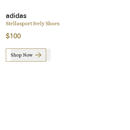
adidas
Stellasport Ively Shoes
$100
Shop Now