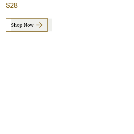
$28
Shop Now