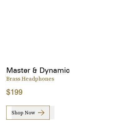
Master & Dynamic
Brass Headphones
$199
Shop Now