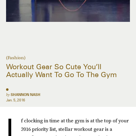
(Fashion)
Workout Gear So Cute You’ll
Actually Want To Go To The Gym
by
SHANNON NASH
Jan. 5, 2016
I
f clocking in time at the gym is at the top of your
2016 priority list, stellar workout gear is a