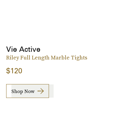
Vie Active
Riley Full Length Marble Tights
$120
Shop Now