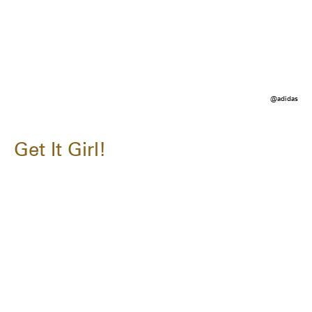
@adidas
Get It Girl!