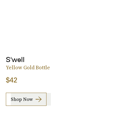
S'well
Yellow Gold Bottle
$42
Shop Now