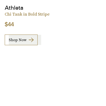
Athleta
Chi Tank in Bold Stripe
$44
Shop Now