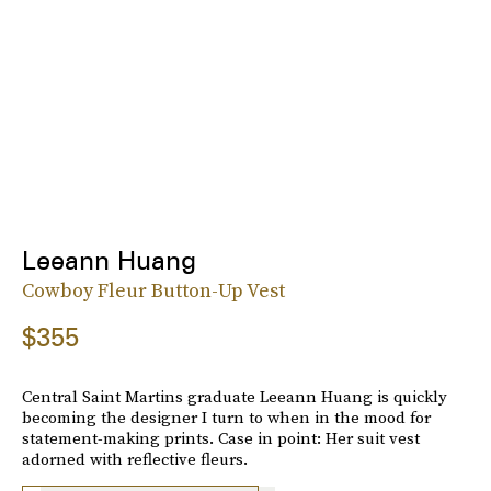
Leeann Huang
Cowboy Fleur Button-Up Vest
$355
Central Saint Martins graduate Leeann Huang is quickly
becoming the designer I turn to when in the mood for
statement-making prints. Case in point: Her suit vest
adorned with reflective fleurs.