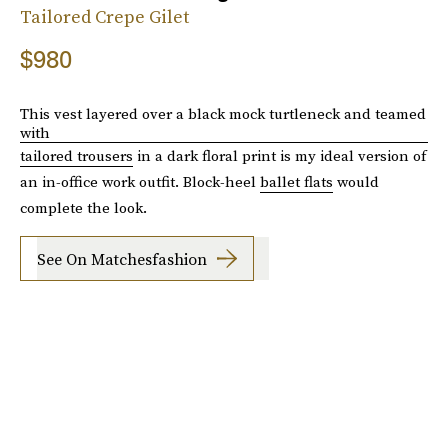
Tailored Crepe Gilet
$980
This vest layered over a black mock turtleneck and teamed
with
tailored trousers
in a dark floral print is my ideal version of
an in-office work outfit. Block-heel
ballet flats
would
complete the look.
See On Matchesfashion