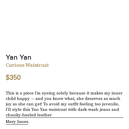
Yan Yan
Curious Waistcoat
$350
This is a piece I’m eyeing solely because it makes my inner
child happy — and you know what, she deserves as much
joy as she can get! To avoid my outfit feeling too juvenile,
I’ll style this Yan Yan waistcoat with dark-wash jeans and
chunky-heeled leather
Mary Janes
.