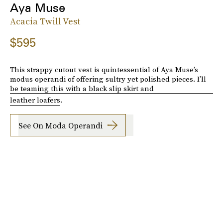
Aya Muse
Acacia Twill Vest
$595
This strappy cutout vest is quintessential of Aya Muse’s
modus operandi of offering sultry yet polished pieces. I’ll
be teaming this with a black slip skirt and
leather loafers
.
See On Moda Operandi