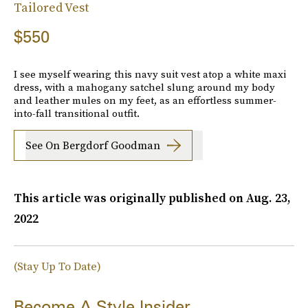
Tailored Vest
$550
I see myself wearing this navy suit vest atop a white maxi
dress, with a mahogany satchel slung around my body
and leather mules on my feet, as an effortless summer-
into-fall transitional outfit.
See On Bergdorf Goodman
This article was originally published on
Aug. 23,
2022
(Stay Up To Date)
Become A Style Insider