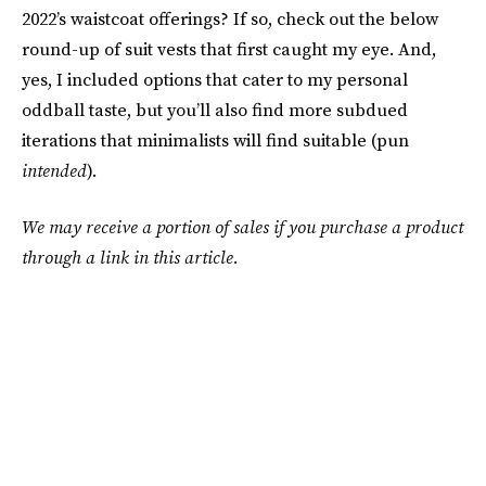
2022’s waistcoat offerings? If so, check out the below
round-up of suit vests that first caught my eye. And,
yes, I included options that cater to my personal
oddball taste, but you’ll also find more subdued
iterations that minimalists will find suitable (pun
intended
).
We may receive a portion of sales if you purchase a product
through a link in this article.