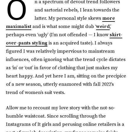
O
n a spectrum of devout trend followers
and sartorial rebels, I lean towards the
latter. My personal style skews
more
maximalist
and is what some might dub ‘
weird
,’
perhaps even ‘ugly’ (I’m not offended — I know
skirt-
over-pants styling
is an acquired taste). I always
figured I was relatively impervious to mainstream
influences, often ignoring what the trend cycle dictates
as ‘in’ or ‘out’ in favor of clothing that just makes my
heart happy. And yet here I am, sitting on the precipice
of a new season, utterly enamored with fall 2022’s
trend of women’s suit vests.
Allow me to recount my love story with the not-so-
humble waistcoat. Since scrolling through the
Instagrams of It girls and perusing online retailers is a