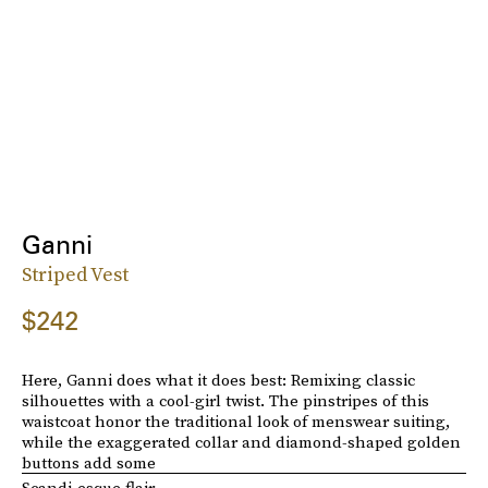
Ganni
Striped Vest
$242
Here, Ganni does what it does best: Remixing classic
silhouettes with a cool-girl twist. The pinstripes of this
waistcoat honor the traditional look of menswear suiting,
while the exaggerated collar and diamond-shaped golden
buttons add some
Scandi-esque flair
.