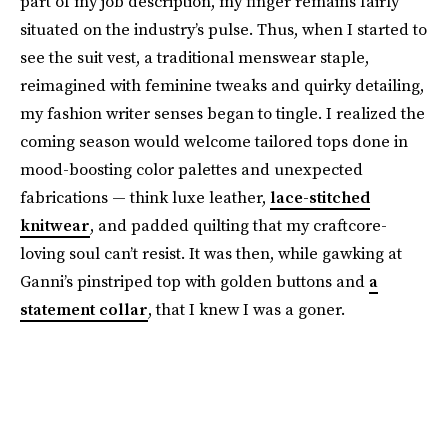
part of my job description, my finger remains fairly
situated on the industry’s pulse. Thus, when I started to
see the suit vest, a traditional menswear staple,
reimagined with feminine tweaks and quirky detailing,
my fashion writer senses began to tingle. I realized the
coming season would welcome tailored tops done in
mood-boosting color palettes and unexpected
fabrications — think luxe leather,
lace-stitched
knitwear
, and padded quilting that my craftcore-
loving soul can’t resist. It was then, while gawking at
Ganni’s pinstriped top with golden buttons and
a
statement collar
, that I knew I was a goner.