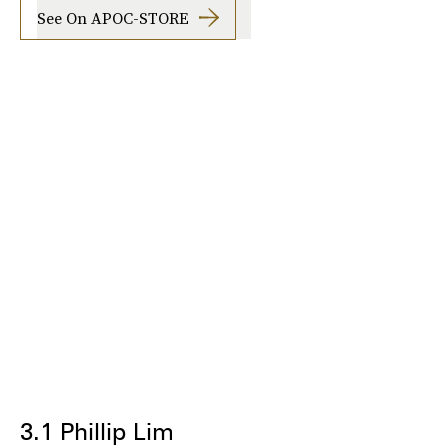
See On APOC-STORE
3.1 Phillip Lim