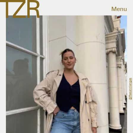
Menu
@raeannlangas