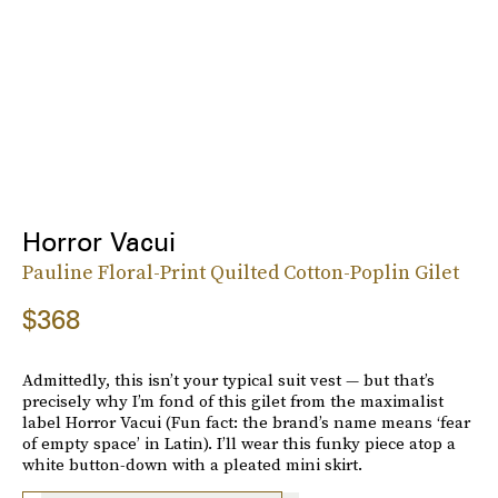
Horror Vacui
Pauline Floral-Print Quilted Cotton-Poplin Gilet
$368
Admittedly, this isn’t your typical suit vest — but that’s
precisely why I’m fond of this gilet from the maximalist
label Horror Vacui (Fun fact: the brand’s name means ‘fear
of empty space’ in Latin). I’ll wear this funky piece atop a
white button-down with a pleated mini skirt.