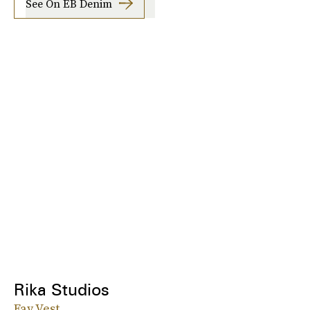
See On EB Denim
Rika Studios
Fay Vest