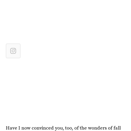
Have I now convinced you, too, of the wonders of fall