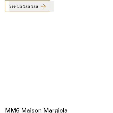
See On Yan Yan
MM6 Maison Margiela