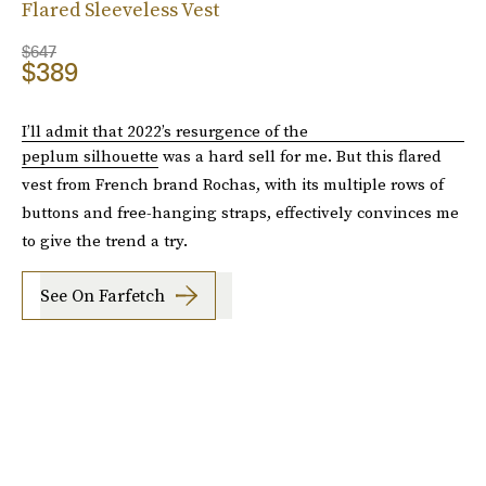
Flared Sleeveless Vest
$647
$389
I’ll admit that 2022’s resurgence of the
peplum silhouette
was a hard sell for me. But this flared
vest from French brand Rochas, with its multiple rows of
buttons and free-hanging straps, effectively convinces me
to give the trend a try.
See On Farfetch