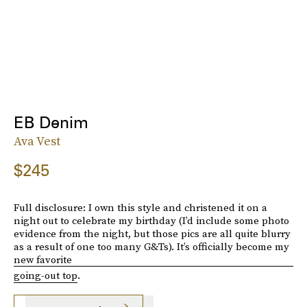
EB Denim
Ava Vest
$245
Full disclosure: I own this style and christened it on a
night out to celebrate my birthday (I’d include some photo
evidence from the night, but those pics are all quite blurry
as a result of one too many G&Ts). It’s officially become my
new favorite
going-out top
.