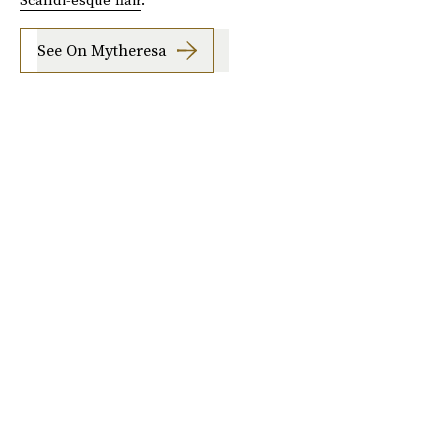
See On Mytheresa