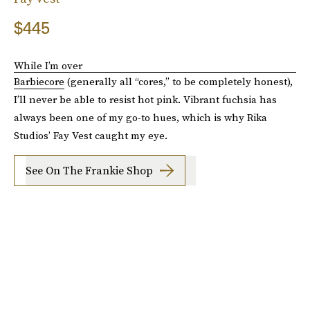
$445
While I’m over
Barbiecore
(generally all “cores,” to be completely honest),
I’ll never be able to resist hot pink. Vibrant fuchsia has
always been one of my go-to hues, which is why Rika
Studios’ Fay Vest caught my eye.
See On The Frankie Shop