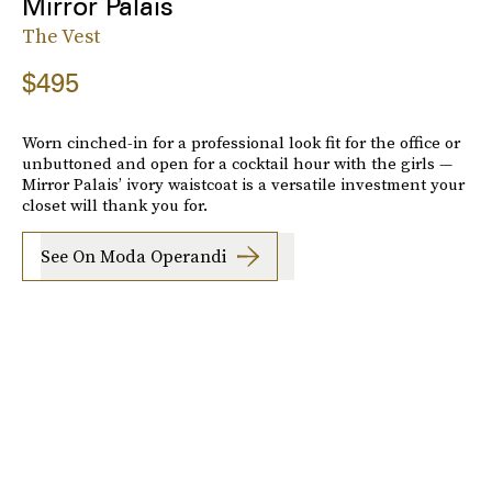
Mirror Palais
The Vest
$495
Worn cinched-in for a professional look fit for the office or
unbuttoned and open for a cocktail hour with the girls —
Mirror Palais’ ivory waistcoat is a versatile investment your
closet will thank you for.
See On Moda Operandi