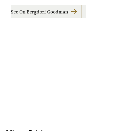
See On Bergdorf Goodman