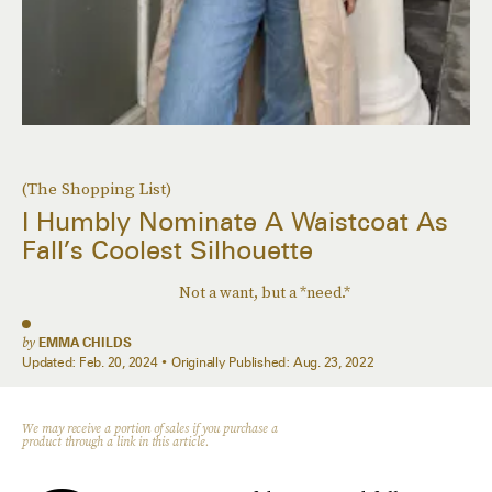
(The Shopping List)
I Humbly Nominate A Waistcoat As
Fall’s Coolest Silhouette
Not a want, but a *need.*
by
EMMA CHILDS
Updated:
Feb. 20, 2024
Originally Published:
Aug. 23, 2022
We may receive a portion of sales if you purchase a
product through a link in this article.