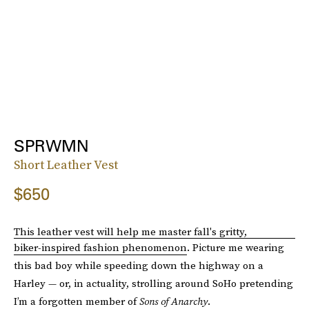
SPRWMN
Short Leather Vest
$650
This leather vest will help me master fall's gritty,
biker-inspired fashion phenomenon
. Picture me wearing
this bad boy while speeding down the highway on a
Harley — or, in actuality, strolling around SoHo pretending
I’m a forgotten member of
Sons of Anarchy
.