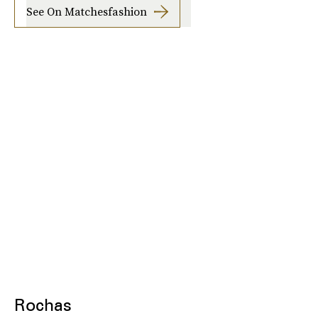
See On Matchesfashion
Rochas