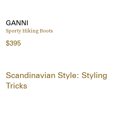
GANNI
Sporty Hiking Boots
$395
Scandinavian Style: Styling
Tricks