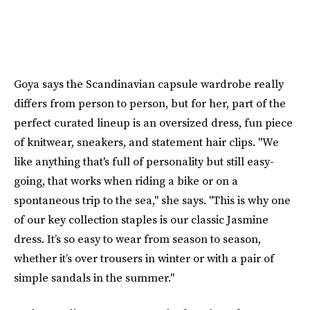
Goya says the Scandinavian capsule wardrobe really
differs from person to person, but for her, part of the
perfect curated lineup is an oversized dress, fun piece
of knitwear, sneakers, and statement hair clips. "We
like anything that's full of personality but still easy-
going, that works when riding a bike or on a
spontaneous trip to the sea," she says. "This is why one
of our key collection staples is our classic Jasmine
dress. It’s so easy to wear from season to season,
whether it’s over trousers in winter or with a pair of
simple sandals in the summer."