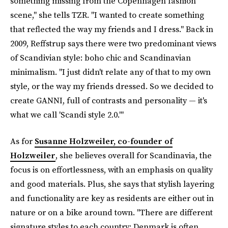
something missing from the Copenhagen fashion
scene," she tells TZR. "I wanted to create something
that reflected the way my friends and I dress." Back in
2009, Reffstrup says there were two predominant views
of Scandivian style: boho chic and Scandinavian
minimalism. "I just didn't relate any of that to my own
style, or the way my friends dressed. So we decided to
create GANNI, full of contrasts and personality — it's
what we call 'Scandi style 2.0.'"
As for
Susanne Holzweiler, co-founder of
Holzweiler
, she believes overall for Scandinavia, the
focus is on effortlessness, with an emphasis on quality
and good materials. Plus, she says that stylish layering
and functionality are key as residents are either out in
nature or on a bike around town. "There are different
signature styles to each country; Denmark is often