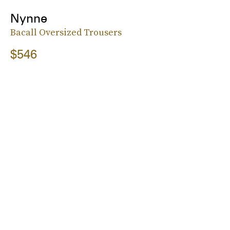
Nynne
Bacall Oversized Trousers
$546