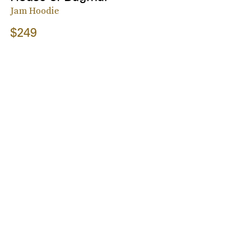
Jam Hoodie
$249