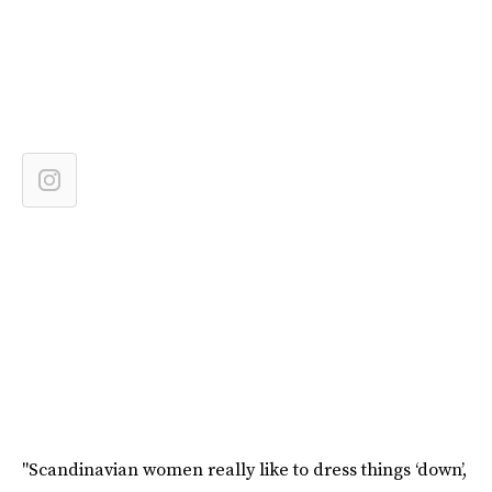
"Scandinavian women really like to dress things ‘down’,