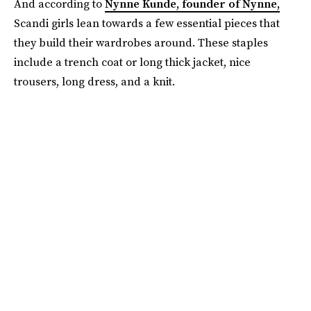
And according to
Nynne Kunde, founder of Nynne,
Scandi girls lean towards a few essential pieces that
they build their wardrobes around. These staples
include a trench coat or long thick jacket, nice
trousers, long dress, and a knit.