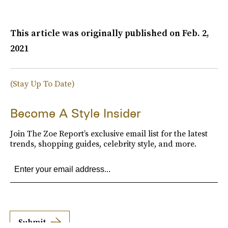
This article was originally published on
Feb. 2,
2021
(Stay Up To Date)
Become A Style Insider
Join The Zoe Report’s exclusive email list for the latest
trends, shopping guides, celebrity style, and more.
Submit