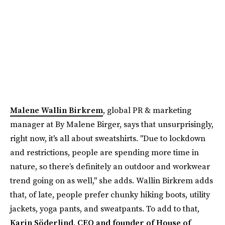
Malene Wallin Birkrem
, global PR & marketing
manager at By Malene Birger, says that unsurprisingly,
right now, it's all about sweatshirts. "Due to lockdown
and restrictions, people are spending more time in
nature, so there’s definitely an outdoor and workwear
trend going on as well," she adds. Wallin Birkrem adds
that, of late, people prefer chunky hiking boots, utility
jackets, yoga pants, and sweatpants. To add to that,
Karin Söderlind, CEO and founder of House of