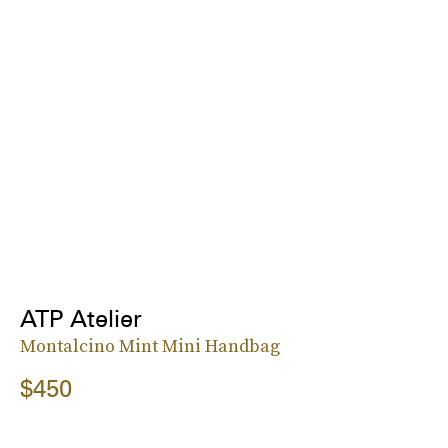
ATP Atelier
Montalcino Mint Mini Handbag
$450