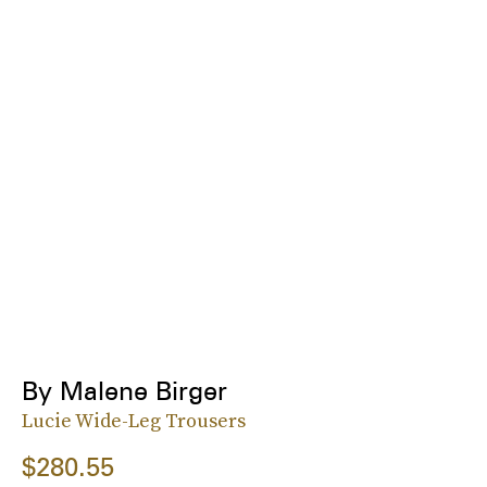
By Malene Birger
Lucie Wide-Leg Trousers
$280.55