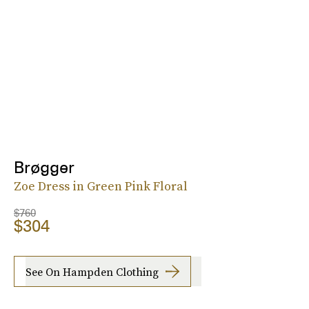
Brøgger
Zoe Dress in Green Pink Floral
$760
$304
See On Hampden Clothing