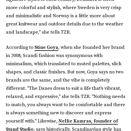
more colorful and stylish, where Sweden is very crisp
and minimalistic and Norway is a little more about
great knitwear and outdoor details due to the weather
and landscape," she tells TZR.
According to
Stine Goya
, when she founded her brand
in 2008, Scandi fashion was synonymous with
minimalism, which translated to muted palettes, slick
shapes, and classic finishes. But now, Goya says no two
brands are the same, and the vibe is completely
different. "The Danes dress to suit a life that's vibrant,
relaxed, and expressive," she tells TZR. "Nothing needs
to match, you always want to be comfortable and there
is always something new to discover and express
yourself with." Likewise,
Nellie Kamras, founder of
Stand Studio
, says historically, Scandinavian style has