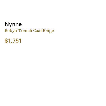
Nynne
Robyn Trench Coat Beige
$1,751