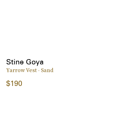
Stine Goya
Yarrow Vest - Sand
$190