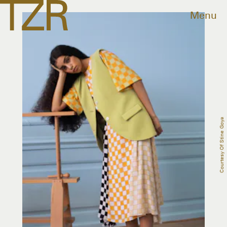
Menu
Courtesy Of Stine Goya