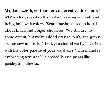
Maj-La Pizzelli, co-founder and creative director of
ATP Atelier,
says it's all about expressing yourself and
being bold with colors. "Scandinavians used to be all
about black and beige," she notes. "We still are, to
some extent, but we’ve added orange, pink, and green
as our new neutrals. I think you should really have fun
with the color palette of your wardrobe!" This includes
embracing textures like crocodile and prints like
paisley and checks.