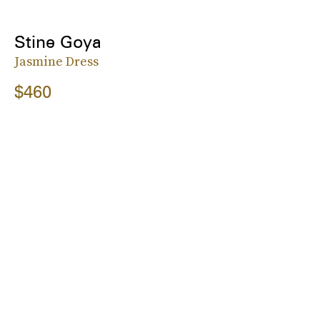
Stine Goya
Jasmine Dress
$460