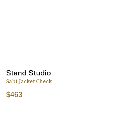
Stand Studio
Sabi Jacket Check
$463