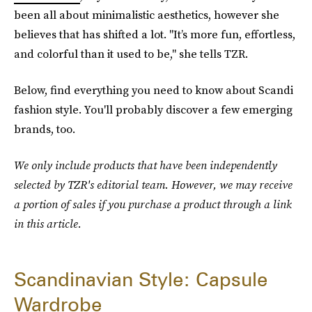
been all about minimalistic aesthetics, however she
believes that has shifted a lot. "It’s more fun, effortless,
and colorful than it used to be," she tells TZR.
Below, find everything you need to know about Scandi
fashion style. You'll probably discover a few emerging
brands, too.
We only include products that have been independently
selected by TZR's editorial team. However, we may receive
a portion of sales if you purchase a product through a link
in this article.
Scandinavian Style: Capsule
Wardrobe