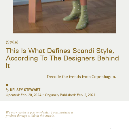
(Style)
This Is What Defines Scandi Style,
According To The Designers Behind
It
Decode the trends from Copenhagen.
by
KELSEY STEWART
Updated:
Feb. 20, 2024
Originally Published:
Feb. 2, 2021
We may receive a portion of sales if you purchase a
product through a link in this article.