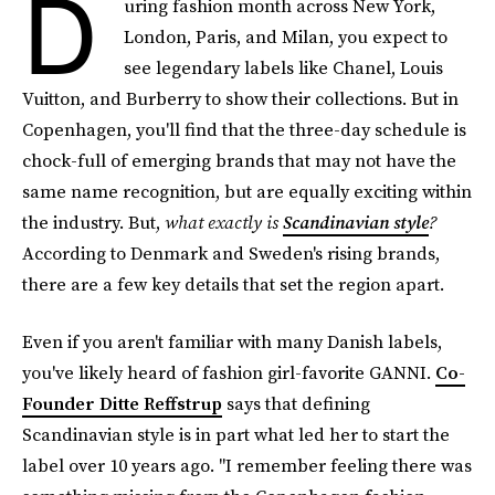
D
uring fashion month across New York,
London, Paris, and Milan, you expect to
see legendary labels like Chanel, Louis
Vuitton, and Burberry to show their collections. But in
Copenhagen, you'll find that the three-day schedule is
chock-full of emerging brands that may not have the
same name recognition, but are equally exciting within
the industry. But,
what exactly is
Scandinavian style
?
According to Denmark and Sweden's rising brands,
there are a few key details that set the region apart.
Even if you aren't familiar with many Danish labels,
you've likely heard of fashion girl-favorite GANNI.
Co-
Founder Ditte Reffstrup
says that defining
Scandinavian style is in part what led her to start the
label over 10 years ago. "I remember feeling there was