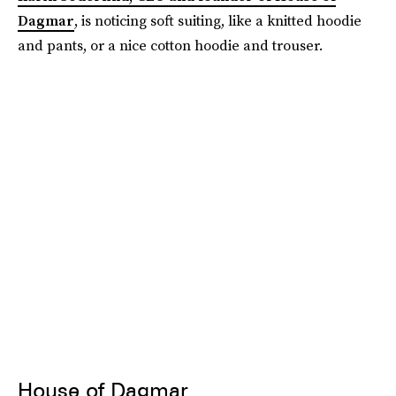
Dagmar
, is noticing soft suiting, like a knitted hoodie
and pants, or a nice cotton hoodie and trouser.
House of Dagmar