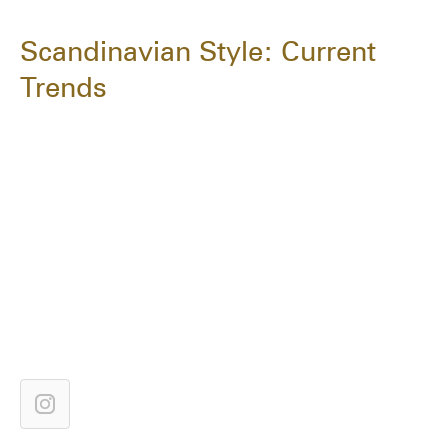
Scandinavian Style: Current
Trends