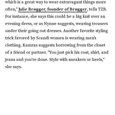
which is a great way to wear extravagant things more
often,"
Julie Brøgger, founder of Brøgger
, tells TZR.
For instance, she says this could be a big knit over an
evening dress, or as Nynne suggests, wearing trousers
under their going out dresses. Another favorite styling
trick favored by Scandi women is wearing men's
clothing. Kamras suggests borrowing from the closet
of a friend or partner. "You just pick his coat, shirt, and
jeans and you're done. Style with sneakers or heels,"
she says.