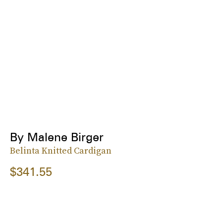
By Malene Birger
Belinta Knitted Cardigan
$341.55