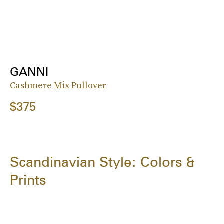
GANNI
Cashmere Mix Pullover
$375
Scandinavian Style: Colors &
Prints