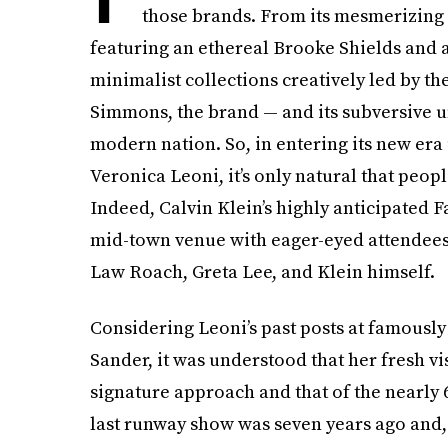
those brands. From its mesmerizing 
featuring an ethereal Brooke Shields and a 
minimalist collections creatively led by th
Simmons, the brand — and its subversive 
modern nation. So, in entering its new era 
Veronica Leoni, it’s only natural that peop
Indeed, Calvin Klein’s highly anticipated Fal
mid-town venue with eager-eyed attendees 
Law Roach, Greta Lee, and Klein himself.
Considering Leoni’s past posts at famously
Sander, it was understood that her fresh v
signature approach and that of the nearly 6
last runway show was seven years ago and, 