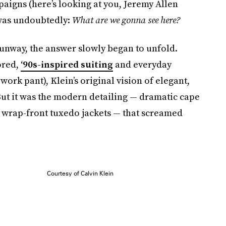
aigns (here’s looking at you, Jeremy Allen
 was undoubtedly:
What are we gonna see here?
runway, the answer slowly began to unfold.
ored,
‘90s-inspired suiting
and everyday
 work pant), Klein’s original vision of elegant,
ut it was the modern detailing — dramatic cape
, wrap-front tuxedo jackets — that screamed
Courtesy of Calvin Klein