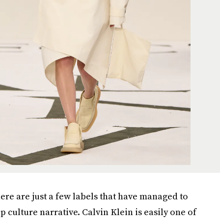
here are just a few labels that have managed to
culture narrative. Calvin Klein is easily one of