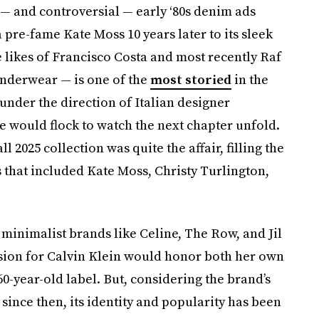
— and controversial — early ‘80s denim ads
pre-fame Kate Moss 10 years later to its sleek
e likes of Francisco Costa and most recently Raf
underwear — is one of the
most storied
in the
under the direction of Italian designer
le would flock to watch the next chapter unfold.
l 2025 collection was quite the affair, filling the
that included Kate Moss, Christy Turlington,
 minimalist brands like Celine, The Row, and Jil
ision for Calvin Klein would honor both her own
0-year-old label. But, considering the brand’s
since then, its identity and popularity has been