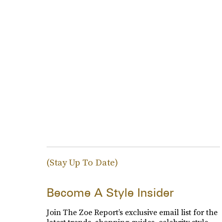
(Stay Up To Date)
Become A Style Insider
Join The Zoe Report’s exclusive email list for the