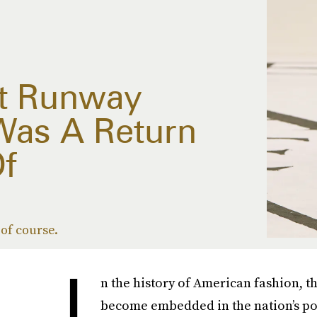
rst Runway
Was A Return
f
of course.
I
n the history of American fashion, t
become embedded in the nation’s pop 