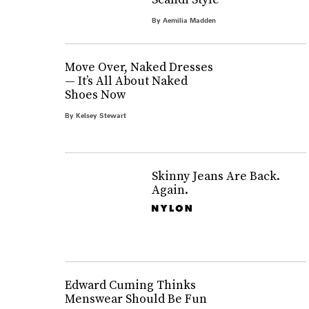
By
Aemilia Madden
Move Over, Naked Dresses
— It’s All About Naked
Shoes Now
By
Kelsey Stewart
Skinny Jeans Are Back.
Again.
Edward Cuming Thinks
Menswear Should Be Fun