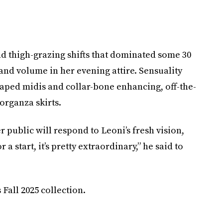
and thigh-grazing shifts that dominated some 30
and volume in her evening attire. Sensuality
shaped midis and collar-bone enhancing, off-the-
organza skirts.
er public will respond to Leoni’s fresh vision,
 a start, it’s pretty extraordinary,” he said to
Fall 2025 collection.