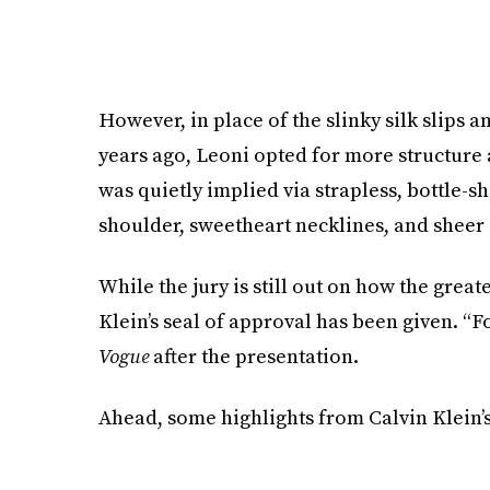
However, in place of the slinky silk slips 
years ago, Leoni opted for more structure 
was quietly implied via strapless, bottle-
shoulder, sweetheart necklines, and sheer 
While the jury is still out on how the great
Klein’s seal of approval has been given. “For
Vogue
after the presentation.
Ahead, some highlights from Calvin Klein’s 