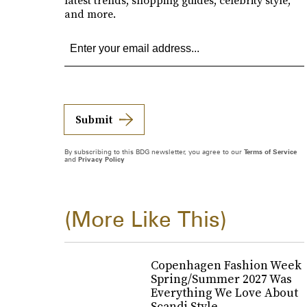
latest trends, shopping guides, celebrity style,
and more.
Submit
By subscribing to this BDG newsletter, you agree to our
Terms of Service
and
Privacy Policy
(More Like This)
Copenhagen Fashion Week
Spring/Summer 2027 Was
Everything We Love About
Scandi Style