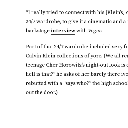
“I really tried to connect with his [Klein’s]
24/7 wardrobe, to give it a cinematic and a r
backstage
interview
with
Vogue
.
Part of that 24/7 wardrobe included sexy f
Calvin Klein collections of yore. (We all 
teenage Cher Horowitz’s night-out look is 
hell is that?” he asks of her barely there iv
rebutted with a “says who?” the high school
out the door.)