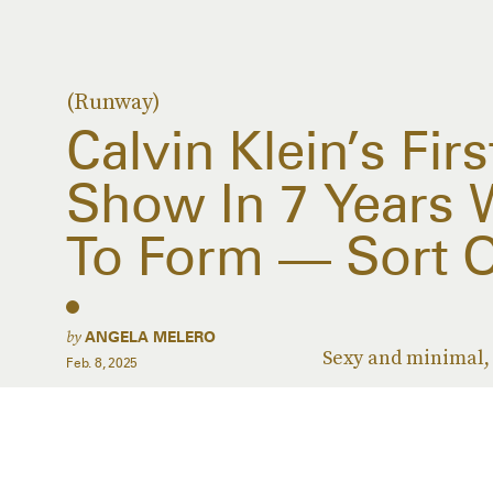
(Runway)
Calvin Klein’s Fi
Show In 7 Years 
To Form — Sort O
by
ANGELA MELERO
Sexy and minimal, 
Feb. 8, 2025