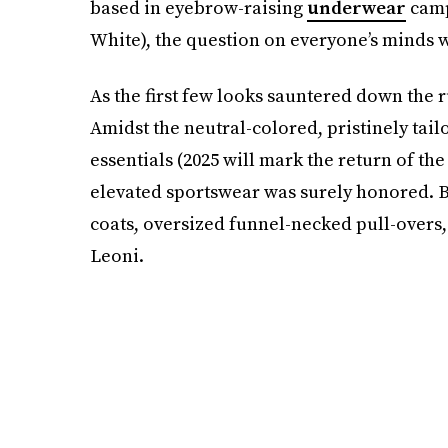
based in eyebrow-raising
underwear
camp
White), the question on everyone’s minds
As the first few looks sauntered down the 
Amidst the neutral-colored, pristinely tail
essentials (2025 will mark the return of the
elevated sportswear was surely honored. B
coats, oversized funnel-necked pull-overs
Leoni.