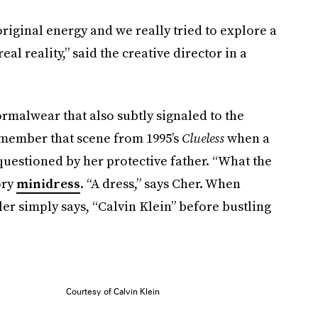
 original energy and we really tried to explore a
eal reality,” said the creative director in a
ormalwear that also subtly signaled to the
remember that scene from 1995’s
Clueless
when a
questioned by her protective father. “What the
ory
minidress
. “A dress,” says Cher. When
er simply says, “Calvin Klein” before bustling
Courtesy of Calvin Klein