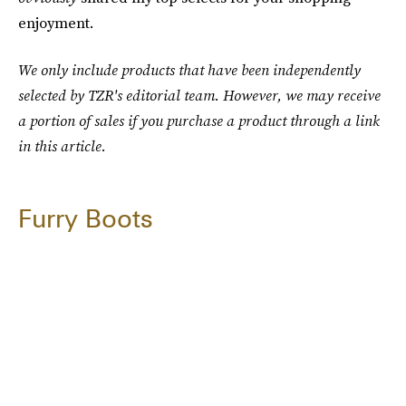
enjoyment.
We only include products that have been independently
selected by TZR's editorial team. However, we may receive
a portion of sales if you purchase a product through a link
in this article.
Furry Boots