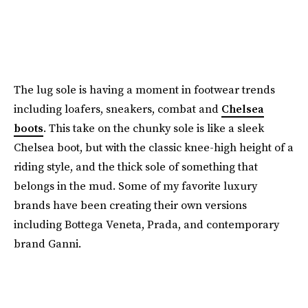
The lug sole is having a moment in footwear trends
including loafers, sneakers, combat and
Chelsea
boots
. This take on the chunky sole is like a sleek
Chelsea boot, but with the classic knee-high height of a
riding style, and the thick sole of something that
belongs in the mud. Some of my favorite luxury
brands have been creating their own versions
including Bottega Veneta, Prada, and contemporary
brand Ganni.