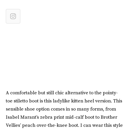
A comfortable but still chic alternative to the pointy-
toe stiletto boot is this ladylike kitten heel version. This
sensible shoe option comes in so many forms, from
Isabel Marant’s zebra print mid-calf boot to Brother
Vellies’ peach over-the-knee boot. I can wear this style