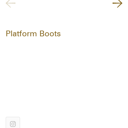
Platform Boots