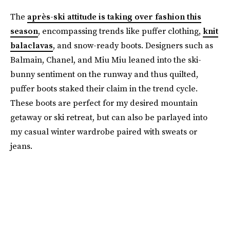
The
après-ski attitude is taking over fashion this
season
, encompassing trends like puffer clothing,
knit
balaclavas
, and snow-ready boots. Designers such as
Balmain, Chanel, and Miu Miu leaned into the ski-
bunny sentiment on the runway and thus quilted,
puffer boots staked their claim in the trend cycle.
These boots are perfect for my desired mountain
getaway or ski retreat, but can also be parlayed into
my casual winter wardrobe paired with sweats or
jeans.