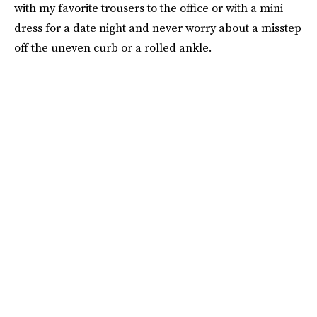
with my favorite trousers to the office or with a mini
dress for a date night and never worry about a misstep
off the uneven curb or a rolled ankle.