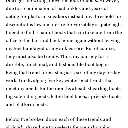
Don’t get me wrong, I love the look of boots. However,
due to a combination of bad ankles and years of
opting for platform sneakers instead, my threshold for
discomfort is low and desire for versatility is quite high.
I need to find a pair of boots that can take me from the
office to the bar and back home again without leaving
my feet bandaged or my ankles sore. But of course,
they must also be trendy. Thus, my journey for a
durable, functional, and fashionable boot begins.
Being that trend forecasting is a part of my day-to-day
work, I’m divulging five key winter boot trends that
meet my needs for the months ahead: shearling boots,
lug sole riding boots, kitten heel boots, après-ski boots,
and platform boots.
Below, I’ve broken down each of these trends and
obviously
shared my top selects for your shopping