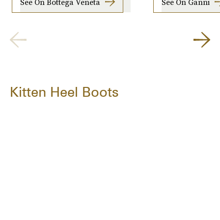
See On Bottega Veneta
See On Ganni
Kitten Heel Boots