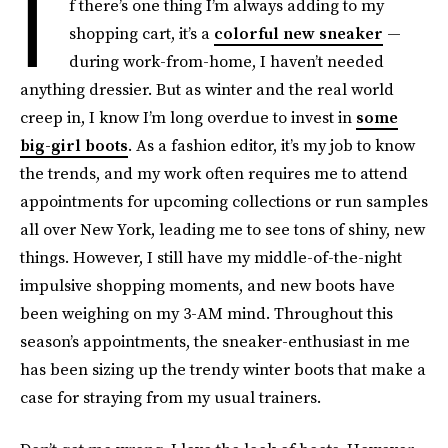
I
f there’s one thing I’m always adding to my
shopping cart, it’s a
colorful new sneaker
—
during work-from-home, I haven’t needed
anything dressier. But as winter and the real world
creep in, I know I’m long overdue to invest in
some
big-girl boots
. As a fashion editor, it’s my job to know
the trends, and my work often requires me to attend
appointments for upcoming collections or run samples
all over New York, leading me to see tons of shiny, new
things. However, I still have my middle-of-the-night
impulsive shopping moments, and new boots have
been weighing on my 3-AM mind. Throughout this
season’s appointments, the sneaker-enthusiast in me
has been sizing up the trendy winter boots that make a
case for straying from my usual trainers.