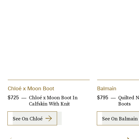
Chloé x Moon Boot
Balmain
Chloé x Moon Boot In
Quilted 
$725
$795
Calfskin With Knit
Boots
See On Chloé
See On Balmain