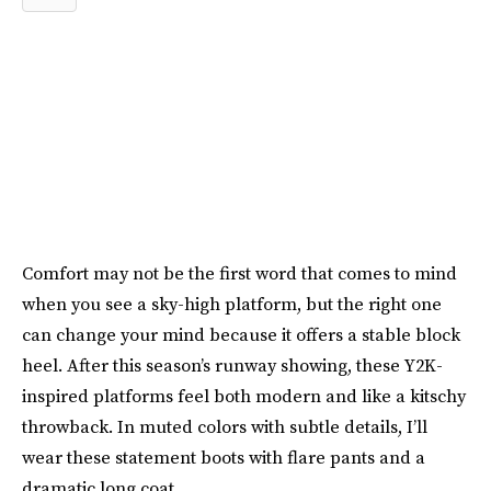
Comfort may not be the first word that comes to mind
when you see a sky-high platform, but the right one
can change your mind because it offers a stable block
heel. After this season’s runway showing, these Y2K-
inspired platforms feel both modern and like a kitschy
throwback. In muted colors with subtle details, I’ll
wear these statement boots with flare pants and a
dramatic long coat.