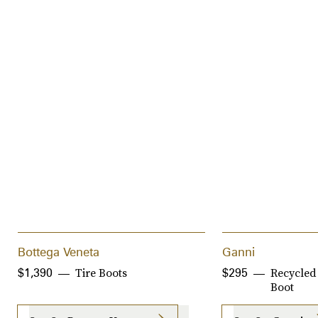
Bottega Veneta
Ganni
Tire Boots
Recycled
$1,390
$295
Boot