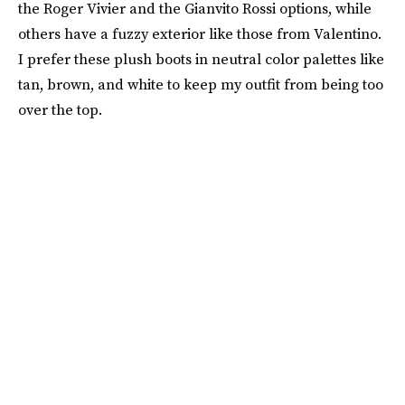
the Roger Vivier and the Gianvito Rossi options, while
others have a fuzzy exterior like those from Valentino.
I prefer these plush boots in neutral color palettes like
tan, brown, and white to keep my outfit from being too
over the top.