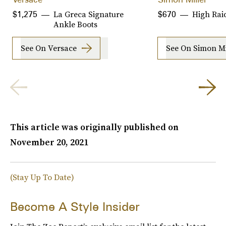
La Greca Signature
High Rai
$1,275
$670
Ankle Boots
See On Versace
See On Simon Mi
This article was originally published on
November 20, 2021
(Stay Up To Date)
Become A Style Insider