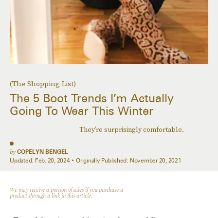
(The Shopping List)
The 5 Boot Trends I’m Actually
Going To Wear This Winter
They’re surprisingly comfortable.
by
COPELYN BENGEL
Updated:
Feb. 20, 2024
Originally Published:
November 20, 2021
We may receive a portion of sales if you purchase a
product through a link in this article.