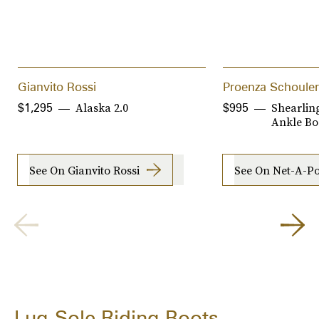
Gianvito Rossi
Proenza Schouler
Alaska 2.0
Shearlin
$1,295
$995
Ankle Bo
See On Gianvito Rossi
See On Net-A-Po
Lug-Sole Riding Boots