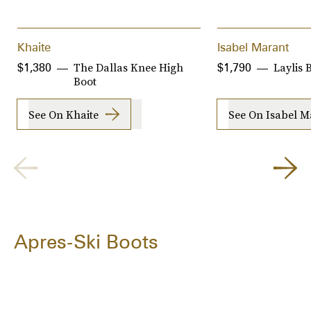
Khaite
Isabel Marant
The Dallas Knee High
Laylis 
$1,380
$1,790
Boot
See On Khaite
See On Isabel M
Apres-Ski Boots