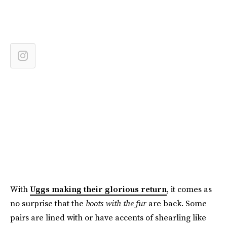
With
Uggs making their glorious return
, it comes as
no surprise that the
boots with the fur
are back. Some
pairs are lined with or have accents of shearling like