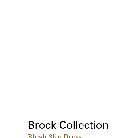
Brock Collection
Blush Slip Dress