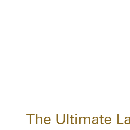
The Ultimate L