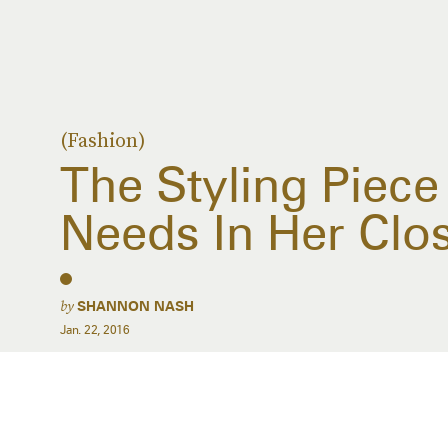
(Fashion)
The Styling Piec
Needs In Her Clo
by
SHANNON NASH
Jan. 22, 2016