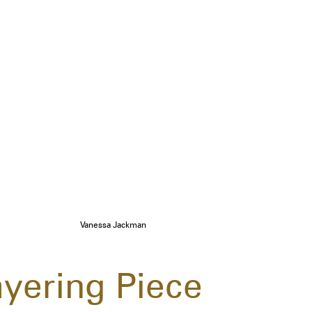
Vanessa Jackman
ayering Piece