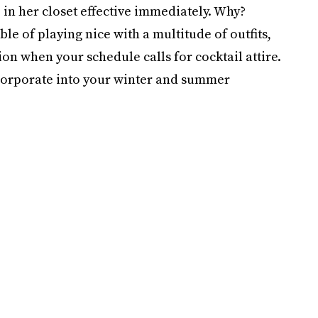
in her closet effective immediately. Why?
ble of playing nice with a multitude of outfits,
ion when your schedule calls for cocktail attire.
incorporate into your winter and summer