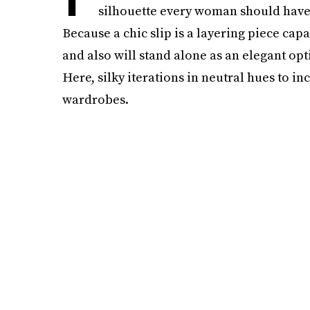
silhouette every woman should have 
Because a chic slip is a layering piece capa
and also will stand alone as an elegant opt
Here, silky iterations in neutral hues to 
wardrobes.