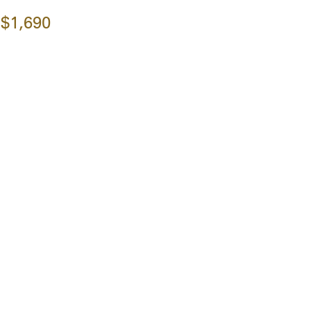
$1,690