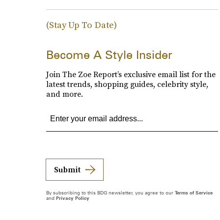
(Stay Up To Date)
Become A Style Insider
Join The Zoe Report’s exclusive email list for the
latest trends, shopping guides, celebrity style,
and more.
Submit
By subscribing to this BDG newsletter, you agree to our
Terms of Service
and
Privacy Policy