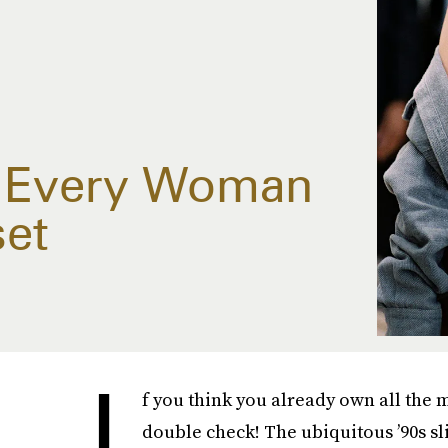
e Every Woman
set
I
f you think you already own all the
double check! The ubiquitous ’90s sl