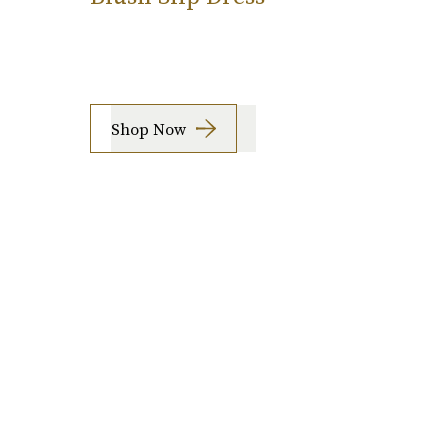
Shop Now