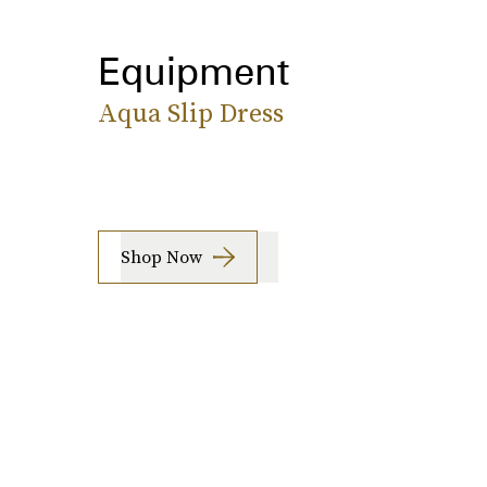
Equipment
Aqua Slip Dress
Shop Now