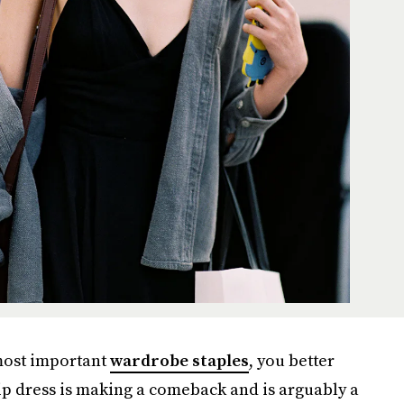
 most important
wardrobe staples
, you better
ip dress is making a comeback and is arguably a