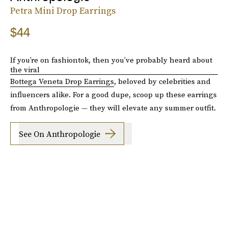
Petra Mini Drop Earrings
$44
If you’re on fashiontok, then you’ve probably heard about
the viral
Bottega Veneta Drop Earrings
, beloved by celebrities and
influencers alike. For a good dupe, scoop up these earrings
from Anthropologie — they will elevate any summer outfit.
See On Anthropologie