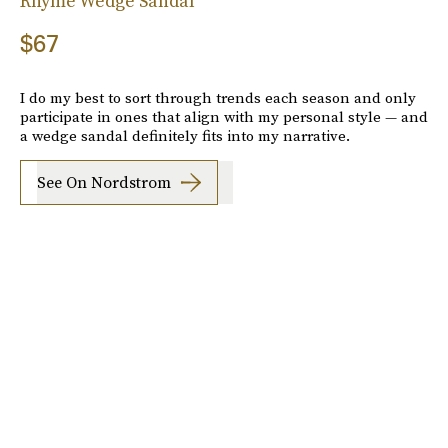
Rhyme Wedge Sandal
$67
I do my best to sort through trends each season and only
participate in ones that align with my personal style — and
a wedge sandal definitely fits into my narrative.
See On Nordstrom