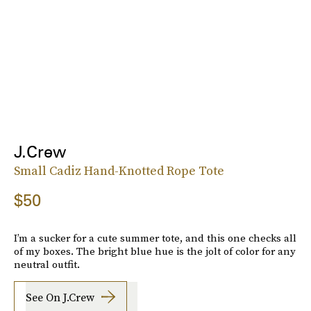
J.Crew
Small Cadiz Hand-Knotted Rope Tote
$50
I’m a sucker for a cute summer tote, and this one checks all
of my boxes. The bright blue hue is the jolt of color for any
neutral outfit.
See On J.Crew