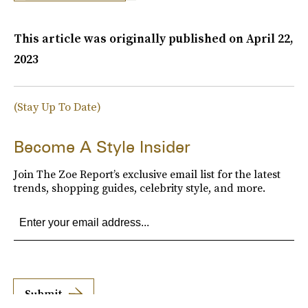
This article was originally published on
April 22,
2023
(Stay Up To Date)
Become A Style Insider
Join The Zoe Report’s exclusive email list for the latest
trends, shopping guides, celebrity style, and more.
Submit