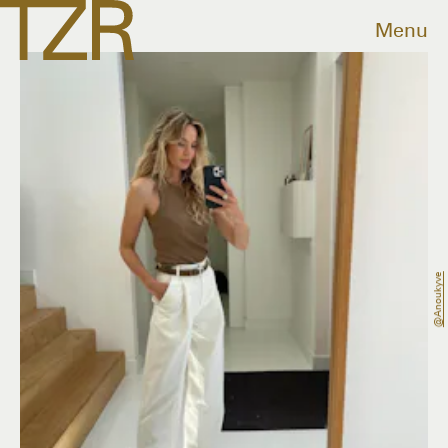
Menu
@anoukyve