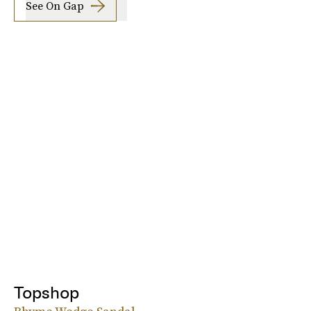
See On Gap
Topshop