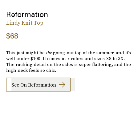
Reformation
Lindy Knit Top
$68
This just might be
the
going-out top of the summer, and it’s
well under $100. It comes in 7 colors and sizes XS to 3X.
The ruching detail on the sides is super flattering, and the
high neck feels so chic.
See On Reformation