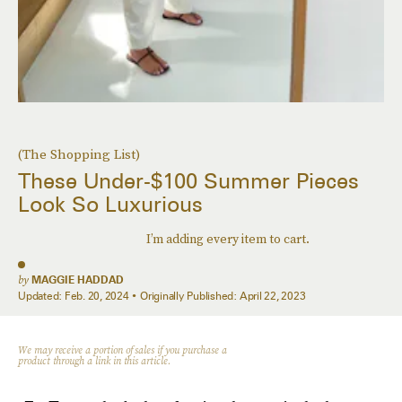
(The Shopping List)
These Under-$100 Summer Pieces
Look So Luxurious
I’m adding every item to cart.
by
MAGGIE HADDAD
Updated:
Feb. 20, 2024
Originally Published:
April 22, 2023
We may receive a portion of sales if you purchase a
product through a link in this article.