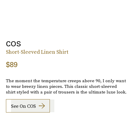
COS
Short-Sleeved Linen Shirt
$89
The moment the temperature creeps above 90, I only want
to wear breezy linen pieces. This classic short-sleeved
shirt styled with a pair of trousers is the ultimate luxe look.
See On COS