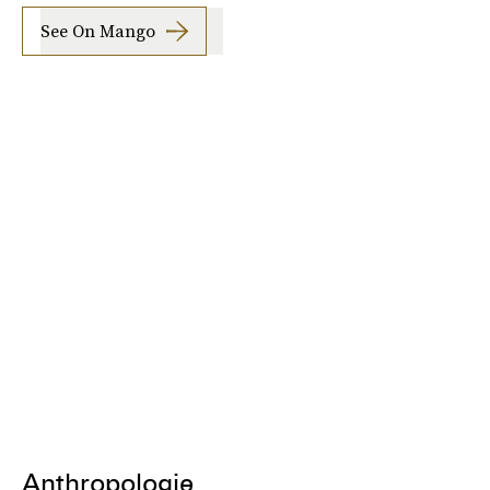
See On Mango
Anthropologie