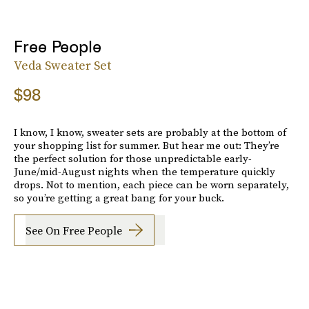
Free People
Veda Sweater Set
$98
I know, I know, sweater sets are probably at the bottom of
your shopping list for summer. But hear me out: They’re
the perfect solution for those unpredictable early-
June/mid-August nights when the temperature quickly
drops. Not to mention, each piece can be worn separately,
so you’re getting a great bang for your buck.
See On Free People