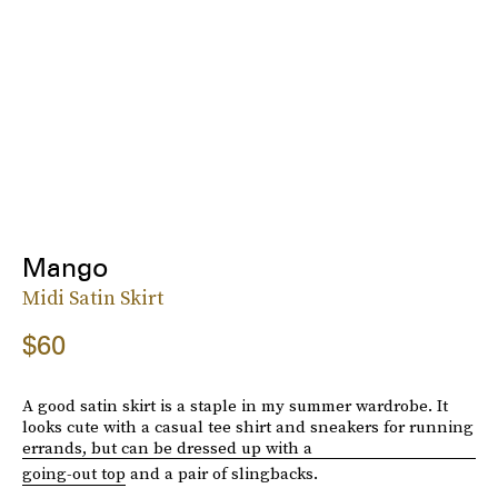
Mango
Midi Satin Skirt
$60
A good satin skirt is a staple in my summer wardrobe. It
looks cute with a casual tee shirt and sneakers for running
errands, but can be dressed up with a
going-out top
and a pair of slingbacks.