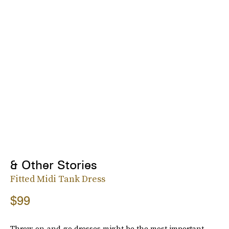
& Other Stories
Fitted Midi Tank Dress
$99
Throw-on-and-go dresses might be the most important