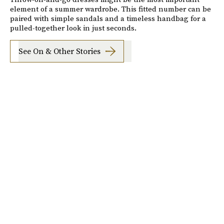
element of a summer wardrobe. This fitted number can be
paired with simple sandals and a timeless handbag for a
pulled-together look in just seconds.
See On & Other Stories