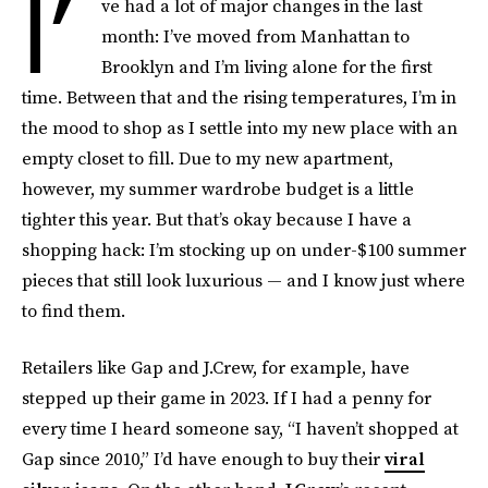
I’
ve had a lot of major changes in the last
month: I’ve moved from Manhattan to
Brooklyn and I’m living alone for the first
time. Between that and the rising temperatures, I’m in
the mood to shop as I settle into my new place with an
empty closet to fill. Due to my new apartment,
however, my summer wardrobe budget is a little
tighter this year. But that’s okay because I have a
shopping hack: I’m stocking up on under-$100 summer
pieces that still look luxurious — and I know just where
to find them.
Retailers like Gap and J.Crew, for example, have
stepped up their game in 2023. If I had a penny for
every time I heard someone say, “I haven’t shopped at
Gap since 2010,” I’d have enough to buy their
viral