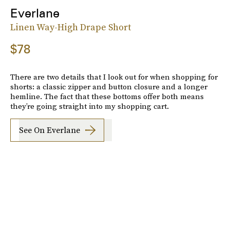
Everlane
Linen Way-High Drape Short
$78
There are two details that I look out for when shopping for
shorts: a classic zipper and button closure and a longer
hemline. The fact that these bottoms offer both means
they’re going straight into my shopping cart.
See On Everlane