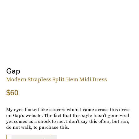
Gap
Modern Strapless Split-Hem Midi Dress
$60
My eyes looked like saucers when I came across this dress
on Gap’s website. The fact that this style hasn’t gone viral
yet comes as a shock to me. I don’t say this often, but run,
do not walk, to purchase this.