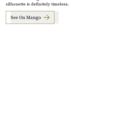
silhouette is definitely timeless.
See On Mango