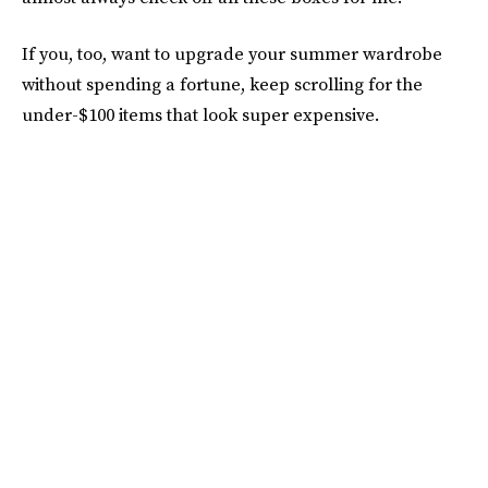
If you, too, want to upgrade your summer wardrobe
without spending a fortune, keep scrolling for the
under-$100 items that look super expensive.