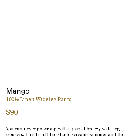
Mango
100% Linen Wideleg Pants
$90
You can never go wrong with a pair of breezy wide-leg
trousers. This light blue shade screams summer and the