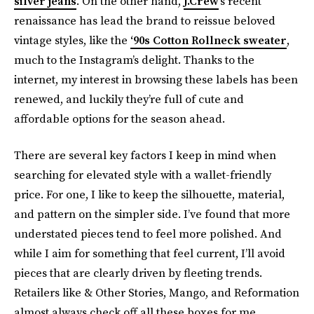
silver jeans
. On the other hand,
J.Crew
’s recent
renaissance has lead the brand to reissue beloved
vintage styles, like the
‘90s Cotton Rollneck sweater
,
much to the Instagram’s delight. Thanks to the
internet, my interest in browsing these labels has been
renewed, and luckily they’re full of cute and
affordable options for the season ahead.
There are several key factors I keep in mind when
searching for elevated style with a wallet-friendly
price. For one, I like to keep the silhouette, material,
and pattern on the simpler side. I’ve found that more
understated pieces tend to feel more polished. And
while I aim for something that feel current, I’ll avoid
pieces that are clearly driven by fleeting trends.
Retailers like & Other Stories, Mango, and Reformation
almost always check off all these boxes for me.