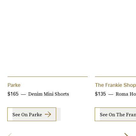
Parke
The Frankie Shop
Denim Mini Shorts
Roma Hot
$165
$135
See On Parke
See On The Fra