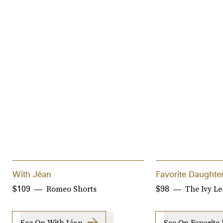
With Jéan
Favorite Daughte
Romeo Shorts
The Ivy L
$109
$98
See On With Jéan
See On Favorite