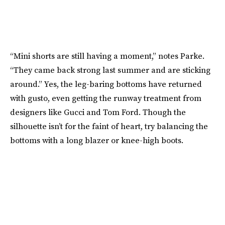
“Mini shorts are still having a moment,” notes Parke.
“They came back strong last summer and are sticking
around.” Yes, the leg-baring bottoms have returned
with gusto, even getting the runway treatment from
designers like Gucci and Tom Ford. Though the
silhouette isn’t for the faint of heart, try balancing the
bottoms with a long blazer or knee-high boots.