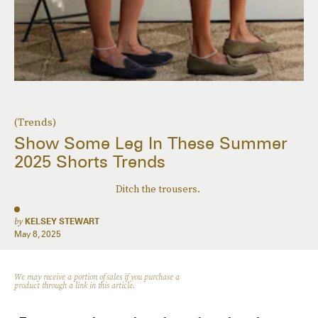
(Trends)
Show Some Leg In These Summer
2025 Shorts Trends
Ditch the trousers.
by
KELSEY STEWART
May 8, 2025
We may receive a portion of sales if you purchase a
product through a link in this article.