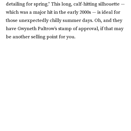
detailing for spring.” This long, calf-hitting silhouette —
which was a major hit in the early 2000s — is ideal for
those unexpectedly chilly summer days. Oh, and they
have Gwyneth Paltrow’s stamp of approval, if that may
be another selling point for you.