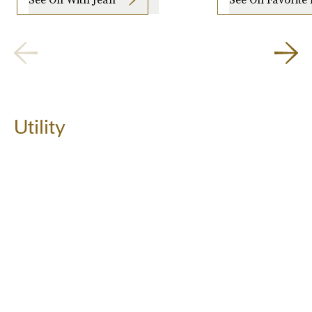
Utility