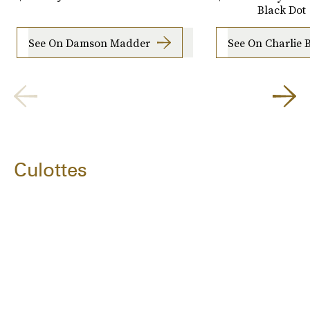
Black Dot
See On Damson Madder
See On Charlie 
Culottes