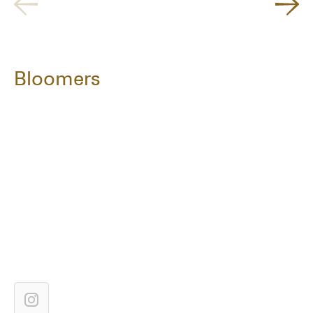
Bloomers