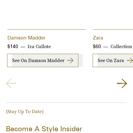
Damson Madder
Zara
Iza Cullote
Collection
$140
$60
See On Damson Madder
See On Zara
(Stay Up To Date)
Become A Style Insider