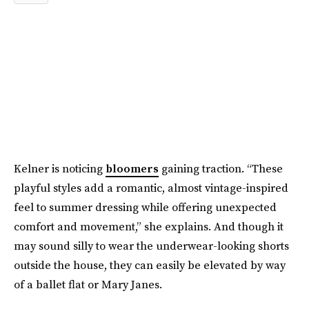
Kelner is noticing
bloomers
gaining traction. “These
playful styles add a romantic, almost vintage-inspired
feel to summer dressing while offering unexpected
comfort and movement,” she explains. And though it
may sound silly to wear the underwear-looking shorts
outside the house, they can easily be elevated by way
of a ballet flat or Mary Janes.