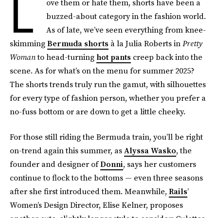
L
ove them or hate them, shorts have been a
buzzed-about category in the fashion world.
As of late, we’ve seen everything from knee-
skimming
Bermuda shorts
à la Julia Roberts in
Pretty
Woman
to head-turning
hot pants
creep back into the
scene. As for what’s on the menu for summer 2025?
The shorts trends truly run the gamut, with silhouettes
for every type of fashion person, whether you prefer a
no-fuss bottom or are down to get a little cheeky.
For those still riding the Bermuda train, you’ll be right
on-trend again this summer, as
Alyssa Wasko
, the
founder and designer of
Donni
, says her customers
continue to flock to the bottoms — even three seasons
after she first introduced them. Meanwhile,
Rails
’
Women’s Design Director, Elise Kelner, proposes