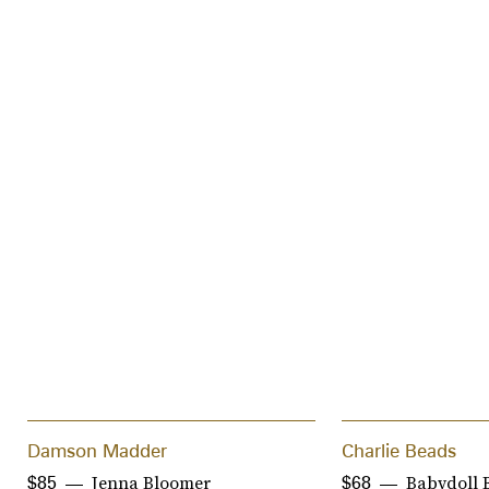
Damson Madder
Charlie Beads
Jenna Bloomer
Babydoll 
$85
$68