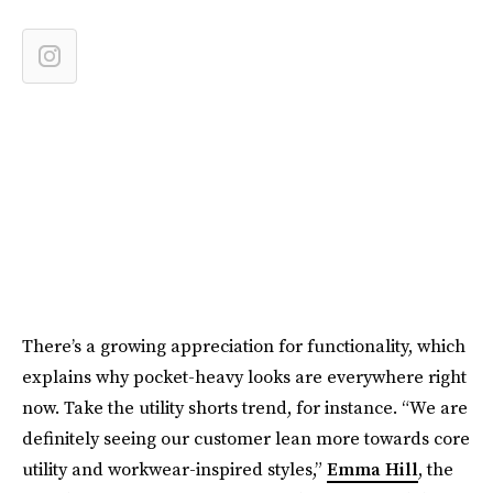
There’s a growing appreciation for functionality, which
explains why pocket-heavy looks are everywhere right
now. Take the utility shorts trend, for instance. “We are
definitely seeing our customer lean more towards core
utility and workwear-inspired styles,”
Emma Hill
, the