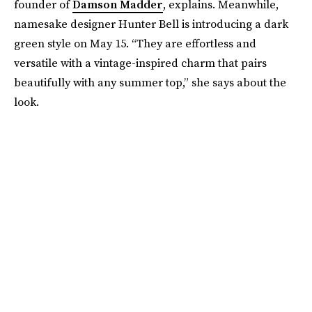
founder of
Damson Madder
, explains. Meanwhile,
namesake designer Hunter Bell is introducing a dark
green style on May 15. “They are effortless and
versatile with a vintage-inspired charm that pairs
beautifully with any summer top,” she says about the
look.