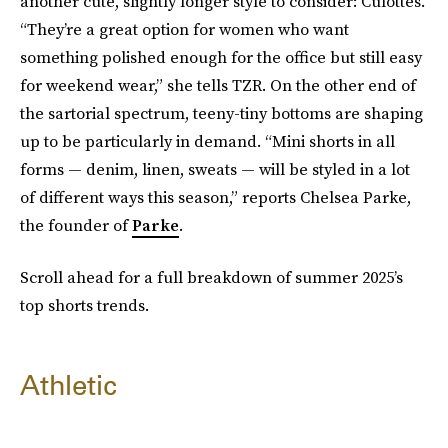
another cute, slightly longer style to consider: Culottes.
“They’re a great option for women who want
something polished enough for the office but still easy
for weekend wear,” she tells TZR. On the other end of
the sartorial spectrum, teeny-tiny bottoms are shaping
up to be particularly in demand. “Mini shorts in all
forms — denim, linen, sweats — will be styled in a lot
of different ways this season,” reports Chelsea Parke,
the founder of
Parke
.
Scroll ahead for a full breakdown of summer 2025’s
top shorts trends.
Athletic