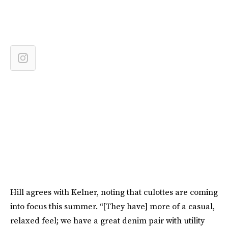
Hill agrees with Kelner, noting that culottes are coming
into focus this summer. “[They have] more of a casual,
relaxed feel; we have a great denim pair with utility