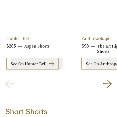
Hunter Bell
Anthropologie
Aspen Shorts
The Kit Hi
$265
$98
Shorts
See On Hunter Bell
See On Anthrop
Short Shorts