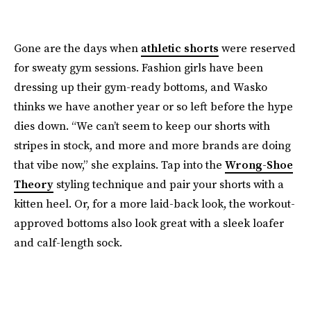
Gone are the days when
athletic shorts
were reserved
for sweaty gym sessions. Fashion girls have been
dressing up their gym-ready bottoms, and Wasko
thinks we have another year or so left before the hype
dies down. “We can’t seem to keep our shorts with
stripes in stock, and more and more brands are doing
that vibe now,” she explains. Tap into the
Wrong-Shoe
Theory
styling technique and pair your shorts with a
kitten heel. Or, for a more laid-back look, the workout-
approved bottoms also look great with a sleek loafer
and calf-length sock.