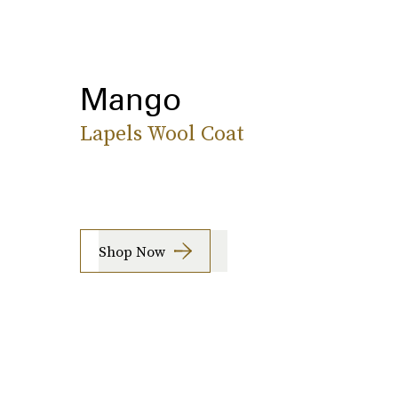
Mango
Lapels Wool Coat
Shop Now