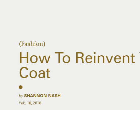
(Fashion)
How To Reinvent 
Coat
by
SHANNON NASH
Feb. 10, 2016