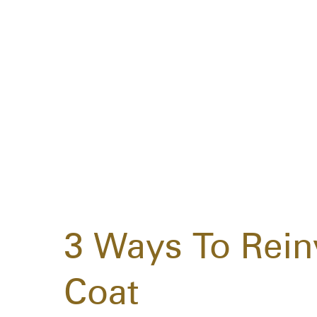
3 Ways To Rein
Coat