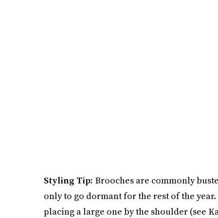
Styling Tip:
Brooches are commonly busted 
only to go dormant for the rest of the year
placing a large one by the shoulder (see Ka