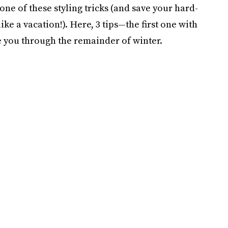
 one of these styling tricks (and save your hard-
e a vacation!). Here, 3 tips—the first one with
 you through the remainder of winter.