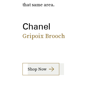
that same area.
Chanel
Gripoix Brooch
Shop Now