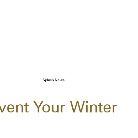
Splash News
vent Your Winter