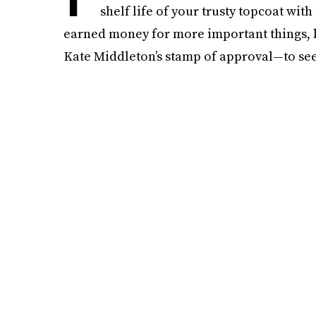
shelf life of your trusty topcoat with
earned money for more important things, lik
Kate Middleton’s stamp of approval—to see