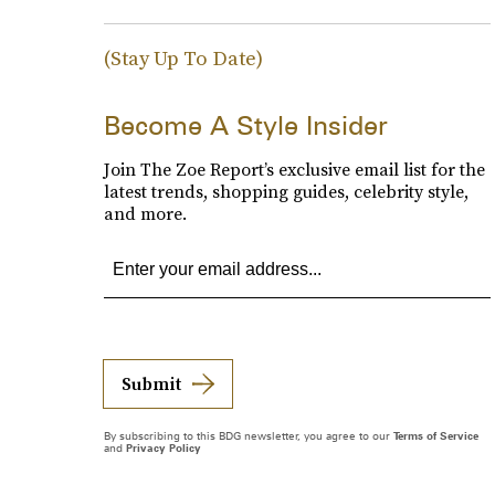
(Stay Up To Date)
Become A Style Insider
Join The Zoe Report’s exclusive email list for the
latest trends, shopping guides, celebrity style,
and more.
Submit
By subscribing to this BDG newsletter, you agree to our
Terms of Service
and
Privacy Policy