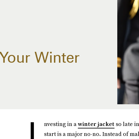
Your Winter
I
nvesting in a
winter jacket
so late i
start is a major no-no. Instead of ma