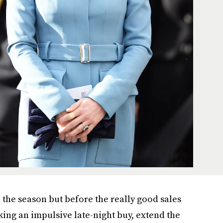
n the season but before the really good sales
king an impulsive late-night buy, extend the