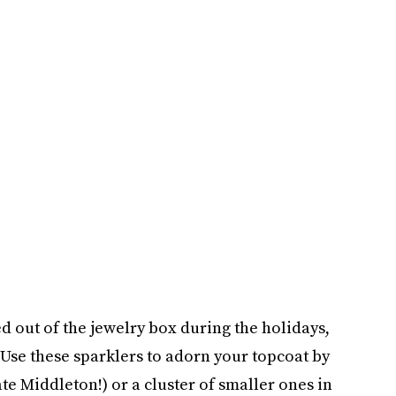
out of the jewelry box during the holidays,
. Use these sparklers to adorn your topcoat by
te Middleton!) or a cluster of smaller ones in