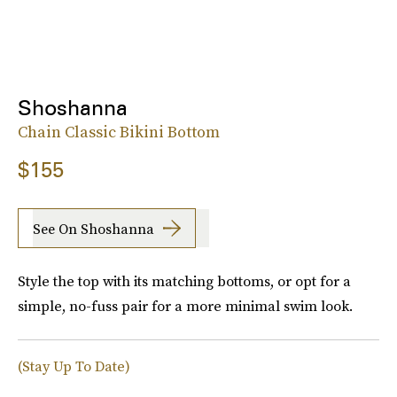
Shoshanna
Chain Classic Bikini Bottom
$155
See On Shoshanna
Style the top with its matching bottoms, or opt for a
simple, no-fuss pair for a more minimal swim look.
(Stay Up To Date)