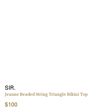
SIR.
Jeanne Beaded String Triangle Bikini Top
$100