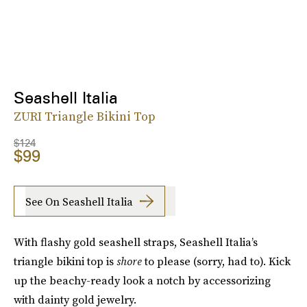
Seashell Italia
ZURI Triangle Bikini Top
$124
$99
See On Seashell Italia
With flashy gold seashell straps, Seashell Italia’s
triangle bikini top is
shore
to please (sorry, had to). Kick
up the beachy-ready look a notch by accessorizing
with dainty gold jewelry.