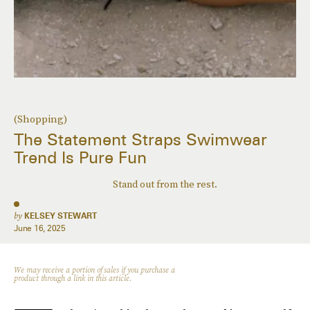
(Shopping)
The Statement Straps Swimwear
Trend Is Pure Fun
Stand out from the rest.
by
KELSEY STEWART
June 16, 2025
We may receive a portion of sales if you purchase a
product through a link in this article.