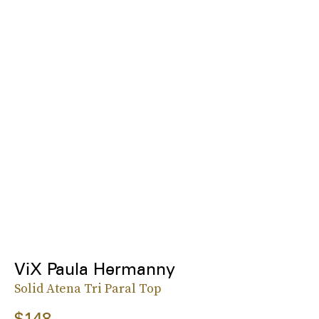
ViX Paula Hermanny
Solid Atena Tri Paral Top
$148