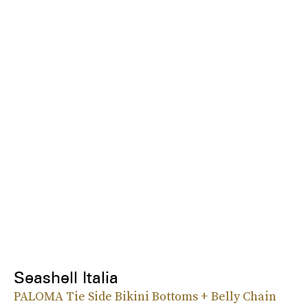
Seashell Italia
PALOMA Tie Side Bikini Bottoms + Belly Chain