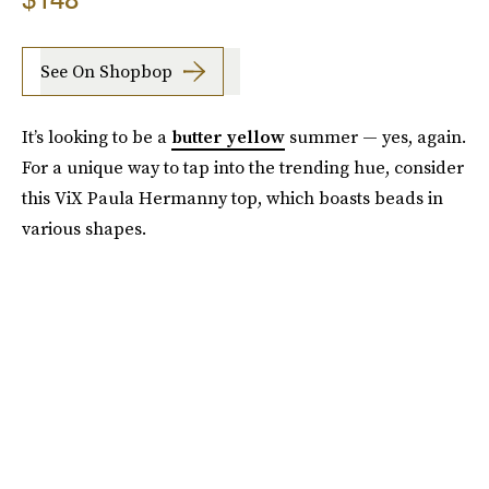
See On Shopbop
It’s looking to be a
butter yellow
summer — yes, again.
For a unique way to tap into the trending hue, consider
this ViX Paula Hermanny top, which boasts beads in
various shapes.