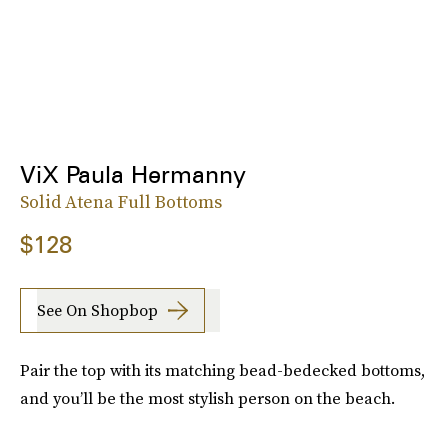
ViX Paula Hermanny
Solid Atena Full Bottoms
$128
See On Shopbop
Pair the top with its matching bead-bedecked bottoms,
and you’ll be the most stylish person on the beach.