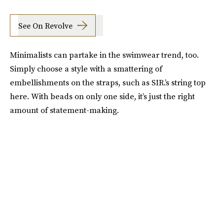
See On Revolve
Minimalists can partake in the swimwear trend, too.
Simply choose a style with a smattering of
embellishments on the straps, such as SIR.’s string top
here. With beads on only one side, it’s just the right
amount of statement-making.