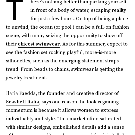
T
here’s nothing better than parking yourself
in front of a body of water, escaping reality
for just a few hours. On top of being a place
to unwind, the ocean (or pool!) can be a full-on fashion
scene, with many seizing the opportunity to show off
their
chicest swimwear
. As for this summer, expect to
see the fashion set rocking playful, more-is-more
silhouettes, such as the emerging statement straps
trend. From beads to chains, swimwear is getting the
jewelry treatment.
Ilaria Faedda, the founder and creative director of
Seashell Italia
, says one reason the look is gaining
momentum is because it allows women to express
individuality and style. “In a market often saturated
with similar designs, embellished details add a sense