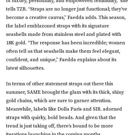
of luxury, personality, and empowered femininity,” she
tells TZR. “Straps are no longer just functional; they’ve
become a creative canvas,” Faedda adds. This season,
the label emblazoned straps with its signature
seashells made from stainless steel and plated with
18K gold. “The response has been incredible; women
often tell us that seashells make them feel elegant,
confident, and unique,” Faedda explains about its
latest silhouettes.
In terms of other statement straps out there this
summer, SAME brought the glam with its thick, shiny
gold chains, which are sure to garner attention.
Meanwhile, labels like Dolla Paris and SIR. adorned
straps with quirky, bold beads. And given that the
trend is just taking off, there’s bound to be more
iterations launching in the coming months.