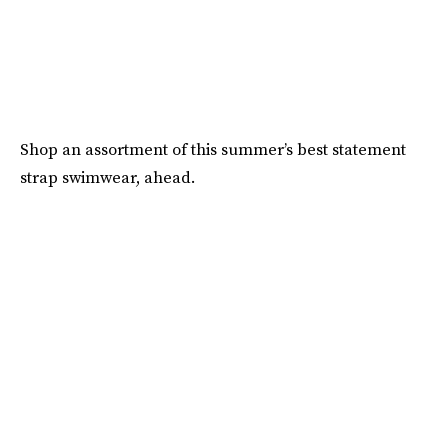
Shop an assortment of this summer’s best statement
strap swimwear, ahead.