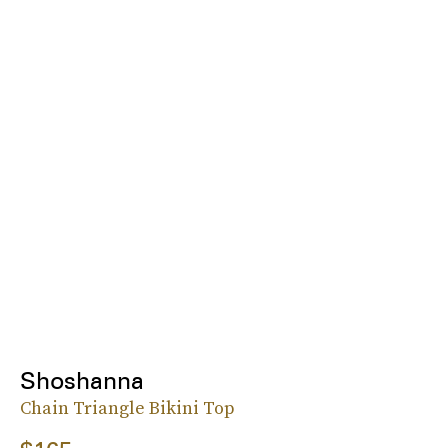
Shoshanna
Chain Triangle Bikini Top