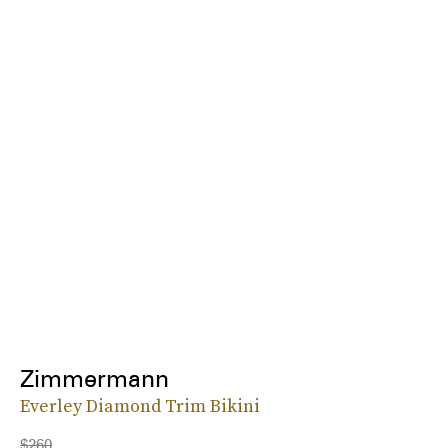
Zimmermann
Everley Diamond Trim Bikini
$260