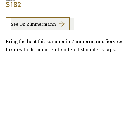
$182
See On Zimmermann
Bring the heat this summer in Zimmermann’s fiery red
bikini with diamond-embroidered shoulder straps.