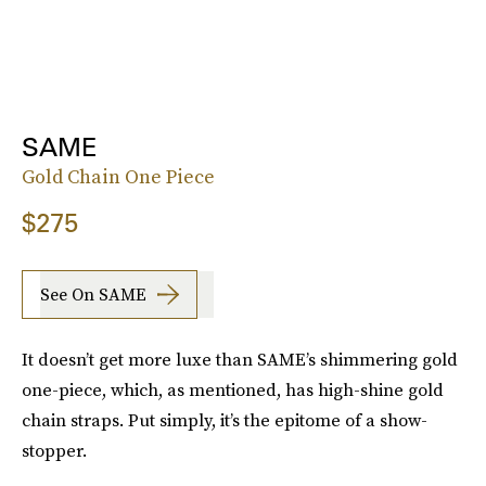
SAME
Gold Chain One Piece
$275
See On SAME
It doesn’t get more luxe than SAME’s shimmering gold
one-piece, which, as mentioned, has high-shine gold
chain straps. Put simply, it’s the epitome of a show-
stopper.