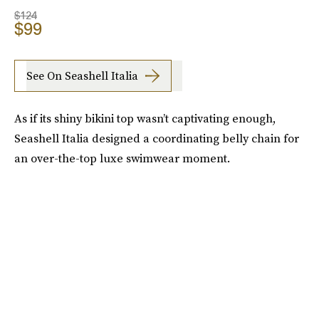
$124
$99
See On Seashell Italia
As if its shiny bikini top wasn’t captivating enough,
Seashell Italia designed a coordinating belly chain for
an over-the-top luxe swimwear moment.