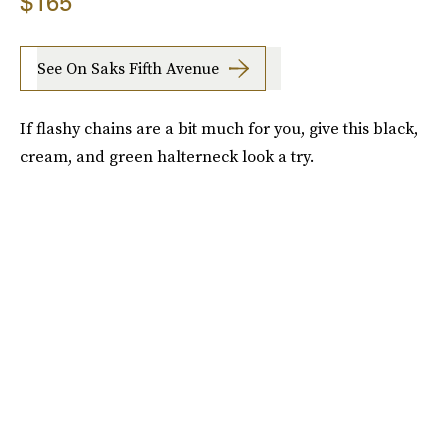
$165
See On Saks Fifth Avenue
If flashy chains are a bit much for you, give this black,
cream, and green halterneck look a try.