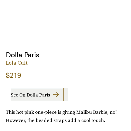
Dolla Paris
Lola Cult
$219
See On Dolla Paris
This hot pink one-piece is giving Malibu Barbie, no?
However, the beaded straps add a cool touch.