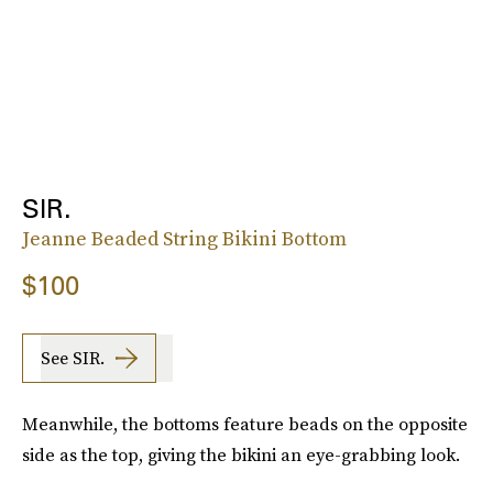
SIR.
Jeanne Beaded String Bikini Bottom
$100
See SIR.
Meanwhile, the bottoms feature beads on the opposite
side as the top, giving the bikini an eye-grabbing look.