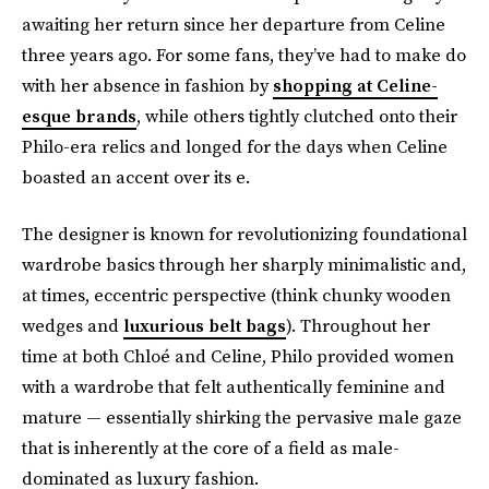
awaiting her return since her departure from Celine
three years ago. For some fans, they’ve had to make do
with her absence in fashion by
shopping at Celine-
esque brands
, while others tightly clutched onto their
Philo-era relics and longed for the days when Celine
boasted an accent over its e.
The designer is known for revolutionizing foundational
wardrobe basics through her sharply minimalistic and,
at times, eccentric perspective (think chunky wooden
wedges and
luxurious belt bags
). Throughout her
time at both Chloé and Celine, Philo provided women
with a wardrobe that felt authentically feminine and
mature — essentially shirking the pervasive male gaze
that is inherently at the core of a field as male-
dominated as luxury fashion.