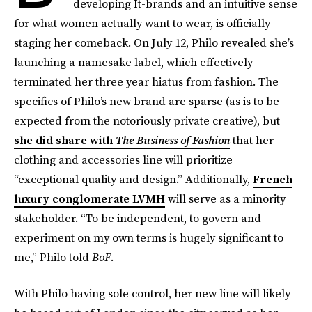
developing It-brands and an intuitive sense
for what women actually want to wear, is officially
staging her comeback. On July 12, Philo revealed she’s
launching a namesake label, which effectively
terminated her three year hiatus from fashion. The
specifics of Philo’s new brand are sparse (as is to be
expected from the notoriously private creative), but
she did share with
The Business of Fashion
that
her
clothing and accessories line will prioritize
“exceptional quality and design.” Additionally,
French
luxury conglomerate LVMH
will serve as a minority
stakeholder. “To be independent, to govern and
experiment on my own terms is hugely significant to
me,” Philo told
BoF
.
With Philo having sole control, her new line will likely