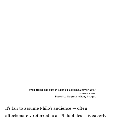
Philo taking her bow at Celine’s Spring/Summer 2017
runway show.
Pascal Le Segretain/Getty Images
It’s fair to assume Philo’s audience — often
affectionately referred to as Philophiles — is eagerly