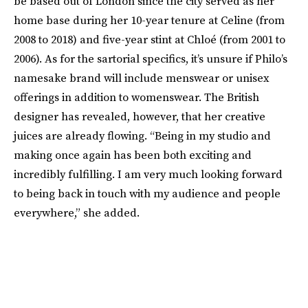
be based out of London since the city served as her
home base during her 10-year tenure at Celine (from
2008 to 2018) and five-year stint at Chloé (from 2001 to
2006). As for the sartorial specifics, it’s unsure if Philo’s
namesake brand will include menswear or unisex
offerings in addition to womenswear. The British
designer has revealed, however, that her creative
juices are already flowing. “Being in my studio and
making once again has been both exciting and
incredibly fulfilling. I am very much looking forward
to being back in touch with my audience and people
everywhere,” she added.