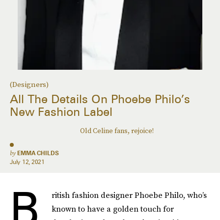
(Designers)
All The Details On Phoebe Philo’s
New Fashion Label
Old Celine fans, rejoice!
by
EMMA CHILDS
July 12, 2021
B
ritish fashion designer Phoebe Philo, who’s
known to have a golden touch for