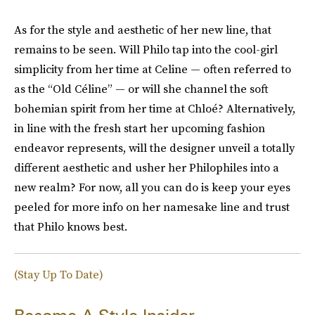
As for the style and aesthetic of her new line, that
remains to be seen. Will Philo tap into the cool-girl
simplicity from her time at Celine — often referred to
as the “Old Céline” — or will she channel the soft
bohemian spirit from her time at Chloé? Alternatively,
in line with the fresh start her upcoming fashion
endeavor represents, will the designer unveil a totally
different aesthetic and usher her Philophiles into a
new realm? For now, all you can do is keep your eyes
peeled for more info on her namesake line and trust
that Philo knows best.
(Stay Up To Date)