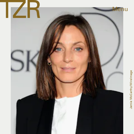
Menu
Jamie McCarthy/WireImage