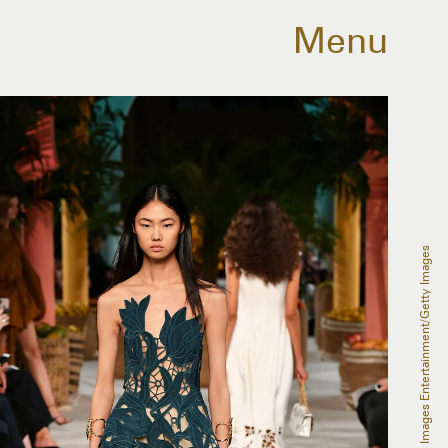
Menu
Slaven Vlasic/Getty Images Entertainment/Getty Images