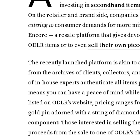
investing in
secondhand item
On the retailer and brand side, companies a
catering to
consumer demands for more mind
Encore — a resale platform that gives devo
ODLR items or to even
sell their own piec
The recently launched platform is akin to 
from the archives of clients, collectors, an
of in-house experts authenticate all items
means you can have a peace of mind while 
listed on ODLR’s website, pricing ranges fro
gold pin adorned with a string of diamonds
component: Those interested in selling th
proceeds from the sale to one of ODLR’s cha