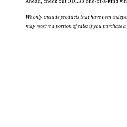
Ahead, check out ODLR’s one-of-a-kind vin
We only include products that have been indepe
may receive a portion of sales if you purchase a 