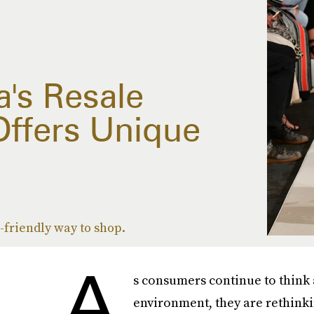
's Resale
Offers Unique
o-friendly way to shop.
A
s consumers continue to think 
environment, they are rethinki