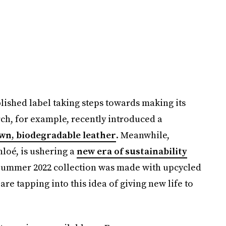
blished label taking steps towards making its
h, for example, recently introduced a
wn, biodegradable leather
. Meanwhile,
hloé, is ushering a
new era of sustainability
/Summer 2022 collection was made with upcycled
re tapping into this idea of giving new life to