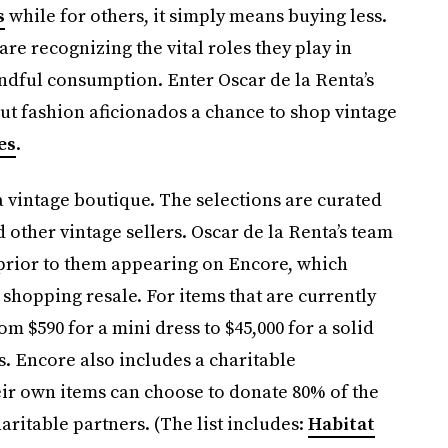
s
while for others, it simply means buying less.
re recognizing the vital roles they play in
ful consumption. Enter Oscar de la Renta’s
ut fashion aficionados a chance to shop vintage
es
.
a vintage boutique. The selections are curated
d other vintage sellers. Oscar de la Renta’s team
 prior to them appearing on Encore, which
shopping resale. For items that are currently
m $590 for a mini dress to $45,000 for a solid
. Encore also includes a charitable
eir own items can choose to donate 80% of the
ritable partners. (The list includes:
Habitat