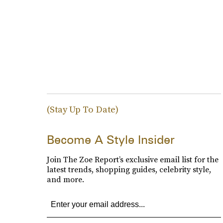
(Stay Up To Date)
Become A Style Insider
Join The Zoe Report’s exclusive email list for the
latest trends, shopping guides, celebrity style,
and more.