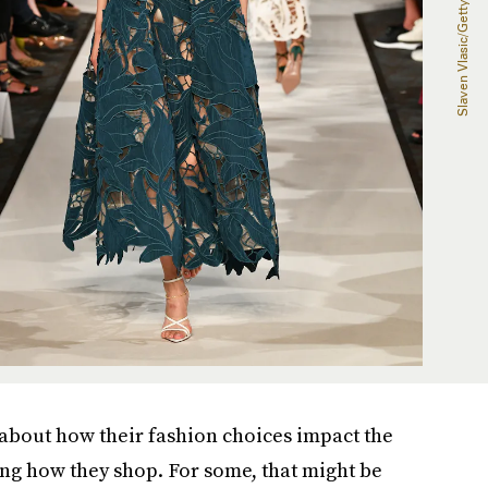
about how their fashion choices impact the
ng how they shop. For some, that might be