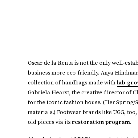
Oscar de la Renta is not the only well-esta
business more eco-friendly. Anya Hindmarc
collection of handbags made with
lab-gro
Gabriela Hearst, the creative director of C
for the iconic fashion house. (Her Spring
materials.) Footwear brands like UGG, too, a
old pieces via its
restoration program
.