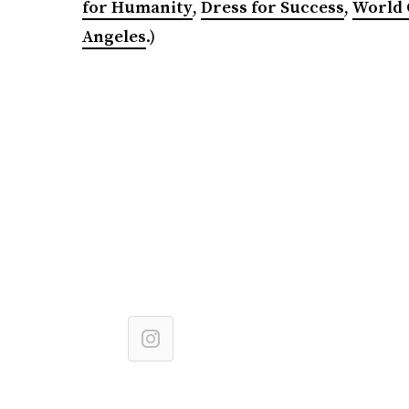
for Humanity
,
Dress for Success
,
World 
Angeles
.)