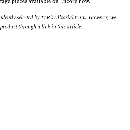
tage pieces available on Encore now.
ndently selected by TZR’s editorial team. However, we
product through a link in this article.