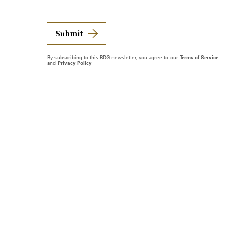
Submit
By subscribing to this BDG newsletter, you agree to our
Terms of Service
and
Privacy Policy