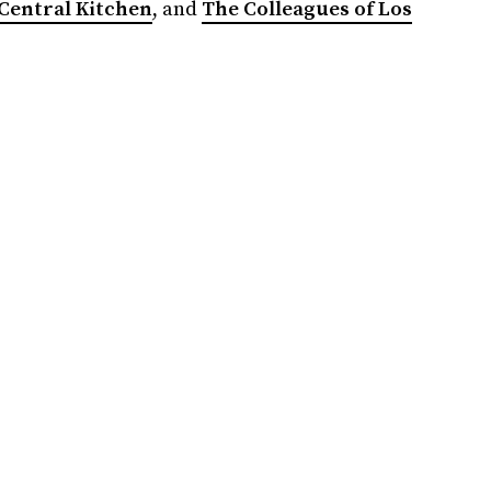
Central Kitchen
, and
The Colleagues of Los