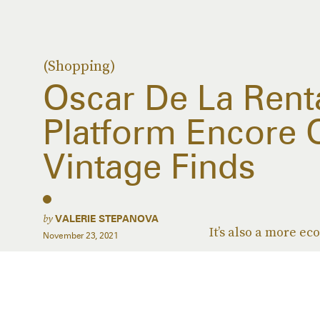
(Shopping)
Oscar De La Renta
Platform Encore 
Vintage Finds
by
VALERIE STEPANOVA
It’s also a more ec
November 23, 2021