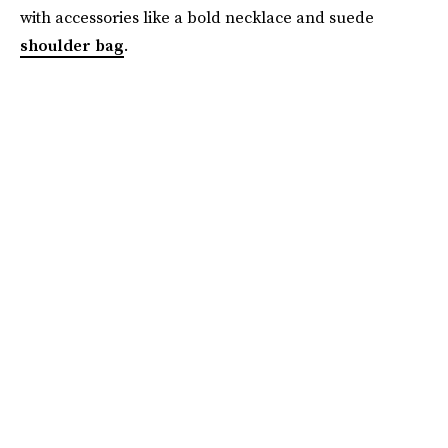
with accessories like a bold necklace and suede
shoulder bag
.