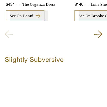
The Organza Dress
Lime She
$434
$140
See On Donni
See On Brooke 
Slightly Subversive