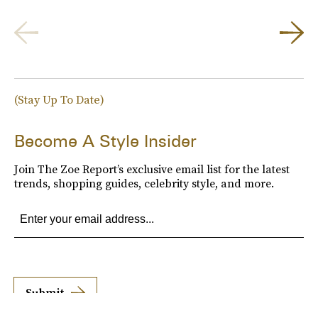
(Stay Up To Date)
Become A Style Insider
Join The Zoe Report’s exclusive email list for the latest
trends, shopping guides, celebrity style, and more.
Submit