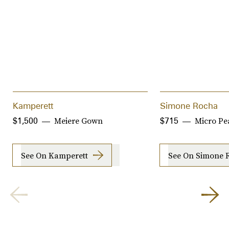
Kamperett
Simone Rocha
Meiere Gown
Micro Pe
$1,500
$715
See On Kamperett
See On Simone 