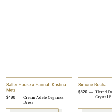
Salter House x Hannah Kristina
Simone Rocha
Metz
Tiered D
$520
Crystal E
Cream Adele Organza
$490
Dress