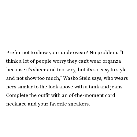
Prefer not to show your underwear? No problem. “I
think a lot of people worry they can’t wear organza
because it’s sheer and too sexy, but it’s so easy to style
and not show too much,” Wasko Stein says, who wears
hers similar to the look above with a tank and jeans.
Complete the outfit with an of-the-moment cord
necklace and your favorite sneakers.