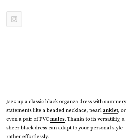
Jazz up a classic black organza dress with summery
statements like a beaded necklace, pearl
anklet
, or
even a pair of PVC
mules
. Thanks to its versatility, a
sheer black dress can adapt to your personal style
rather effortlessly.