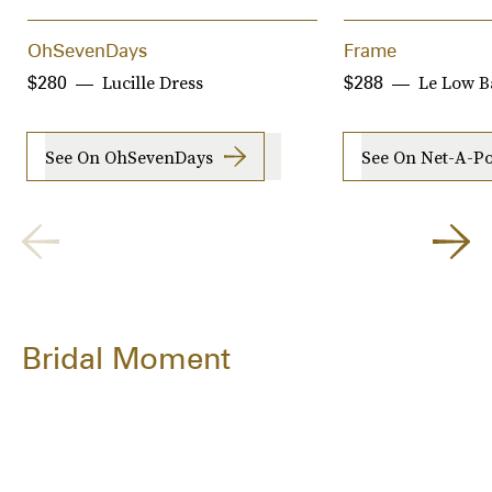
OhSevenDays
Frame
Lucille Dress
Le Low B
$280
$288
See On OhSevenDays
See On Net-A-Po
Bridal Moment