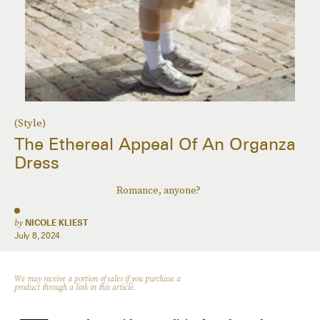
(Style)
The Ethereal Appeal Of An Organza
Dress
Romance, anyone?
by
NICOLE KLIEST
July 8, 2024
We may receive a portion of sales if you purchase a
product through a link in this article.