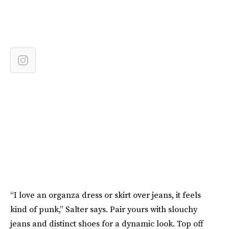
“I love an organza dress or skirt over jeans, it feels
kind of punk,” Salter says. Pair yours with slouchy
jeans and distinct shoes for a dynamic look. Top off