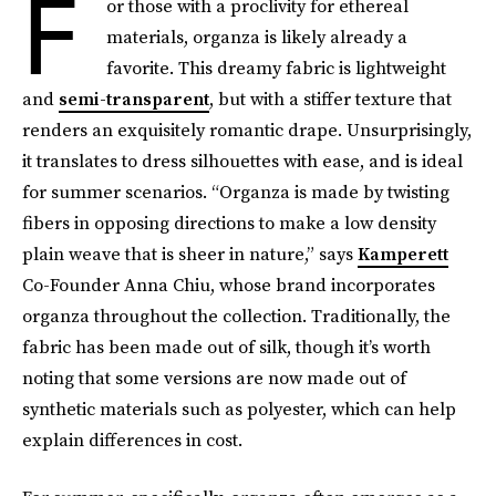
F
or those with a proclivity for ethereal
materials, organza is likely already a
favorite. This dreamy fabric is lightweight
and
semi-transparent
, but with a stiffer texture that
renders an exquisitely romantic drape. Unsurprisingly,
it translates to dress silhouettes with ease, and is ideal
for summer scenarios. “Organza is made by twisting
fibers in opposing directions to make a low density
plain weave that is sheer in nature,” says
Kamperett
Co-Founder Anna Chiu, whose brand incorporates
organza throughout the collection. Traditionally, the
fabric has been made out of silk, though it’s worth
noting that some versions are now made out of
synthetic materials such as polyester, which can help
explain differences in cost.