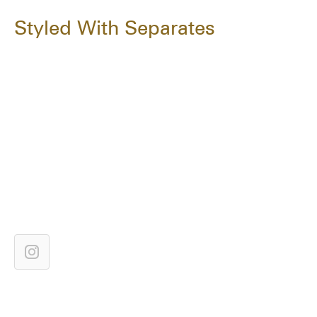
Styled With Separates