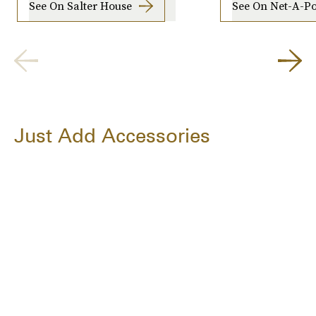
See On Salter House
See On Net-A-Po
Just Add Accessories