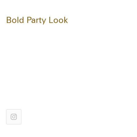
Bold Party Look