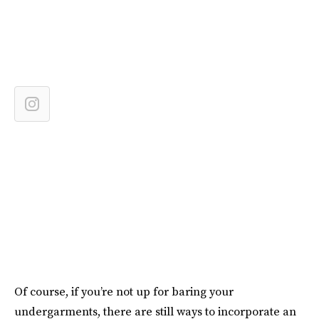
Of course, if you’re not up for baring your
undergarments, there are still ways to incorporate an