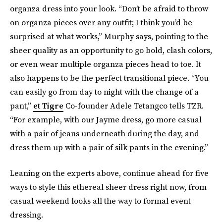
organza dress into your look. “Don’t be afraid to throw
on organza pieces over any outfit; I think you’d be
surprised at what works,” Murphy says, pointing to the
sheer quality as an opportunity to go bold, clash colors,
or even wear multiple organza pieces head to toe. It
also happens to be the perfect transitional piece. “You
can easily go from day to night with the change of a
pant,”
et Tigre
Co-founder Adele Tetangco tells TZR.
“For example, with our Jayme dress, go more casual
with a pair of jeans underneath during the day, and
dress them up with a pair of silk pants in the evening.”
Leaning on the experts above, continue ahead for five
ways to style this ethereal sheer dress right now, from
casual weekend looks all the way to formal event
dressing.