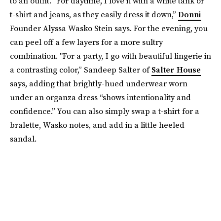
to an outfit. “For daytime, I love it with a white tank or
t-shirt and jeans, as they easily dress it down,”
Donni
Founder Alyssa Wasko Stein says. For the evening, you
can peel off a few layers for a more sultry
combination. "For a party, I go with beautiful lingerie in
a contrasting color,” Sandeep Salter of
Salter House
says, adding that brightly-hued underwear worn
under an organza dress “shows intentionality and
confidence.” You can also simply swap a t-shirt for a
bralette, Wasko notes, and add in a little heeled
sandal.