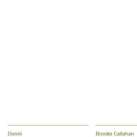
Donni
Brooke Callahan