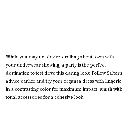
While you may not desire strolling about town with
your underwear showing, a party is the perfect
destination to test drive this daring look. Follow Salter’s
advice earlier and try your organza dress with lingerie
in a contrasting color for maximum impact. Finish with
tonal accessories for a cohesive look.