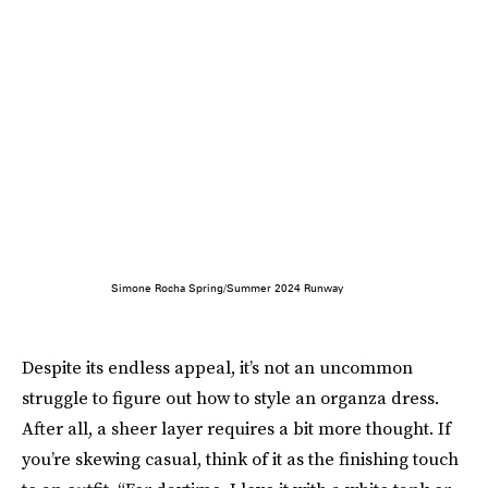
Simone Rocha Spring/Summer 2024 Runway
Despite its endless appeal, it’s not an uncommon
struggle to figure out how to style an organza dress.
After all, a sheer layer requires a bit more thought. If
you’re skewing casual, think of it as the finishing touch