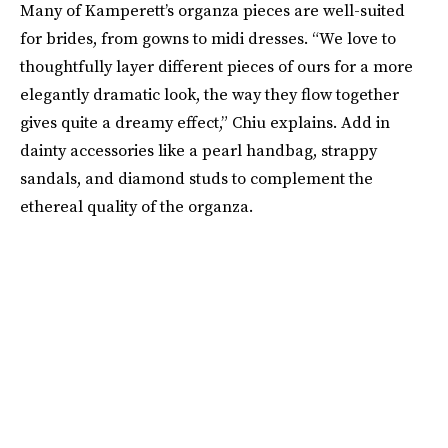
Many of Kamperett’s organza pieces are well-suited
for brides, from gowns to midi dresses. “We love to
thoughtfully layer different pieces of ours for a more
elegantly dramatic look, the way they flow together
gives quite a dreamy effect,” Chiu explains. Add in
dainty accessories like a pearl handbag, strappy
sandals, and diamond studs to complement the
ethereal quality of the organza.