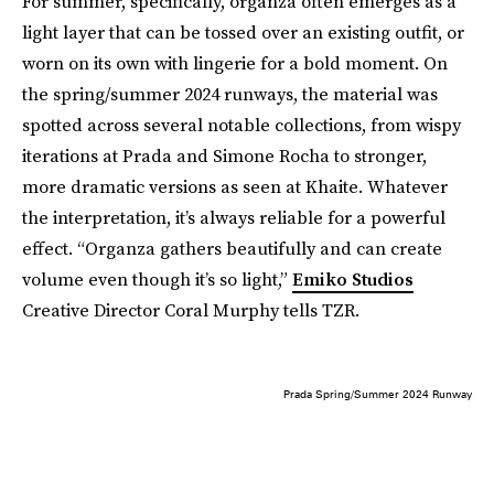
For summer, specifically, organza often emerges as a
light layer that can be tossed over an existing outfit, or
worn on its own with lingerie for a bold moment. On
the spring/summer 2024 runways, the material was
spotted across several notable collections, from wispy
iterations at Prada and Simone Rocha to stronger,
more dramatic versions as seen at Khaite. Whatever
the interpretation, it’s always reliable for a powerful
effect. “Organza gathers beautifully and can create
volume even though it’s so light,”
Emiko Studios
Creative Director Coral Murphy tells TZR.
Prada Spring/Summer 2024 Runway