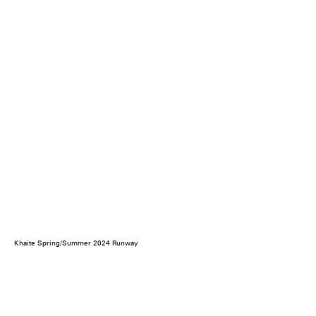
Khaite Spring/Summer 2024 Runway