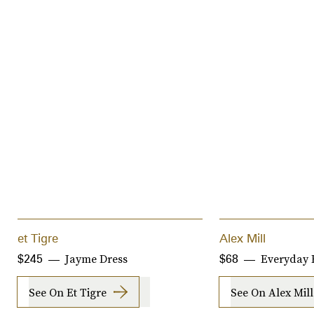
et Tigre
Alex Mill
Jayme Dress
Everyday 
$245
$68
See On Et Tigre
See On Alex Mill