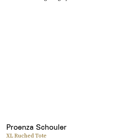
Proenza Schouler
XL Ruched Tote