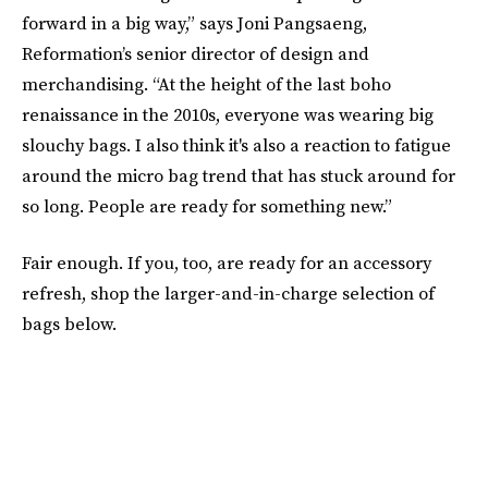
forward in a big way,” says Joni Pangsaeng,
Reformation’s senior director of design and
merchandising. “At the height of the last boho
renaissance in the 2010s, everyone was wearing big
slouchy bags. I also think it's also a reaction to fatigue
around the micro bag trend that has stuck around for
so long. People are ready for something new.”
Fair enough. If you, too, are ready for an accessory
refresh, shop the larger-and-in-charge selection of
bags below.