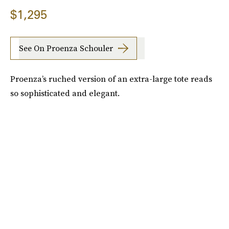
$1,295
See On Proenza Schouler
Proenza’s ruched version of an extra-large tote reads
so sophisticated and elegant.