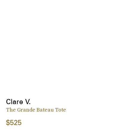
Clare V.
The Grande Bateau Tote
$525