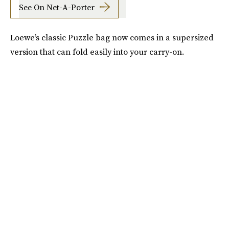
See On Net-A-Porter
Loewe’s classic Puzzle bag now comes in a supersized
version that can fold easily into your carry-on.