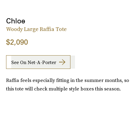
Chloe
Woody Large Raffia Tote
$2,090
See On Net-A-Porter
Raffia feels especially fitting in the summer months, so
this tote will check multiple style boxes this season.