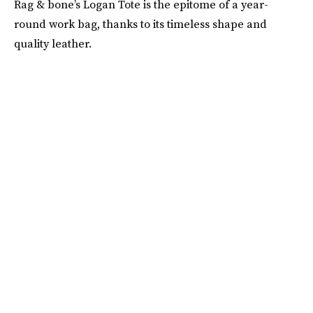
Rag & bone’s Logan Tote is the epitome of a year-
round work bag, thanks to its timeless shape and
quality leather.