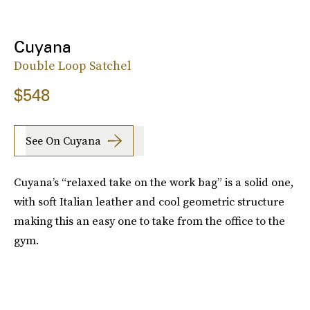
Cuyana
Double Loop Satchel
$548
See On Cuyana
Cuyana’s “relaxed take on the work bag” is a solid one,
with soft Italian leather and cool geometric structure
making this an easy one to take from the office to the
gym.