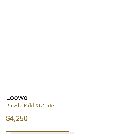
Loewe
Puzzle Fold XL Tote
$4,250