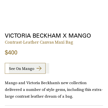
VICTORIA BECKHAM X MANGO
Contrast-Leather Canvas Maxi Bag
$400
See On Mango
Mango and Victoria Beckham’s new collection
delivered a number of style gems, including this extra-
large contrast leather dream of a bag.