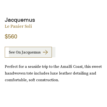
Jacquemus
Le Panier Soli
$560
See On Jacquemus
Perfect for a seaside trip to the Amalfi Coast, this sweet
handwoven tote includes luxe leather detailing and
comfortable, soft construction.