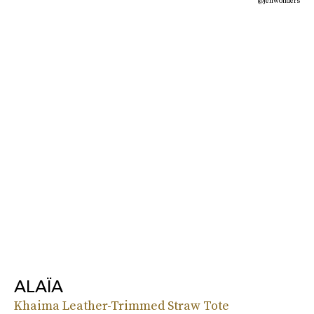
@jenwonders
ALAÏA
Khaima Leather-Trimmed Straw Tote