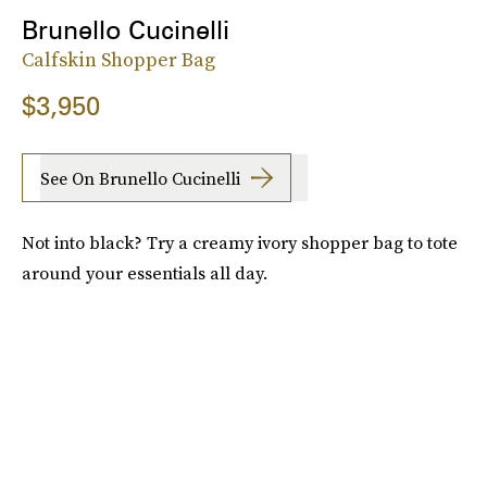
Brunello Cucinelli
Calfskin Shopper Bag
$3,950
See On Brunello Cucinelli
Not into black? Try a creamy ivory shopper bag to tote
around your essentials all day.