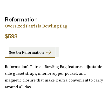
Reformation
Oversized Patrizia Bowling Bag
$598
See On Reformation
Reformation’s Patrizia Bowling Bag features adjustable
side gusset straps, interior zipper pocket, and
magnetic closure that make it ultra convenient to carry
around all day.