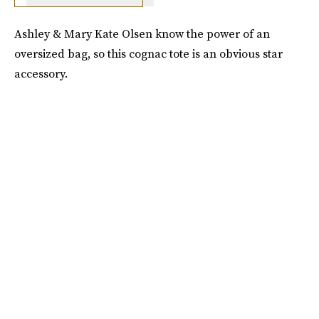
Ashley & Mary Kate Olsen know the power of an
oversized bag, so this cognac tote is an obvious star
accessory.