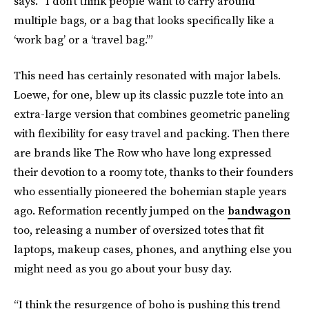
says. “I don’t think people want to carry around
multiple bags, or a bag that looks specifically like a
‘work bag’ or a ‘travel bag.’”
This need has certainly resonated with major labels.
Loewe, for one, blew up its classic puzzle tote into an
extra-large version that combines geometric paneling
with flexibility for easy travel and packing. Then there
are brands like The Row who have long expressed
their devotion to a roomy tote, thanks to their founders
who essentially pioneered the bohemian staple years
ago. Reformation recently jumped on the
bandwagon
too, releasing a number of oversized totes that fit
laptops, makeup cases, phones, and anything else you
might need as you go about your busy day.
“I think the resurgence of boho is pushing this trend