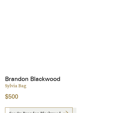
Brandon Blackwood
Sylvia Bag
$500