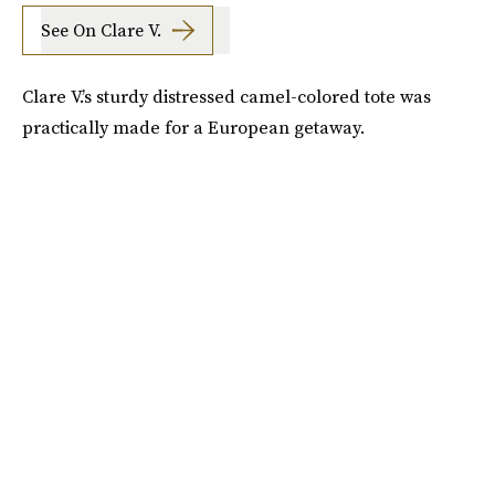
See On Clare V.
Clare V.’s sturdy distressed camel-colored tote was
practically made for a European getaway.