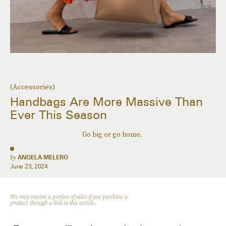
(Accessories)
Handbags Are More Massive Than
Ever This Season
Go big or go home.
by
ANGELA MELERO
June 23, 2024
We may receive a portion of sales if you purchase a
product through a link in this article.