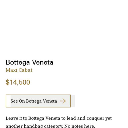
Bottega Veneta
Maxi Cabat
$14,500
See On Bottega Veneta
Leave it to Bottega Veneta to lead and conquer yet
another handbag category. No notes here.