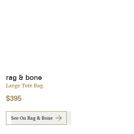
rag & bone
Large Tote Bag
$395
See On Rag & Bone