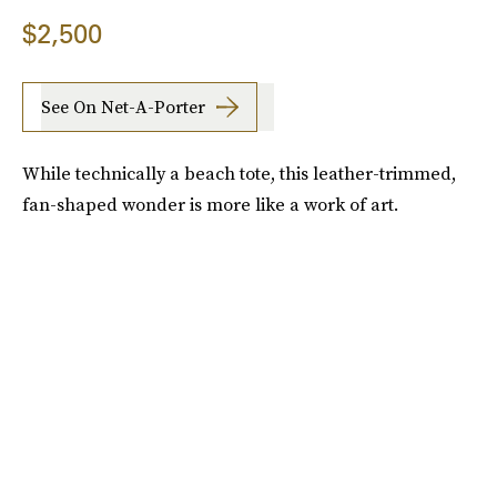
$2,500
See On Net-A-Porter
While technically a beach tote, this leather-trimmed,
fan-shaped wonder is more like a work of art.