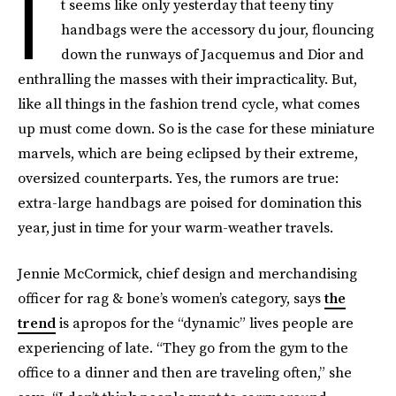
I
t seems like only yesterday that teeny tiny
handbags were the accessory du jour, flouncing
down the runways of Jacquemus and Dior and
enthralling the masses with their impracticality. But,
like all things in the fashion trend cycle, what comes
up must come down. So is the case for these miniature
marvels, which are being eclipsed by their extreme,
oversized counterparts. Yes, the rumors are true:
extra-large handbags are poised for domination this
year, just in time for your warm-weather travels.
Jennie McCormick, chief design and merchandising
officer for rag & bone’s women’s category, says
the
trend
is apropos for the “dynamic” lives people are
experiencing of late. “They go from the gym to the
office to a dinner and then are traveling often,” she