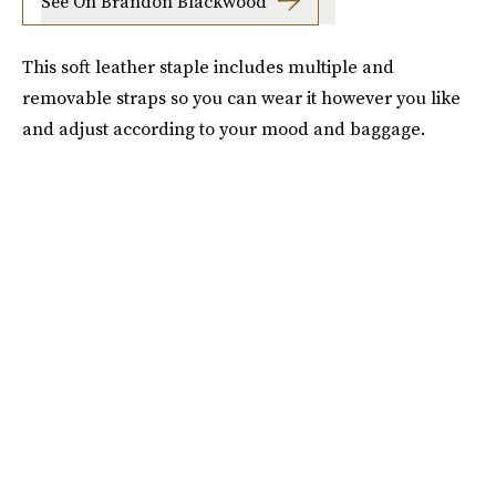
See On Brandon Blackwood
This soft leather staple includes multiple and
removable straps so you can wear it however you like
and adjust according to your mood and baggage.