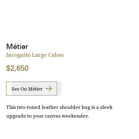
Métier
Incognito Large Cabas
$2,650
See On Métier
This two-toned leather shoulder bag is a sleek
upgrade to your canvas weekender.