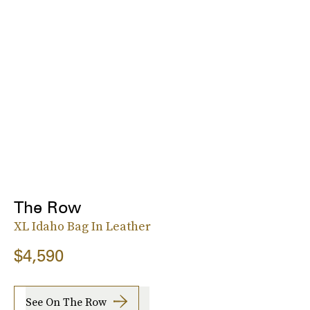
The Row
XL Idaho Bag In Leather
$4,590
See On The Row