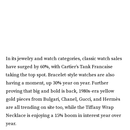
In its jewelry and watch categories, classic watch sales
have surged by 60%, with Cartier’s Tank Francaise
taking the top spot. Bracelet-style watches are also
having a moment, up 30% year on year. Further
proving that big and bold is back, 1980s-era yellow
gold pieces from Bulgari, Chanel, Gucci, and Hermès
are all trending on site too, while the Tiffany Wrap
Necklace is enjoying a 15% boom in interest year over
year.