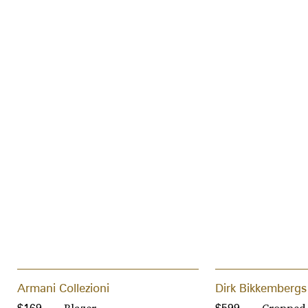
Armani Collezioni
Dirk Bikkembergs