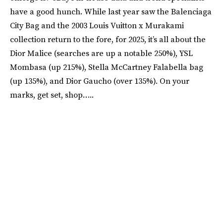
have a good hunch. While last year saw the Balenciaga
City Bag and the 2003 Louis Vuitton x Murakami
collection return to the fore, for 2025, it’s all about the
Dior Malice (searches are up a notable 250%), YSL
Mombasa (up 215%), Stella McCartney Falabella bag
(up 135%), and Dior Gaucho (over 135%). On your
marks, get set, shop…..