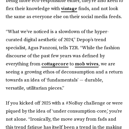
being more eco-responsible either, they’re also keen to
flex their knowledge with
vintage
finds, and not look
the same as everyone else on their social media feeds.
“What we’ve noticed is a slowdown of the hyper-
curated digital aesthetic of 2024,” Depop’s trend
specialist, Agus Panzoni, tells TZR. “While the fashion
discourse of the past few years was defined by
everything from
cottagecore
to
mob wives
, we are
seeing a growing ethos of deconsumption and a return
towards an idea of ‘fundamentals’ — durable,
versatile, utilitarian pieces.”
If you kicked off 2025 with a #NoBuy challenge or were
piqued by the idea of ‘under consumption-core,’ you’re
not alone. “Ironically, the move away from fads and
this trend fatigue has itself been a trend in the making