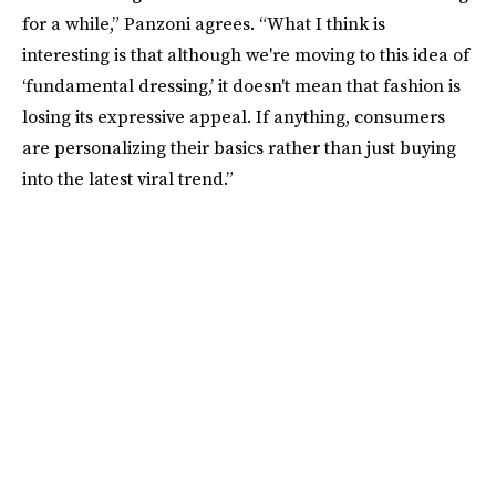
for a while,” Panzoni agrees. “What I think is
interesting is that although we're moving to this idea of
‘fundamental dressing,’ it doesn't mean that fashion is
losing its expressive appeal. If anything, consumers
are personalizing their basics rather than just buying
into the latest viral trend.”