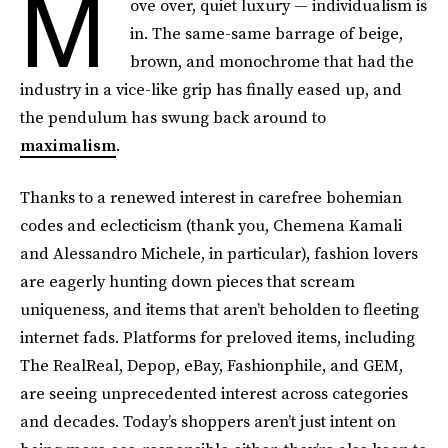
M
ove over, quiet luxury — individualism is
in. The same-same barrage of beige,
brown, and monochrome that had the
industry in a vice-like grip has finally eased up, and
the pendulum has swung back around to
maximalism
.
Thanks to a renewed interest in carefree bohemian
codes and eclecticism (thank you, Chemena Kamali
and Alessandro Michele, in particular), fashion lovers
are eagerly hunting down pieces that scream
uniqueness, and items that aren’t beholden to fleeting
internet fads. Platforms for preloved items, including
The RealReal, Depop, eBay, Fashionphile, and GEM,
are seeing unprecedented interest across categories
and decades. Today’s shoppers aren’t just intent on