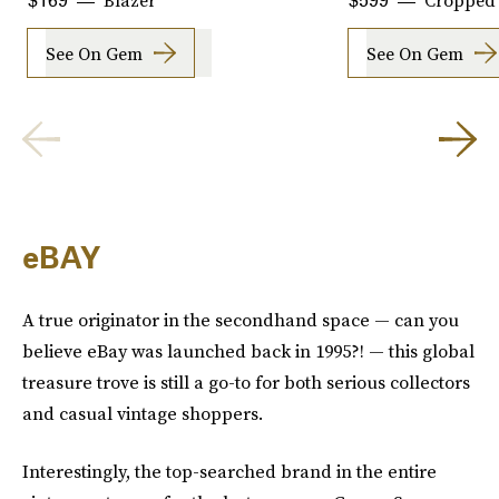
Blazer
Cropped 
$169
$599
See On Gem
See On Gem
eBAY
A true originator in the secondhand space — can you
believe eBay was launched back in 1995?! — this global
treasure trove is still a go-to for both serious collectors
and casual vintage shoppers.
Interestingly, the top-searched brand in the entire