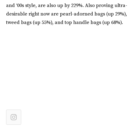
and ‘00s style, are also up by 229%. Also proving ultra-
desirable right now are pearl-adorned bags (up 29%),
tweed bags (up 55%), and top handle bags (up 68%).