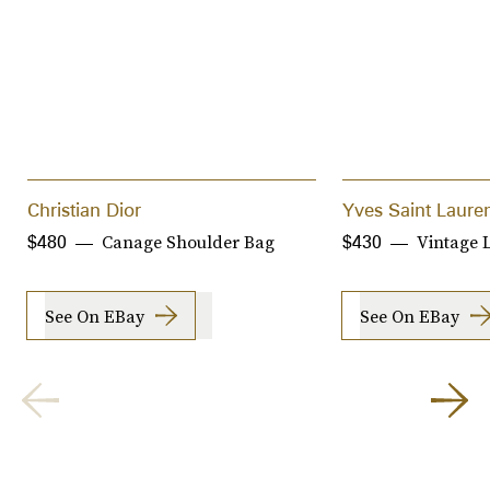
Christian Dior
Yves Saint Laure
Canage Shoulder Bag
Vintage 
$480
$430
See On EBay
See On EBay