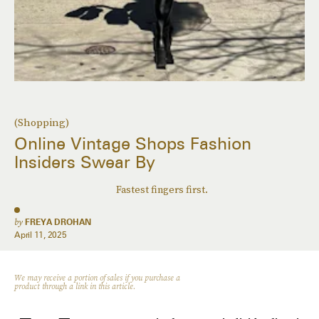
(Shopping)
Online Vintage Shops Fashion
Insiders Swear By
Fastest fingers first.
by
FREYA DROHAN
April 11, 2025
We may receive a portion of sales if you purchase a
product through a link in this article.