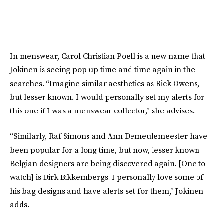
In menswear, Carol Christian Poell is a new name that
Jokinen is seeing pop up time and time again in the
searches. “Imagine similar aesthetics as Rick Owens,
but lesser known. I would personally set my alerts for
this one if I was a menswear collector,” she advises.
“Similarly, Raf Simons and Ann Demeulemeester have
been popular for a long time, but now, lesser known
Belgian designers are being discovered again. [One to
watch] is Dirk Bikkembergs. I personally love some of
his bag designs and have alerts set for them,” Jokinen
adds.