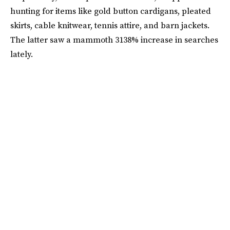
hunting for items like gold button cardigans, pleated
skirts, cable knitwear, tennis attire, and barn jackets.
The latter saw a mammoth 3138% increase in searches
lately.