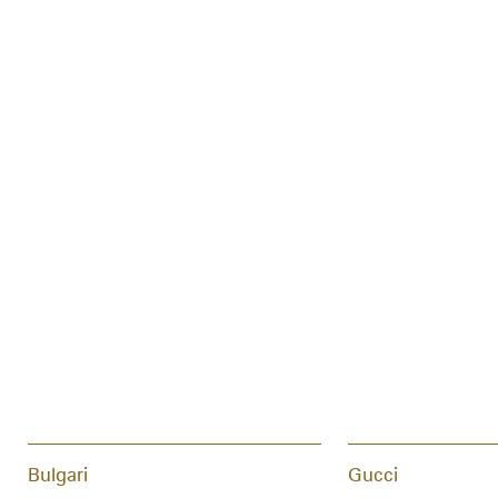
Bulgari
Gucci