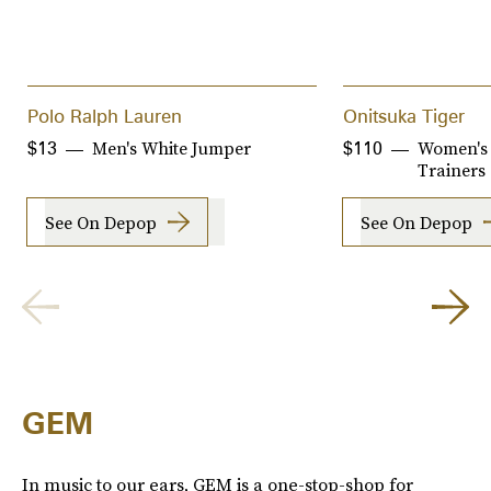
Polo Ralph Lauren
Onitsuka Tiger
Men's White Jumper
Women's 
$13
$110
Trainers
See On Depop
See On Depop
GEM
In music to our ears, GEM is a one-stop-shop for