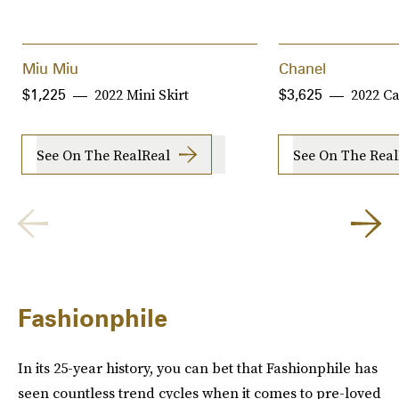
Miu Miu
Chanel
2022 Mini Skirt
2022 C
$1,225
$3,625
See On The RealReal
See On The Real
Fashionphile
In its 25-year history, you can bet that Fashionphile has
seen countless trend cycles when it comes to pre-loved