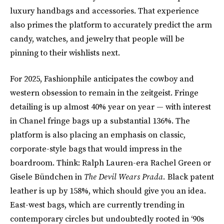
luxury handbags and accessories. That experience
also primes the platform to accurately predict the arm
candy, watches, and jewelry that people will be
pinning to their wishlists next.
For 2025, Fashionphile anticipates the cowboy and
western obsession to remain in the zeitgeist. Fringe
detailing is up almost 40% year on year — with interest
in Chanel fringe bags up a substantial 136%. The
platform is also placing an emphasis on classic,
corporate-style bags that would impress in the
boardroom. Think: Ralph Lauren-era Rachel Green or
Gisele Bündchen in
The Devil Wears Prada.
Black patent
leather is up by 158%, which should give you an idea.
East-west bags, which are currently trending in
contemporary circles but undoubtedly rooted in ‘90s