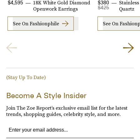
18K White Gold Diamond
Stainless
$4,595
$380
$425
Openwork Earrings
Quartz
See On Fashionphile
See On Fashionp
(Stay Up To Date)
Become A Style Insider
Join The Zoe Report’s exclusive email list for the latest
trends, shopping guides, celebrity style, and more.