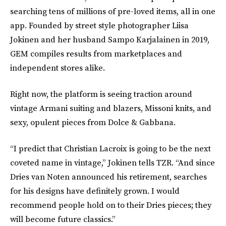
searching tens of millions of pre-loved items, all in one
app. Founded by street style photographer Liisa
Jokinen and her husband Sampo Karjalainen in 2019,
GEM compiles results from marketplaces and
independent stores alike.
Right now, the platform is seeing traction around
vintage Armani suiting and blazers, Missoni knits, and
sexy, opulent pieces from Dolce & Gabbana.
“I predict that Christian Lacroix is going to be the next
coveted name in vintage,” Jokinen tells TZR. “And since
Dries van Noten announced his retirement, searches
for his designs have definitely grown. I would
recommend people hold on to their Dries pieces; they
will become future classics.”