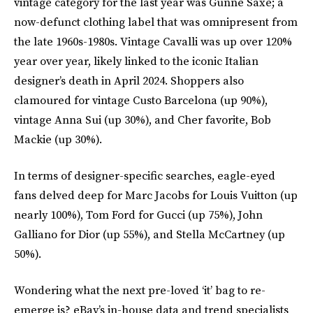
vintage category for the last year was Gunne Saxe; a
now-defunct clothing label that was omnipresent from
the late 1960s-1980s. Vintage Cavalli was up over 120%
year over year, likely linked to the iconic Italian
designer’s death in April 2024. Shoppers also
clamoured for vintage Custo Barcelona (up 90%),
vintage Anna Sui (up 30%), and Cher favorite, Bob
Mackie (up 30%).
In terms of designer-specific searches, eagle-eyed
fans delved deep for Marc Jacobs for Louis Vuitton (up
nearly 100%), Tom Ford for Gucci (up 75%), John
Galliano for Dior (up 55%), and Stella McCartney (up
50%).
Wondering what the next pre-loved ‘it’ bag to re-
emerge is? eBay’s in-house data and trend specialists