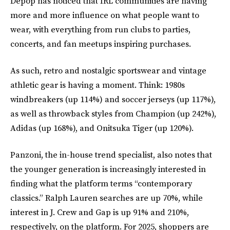
Depop has noticed that IRL communities are having
more and more influence on what people want to
wear, with everything from run clubs to parties,
concerts, and fan meetups inspiring purchases.
As such, retro and nostalgic sportswear and vintage
athletic gear is having a moment. Think: 1980s
windbreakers (up 114%) and soccer jerseys (up 117%),
as well as throwback styles from Champion (up 242%),
Adidas (up 168%), and Onitsuka Tiger (up 120%).
Panzoni, the in-house trend specialist, also notes that
the younger generation is increasingly interested in
finding what the platform terms “contemporary
classics.” Ralph Lauren searches are up 70%, while
interest in J. Crew and Gap is up 91% and 210%,
respectively, on the platform. For 2025, shoppers are