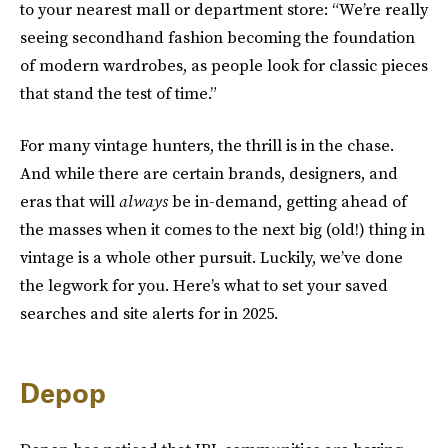
to your nearest mall or department store: “We’re really
seeing secondhand fashion becoming the foundation
of modern wardrobes, as people look for classic pieces
that stand the test of time.”
For many vintage hunters, the thrill is in the chase.
And while there are certain brands, designers, and
eras that will
always
be in-demand, getting ahead of
the masses when it comes to the next big (old!) thing in
vintage is a whole other pursuit. Luckily, we’ve done
the legwork for you. Here’s what to set your saved
searches and site alerts for in 2025.
Depop