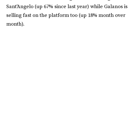
Sant'Angelo (up 67% since last year) while Galanos is
selling fast on the platform too (up 18% month over
month).