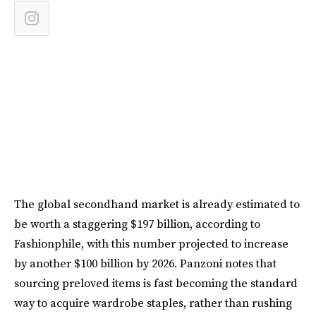
The global secondhand market is already estimated to
be worth a staggering $197 billion, according to
Fashionphile, with this number projected to increase
by another $100 billion by 2026. Panzoni notes that
sourcing preloved items is fast becoming the standard
way to acquire wardrobe staples, rather than rushing