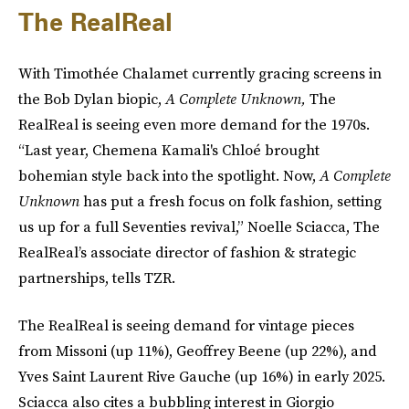
The RealReal
With Timothée Chalamet currently gracing screens in
the Bob Dylan biopic,
A Complete Unknown,
The
RealReal is seeing even more demand for the 1970s.
“Last year, Chemena Kamali's Chloé brought
bohemian style back into the spotlight. Now,
A Complete
Unknown
has put a fresh focus on folk fashion, setting
us up for a full Seventies revival,” Noelle Sciacca, The
RealReal’s associate director of fashion & strategic
partnerships, tells TZR.
The RealReal is seeing demand for vintage pieces
from Missoni (up 11%), Geoffrey Beene (up 22%), and
Yves Saint Laurent Rive Gauche (up 16%) in early 2025.
Sciacca also cites a bubbling interest in Giorgio