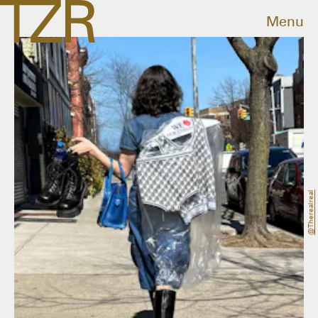
Menu
@therealreal