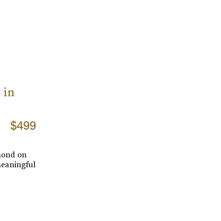
 in
$499
amond on
meaningful