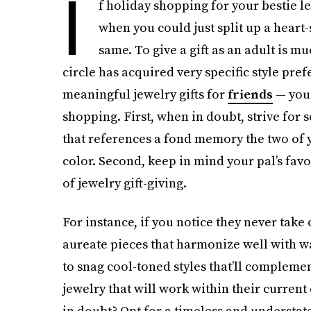
I
f holiday shopping for your bestie l
when you could just split up a heart
same. To give a gift as an adult is m
circle has acquired very specific style pre
meaningful jewelry gifts for
friends
— you 
shopping. First, when in doubt, strive for 
that references a fond memory the two of y
color. Second, keep in mind your pal’s favo
of jewelry gift-giving.
For instance, if you notice they never take 
aureate pieces that harmonize well with wa
to snag cool-toned styles that’ll complement
jewelry that will work within their current c
in doubt? Opt for a timeless and understate