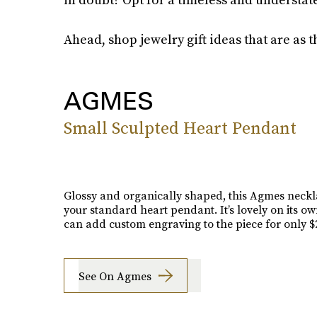
Ahead, shop jewelry gift ideas that are as t
AGMES
Small Sculpted Heart Pendant
Glossy and organically shaped, this Agmes neckla
your standard heart pendant. It’s lovely on its ow
can add custom engraving to the piece for only $2
See On Agmes