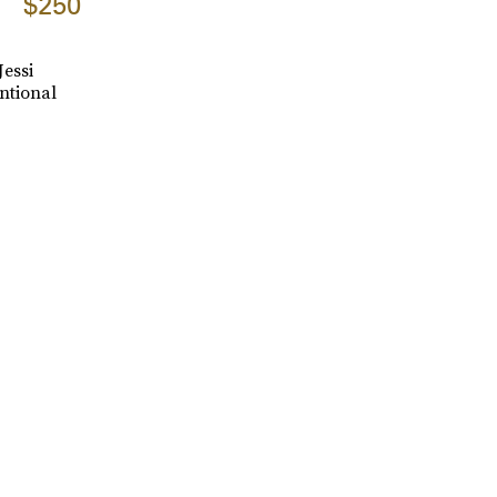
$250
Jessi
ntional