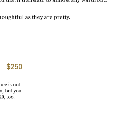
houghtful as they are pretty.
$250
ce is not
n, but you
0, too.