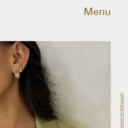
Menu
@lopezbrit Via @shopsoko