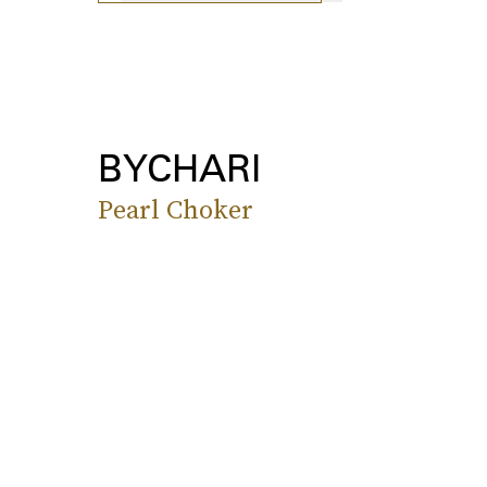
BYCHARI
Pearl Choker