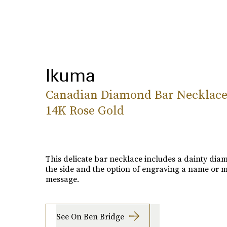
Ikuma
Canadian Diamond Bar Necklace
14K Rose Gold
This delicate bar necklace includes a dainty di
the side and the option of engraving a name or 
message.
See On Ben Bridge