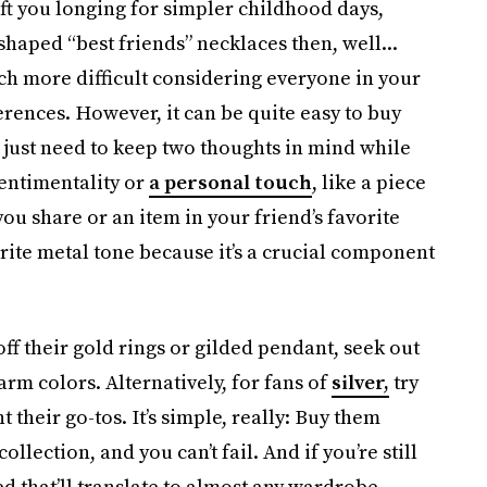
eft you longing for simpler childhood days,
-shaped “best friends”
necklaces then, well...
uch more difficult considering everyone in your
ferences. However, it can be quite easy to buy
just need to keep two thoughts in mind while
sentimentality or
a personal touch
, like a piece
ou share or an item in your friend’s favorite
rite metal tone because it’s a crucial component
off their gold rings or gilded pendant, seek out
rm colors. Alternatively, for fans of
silver,
try
 their go-tos. It’s simple, really: Buy them
ollection, and you can’t fail. And if you’re still
d that’ll translate to almost any wardrobe.