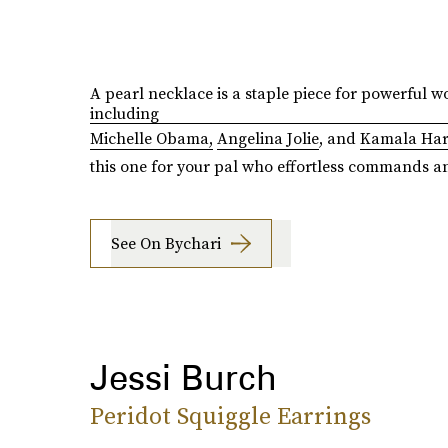
A pearl necklace is a staple piece for powerful 
including
Michelle Obama,
Angelina Jolie
, and
Kamala Har
this one for your pal who effortless commands a
See On Bychari
Jessi Burch
Peridot Squiggle Earrings