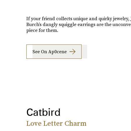
If your friend collects unique and quirky jewelry, 
Burch’s dangly squiggle earrings are the unconve
piece for them.
See On Ap0cene
Catbird
Love Letter Charm