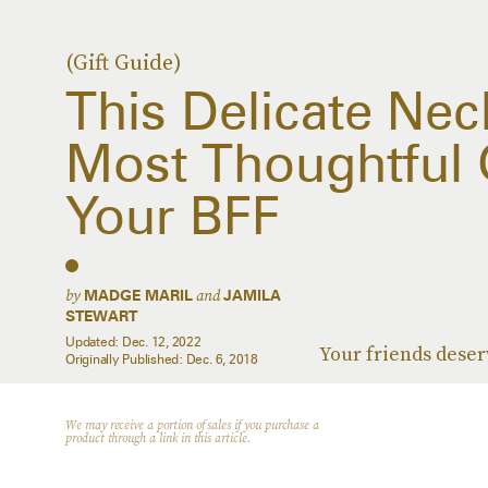
(Gift Guide)
This Delicate Nec
Most Thoughtful G
Your BFF
by
and
MADGE MARIL
JAMILA
STEWART
Updated:
Dec. 12, 2022
Your friends deser
Originally Published:
Dec. 6, 2018
We may receive a portion of sales if you purchase a
product through a link in this article.