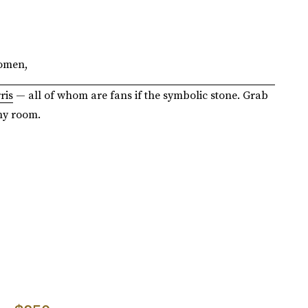
women,
ris
— all of whom are fans if the symbolic stone. Grab
ny room.