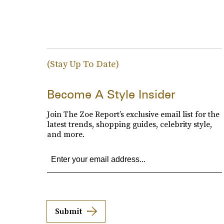
(Stay Up To Date)
Become A Style Insider
Join The Zoe Report’s exclusive email list for the
latest trends, shopping guides, celebrity style,
and more.
Submit