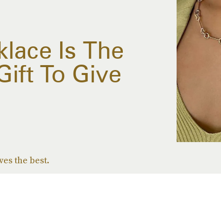
klace Is The
ift To Give
ves the best.