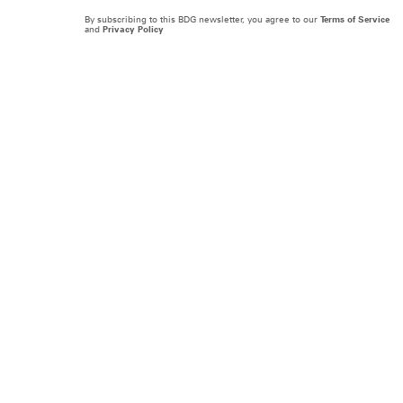
By subscribing to this BDG newsletter, you agree to our
Terms of Service
and
Privacy Policy