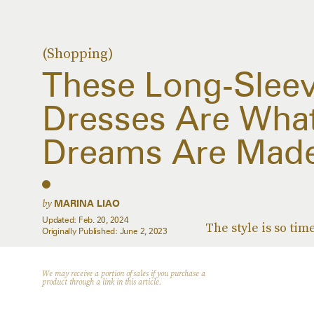
(Shopping)
These Long-Slee
Dresses Are What
Dreams Are Made
by
MARINA LIAO
Updated:
Feb. 20, 2024
The style is so tim
Originally Published:
June 2, 2023
We may receive a portion of sales if you purchase a
product through a link in this article.