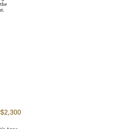
 the
t.
$2,300