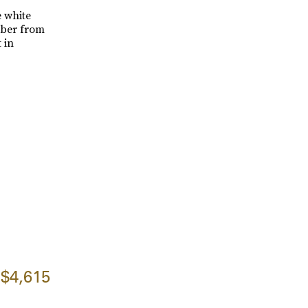
e white
mber from
 in
$4,615