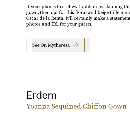
If your plan is to eschew tradition by skipping th
gown, then opt for this floral and beige tulle nu
Oscar de la Renta. It’ll certainly make a statement
photos and IRL for your guests.
See On Mytheresa
Erdem
Yoanna Sequined Chiffon Gown