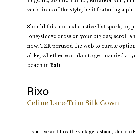
variations of the style, be it featuring a pl
Should this non-exhaustive list spark, or, 
long-sleeve dress on your big day, scroll a
now. TZR perused the web to curate options
alike, whether you plan to get married at 
beach in Bali.
Rixo
Celine Lace-Trim Silk Gown
If you live and breathe vintage fashion, slip into R