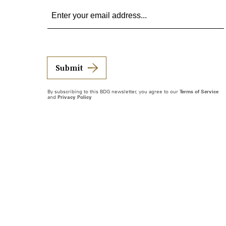
Submit
By subscribing to this BDG newsletter, you agree to our
Terms of Service
and
Privacy Policy