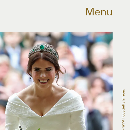
Menu
Yui Mok - WPA Pool/Getty Images