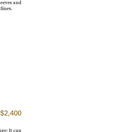
leeves and
lines.
$2,400
ge: It can