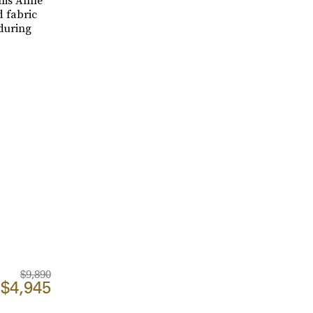
this Anne
d fabric
 during
$9,890
$4,945