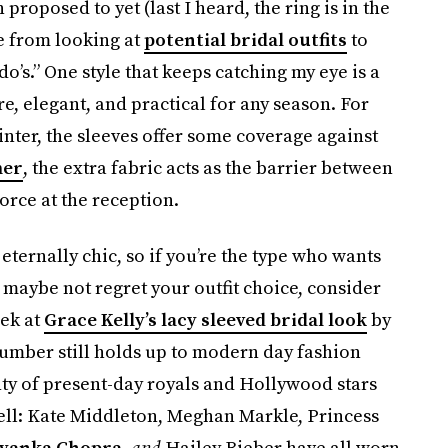
 proposed to yet (last I heard, the ring is in the
e from looking at
potential bridal outfits
to
do’s.” One style that keeps catching my eye is a
e, elegant, and practical for any season. For
winter, the sleeves offer some coverage against
mer
, the extra fabric acts as the barrier between
force at the reception.
eternally chic, so if you’re the type who wants
maybe not regret your outfit choice, consider
eek at
Grace Kelly’s lacy sleeved bridal look
by
umber still holds up to modern day fashion
nty of present-day royals and Hollywood stars
ell: Kate Middleton, Meghan Markle, Princess
iyanka Chopra
,
and
Hailey Bieber have all worn