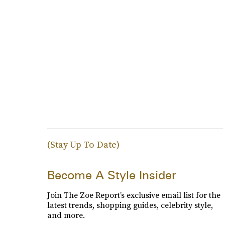
(Stay Up To Date)
Become A Style Insider
Join The Zoe Report’s exclusive email list for the
latest trends, shopping guides, celebrity style,
and more.