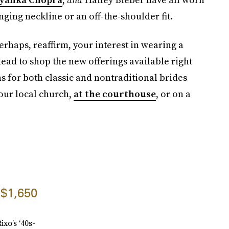
unging neckline or an off-the-shoulder fit.
perhaps, reaffirm, your interest in wearing a
head to shop the new offerings available right
 for both classic and nontraditional brides
your local church,
at the courthouse
, or on a
$1,650
ixo’s ‘40s-