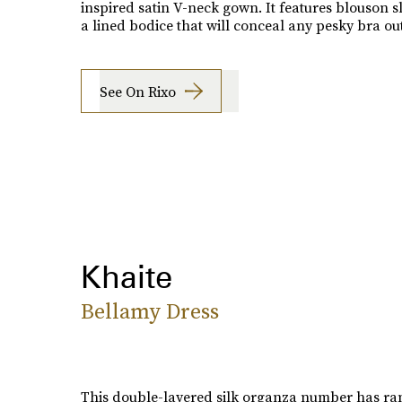
inspired satin V-neck gown. It features blouson s
a lined bodice that will conceal any pesky bra out
See On Rixo
Khaite
Bellamy Dress
This double-layered silk organza number has ran