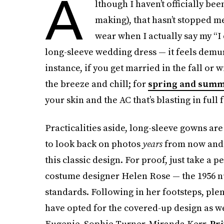
A
lthough I haven’t officially been
making), that hasn’t stopped m
wear when I actually say my “I 
long-sleeve wedding dress — it feels demur
instance, if you get married in the fall or 
the breeze and chill; for
spring and sum
your skin and the AC that’s blasting in full 
Practicalities aside, long-sleeve gowns are 
to look back on photos
years
from now and 
this classic design. For proof, just take a p
costume designer Helen Rose — the 1956 n
standards. Following in her footsteps, ple
have opted for the covered-up design as w
Eugenie, Sophie Turner, Miranda Kerr,
Pr