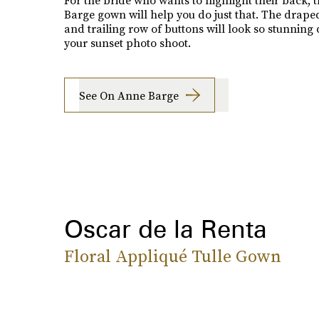
For the bride who wants to highlight their back, 
Barge gown will help you do just that. The drape
and trailing row of buttons will look so stunning
your sunset photo shoot.
See On Anne Barge
Oscar de la Renta
Floral Appliqué Tulle Gown