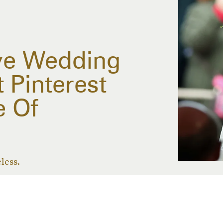
ve Wedding
 Pinterest
 Of
eless.