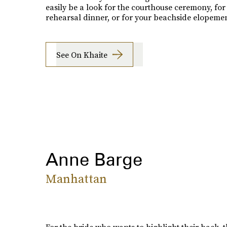
easily be a look for the courthouse ceremony, for
rehearsal dinner, or for your beachside elopemen
See On Khaite
Anne Barge
Manhattan