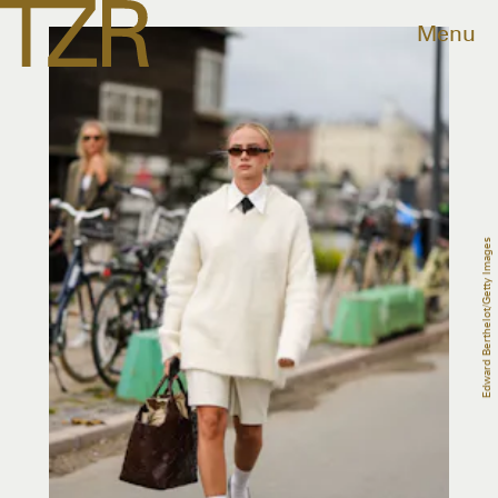
Menu
Edward Berthelot/Getty Images