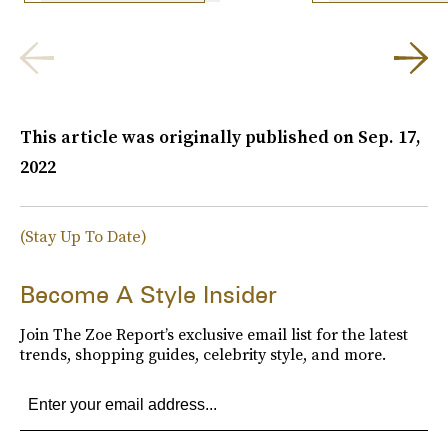
This article was originally published on
Sep. 17,
2022
(Stay Up To Date)
Become A Style Insider
Join The Zoe Report’s exclusive email list for the latest
trends, shopping guides, celebrity style, and more.