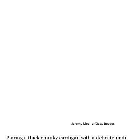
Jeremy Moeller/Getty Images
Pairing a thick chunky cardigan with a delicate midi