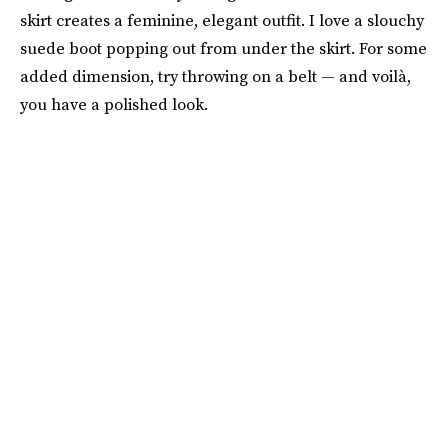
skirt creates a feminine, elegant outfit. I love a slouchy
suede boot popping out from under the skirt. For some
added dimension, try throwing on a belt — and voilà,
you have a polished look.