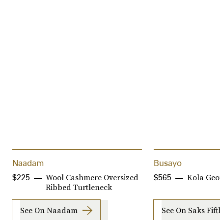
Naadam
Busayo
Wool Cashmere Oversized
Kola Geo
$225
$565
Ribbed Turtleneck
See On Naadam
See On Saks Fif