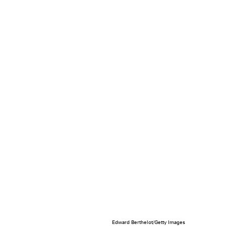
Edward Berthelot/Getty Images