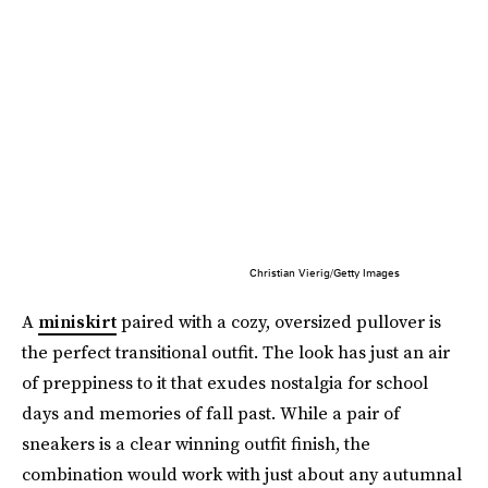
Christian Vierig/Getty Images
A
miniskirt
paired with a cozy, oversized pullover is
the perfect transitional outfit. The look has just an air
of preppiness to it that exudes nostalgia for school
days and memories of fall past. While a pair of
sneakers is a clear winning outfit finish, the
combination would work with just about any autumnal