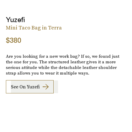
Yuzefi
Mini Taco Bag in Terra
$380
Are you looking for a new work bag? If so, we found just
the one for you. The structured leather gives it a more
serious attitude while the detachable leather shoulder
strap allows you to wear it multiple ways.
See On Yuzefi