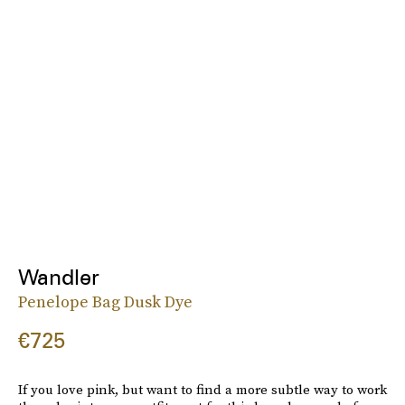
Wandler
Penelope Bag Dusk Dye
€725
If you love pink, but want to find a more subtle way to work