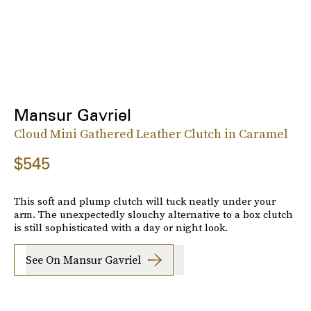
Mansur Gavriel
Cloud Mini Gathered Leather Clutch in Caramel
$545
This soft and plump clutch will tuck neatly under your
arm. The unexpectedly slouchy alternative to a box clutch
is still sophisticated with a day or night look.
See On Mansur Gavriel