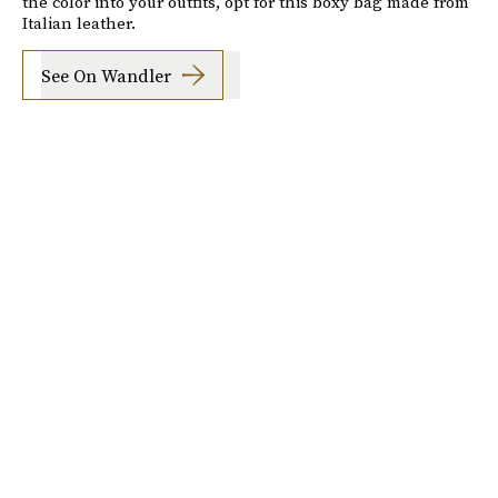
the color into your outfits, opt for this boxy bag made from
Italian leather.
See On Wandler