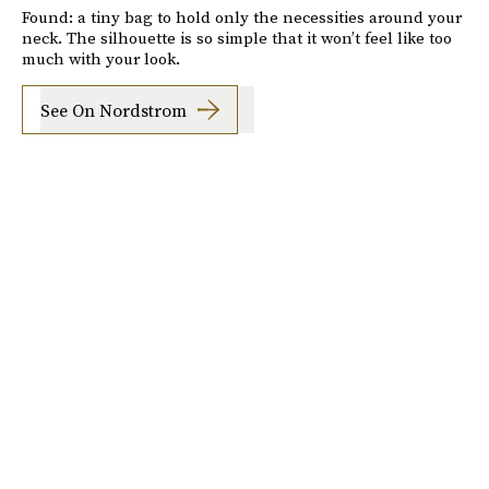
Found: a tiny bag to hold only the necessities around your
neck. The silhouette is so simple that it won’t feel like too
much with your look.
See On Nordstrom