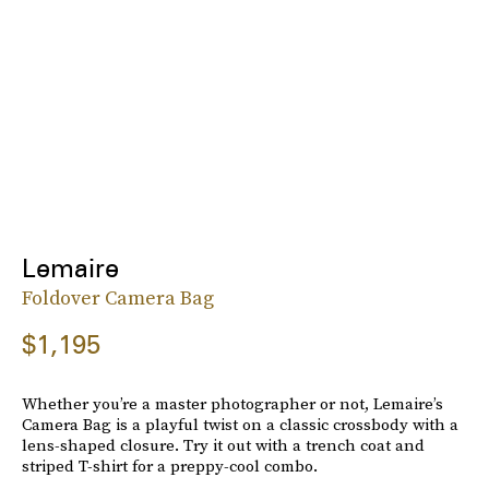
Lemaire
Foldover Camera Bag
$1,195
Whether you’re a master photographer or not, Lemaire’s
Camera Bag is a playful twist on a classic crossbody with a
lens-shaped closure. Try it out with a trench coat and
striped T-shirt for a preppy-cool combo.