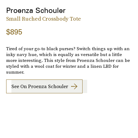
Proenza Schouler
Small Ruched Crossbody Tote
$895
Tired of your go-to black purses? Switch things up with an
inky navy hue, which is equally as versatile but a little
more interesting. This style from Proenza Schouler can be
styled with a wool coat for winter and a linen LBD for
summer.
See On Proenza Schouler