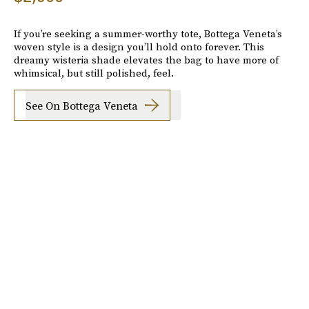
If you’re seeking a summer-worthy tote, Bottega Veneta’s
woven style is a design you’ll hold onto forever. This
dreamy wisteria shade elevates the bag to have more of
whimsical, but still polished, feel.
See On Bottega Veneta