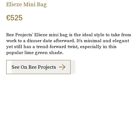
Elieze Mini Bag
€525
Ree Projects’ Elieze mini bag is the ideal style to take from
work to a dinner date afterward. It’s minimal and elegant
yet still has a trend-forward twist, especially in this
popular lime green shade.
See On Ree Projects