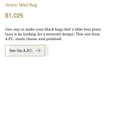
Grace Mini Bag
$1,025
One way to make your black bags feel a little less plain
Jane is by looking for a textured design. This one from
A.P.C. reads classic and polished.
See On A.P.C.