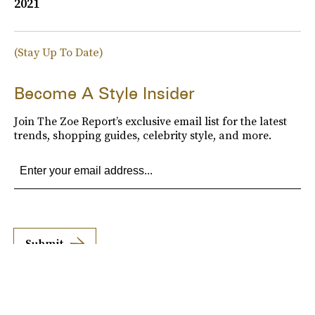
2021
(Stay Up To Date)
Become A Style Insider
Join The Zoe Report’s exclusive email list for the latest
trends, shopping guides, celebrity style, and more.
Submit
By subscribing to this BDG newsletter, you agree to our
Terms of Service
and
Privacy
Policy