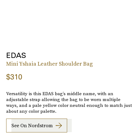
EDAS
Mini Yshaia Leather Shoulder Bag
$310
Versatility is this EDAS bag’s middle name, with an
adjustable strap allowing the bag to be worn multiple
ways, and a pale yellow color neutral enough to match just
about any color palette.
See On Nordstrom