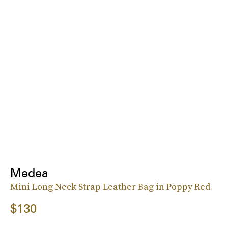
Medea
Mini Long Neck Strap Leather Bag in Poppy Red
$130