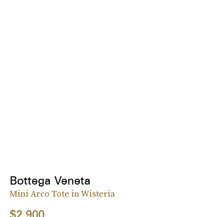
Bottega Veneta
Mini Arco Tote in Wisteria
$2,900