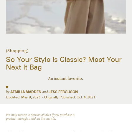
(Shopping)
So Your Style Is Classic? Meet Your
Next It Bag
An instant favorite.
by
AEMILIA MADDEN
and
JESS FERGUSON
Updated:
May 9, 2023
Originally Published:
Oct. 4, 2021
We may receive a portion of sales if you purchase a
product through a link in this article.