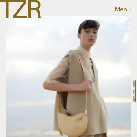
Menu
@polene_paris