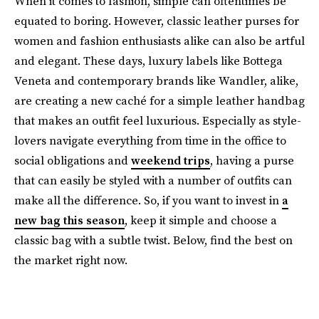
When it comes to fashion, simple can oftentimes be
equated to boring. However, classic leather purses for
women and fashion enthusiasts alike can also be artful
and elegant. These days, luxury labels like Bottega
Veneta and contemporary brands like Wandler, alike,
are creating a new caché for a simple leather handbag
that makes an outfit feel luxurious. Especially as style-
lovers navigate everything from time in the office to
social obligations and
weekend trips
, having a purse
that can easily be styled with a number of outfits can
make all the difference. So, if you want to invest in
a
new bag this season
, keep it simple and choose a
classic bag with a subtle twist. Below, find the best on
the market right now.