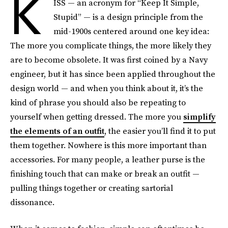
K
ISS — an acronym for “Keep It Simple,
Stupid” — is a design principle from the
mid-1900s centered around one key idea:
The more you complicate things, the more likely they
are to become obsolete. It was first coined by a Navy
engineer, but it has since been applied throughout the
design world — and when you think about it, it’s the
kind of phrase you should also be repeating to
yourself when getting dressed. The more you
simplify
the elements of an outfit
, the easier you’ll find it to put
them together. Nowhere is this more important than
accessories. For many people, a leather purse is the
finishing touch that can make or break an outfit —
pulling things together or creating sartorial
dissonance.