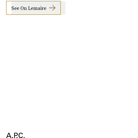
See On Lemaire
A.P.C.