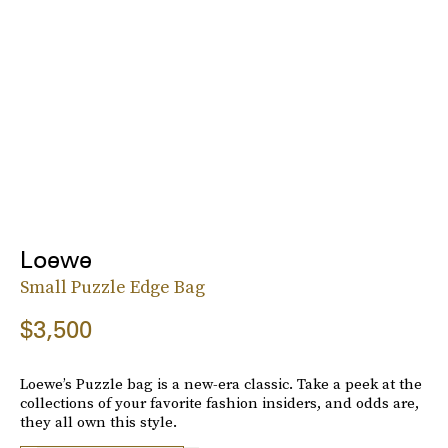
Loewe
Small Puzzle Edge Bag
$3,500
Loewe’s Puzzle bag is a new-era classic. Take a peek at the
collections of your favorite fashion insiders, and odds are,
they all own this style.