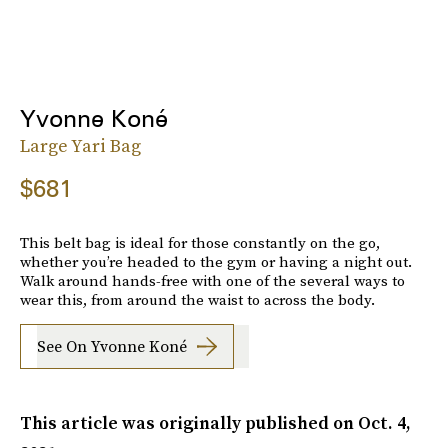
Yvonne Koné
Large Yari Bag
$681
This belt bag is ideal for those constantly on the go,
whether you’re headed to the gym or having a night out.
Walk around hands-free with one of the several ways to
wear this, from around the waist to across the body.
See On Yvonne Koné
This article was originally published on
Oct. 4,