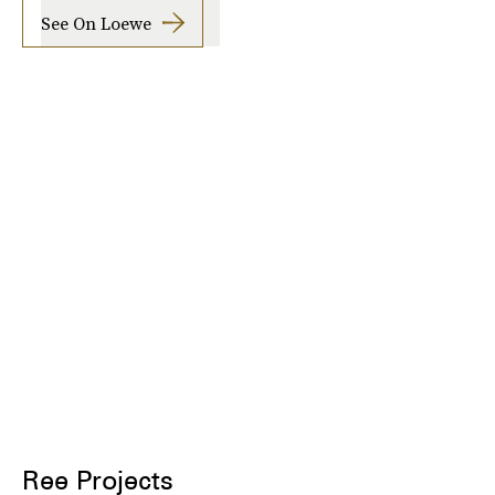
See On Loewe
Ree Projects