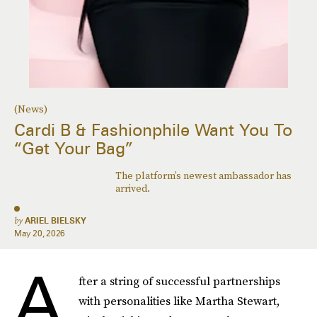
(News)
Cardi B & Fashionphile Want You To
“Get Your Bag”
The platform’s newest ambassador has
arrived.
by
ARIEL BIELSKY
May 20, 2026
A
fter a string of successful partnerships
with personalities like Martha Stewart,