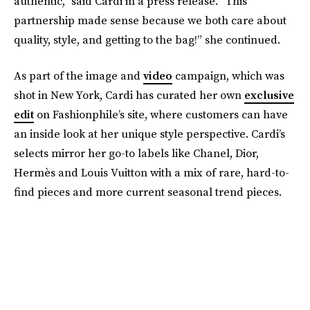
authentic,” said Cardi in a press release. “This
partnership made sense because we both care about
quality, style, and getting to the bag!” she continued.
As part of the image and
video
campaign, which was
shot in New York, Cardi has curated her own
exclusive
edit
on Fashionphile’s site, where customers can have
an inside look at her unique style perspective. Cardi’s
selects mirror her go-to labels like Chanel, Dior,
Hermès and Louis Vuitton with a mix of rare, hard-to-
find pieces and more current seasonal trend pieces.