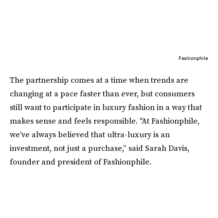
Fashionphile
The partnership comes at a time when trends are
changing at a pace faster than ever, but consumers
still want to participate in luxury fashion in a way that
makes sense and feels responsible. "At Fashionphile,
we’ve always believed that ultra-luxury is an
investment, not just a purchase,” said Sarah Davis,
founder and president of Fashionphile.