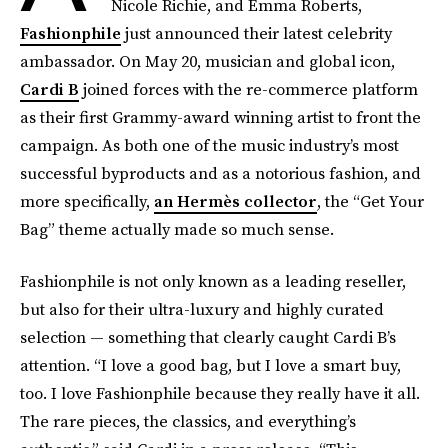
Nicole Richie, and Emma Roberts,
Fashionphile
just announced their latest celebrity
ambassador. On May 20, musician and global icon,
Cardi B
joined forces with the re-commerce platform
as their first Grammy-award winning artist to front the
campaign. As both one of the music industry’s most
successful byproducts and as a notorious fashion, and
more specifically,
an Hermès collector
, the “Get Your
Bag” theme actually made so much sense.
Fashionphile is not only known as a leading reseller,
but also for their ultra-luxury and highly curated
selection — something that clearly caught Cardi B’s
attention. “I love a good bag, but I love a smart buy,
too. I love Fashionphile because they really have it all.
The rare pieces, the classics, and everything’s