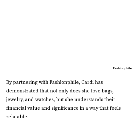
Fashionphile
By partnering with Fashionphile, Cardi has
demonstrated that not only does she love bags,
jewelry, and watches, but she understands their
financial value and significance in a way that feels
relatable.