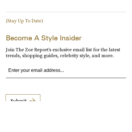
(Stay Up To Date)
Become A Style Insider
Join The Zoe Report’s exclusive email list for the latest
trends, shopping guides, celebrity style, and more.
Submit
By subscribing to this BDG newsletter, you agree to our
Terms of Service
and
Privacy
Policy