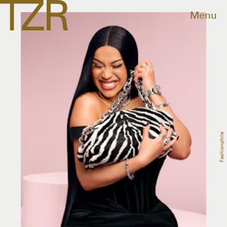
Menu
Fashionphile