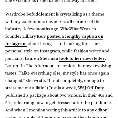
she exclaims as I sneak into a hallway to listen.
Wardrobe befuddlement is crystalizing as a theme
with my contemporaries across all corners of the
industry. A few months ago, WhoWhatWear co-
founder Hillary Kerr
posted a lengthy caption on
Instagram
about losing — and looking for — her
personal style on Instagram, while fashion writer and
journalist Lauren Sherman
took to her newsletter
,
Lauren In The Afternoon, to explore her own evolving
tastes. (“Like everything else, my style has once again
changed,” she wrote. “If not completely, enough to
stress me out a little.”) Just last week,
WSJ Off-Duty
published a package about two writers, in their 40s and
60s, relearning how to get dressed after the pandemic.
And when I mention writing this article to any editor,
writer, or publicist friends in passing, they laugh and