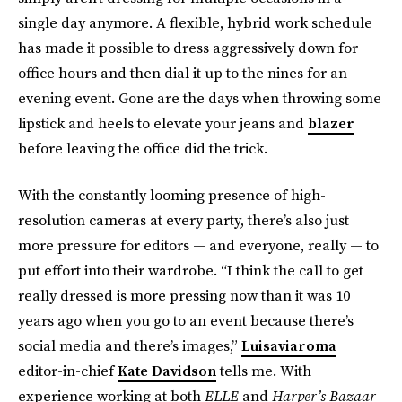
single day anymore. A flexible, hybrid work schedule
has made it possible to dress aggressively down for
office hours and then dial it up to the nines for an
evening event. Gone are the days when throwing some
lipstick and heels to elevate your jeans and
blazer
before leaving the office did the trick.
With the constantly looming presence of high-
resolution cameras at every party, there’s also just
more pressure for editors — and everyone, really — to
put effort into their wardrobe. “I think the call to get
really dressed is more pressing now than it was 10
years ago when you go to an event because there’s
social media and there’s images,”
Luisaviaroma
editor-in-chief
Kate Davidson
tells me. With
experience working at both
ELLE
and
Harper’s Bazaar