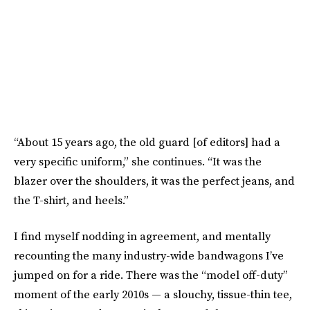
“About 15 years ago, the old guard [of editors] had a
very specific uniform,” she continues. “It was the
blazer over the shoulders, it was the perfect jeans, and
the T-shirt, and heels.”
I find myself nodding in agreement, and mentally
recounting the many industry-wide bandwagons I’ve
jumped on for a ride. There was the “model off-duty”
moment of the early 2010s — a slouchy, tissue-thin tee,