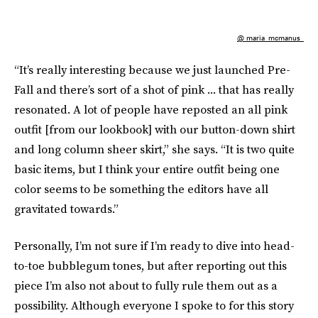
@ maria_mcmanus_
“It’s really interesting because we just launched Pre-
Fall and there’s sort of a shot of pink ... that has really
resonated. A lot of people have reposted an all pink
outfit [from our lookbook] with our button-down shirt
and long column sheer skirt,” she says. “It is two quite
basic items, but I think your entire outfit being one
color seems to be something the editors have all
gravitated towards.”
Personally, I’m not sure if I’m ready to dive into head-
to-toe bubblegum tones, but after reporting out this
piece I’m also not about to fully rule them out as a
possibility. Although everyone I spoke to for this story