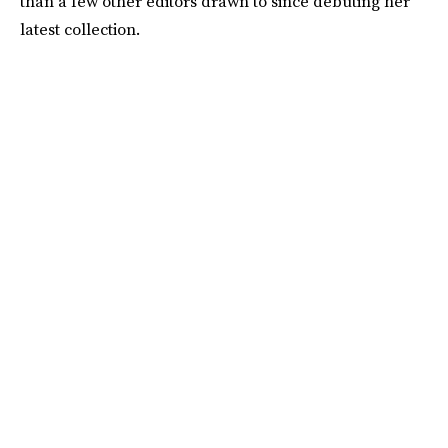
than a few other editors drawn to since debuting her
latest collection.