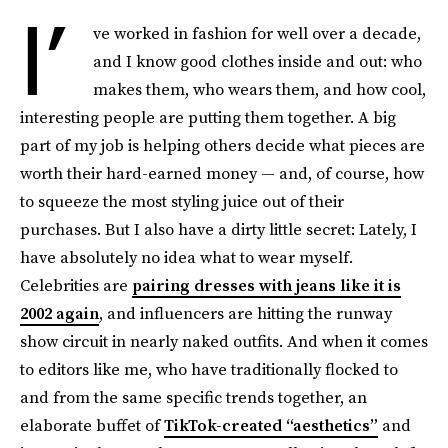
I’
ve worked in fashion for well over a decade,
and I know good clothes inside and out: who
makes them, who wears them, and how cool,
interesting people are putting them together. A big
part of my job is helping others decide what pieces are
worth their hard-earned money — and, of course, how
to squeeze the most styling juice out of their
purchases. But I also have a dirty little secret: Lately, I
have absolutely no idea what to wear myself.
Celebrities are
pairing dresses with jeans like it is
2002 again
, and influencers are hitting the runway
show circuit in nearly naked outfits. And when it comes
to editors like me, who have traditionally flocked to
and from the same specific trends together, an
elaborate buffet of
TikTok-created “aesthetics”
and