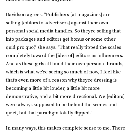
Davidson agrees. “Publishers [at magazines] are
selling [editors to advertisers] against their own
personal social media handles. So they’re selling that
into packages and editors get bonus or some other
quid pro quo,” she says. “That really tipped the scales
completely toward the [idea of] editors as influencers.
And as these girls all build their own personal brands,
which is what we're seeing so much of now, I feel like
that’s even more of a reason why they’re dressing is
becoming a little bit louder, a little bit more
demonstrative, and a bit more directional. We [editors]
were always supposed to be behind the scenes and
quiet, but that paradigm totally flipped.”
In many ways, this makes complete sense to me. There