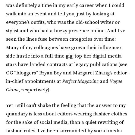
was definitely a time in my early career when I could
walk into an event and tell you, just by looking at
everyone’s outfits, who was the old-school writer or
stylist and who had a buzzy presence online. And I’ve
seen the lines fuse between categories over time:
Many of my colleagues have grown their influencer
side hustle into a full-time gig; top-tier digital media
stars have landed contracts at legacy publications (see
OG “bloggers” Bryan Boy and Margaret Zhang’s editor-
in-chief appointments at
Perfect Magazine
and
Vogue
China
, respectively).
Yet I still can’t shake the feeling that the answer to my
quandary is less about editors wearing flashier clothes
for the sake of social media, than a quiet rewriting of
fashion rules. I’ve been surrounded by social media