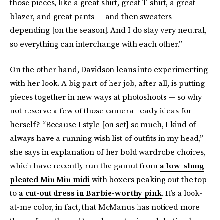
those pieces, like a great shirt, great T-shirt, a great
blazer, and great pants — and then sweaters
depending [on the season]. And I do stay very neutral,
so everything can interchange with each other.”
On the other hand, Davidson leans into experimenting
with her look. A big part of her job, after all, is putting
pieces together in new ways at photoshoots — so why
not reserve a few of those camera-ready ideas for
herself? “Because I style [on set] so much, I kind of
always have a running wish list of outfits in my head,”
she says in explanation of her bold wardrobe choices,
which have recently run the gamut from
a low-slung
pleated Miu Miu midi
with boxers peaking out the top
to
a cut-out dress in Barbie-worthy pink
. It’s a look-
at-me color, in fact, that McManus has noticed more