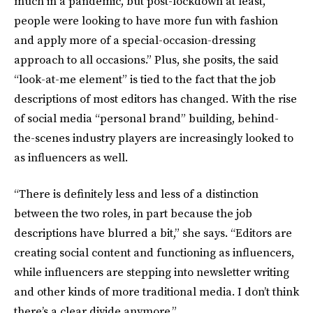
much in a pandemic, but post-lockdown at least,
people were looking to have more fun with fashion
and apply more of a special-occasion-dressing
approach to all occasions.” Plus, she posits, the said
“look-at-me element” is tied to the fact that the job
descriptions of most editors has changed. With the rise
of social media “personal brand” building, behind-
the-scenes industry players are increasingly looked to
as influencers as well.
“There is definitely less and less of a distinction
between the two roles, in part because the job
descriptions have blurred a bit,” she says. “Editors are
creating social content and functioning as influencers,
while influencers are stepping into newsletter writing
and other kinds of more traditional media. I don’t think
there’s a clear divide anymore.”