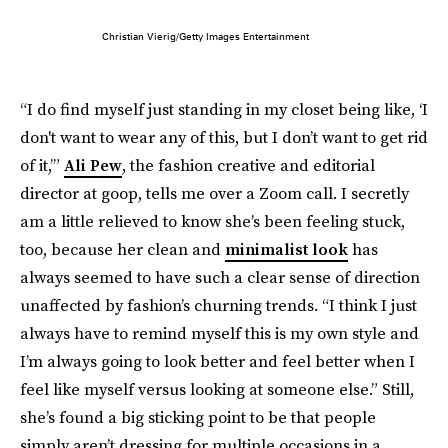
Christian Vierig/Getty Images Entertainment
“I do find myself just standing in my closet being like, ‘I
don't want to wear any of this, but I don’t want to get rid
of it,’”
Ali Pew
, the fashion creative and editorial
director at goop, tells me over a Zoom call. I secretly
am a little relieved to know she’s been feeling stuck,
too, because her clean and
minimalist look
has
always seemed to have such a clear sense of direction
unaffected by fashion’s churning trends. “I think I just
always have to remind myself this is my own style and
I’m always going to look better and feel better when I
feel like myself versus looking at someone else.” Still,
she’s found a big sticking point to be that people
simply aren’t dressing for multiple occasions in a