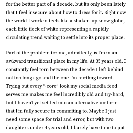
for the better part of a decade, but it’s only been lately
that I feel insecure about how to dress for it. Right now
the world I work in feels like a shaken-up snow globe,
each little fleck of white representing a rapidly
circulating trend waiting to settle into its proper place.
Part of the problem for me, admittedly, is I’m in an
awkward transitional place in my life. At 35 years old, I
constantly feel torn between the decade I left behind
not too long ago and the one I’m hurtling toward.
Trying out every “-core” look my social media feed
serves me makes me feel incredibly old and try-hard,
but I haven’t yet settled into an alternative uniform
that I’m fully secure in committing to. Maybe I just
need some space for trial and error, but with two
daughters under 4 years old, I barely have time to put