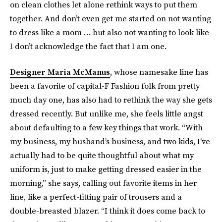
on clean clothes let alone rethink ways to put them
together. And don’t even get me started on not wanting
to dress like a mom … but also not wanting to look like
I don’t acknowledge the fact that I am one.
Designer Maria McManus
, whose namesake line has
been a favorite of capital-F Fashion folk from pretty
much day one, has also had to rethink the way she gets
dressed recently. But unlike me, she feels little angst
about defaulting to a few key things that work. “With
my business, my husband’s business, and two kids, I've
actually had to be quite thoughtful about what my
uniform is, just to make getting dressed easier in the
morning,” she says, calling out favorite items in her
line, like a perfect-fitting pair of trousers and a
double-breasted blazer. “I think it does come back to