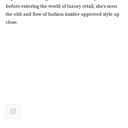
before entering the world of luxury retail, she’s seen
the ebb and flow of fashion insider-approved style up
close.