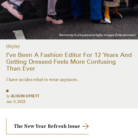
Raimonda Kulikauskiene/Getty Images Entertainment
(Style)
I’ve Been A Fashion Editor For 12 Years And
Getting Dressed Feels More Confusing
Than Ever
I have no idea what to wear anymore.
by
ALISON SYRETT
Jan. 5, 2023
The New Year Refresh Issue