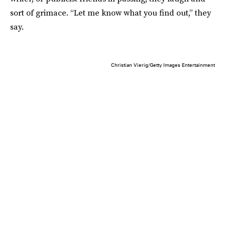
sort of grimace. “Let me know what you find out,” they
say.
Christian Vierig/Getty Images Entertainment