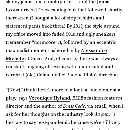
skinny jeans, and a moto jacket — and the
Jenna
Lyons
-driven J.Crew catalog look that followed shortly
thereafter. (I bought a lot of striped shirts and
statement pants back then.) By 2015, the style around
my office moved into faded 501s and ugly sneakers
(remember “normcore”?), followed by an eccentric
maximalist moment ushered in by
Alessandro
Michele
at Gucci. And, of course, there was always a
constant, ongoing obsession with understated and
cerebral (old) Celine under Phoebe Philo’s direction.
“[Now] I think there’s more of a look-at-me element at
play,” says
Véronique Hyland
,
ELLE
’s fashion features
director and the author of
Dress Code
, via email, when I
ask for her thoughts on the industry look
du jour
. “I
hesitate to say post-pandemic because we’re still very