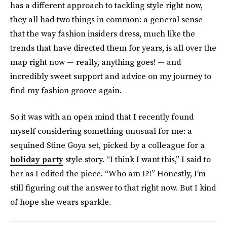
has a different approach to tackling style right now,
they all had two things in common: a general sense
that the way fashion insiders dress, much like the
trends that have directed them for years, is all over the
map right now — really, anything goes! — and
incredibly sweet support and advice on my journey to
find my fashion groove again.
So it was with an open mind that I recently found
myself considering something unusual for me: a
sequined Stine Goya set, picked by a colleague for a
holiday party
style story. “I think I want this,” I said to
her as I edited the piece. “Who am I?!” Honestly, I’m
still figuring out the answer to that right now. But I kind
of hope she wears sparkle.