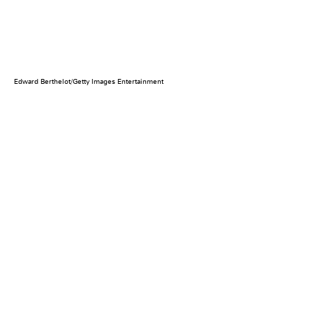
Edward Berthelot/Getty Images Entertainment