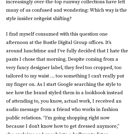
increasingly over-the-top runway collections have left
many of us confused and wondering: Which way is the
style insider zeitgeist shifting?
I find myself consumed with this question one
afternoon at the Bustle Digital Group offices. It’s
around lunchtime and I’ve fully decided that I hate the
pants I chose that morning. Despite coming from a
very fancy designer label, they feel too cropped, too
tailored to my waist … too something I can’t really put
my finger on. As I start Google searching the style to
see how the brand styled them in a lookbook instead
of attending to, you know, actual work, I received an
audio message from a friend who works in fashion
public relations. “I’m going shopping right now
because I don’t know how to get dressed anymore,”