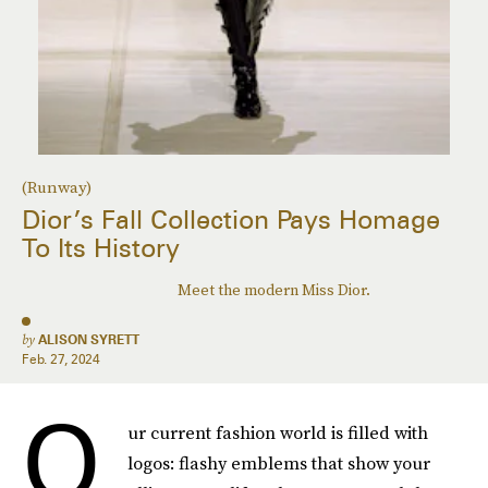
(Runway)
Dior’s Fall Collection Pays Homage
To Its History
Meet the modern Miss Dior.
by
ALISON SYRETT
Feb. 27, 2024
O
ur current fashion world is filled with
logos: flashy emblems that show your