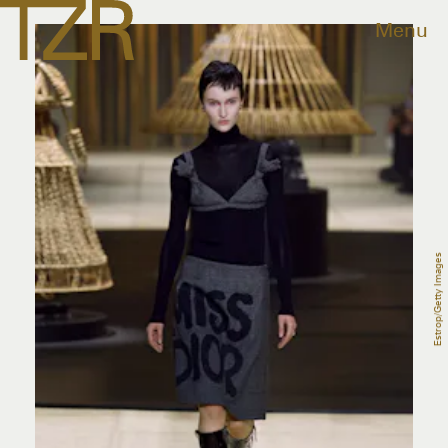
Menu
Estrop/Getty Images