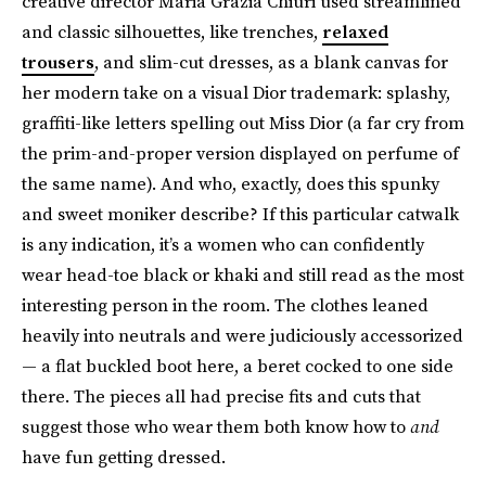
creative director Maria Grazia Chiuri used streamlined
and classic silhouettes, like trenches,
relaxed
trousers
, and slim-cut dresses, as a blank canvas for
her modern take on a visual Dior trademark: splashy,
graffiti-like letters spelling out Miss Dior (a far cry from
the prim-and-proper version displayed on perfume of
the same name). And who, exactly, does this spunky
and sweet moniker describe? If this particular catwalk
is any indication, it’s a women who can confidently
wear head-toe black or khaki and still read as the most
interesting person in the room. The clothes leaned
heavily into neutrals and were judiciously accessorized
— a flat buckled boot here, a beret cocked to one side
there. The pieces all had precise fits and cuts that
suggest those who wear them both know how to
and
have fun getting dressed.