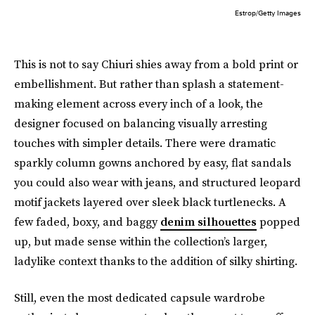
Estrop/Getty Images
This is not to say Chiuri shies away from a bold print or
embellishment. But rather than splash a statement-
making element across every inch of a look, the
designer focused on balancing visually arresting
touches with simpler details. There were dramatic
sparkly column gowns anchored by easy, flat sandals
you could also wear with jeans, and structured leopard
motif jackets layered over sleek black turtlenecks. A
few faded, boxy, and baggy
denim silhouettes
popped
up, but made sense within the collection’s larger,
ladylike context thanks to the addition of silky shirting.
Still, even the most dedicated capsule wardrobe