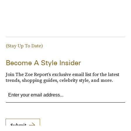
(Stay Up To Date)
Become A Style Insider
Join The Zoe Report’s exclusive email list for the latest
trends, shopping guides, celebrity style, and more.
Submit