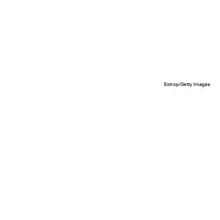
Estrop/Getty Images