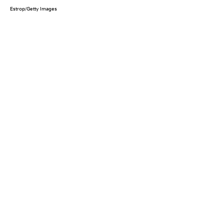
Estrop/Getty Images