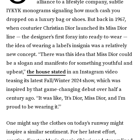
alliance to a lifestyle company, subtle
IYKYK monograms signaling how much cash you
dropped on a luxury bag or shoes. But back in 1967,
when couturier Christian Dior launched its Miss Dior
line — the designer’s first foray into ready-to-wear —
the idea of wearing a label’s insignia was a relatively
new concept. “There was this idea that Miss Dior could
be a slogan and manifesto for something youthful and
upbeat,”
the house stated
in an Instagram video
teasing its latest Fall/Winter 2024 show, which was
inspired by that game-changing debut over half a
century ago. “It was like, ‘It’s Dior, Miss Dior, and I’m
proud to be wearing it.’”
One might say the clothes on today’s runway might
inspire a similar sentiment. For her latest effort,