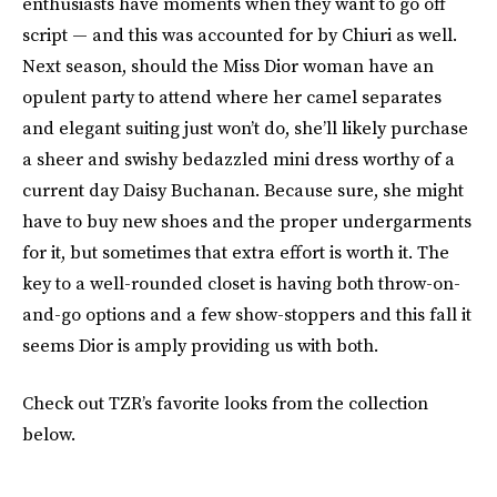
enthusiasts have moments when they want to go off
script — and this was accounted for by Chiuri as well.
Next season, should the Miss Dior woman have an
opulent party to attend where her camel separates
and elegant suiting just won’t do, she’ll likely purchase
a sheer and swishy bedazzled mini dress worthy of a
current day Daisy Buchanan. Because sure, she might
have to buy new shoes and the proper undergarments
for it, but sometimes that extra effort is worth it. The
key to a well-rounded closet is having both throw-on-
and-go options and a few show-stoppers and this fall it
seems Dior is amply providing us with both.
Check out TZR’s favorite looks from the collection
below.