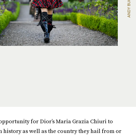
opportunity for Dior’s Maria Grazia Chiuri to
history as well as the country they hail from or