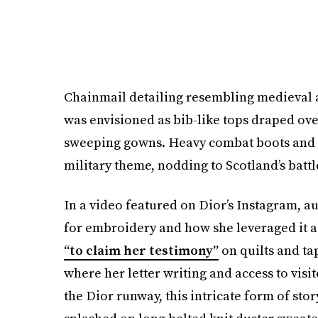
Chainmail detailing resembling medieval a
was envisioned as bib-like tops draped over
sweeping gowns. Heavy combat boots and cu
military theme, nodding to Scotland’s battl
In a video featured on Dior’s Instagram, a
for embroidery and how she leveraged it 
“to claim her testimony”
on quilts and ta
where her letter writing and access to visi
the Dior runway, this intricate form of sto