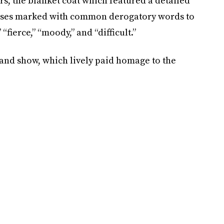
rs, the blanket coat which featured a detailed
esses marked with common derogatory words to
fierce,” “moody,” and “difficult.”
land show, which lively paid homage to the