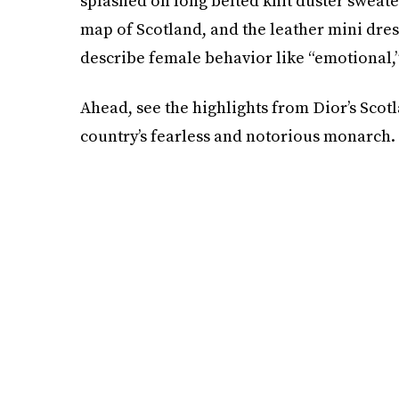
splashed on long belted knit duster sweate
map of Scotland, and the leather mini dr
describe female behavior like “emotional,” “
Ahead, see the highlights from Dior’s Scot
country’s fearless and notorious monarch.