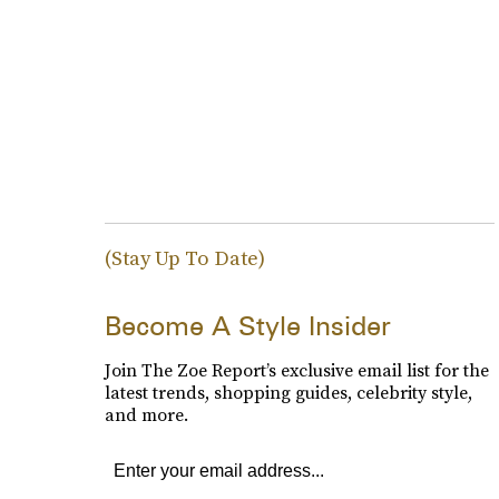
(Stay Up To Date)
Become A Style Insider
Join The Zoe Report’s exclusive email list for the
latest trends, shopping guides, celebrity style,
and more.