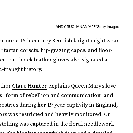
ANDY BUCHANAN/AFP/Getty Images
rmor a 16th-century Scottish knight might wear
 tartan corsets, hip-grazing capes, and floor-
t-out black leather gloves also signaled a
e-fraught history.
uthor
Clare Hunter
explains Queen Mary’s love
as “form of rebellion and communication” and
pestries during her 19-year captivity in England,
tors was restricted and heavily monitored. On
rytelling was captured in the floral needlework