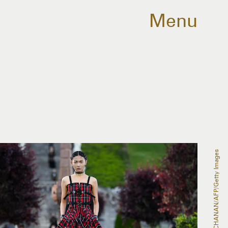
Menu
ANDY BUCHANAN/AFP/Getty Images