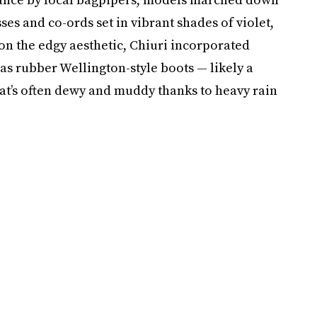
ses and co-ords set in vibrant shades of violet,
n the edgy aesthetic, Chiuri incorporated
as rubber Wellington-style boots — likely a
hat’s often dewy and muddy thanks to heavy rain