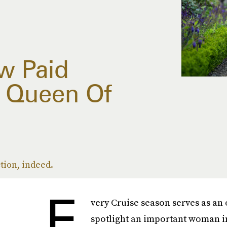
w Paid
 Queen Of
tion, indeed.
E
very Cruise season serves as an 
spotlight an important woman in 