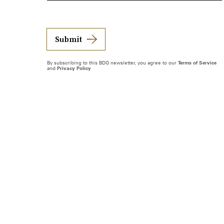
Submit
By subscribing to this BDG newsletter, you agree to our
Terms of Service
and
Privacy Policy