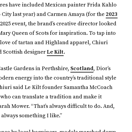
gures have included Mexican painter Frida Kahlo
 City last year) and Carmen Amaya (for the
2023
e 2025 event, the brand’s creative director looked
ary Queen of Scots for inspiration. To tap into
 love of tartan and Highland apparel, Chiuri
d Scottish designer
Le Kilt
.
stle Gardens in Perthshire,
Scotland
, Dior’s
odern energy into the country’s traditional style
iuri said
Le Kilt founder Samantha McCoach
who can translate a tradition and make it
arah Mower. “That’s always difficult to do. And,
s always something I like.”
ance by local bagpipers, models marched down