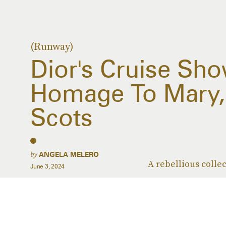
(Runway)
Dior's Cruise Sho
Homage To Mary,
Scots
by
ANGELA MELERO
A rebellious collec
June 3, 2024