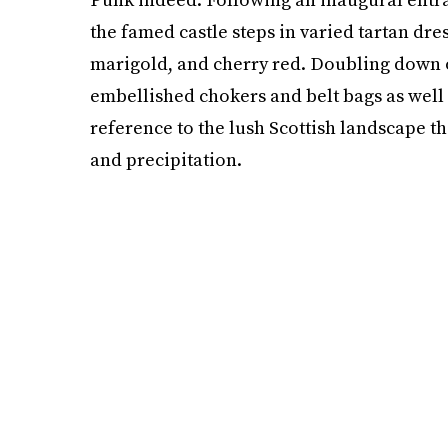
the famed castle steps in varied tartan dres
marigold, and cherry red. Doubling down o
embellished chokers and belt bags as well 
reference to the lush Scottish landscape t
and precipitation.