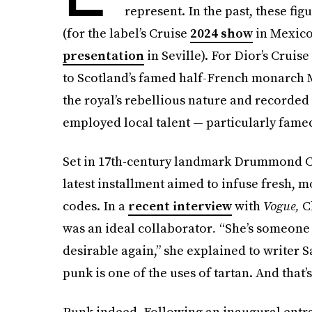
represent. In the past, these fi
(for the label’s Cruise
2024 show
in Mexico
presentation
in Seville). For Dior’s Cruis
to Scotland’s famed half-French monarch M
the royal’s rebellious nature and recorded
employed local talent — particularly fame
Set in 17th-century landmark Drummond Ca
latest installment aimed to infuse fresh, m
codes. In a
recent interview
with
Vogue,
Ch
was an ideal collaborator
.
“She’s someone 
desirable again,” she explained to writer S
punk is one of the uses of tartan. And that’
Punk indeed. Following an inaugural entr