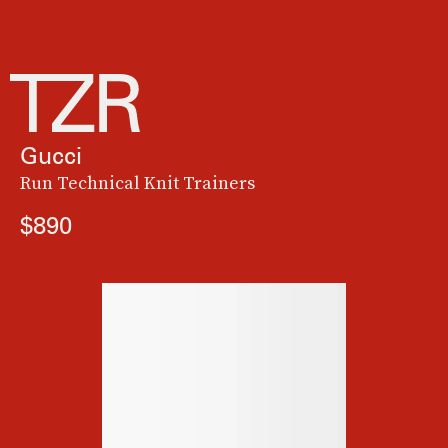
Gucci
Run Technical Knit Trainers
$890