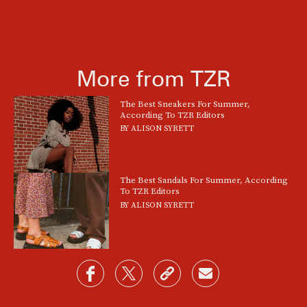
More from TZR
The Best Sneakers For Summer,
According To TZR Editors
BY
ALISON SYRETT
The Best Sandals For Summer, According
To TZR Editors
BY
ALISON SYRETT