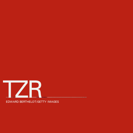
EDWARD BERTHELOT/GETTY IMAGES
We may receive a portion of sales if you purchase a product
through a link in this article.