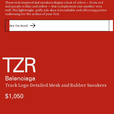
These tech-inspired dad sneakers display a host of colors — from red
and purple to blue and yellow — that complement one another very
well. The lightweight, puffy sole shoe is breathable and offers supportive
cushioning for the arches of your feet.
See On Sorel
Balenciaga
Track Logo-Detailed Mesh and Rubber Sneakers
$1,050