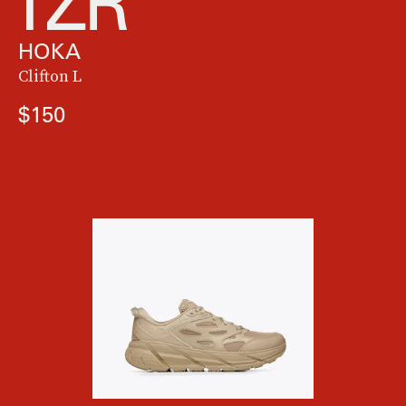
HOKA
Clifton L
$150