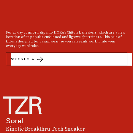
For all day comfort, slip into HOKA’s Clifton L sneakers, which are a new
iteration of its popular cushioned and lightweight trainers. This pair of
kicks is designed for casual wear, so you can easily work it into your
everyday wardrobe.
See On HOKA
Sorel
Kinetic Breakthru Tech Sneaker