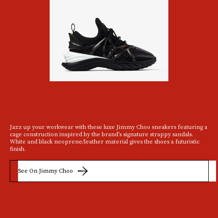
Jazz up your workwear with these luxe Jimmy Choo sneakers featuring a
cage construction inspired by the brand’s signature strappy sandals.
White and black neoprene/leather material gives the shoes a futuristic
finish.
See On Jimmy Choo