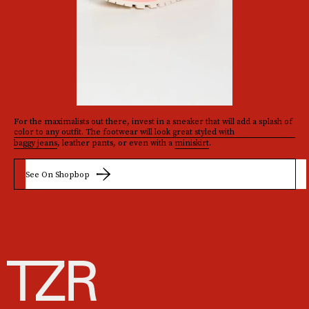
For the maximalists out there, invest in a sneaker that will add a splash of
color to any outfit. The footwear will look great styled with
baggy jeans
, leather pants, or even with a
miniskirt
.
See On Shopbop