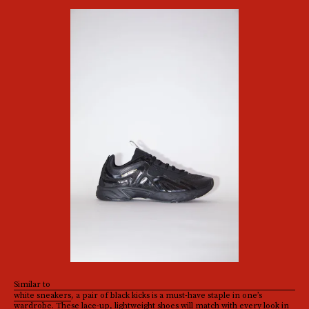
Similar to
white sneakers
, a pair of black kicks is a must-have staple in one’s
wardrobe. These lace-up, lightweight shoes will match with every look in