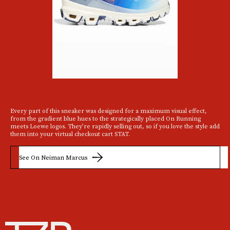
Every part of this sneaker was designed for a maximum visual effect,
from the gradient blue hues to the strategically placed On Running
meets Loewe logos. They’re rapidly selling out, so if you love the style add
them into your virtual checkout cart STAT.
See On Neiman Marcus