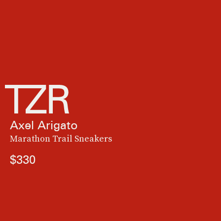
Axel Arigato
Marathon Trail Sneakers
$330