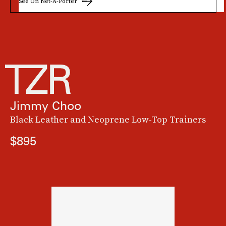
See On Net-A-Porter
Jimmy Choo
Black Leather and Neoprene Low-Top Trainers
$895