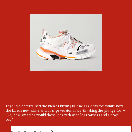
If you’ve entertained the idea of buying Balenciaga kicks for awhile now,
the label’s new white and orange version is worth taking the plunge for —
like, how amazing would these look with wide leg trousers and a crop
top?