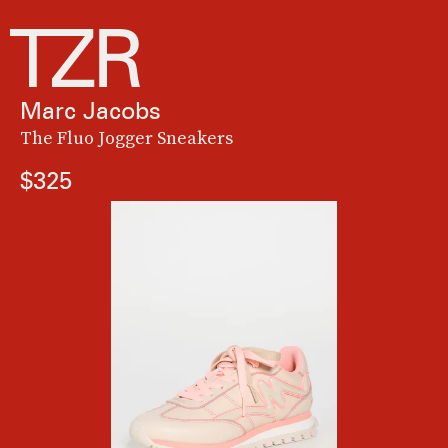
Marc Jacobs
The Fluo Jogger Sneakers
$325