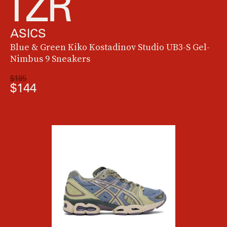
ASICS
Blue & Green Kiko Kostadinov Studio UB3-S Gel-
Nimbus 9 Sneakers
$185
$144