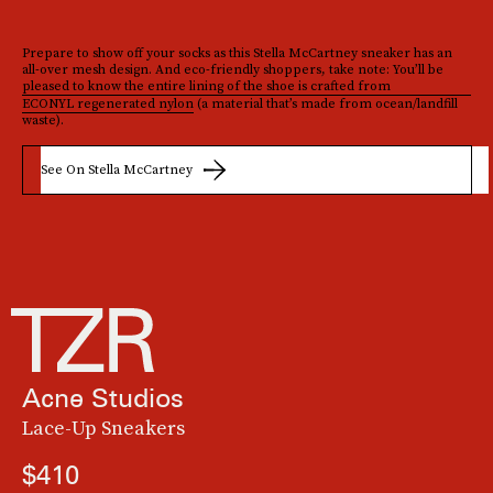
Prepare to show off your socks as this Stella McCartney sneaker has an
all-over mesh design. And eco-friendly shoppers, take note: You’ll be
pleased to know the entire lining of the shoe is crafted from
ECONYL regenerated nylon
(a material that’s made from ocean/landfill
waste).
See On Stella McCartney
Acne Studios
Lace-Up Sneakers
$410