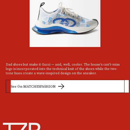
Dad shoes but make it Gucci — and, well, cooler. The house’s can’t-miss
logo is incorporated into the technical knit of the shoes while the two-
tone hues create a wave-inspired design on the sneaker.
See On MATCHESFASHION