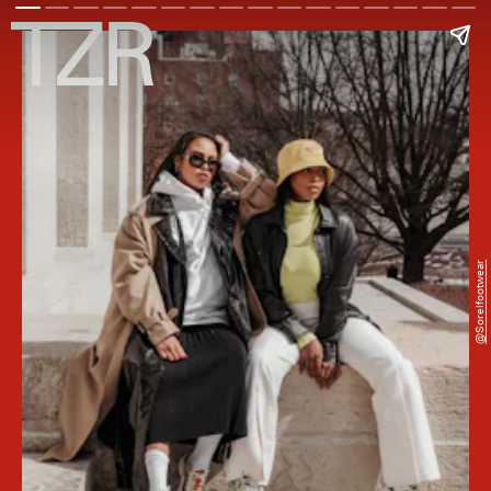
@sorelfootwear