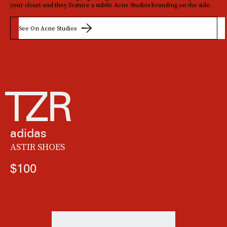
your closet and they feature a subtle Acne Studios branding on the side.
See On Acne Studios
adidas
ASTIR SHOES
$100