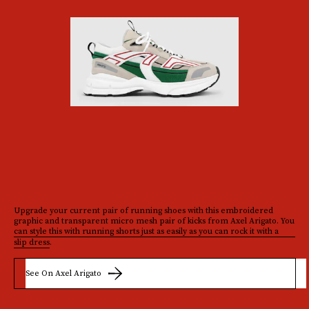
Upgrade your current pair of running shoes with this embroidered
graphic and transparent micro mesh pair of kicks from Axel Arigato. You
can style this with running shorts just as easily as you can rock it with a
slip dress
.
See On Axel Arigato