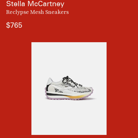
Stella McCartney
Reclypse Mesh Sneakers
$765