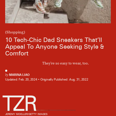
(Shopping)
10 Tech-Chic Dad Sneakers That’ll
Appeal To Anyone Seeking Style &
Comfort
They’re so easy to wear, too.
by
MARINA LIAO
Updated:
Feb. 20, 2024
Originally Published:
Aug. 31, 2022
JEREMY MOELLER/GETTY IMAGES