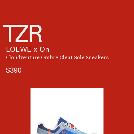
LOEWE x On
Cloudventure Ombre Cleat-Sole Sneakers
$390