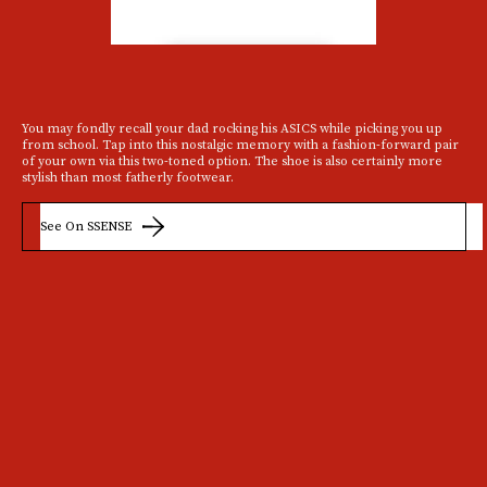
You may fondly recall your dad rocking his ASICS while picking you up
from school. Tap into this nostalgic memory with a fashion-forward pair
of your own via this two-toned option. The shoe is also certainly more
stylish than most fatherly footwear.
See On SSENSE