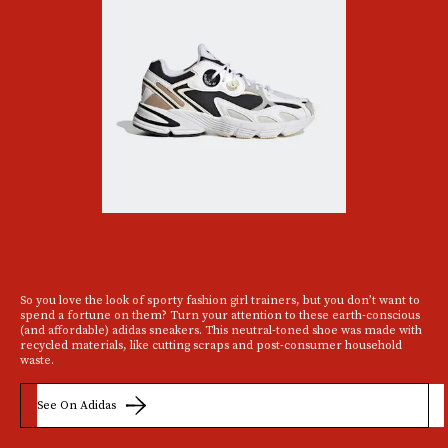
So you love the look of sporty fashion girl trainers, but you don’t want to
spend a fortune on them? Turn your attention to these earth-conscious
(and affordable) adidas sneakers. This neutral-toned shoe was made with
recycled materials, like cutting scraps and post-consumer household
waste.
See On Adidas