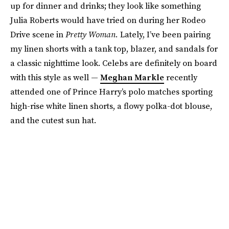
up for dinner and drinks; they look like something
Julia Roberts would have tried on during her Rodeo
Drive scene in
Pretty Woman.
Lately, I’ve been pairing
my linen shorts with a tank top, blazer, and sandals for
a classic nighttime look. Celebs are definitely on board
with this style as well —
Meghan Markle
recently
attended one of Prince Harry’s polo matches sporting
high-rise white linen shorts, a flowy polka-dot blouse,
and the cutest sun hat.