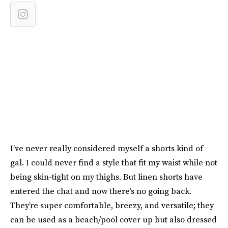
I’ve never really considered myself a shorts kind of
gal. I could never find a style that fit my waist while not
being skin-tight on my thighs. But linen shorts have
entered the chat and now there’s no going back.
They’re super comfortable, breezy, and versatile; they
can be used as a beach/pool cover up but also dressed