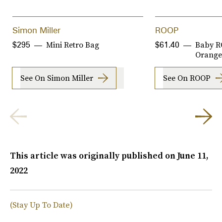
Simon Miller
ROOP
Mini Retro Bag
Baby R
$295
$61.40
Orange
See On Simon Miller
See On ROOP
This article was originally published on
June 11,
2022
(Stay Up To Date)