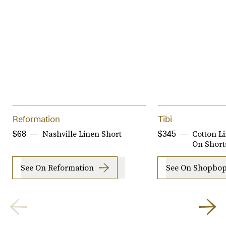
Reformation
Tibi
Nashville Linen Short
Cotton L
$68
$345
On Short
See On Reformation
See On Shopbo