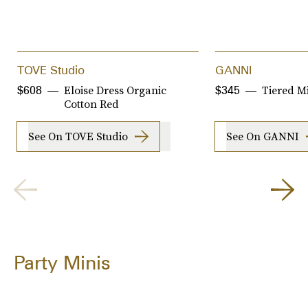
TOVE Studio
GANNI
Eloise Dress Organic
Tiered M
$608
$345
Cotton Red
See On TOVE Studio
See On GANNI
Party Minis