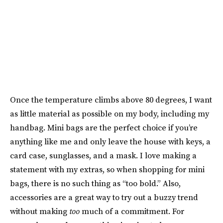
Once the temperature climbs above 80 degrees, I want
as little material as possible on my body, including my
handbag. Mini bags are the perfect choice if you’re
anything like me and only leave the house with keys, a
card case, sunglasses, and a mask. I love making a
statement with my extras, so when shopping for mini
bags, there is no such thing as “too bold.” Also,
accessories are a great way to try out a buzzy trend
without making
too
much of a commitment. For