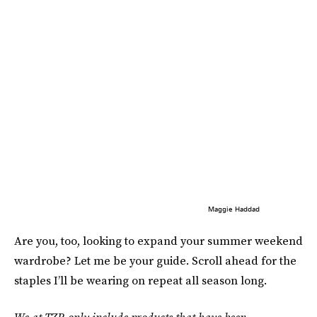
Maggie Haddad
Are you, too, looking to expand your summer weekend
wardrobe? Let me be your guide. Scroll ahead for the
staples I’ll be wearing on repeat all season long.