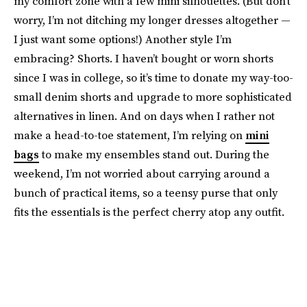
my comfort zone with a few mini silhouettes. (But don’t
worry, I’m not ditching my longer dresses altogether —
I just want some options!) Another style I’m
embracing? Shorts. I haven’t bought or worn shorts
since I was in college, so it’s time to donate my way-too-
small denim shorts and upgrade to more sophisticated
alternatives in linen. And on days when I rather not
make a head-to-toe statement, I’m relying on
mini
bags
to make my ensembles stand out. During the
weekend, I’m not worried about carrying around a
bunch of practical items, so a teensy purse that only
fits the essentials is the perfect cherry atop any outfit.