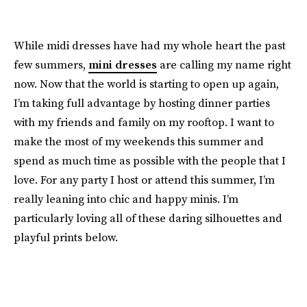
While midi dresses have had my whole heart the past
few summers,
mini dresses
are calling my name right
now. Now that the world is starting to open up again,
I’m taking full advantage by hosting dinner parties
with my friends and family on my rooftop. I want to
make the most of my weekends this summer and
spend as much time as possible with the people that I
love. For any party I host or attend this summer, I’m
really leaning into chic and happy minis. I’m
particularly loving all of these daring silhouettes and
playful prints below.