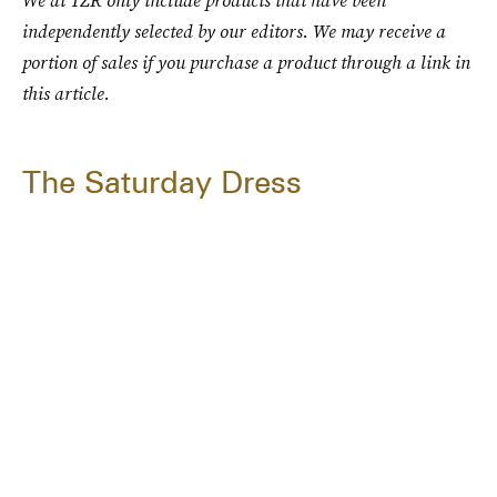
We at TZR only include products that have been
independently selected by our editors. We may receive a
portion of sales if you purchase a product through a link in
this article.
The Saturday Dress