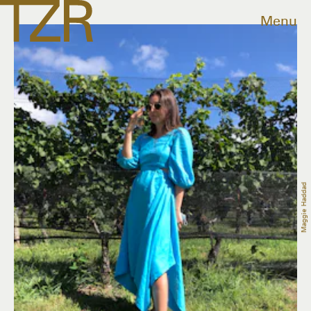
Menu
Maggie Haddad