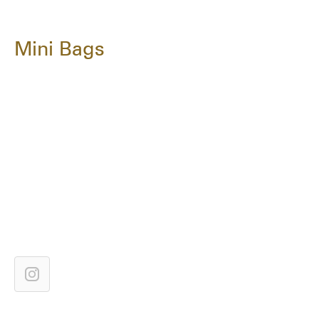
Mini Bags