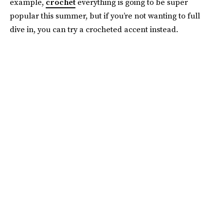
example,
crochet
everything is going to be super
popular this summer, but if you’re not wanting to full
dive in, you can try a crocheted accent instead.