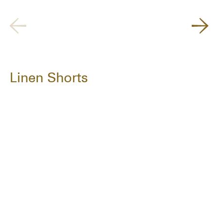
Linen Shorts