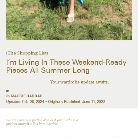
(The Shopping List)
I’m Living In These Weekend-Ready
Pieces All Summer Long
Your wardrobe update awaits.
by
MAGGIE HADDAD
Updated:
Feb. 20, 2024
Originally Published:
June 11, 2022
We may receive a portion of sales if you purchase a
product through a link in this article.