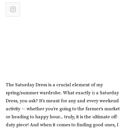
The Saturday Dress is a crucial element of my
spring/summer wardrobe. What exactly
is
a Saturday
Dress, you ask? It’s meant for any and every weekend
activity — whether you’re going to the farmer’s market
or heading to happy hour... truly, it is the ultimate off-
duty piece! And when it comes to finding good ones, I