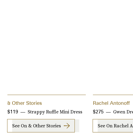
& Other Stories
Rachel Antonoff
Strappy Ruffle Mini Dress
Gwen Dr
$119
$275
See On & Other Stories
See On Rachel A