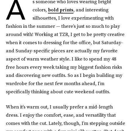
A
s someone who loves wearing bright
colors,
bold prints
, and interesting
silhouettes, I love experimenting with
fashion in the summer — there’s just so much to play
around with! Working at TZR, I get to be pretty creative
when it comes to dressing for the office, but Saturday-
and Sunday-specific pieces are actually my favorite
aspect of warm weather style. I like to spend my 48
free hours every week taking my biggest fashion risks
and discovering new outfits. So as I begin building my
wardrobe for the next few months ahead, I’m
specifically thinking about cute weekend outfits.
When it’s warm out, I usually prefer a mid-length
dress. I enjoy the comfort, ease, and versatility that
comes with the cut. Lately, though, I’m stepping outside