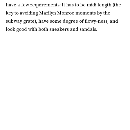
have a few requirements: It has to be midi length (the
key to avoiding Marilyn Monroe moments by the
subway grate), have some degree of flowy-ness, and
look good with both sneakers and sandals.