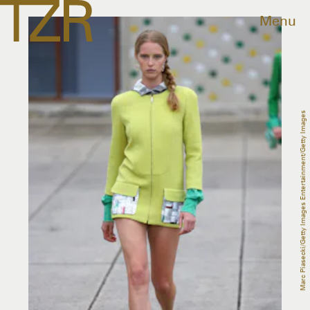
Menu
Marc Piasecki/Getty Images Entertainment/Getty Images