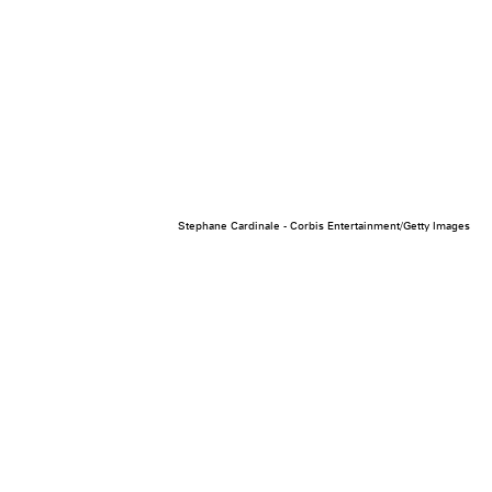
Stephane Cardinale - Corbis Entertainment/Getty Images