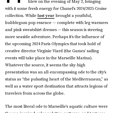
blew on the evening of May 2, bringing
with it some fresh energy for Chanel’s 2024/2025 Cruise
collection. While
last year
brought a youthful,
bubblegum pop essence — complete with leg warmers
and pink sweatshirt dresses — this season is steering
more seaside adventure. Perhaps it’s the influence of
the upcoming 2024 Paris Olympics that took hold of
creative director Virginie Viard (the Games’ sailing
events will take place in the Marseille Marina).
Whatever the source, it seems the sky-high
presentation was an all-encompassing ode to the city’s
status as “the pulsating heart of the Mediterranean,” as
well as a water sport destination that attracts legions of
travelers from across the globe.
The most literal ode to Marseille’s aquatic culture were