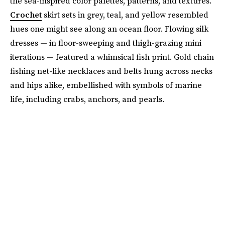
the sea-inspired color palettes, patterns, and textures.
Crochet
skirt sets in grey, teal, and yellow resembled
hues one might see along an ocean floor. Flowing silk
dresses — in floor-sweeping and thigh-grazing mini
iterations — featured a whimsical fish print. Gold chain
fishing net-like necklaces and belts hung across necks
and hips alike, embellished with symbols of marine
life, including crabs, anchors, and pearls.