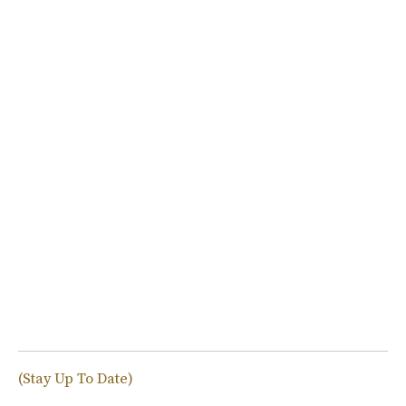
(Stay Up To Date)