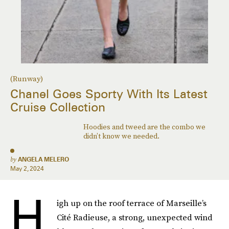
(Runway)
Chanel Goes Sporty With Its Latest
Cruise Collection
Hoodies and tweed are the combo we
didn’t know we needed.
by
ANGELA MELERO
May 2, 2024
H
igh up on the roof terrace of Marseille’s
Cité Radieuse, a strong, unexpected wind