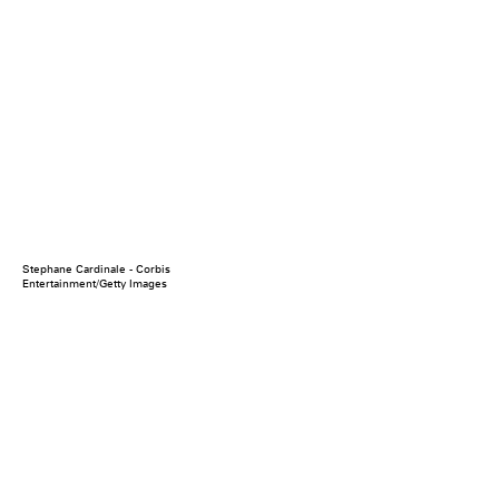
Stephane Cardinale - Corbis
Entertainment/Getty Images