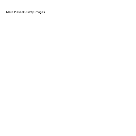
Marc Piasecki/Getty Images