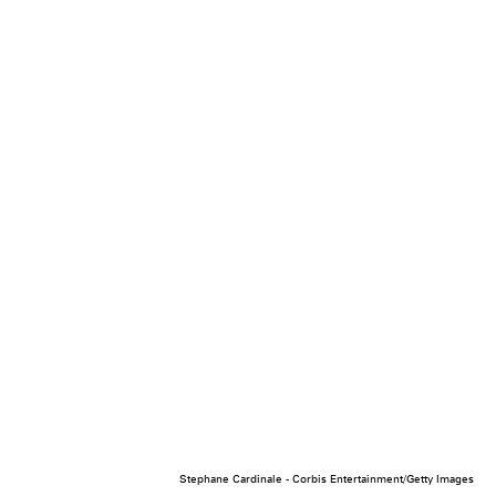
Stephane Cardinale - Corbis Entertainment/Getty Images