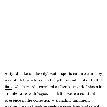
A stylish take on the city’s water sports culture came by
way of platform terry cloth flip flops and rubber
ballet
flats
, which Viard described as “scuba tuxedo” shoes in
an
interview
with
Vogue
. The latter were a constant
presence in the collection — signaling imminent
virality — paired with everything from bow-bedecked