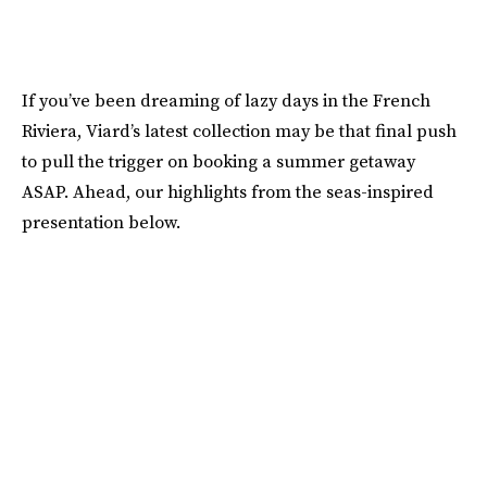
If you’ve been dreaming of lazy days in the French
Riviera, Viard’s latest collection may be that final push
to pull the trigger on booking a summer getaway
ASAP. Ahead, our highlights from the seas-inspired
presentation below.