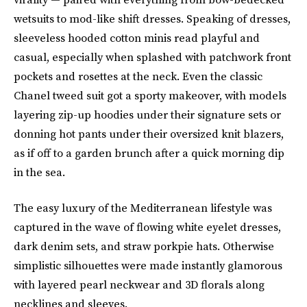
wetsuits to mod-like shift dresses. Speaking of dresses,
sleeveless hooded cotton minis read playful and
casual, especially when splashed with patchwork front
pockets and rosettes at the neck. Even the classic
Chanel tweed suit got a sporty makeover, with models
layering zip-up hoodies under their signature sets or
donning hot pants under their oversized knit blazers,
as if off to a garden brunch after a quick morning dip
in the sea.
The easy luxury of the Mediterranean lifestyle was
captured in the wave of flowing white eyelet dresses,
dark denim sets, and straw porkpie hats. Otherwise
simplistic silhouettes were made instantly glamorous
with layered pearl neckwear and 3D florals along
necklines and sleeves.