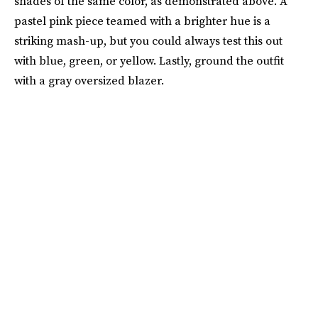
shades of the same color, as demonstrated above. A
pastel pink piece teamed with a brighter hue is a
striking mash-up, but you could always test this out
with blue, green, or yellow. Lastly, ground the outfit
with a gray oversized blazer.