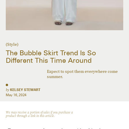
(Style)
The Bubble Skirt Trend Is So
Different This Time Around
Expect to spot them everywhere come
summer.
by
KELSEY STEWART
May 16, 2024
We may receive a portion of sales if you purchase a
product through a link in this article.