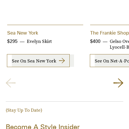
Sea New York
The Frankie Shop
Evelyn Skirt
Gelso Ov
$295
$400
Lyocell-
See On Sea New York
See On Net-A-Po
(Stay Up To Date)
Become A Style Insider