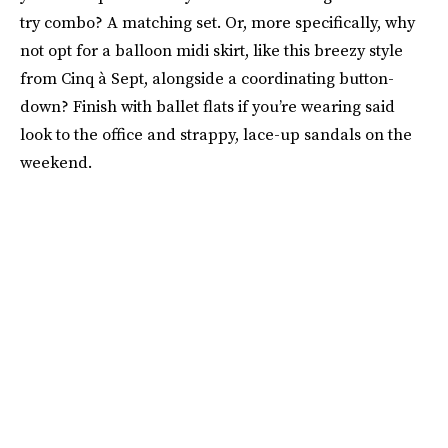
try combo? A matching set. Or, more specifically, why
not opt for a balloon midi skirt, like this breezy style
from Cinq à Sept, alongside a coordinating button-
down? Finish with ballet flats if you’re wearing said
look to the office and strappy, lace-up sandals on the
weekend.