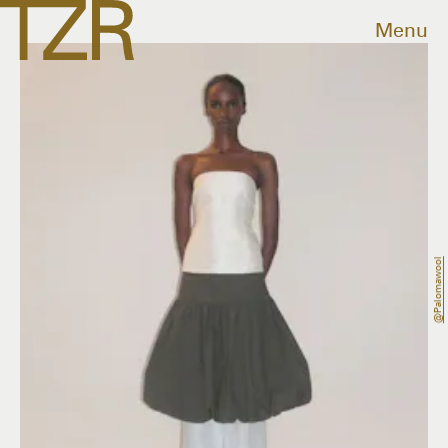
Menu
@palomawool