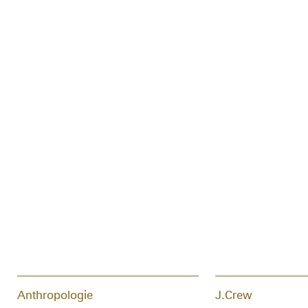
Anthropologie
J.Crew