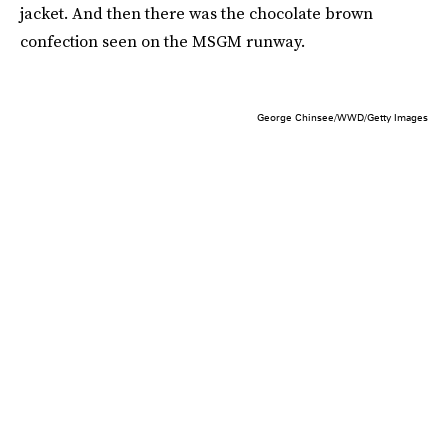
jacket. And then there was the chocolate brown
confection seen on the MSGM runway.
George Chinsee/WWD/Getty Images