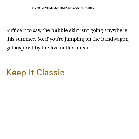
Victor VIRGILE/Gamma-Rapho/Getty Images
Suffice it to say, the bubble skirt isn’t going anywhere
this summer. So, if you’re jumping on the bandwagon,
get inspired by the five outfits ahead.
Keep It Classic