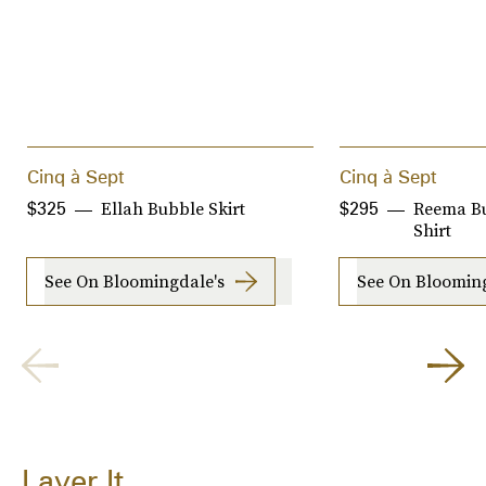
Cinq à Sept
Cinq à Sept
Ellah Bubble Skirt
Reema B
$325
$295
Shirt
See On Bloomingdale's
See On Blooming
Layer It