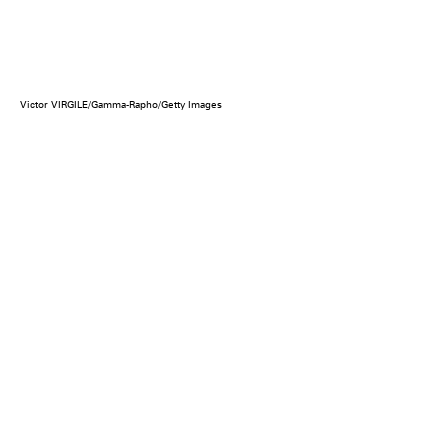
Victor VIRGILE/Gamma-Rapho/Getty Images