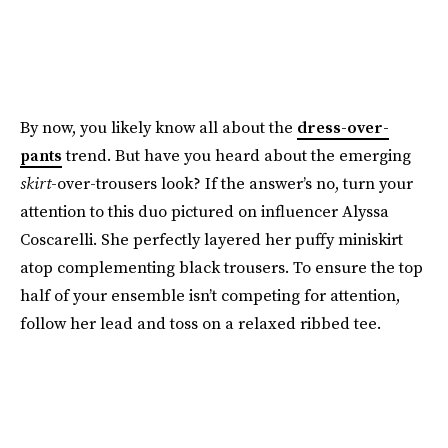
By now, you likely know all about the
dress-over-
pants
trend. But have you heard about the emerging
skirt
-over-trousers look? If the answer’s no, turn your
attention to this duo pictured on influencer Alyssa
Coscarelli. She perfectly layered her puffy miniskirt
atop complementing black trousers. To ensure the top
half of your ensemble isn’t competing for attention,
follow her lead and toss on a relaxed ribbed tee.