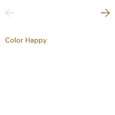
Color Happy