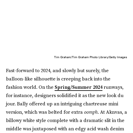
Tim Graham/Tim Graham Photo Library/Getty Images
Fast-forward to 2024, and slowly but surely, the
balloon-like silhouette is creeping back into the
fashion world. On the
Spring/Summer 2024
runways,
for instance, designers solidified it as the new look du
jour. Bally offered up an intriguing chartreuse mini
version, which was belted for extra
oomph
. At Aknvas, a
billowy white style complete with a dramatic slit in the
middle was juxtaposed with an edgy acid wash denim