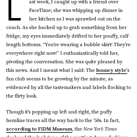
L
ast week, I caught up with a friend over
FaceTime; she was whipping up dinner in
her kitchen as I was sprawled out on the
couch. As she backed up to grab something from her
fridge, my eyes immediately drifted to her pouffy, calf-
length bottoms. “You’re wearing a bubble skirt! They’re
everywhere right now!” I enthusiastically told her,
pivoting the conversation. She was quite pleased by
this news. And I meant what I said: The
bouncy style’
s
fan club seems to be growing by the minute, as
evidenced by all the tastemakers and labels flocking to
the flirty look.
Though it's popping up left and right, the puffy
hemline traces all the way back to the ‘50s. In fact,
according to FIDM Museum
, the
New York Times