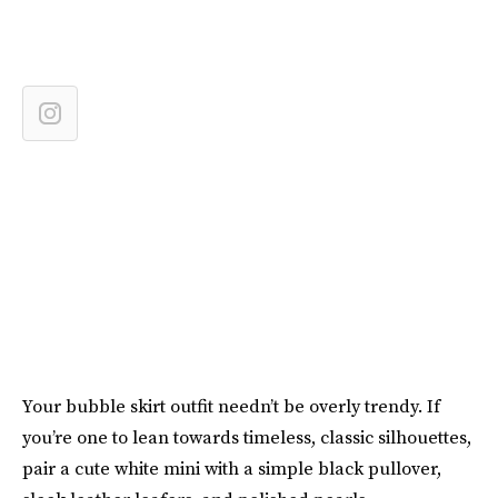
Your bubble skirt outfit needn’t be overly trendy. If
you’re one to lean towards timeless, classic silhouettes,
pair a cute white mini with a simple black pullover,