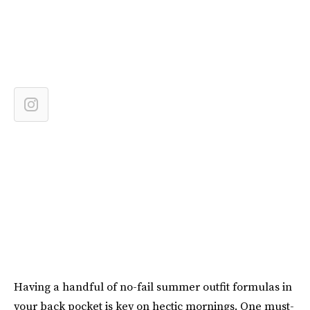
Having a handful of no-fail summer outfit formulas in
your back pocket is key on hectic mornings. One must-