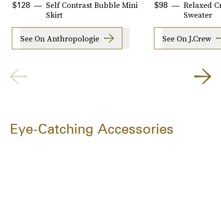
Self Contrast Bubble Mini
Relaxed C
$128
$98
Skirt
Sweater
See On Anthropologie
See On J.Crew
Eye-Catching Accessories