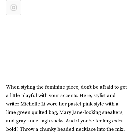
When styling the feminine piece, don’t be afraid to get
a little playful with your accents. Here, stylist and
writer Michelle Li wore her pastel pink style with a
lime green quilted bag, Mary Jane-looking sneakers,
and gray knee-high socks. And if you’re feeling extra
bold? Throw a chunky beaded necklace into the mix.