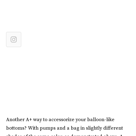
Another A+ way to accessorize your balloon-like
bottoms? With pumps and a bag in slightly different