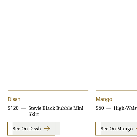
Dissh
Mango
Stevie Black Bubble Mini
High-Waist
$120
$50
Skirt
See On Dissh
See On Mango