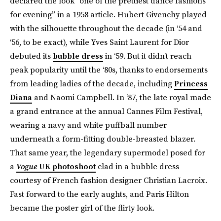
declared the look “one of the prettiest dance fashions
for evening” in a 1958 article. Hubert Givenchy played
with the silhouette throughout the decade (in ‘54 and
‘56, to be exact), while Yves Saint Laurent for Dior
debuted its
bubble dress
in ‘59. But it didn’t reach
peak popularity until the ‘80s, thanks to endorsements
from leading ladies of the decade, including
Princess
Diana
and Naomi Campbell. In ‘87, the late royal made
a grand entrance at the annual Cannes Film Festival,
wearing a navy and white puffball number
underneath a form-fitting double-breasted blazer.
That same year, the legendary supermodel posed for
a
Vogue
UK photoshoot
clad in a bubble dress
courtesy of French fashion designer Christian Lacroix.
Fast forward to the early aughts, and Paris Hilton
became the poster girl of the flirty look.