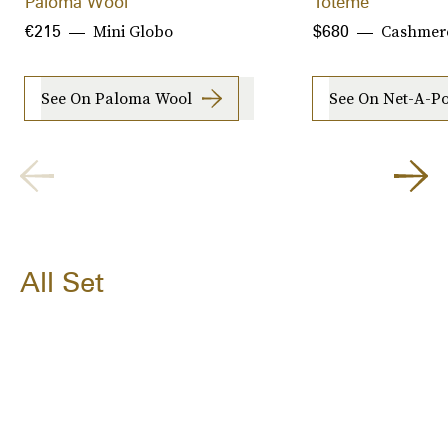
Paloma Wool
Toteme
Mini Globo
Cashmer
€215
$680
See On Paloma Wool
See On Net-A-Po
All Set