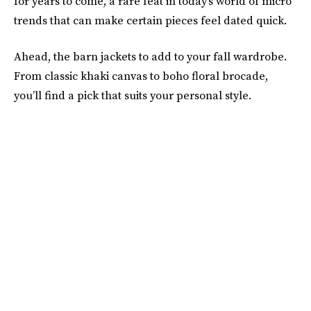
for years to come, a rare feat in today’s world of micro
trends that can make certain pieces feel dated quick.
Ahead, the barn jackets to add to your fall wardrobe.
From classic khaki canvas to boho floral brocade,
you’ll find a pick that suits your personal style.