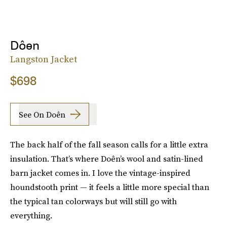
Dôen
Langston Jacket
$698
See On Doên
The back half of the fall season calls for a little extra
insulation. That’s where Doên’s wool and satin-lined
barn jacket comes in. I love the vintage-inspired
houndstooth print — it feels a little more special than
the typical tan colorways but will still go with
everything.