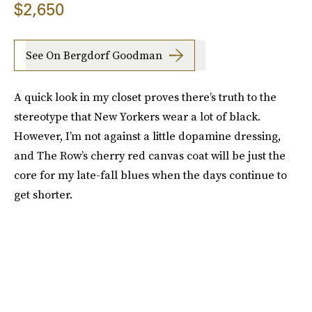
$2,650
See On Bergdorf Goodman
A quick look in my closet proves there’s truth to the
stereotype that New Yorkers wear a lot of black.
However, I’m not against a little dopamine dressing,
and The Row’s cherry red canvas coat will be just the
core for my late-fall blues when the days continue to
get shorter.