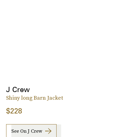
J Crew
Shiny long Barn Jacket
$228
See On J Crew