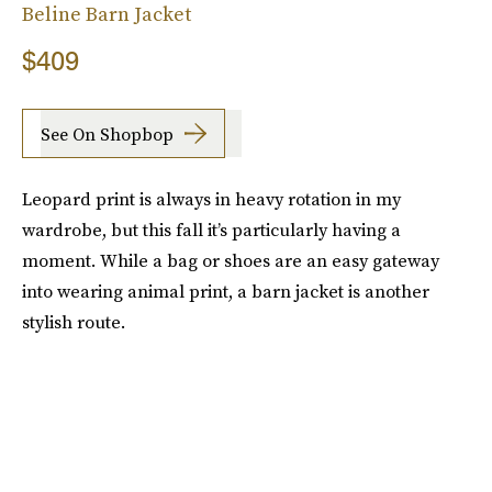
Beline Barn Jacket
$409
See On Shopbop
Leopard print is always in heavy rotation in my
wardrobe, but this fall it’s particularly having a
moment. While a bag or shoes are an easy gateway
into wearing animal print, a barn jacket is another
stylish route.