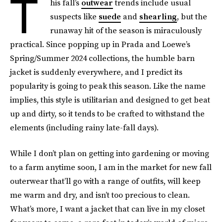
T
his fall’s
outwear
trends include usual
suspects like
suede
and
shearling
, but the
runaway hit of the season is miraculously
practical. Since popping up in Prada and Loewe’s
Spring/Summer 2024 collections, the humble barn
jacket is suddenly everywhere, and I predict its
popularity is going to peak this season. Like the name
implies, this style is utilitarian and designed to get beat
up and dirty, so it tends to be crafted to withstand the
elements (including rainy late-fall days).
While I don’t plan on getting into gardening or moving
to a farm anytime soon, I am in the market for new fall
outerwear that’ll go with a range of outfits, will keep
me warm and dry, and isn’t too precious to clean.
What’s more, I want a jacket that can live in my closet