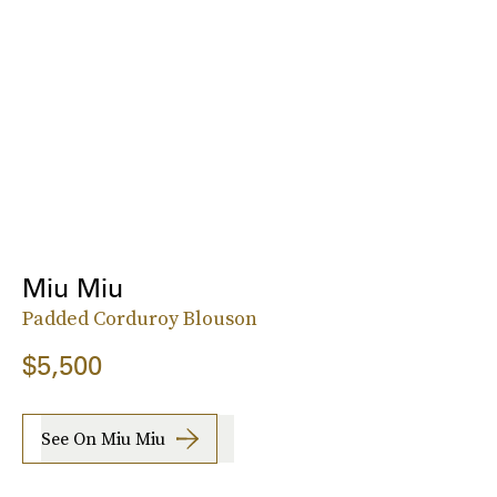
Miu Miu
Padded Corduroy Blouson
$5,500
See On Miu Miu