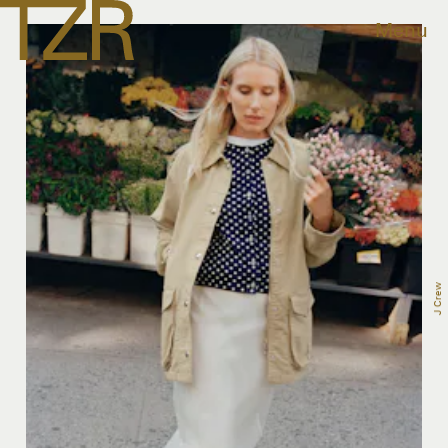
Menu
J Crew