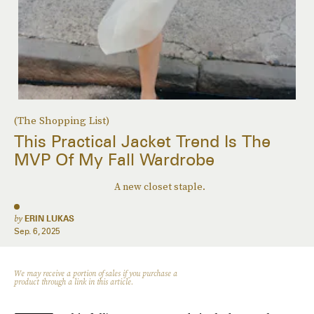
(The Shopping List)
This Practical Jacket Trend Is The
MVP Of My Fall Wardrobe
A new closet staple.
by
ERIN LUKAS
Sep. 6, 2025
We may receive a portion of sales if you purchase a
product through a link in this article.