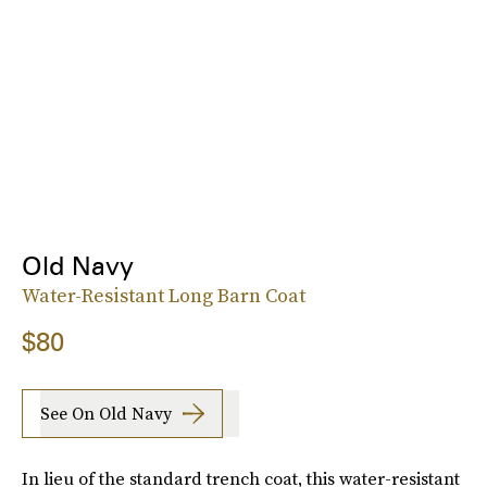
Old Navy
Water-Resistant Long Barn Coat
$80
See On Old Navy
In lieu of the standard trench coat, this water-resistant