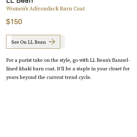
LL Bean
Women's Adirondack Barn Coat
$150
See On LL Bean
For a purist take on the style, go with LL Bean’s flannel-
lined khaki barn coat. It’ll be a staple in your closet for
years beyond the current trend cycle.