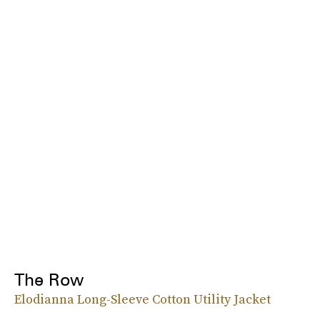
The Row
Elodianna Long-Sleeve Cotton Utility Jacket