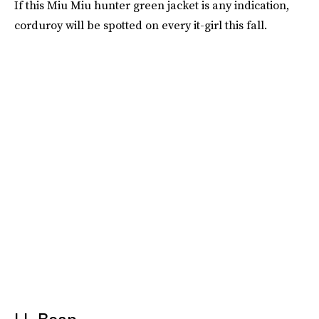
If this Miu Miu hunter green jacket is any indication,
corduroy will be spotted on every it-girl this fall.