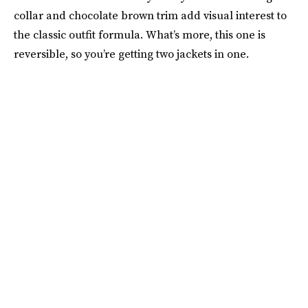
collar and chocolate brown trim add visual interest to
the classic outfit formula. What’s more, this one is
reversible, so you’re getting two jackets in one.