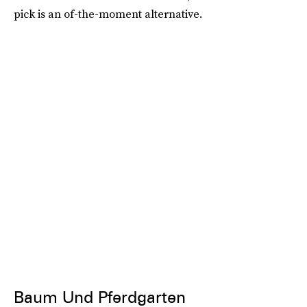
pick is an of-the-moment alternative.
Baum Und Pferdgarten