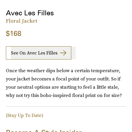
Avec Les Filles
Floral Jacket
$168
See On Avec Les Filles
Once the weather dips below a certain temperature,
your jacket becomes a focal point of your outfit. So if
your neutral options are starting to feel a little stale,
why not try this boho-inspired floral print on for size?
(Stay Up To Date)