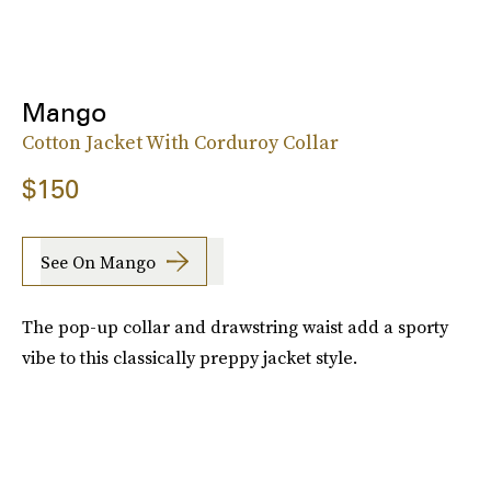
Mango
Cotton Jacket With Corduroy Collar
$150
See On Mango
The pop-up collar and drawstring waist add a sporty
vibe to this classically preppy jacket style.