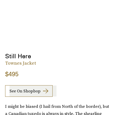
Still Here
Townes Jacket
$495
See On Shopbop
I might be biased (I hail from North of the border), but
a Canadian tuxedo is always in style. The shearling