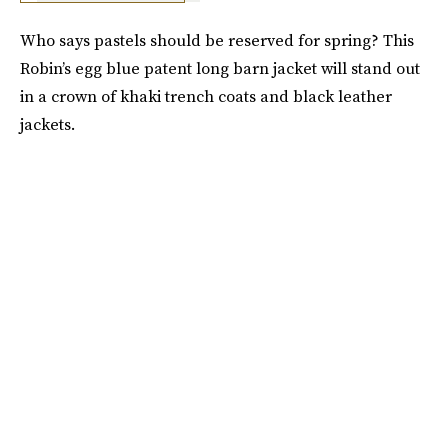
Who says pastels should be reserved for spring? This
Robin’s egg blue patent long barn jacket will stand out
in a crown of khaki trench coats and black leather
jackets.