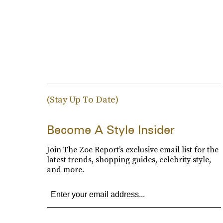
(Stay Up To Date)
Become A Style Insider
Join The Zoe Report’s exclusive email list for the
latest trends, shopping guides, celebrity style,
and more.