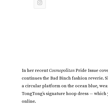
In her recent
Cosmopolitan
Pride Issue cove
continues the Bad Binch fashion reverie. S
a circular platform on the ocean blue, wea
TongTong’s signature hoop dress — which y
online.