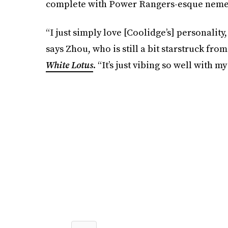
complete with Power Rangers-esque neme
“I just simply love [Coolidge’s] personalit
says Zhou, who is still a bit starstruck fr
White Lotus
. “It’s just vibing so well with 