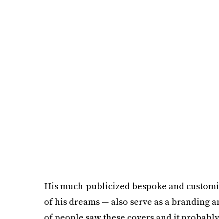
His much-publicized bespoke and customiz
of his dreams — also serve as a branding an
of people saw these covers and it probably