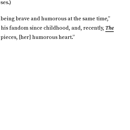
ses.)
y, being brave and humorous at the same time,”
om his fandom since childhood, and, recently,
The
my pieces, [her] humorous heart.”