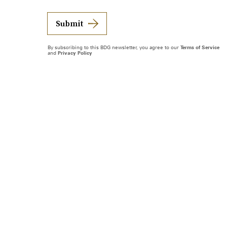
Submit
By subscribing to this BDG newsletter, you agree to our
Terms of Service
and
Privacy Policy