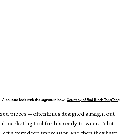
A couture look with the signature bow.
Courtesy of Bad Binch TongTong
ed pieces — oftentimes designed straight out
d marketing tool for his ready-to-wear. “A lot
 left a very deep impression and then they have