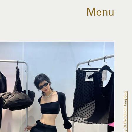
Menu
Courtesy Of Bad Binch TongTong