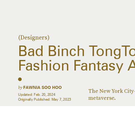
(Designers)
Bad Binch TongT
Fashion Fantasy A
by
FAWNIA SOO HOO
The New York City-
Updated:
Feb. 20, 2024
metaverse.
Originally Published:
May 7, 2023