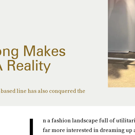
ong Makes
 Reality
based line has also conquered the
I
n a fashion landscape full of utilita
far more interested in dreaming up 