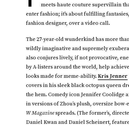
meets-haute couture supervillain than
enter fashion; it's about fulfilling fantasi
fashion designer, over a video call.
The 27-year-old wunderkind has more than 
wildly imaginative and supremely exubera
also conjures lively, if not provocative, e
by A-listers around the world, help achiev
looks made for meme-ability.
Kris Jenner
covers in his sleek black octopus queen dr
the hem. Comedy icon Jennifer Coolidge 
in versions of Zhou’s plush, oversize bow
W Magazine
spreads. (The former’s, direct
Daniel Kwan and Daniel Scheinert, features 