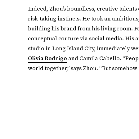
Indeed, Zhou's boundless, creative talents
risk-taking instincts. He took an ambitiou
building his brand from his living room. F
conceptual couture via social media. His a
studio in Long Island City, immediately went
Olivia Rodrigo
and Camila Cabello. “Peopl
world together,” says Zhou. “But somehow i