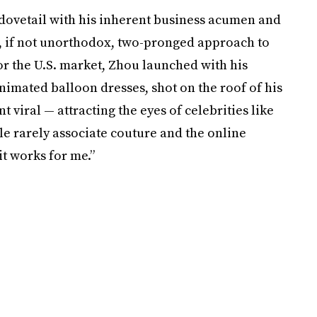
 dovetail with his inherent business acumen and
s, if not unorthodox, two-pronged approach to
or the U.S. market, Zhou launched with his
nimated balloon dresses, shot on the roof of his
 viral — attracting the eyes of celebrities like
e rarely associate couture and the online
t works for me.”