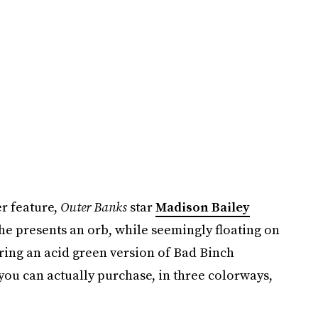
r feature,
Outer Banks
star
Madison Bailey
he presents an orb, while seemingly floating on
ring an acid green version of Bad Binch
ou can actually purchase, in three colorways,