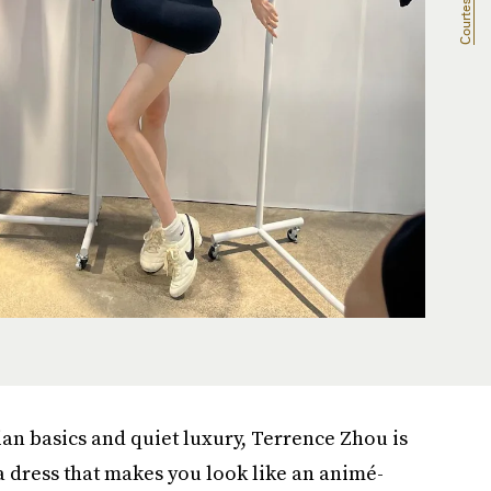
rian basics and quiet luxury, Terrence Zhou is
a dress that makes you look like an animé-