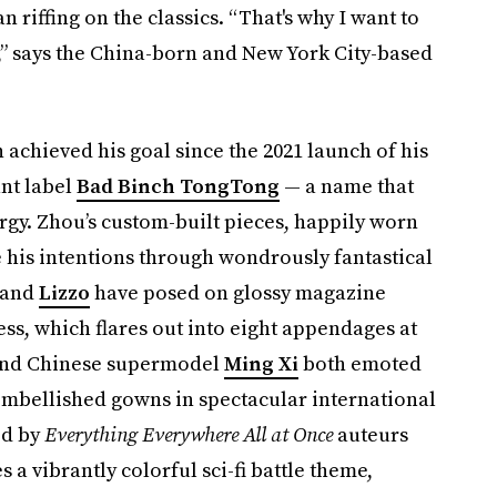
 riffing on the classics. “That's why I want to
es,” says the China-born and New York City-based
achieved his goal since the 2021 launch of his
nt label
Bad Binch TongTong
— a name that
nergy. Zhou’s custom-built pieces, happily worn
e his intentions through wondrously fantastical
and
Lizzo
have
posed on glossy magazine
ess, which flares out into eight appendages at
and Chinese supermodel
Ming Xi
both emoted
-embellished gowns in spectacular international
ed by
Everything Everywhere All at Once
auteurs
a vibrantly colorful sci-fi battle theme,