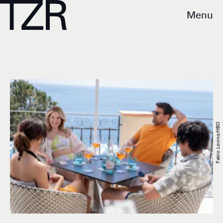
Menu
Fabio Lovino/HBO