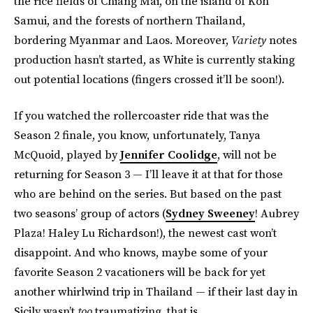
the rice fields of Chiang Mai, on the island of Koh
Samui, and the forests of northern Thailand,
bordering Myanmar and Laos. Moreover,
Variety
notes
production hasn’t started, as White is currently staking
out potential locations (fingers crossed it’ll be soon!).
If you watched the rollercoaster ride that was the
Season 2 finale, you know, unfortunately, Tanya
McQuoid, played by
Jennifer Coolidge
, will not be
returning for Season 3 — I’ll leave it at that for those
who are behind on the series. But based on the past
two seasons’ group of actors (
Sydney Sweeney
! Aubrey
Plaza! Haley Lu Richardson!), the newest cast won’t
disappoint. And who knows, maybe some of your
favorite Season 2 vacationers will be back for yet
another whirlwind trip in Thailand — if their last day in
Sicily wasn’t
too
traumatizing, that is.