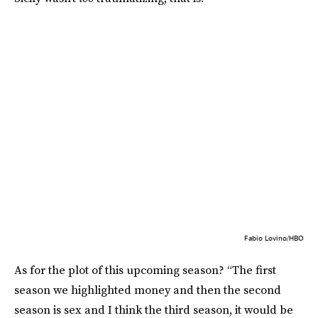
Fabio Lovino/HBO
As for the plot of this upcoming season? “The first
season we highlighted money and then the second
season is sex and I think the third season, it would be