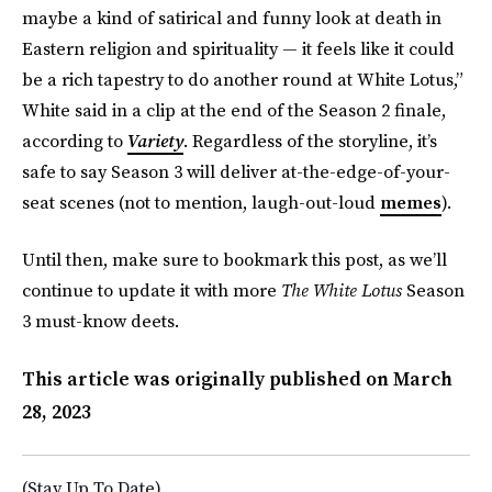
maybe a kind of satirical and funny look at death in
Eastern religion and spirituality — it feels like it could
be a rich tapestry to do another round at White Lotus,”
White said in a clip at the end of the Season 2 finale,
according to
Variety
. Regardless of the storyline, it’s
safe to say Season 3 will deliver at-the-edge-of-your-
seat scenes (not to mention, laugh-out-loud
memes
).
Until then, make sure to bookmark this post, as we’ll
continue to update it with more
The White Lotus
Season
3 must-know deets.
This article was originally published on
March
28, 2023
(Stay Up To Date)