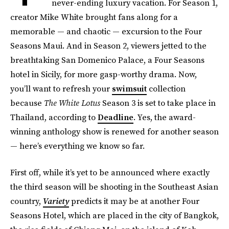
never-ending luxury vacation. For Season 1,
creator Mike White brought fans along for a
memorable — and chaotic — excursion to the Four
Seasons Maui. And in Season 2, viewers jetted to the
breathtaking San Domenico Palace, a Four Seasons
hotel in Sicily, for more gasp-worthy drama. Now,
you’ll want to refresh your
swimsuit
collection
because
The White Lotus
Season 3 is set to take place in
Thailand, according to
Deadline
. Yes, the award-
winning anthology show is renewed for another season
— here’s everything we know so far.
First off, while it’s yet to be announced where exactly
the third season will be shooting in the Southeast Asian
country,
Variety
predicts it may be at another Four
Seasons Hotel, which are placed in the city of Bangkok,