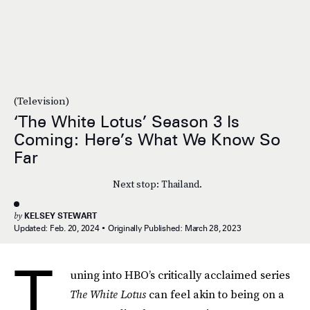
(Television)
‘The White Lotus’ Season 3 Is
Coming: Here’s What We Know So
Far
Next stop: Thailand.
by
KELSEY STEWART
Updated:
Feb. 20, 2024
Originally Published:
March 28, 2023
T
uning into HBO’s critically acclaimed series
The
White Lotus
can feel akin to being on a