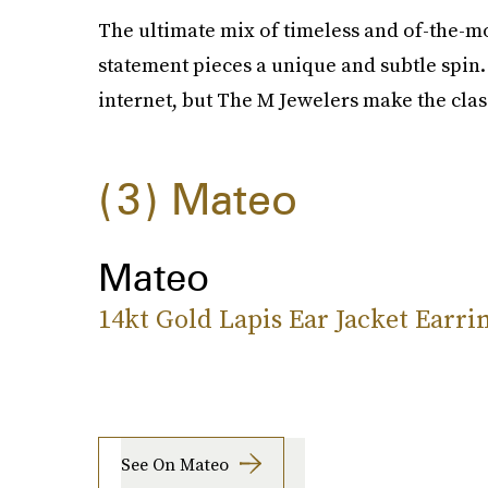
The ultimate mix of timeless and of-the-m
statement pieces a unique and subtle spin.
internet, but The M Jewelers make the classi
3
Mateo
Mateo
14kt Gold Lapis Ear Jacket Earri
See On Mateo