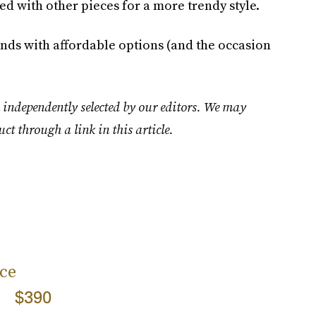
ed with other pieces for a more trendy style.
rands with affordable options (and the occasion
 independently selected by our editors. We may
uct through a link in this article.
ce
$390