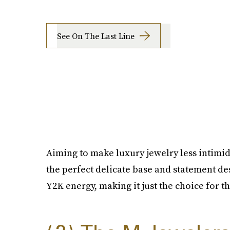
See On The Last Line
Aiming to make luxury jewelry less intimid
the perfect delicate base and statement des
Y2K energy, making it just the choice for th