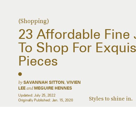
(Shopping)
23 Affordable Fine
To Shop For Exquisi
Pieces
by
,
SAVANNAH SITTON
VIVIEN
and
LEE
MEGUIRE HENNES
Updated:
July 25, 2022
Styles to shine in.
Originally Published:
Jan. 15, 2020