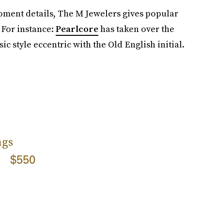
oment details, The M Jewelers gives popular
 For instance:
Pearlcore
has taken over the
c style eccentric with the Old English initial.
ngs
$550