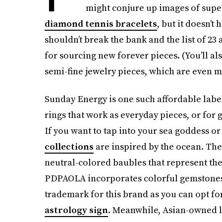
might conjure up images of supe
diamond tennis bracelets
, but it doesn’t
shouldn’t break the bank and the list of 23 
for sourcing new forever pieces. (You’ll al
semi-fine jewelry pieces, which are even m
Sunday Energy is one such affordable label
rings that work as everyday pieces, or for g
If you want to tap into your sea goddess or
collections
are inspired by the ocean. Th
neutral-colored baubles that represent th
PDPAOLA incorporates colorful gemstones in
trademark for this brand as you can opt for
astrology sign
. Meanwhile, Asian-owned l