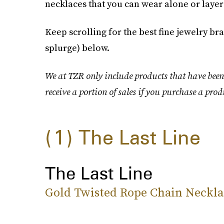
necklaces that you can wear alone or layer
Keep scrolling for the best fine jewelry b
splurge) below.
We at TZR only include products that have been
receive a portion of sales if you purchase a prod
1
The Last Line
The Last Line
Gold Twisted Rope Chain Neckla