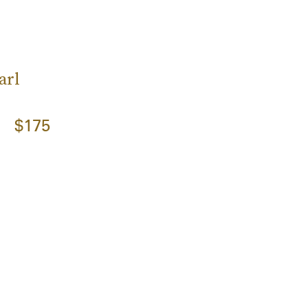
s
arl
$175