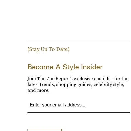
(Stay Up To Date)
Become A Style Insider
Join The Zoe Report’s exclusive email list for the
latest trends, shopping guides, celebrity style,
and more.