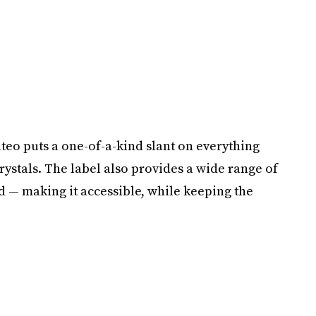
eo puts a one-of-a-kind slant on everything
crystals. The label also provides a wide range of
d — making it accessible, while keeping the