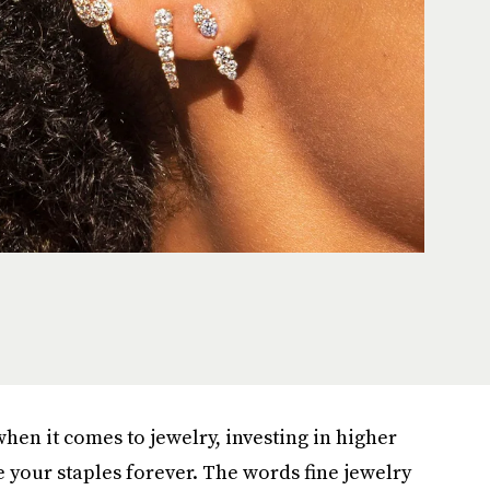
hen it comes to jewelry, investing in higher
e your staples forever. The words fine jewelry