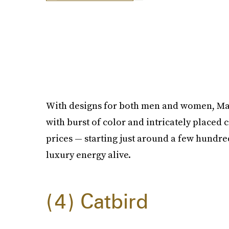
With designs for both men and women, Mat
with burst of color and intricately placed 
prices — starting just around a few hundre
luxury energy alive.
4
Catbird