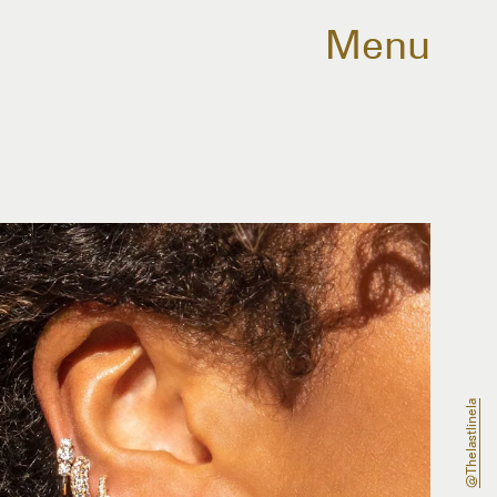
Menu
@thelastlinela