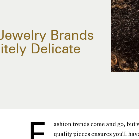
 Jewelry Brands
tely Delicate
F
ashion trends come and go, but w
quality pieces ensures you'll hav