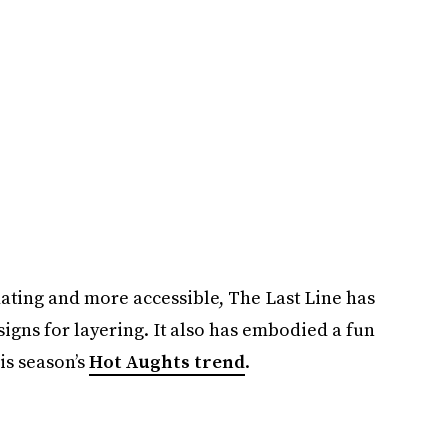
ating and more accessible, The Last Line has
igns for layering. It also has embodied a fun
is season’s
Hot Aughts trend
.