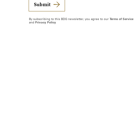
Submit
By subscribing to this BDG newsletter, you agree to our
Terms of Service
and
Privacy Policy