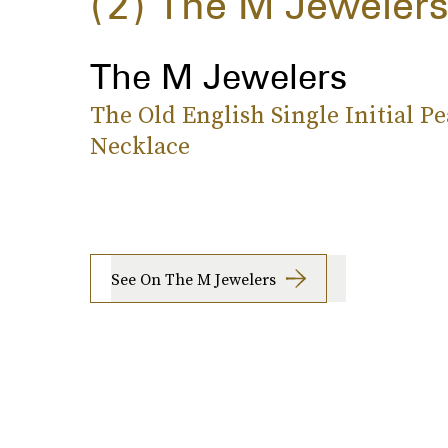
2
The M Jeweler
The M Jewelers
The Old English Single Initial Pe
Necklace
See On The M Jewelers