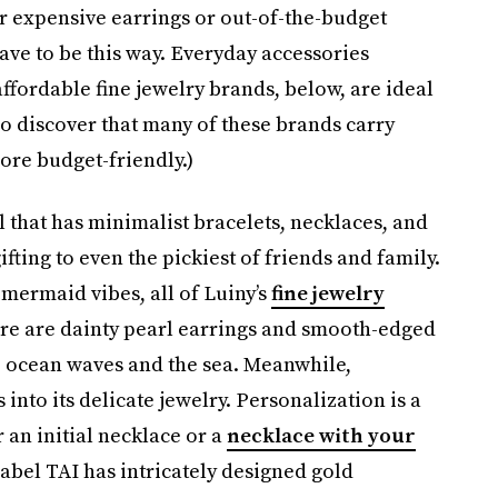
r expensive earrings or out-of-the-budget
 have to be this way. Everyday accessories
affordable fine jewelry brands, below, are ideal
so discover that many of these brands carry
ore budget-friendly.)
 that has minimalist bracelets, necklaces, and
ifting to even the pickiest of friends and family.
 mermaid vibes, all of Luiny’s
fine jewelry
ere are dainty pearl earrings and smooth-edged
e ocean waves and the sea. Meanwhile,
to its delicate jewelry. Personalization is a
 an initial necklace or a
necklace with your
abel TAI has intricately designed gold