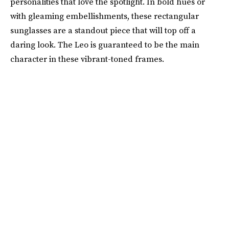
personalities that love the spotlight. In bold hues or
with gleaming embellishments, these rectangular
sunglasses are a standout piece that will top off a
daring look. The Leo is guaranteed to be the main
character in these vibrant-toned frames.