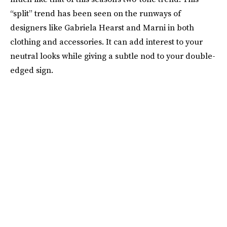
“split” trend has been seen on the runways of
designers like Gabriela Hearst and Marni in both
clothing and accessories. It can add interest to your
neutral looks while giving a subtle nod to your double-
edged sign.