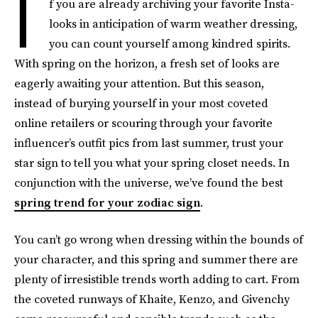
I
f you are already archiving your favorite Insta-
looks in anticipation of warm weather dressing,
you can count yourself among kindred spirits.
With spring on the horizon, a fresh set of looks are
eagerly awaiting your attention. But this season,
instead of burying yourself in your most coveted
online retailers or scouring through your favorite
influencer’s outfit pics from last summer, trust your
star sign to tell you what your spring closet needs. In
conjunction with the universe, we’ve found the best
spring trend for your zodiac sign
.
You can’t go wrong when dressing within the bounds of
your character, and this spring and summer there are
plenty of irresistible trends worth adding to cart. From
the coveted runways of Khaite, Kenzo, and Givenchy