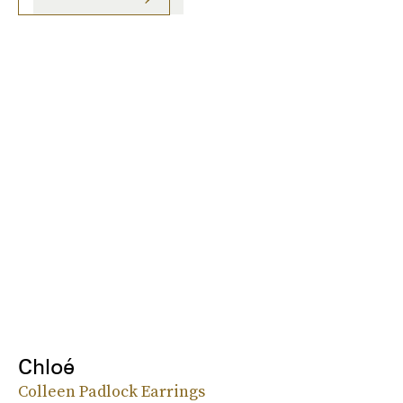
Chloé
Colleen Padlock Earrings