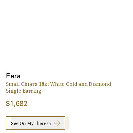
Eera
Small Chiara 18kt White Gold and Diamond
Single Earring
$1,682
See On MyTheresa