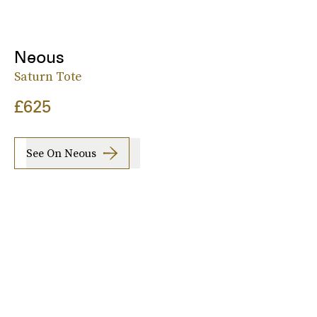
Neous
Saturn Tote
£625
See On Neous