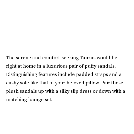
The serene and comfort-seeking Taurus would be
right at home in a luxurious pair of puffy sandals.
Distinguishing features include padded straps and a
cushy sole like that of your beloved pillow. Pair these
plush sandals up with a silky slip dress or down with a
matching lounge set.