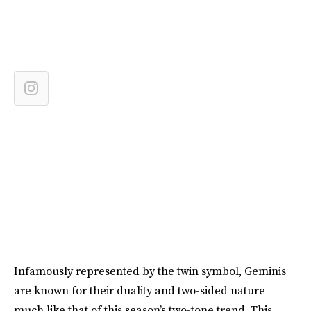
Infamously represented by the twin symbol, Geminis
are known for their duality and two-sided nature
much like that of this season’s two-tone trend. This