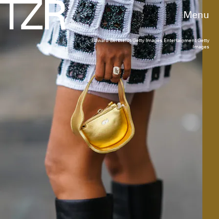
Menu
Edward Berthelot/Getty Images Entertainment/Getty
Images