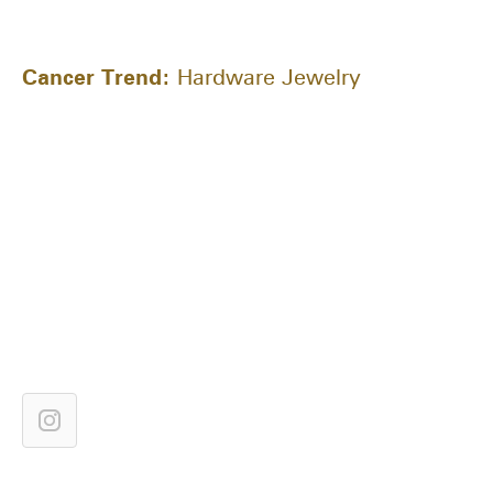
Cancer Trend:
Hardware Jewelry