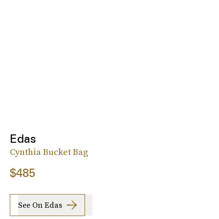
Edas
Cynthia Bucket Bag
$485
See On Edas