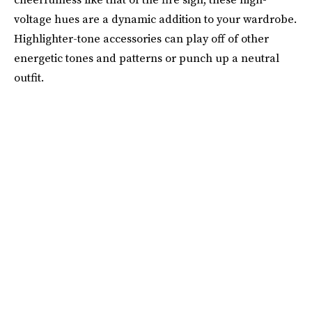
voltage hues are a dynamic addition to your wardrobe.
Highlighter-tone accessories can play off of other
energetic tones and patterns or punch up a neutral
outfit.