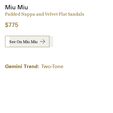
Miu Miu
Padded Nappa and Velvet Flat Sandals
$775
See On Miu Miu
Gemini Trend:
Two-Tone