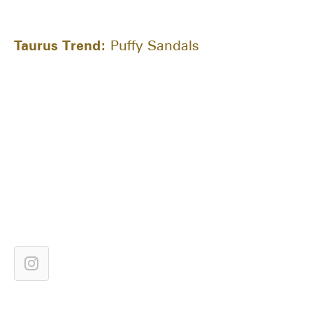
Taurus Trend:
Puffy Sandals