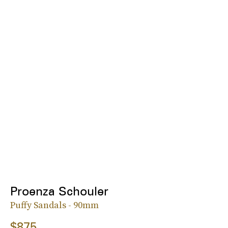
Proenza Schouler
Puffy Sandals - 90mm
$875