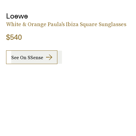
Loewe
White & Orange Paula's Ibiza Square Sunglasses
$540
See On SSense