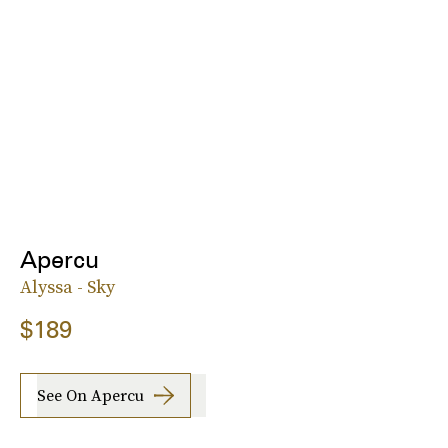
Apercu
Alyssa - Sky
$189
See On Apercu