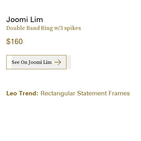
Joomi Lim
Double Band Ring w/3 spikes
$160
See On Joomi Lim
Leo Trend:
Rectangular Statement Frames