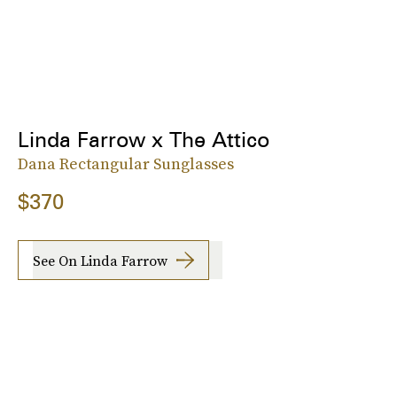
Linda Farrow x The Attico
Dana Rectangular Sunglasses
$370
See On Linda Farrow