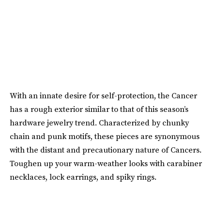
With an innate desire for self-protection, the Cancer
has a rough exterior similar to that of this season’s
hardware jewelry trend. Characterized by chunky
chain and punk motifs, these pieces are synonymous
with the distant and precautionary nature of Cancers.
Toughen up your warm-weather looks with carabiner
necklaces, lock earrings, and spiky rings.