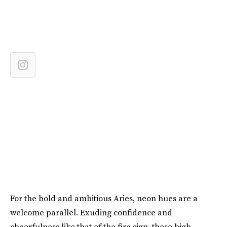
For the bold and ambitious Aries, neon hues are a
welcome parallel. Exuding confidence and
cheerfulness like that of the fire sign, these high-