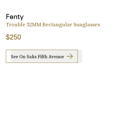
Fenty
Trouble 52MM Rectangular Sunglasses
$250
See On Saks Fifth Avenue