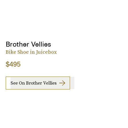
Brother Vellies
Bike Shoe in Juicebox
$495
See On Brother Vellies