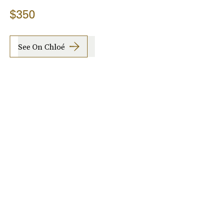
$350
See On Chloé