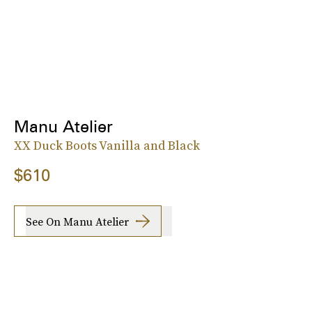
Manu Atelier
XX Duck Boots Vanilla and Black
$610
See On Manu Atelier