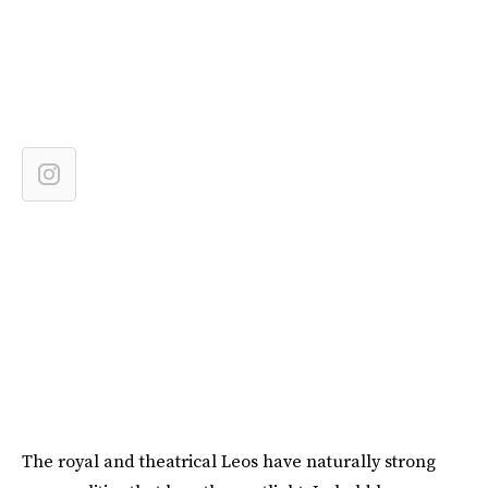
The royal and theatrical Leos have naturally strong