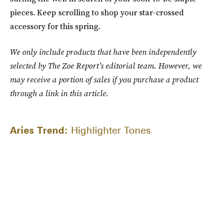
pieces. Keep scrolling to shop your star-crossed
accessory for this spring.
We only include products that have been independently
selected by The Zoe Report’s editorial team. However, we
may receive a portion of sales if you purchase a product
through a link in this article.
Aries Trend:
Highlighter Tones