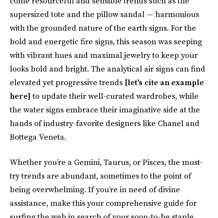
come resourceful and sensible trends such as the
supersized tote and the pillow sandal — harmonious
with the grounded nature of the earth signs. For the
bold and energetic fire signs, this season was seeping
with vibrant hues and maximal jewelry to keep your
looks bold and bright. The analytical air signs can find
elevated yet progressive trends
[let's cite an example
here]
to update their well-curated wardrobes, while
the water signs embrace their imaginative side at the
hands of industry-favorite designers like Chanel and
Bottega Veneta.
Whether you’re a Gemini, Taurus, or Pisces, the must-
try trends are abundant, sometimes to the point of
being overwhelming. If you’re in need of divine
assistance, make this your comprehensive guide for
surfing the web in search of your soon-to-be staple