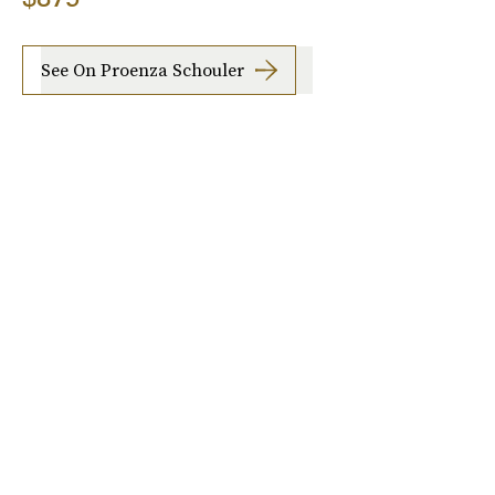
See On Proenza Schouler