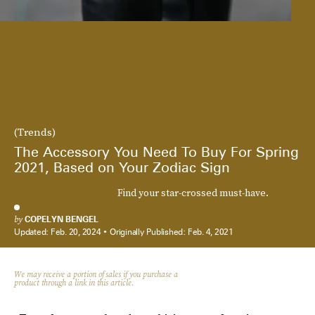
(Trends)
The Accessory You Need To Buy For Spring
2021, Based on Your Zodiac Sign
Find your star-crossed must-have.
by
COPELYN BENGEL
Updated:
Feb. 20, 2024
Originally Published:
Feb. 4, 2021
We may receive a portion of sales if you purchase a
product through a link in this article.