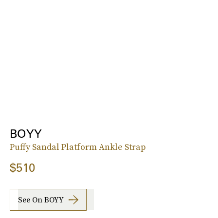
BOYY
Puffy Sandal Platform Ankle Strap
$510
See On BOYY