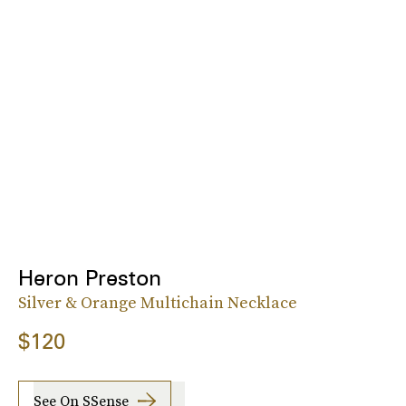
Heron Preston
Silver & Orange Multichain Necklace
$120
See On SSense