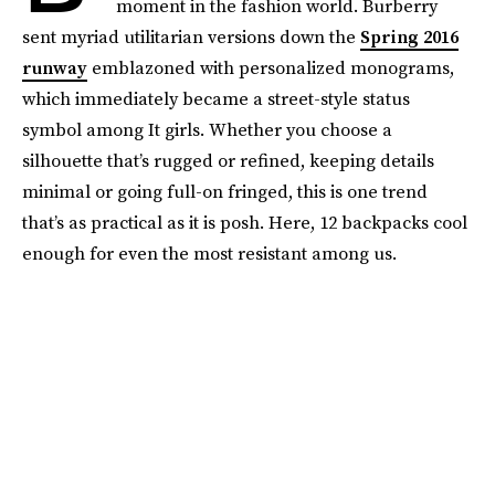
moment in the fashion world. Burberry
sent myriad utilitarian versions down the
Spring 2016
runway
emblazoned with personalized monograms,
which immediately became a street-style status
symbol among It girls. Whether you choose a
silhouette that’s rugged or refined, keeping details
minimal or going full-on fringed, this is one trend
that’s as practical as it is posh. Here, 12 backpacks cool
enough for even the most resistant among us.