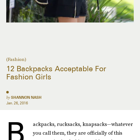
(Fashion)
12 Backpacks Acceptable For
Fashion Girls
by
SHANNON NASH
Jan. 26, 2016
B
ackpacks, rucksacks, knapsacks—whatever
you call them, they are officially of this