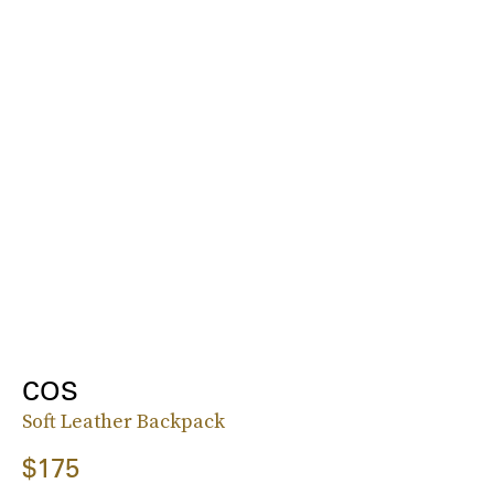
COS
Soft Leather Backpack
$175