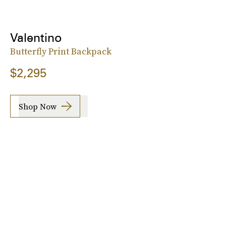
Valentino
Butterfly Print Backpack
$2,295
Shop Now