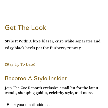
Get The Look
Style It With:
A luxe blazer, crisp white separates and
edgy black heels per the Burberry runway.
(Stay Up To Date)
Become A Style Insider
Join The Zoe Report’s exclusive email list for the latest
trends, shopping guides, celebrity style, and more.