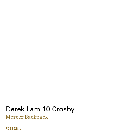
Derek Lam 10 Crosby
Mercer Backpack
$895