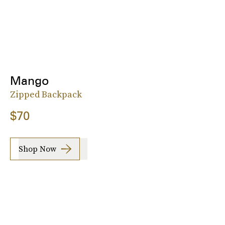
Mango
Zipped Backpack
$70
Shop Now