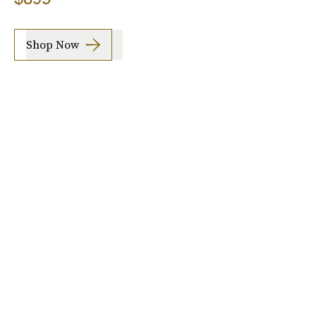
Shop Now