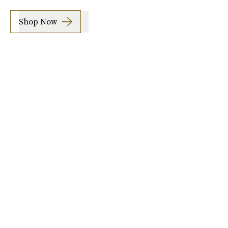
Shop Now