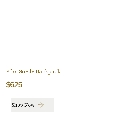
Pilot Suede Backpack
$625
Shop Now