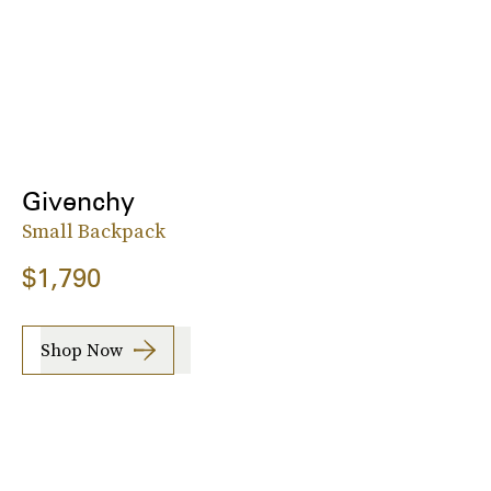
Givenchy
Small Backpack
$1,790
Shop Now