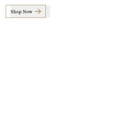
Shop Now