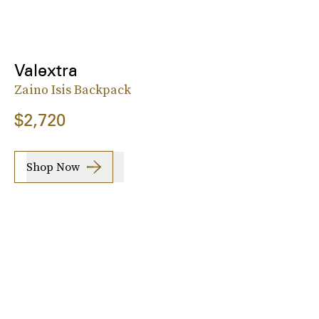
Valextra
Zaino Isis Backpack
$2,720
Shop Now