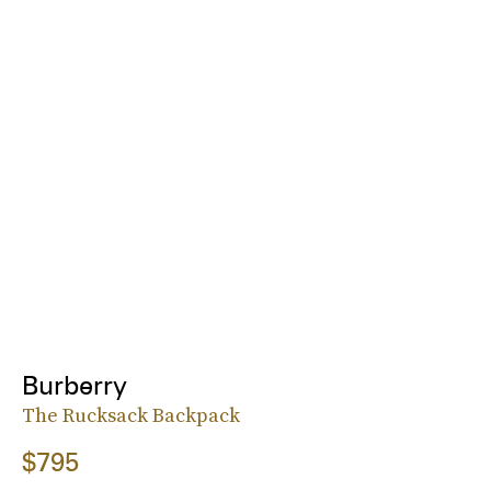
Burberry
The Rucksack Backpack
$795