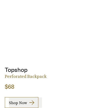
Topshop
Perforated Backpack
$68
Shop Now