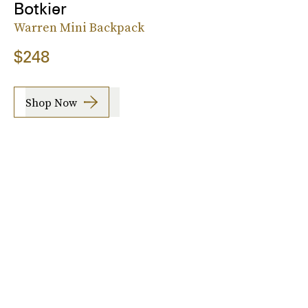
Botkier
Warren Mini Backpack
$248
Shop Now