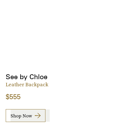
See by Chloe
Leather Backpack
$555
Shop Now