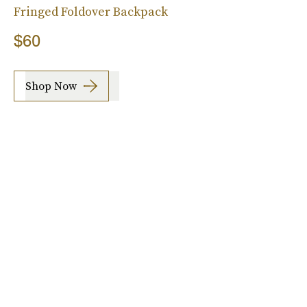
Fringed Foldover Backpack
$60
Shop Now