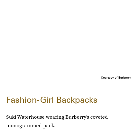
Courtesy of Burberry
Fashion-Girl Backpacks
Suki Waterhouse wearing Burberry's coveted
monogrammed pack.