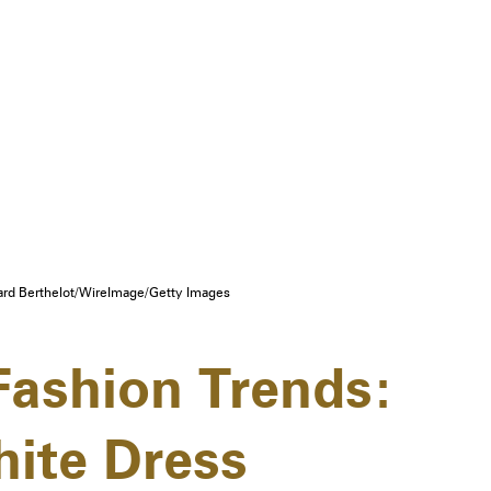
rd Berthelot/WireImage/Getty Images
ashion Trends:
ite Dress