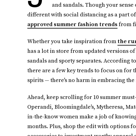
and sandals. Though your sense o
different with social distancing as a part of
approved summer fashion trends
from fi
Whether you take inspiration from
the ru
has a lot in store from updated versions of
sandals and sporty separates. According to
there are a few key trends to focus on for t
spirits — there's no harm in embracing the 
Ahead, keep scrolling for 10 summer must-
Operandi, Bloomingdale's, Mytheresa, Mat
in-the-know women make a job of knowing e
months. Plus, shop the edit with options f
accessories to investment-worthy apparel 