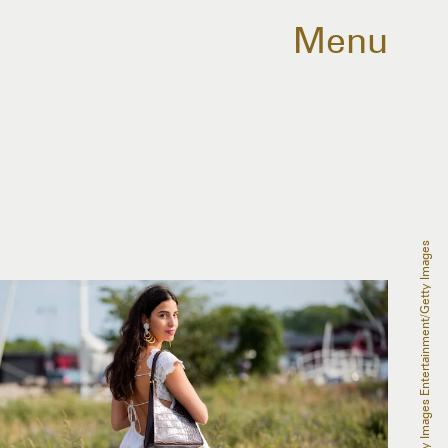
Menu
Christian Vierig/Getty Images Entertainment/Getty Images