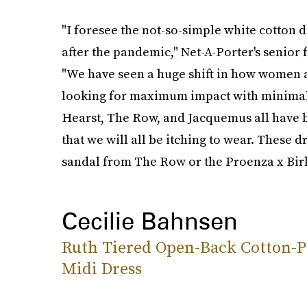
"I foresee the not-so-simple white cotton 
after the pandemic," Net-A-Porter's senior 
"We have seen a huge shift in how women ar
looking for maximum impact with minimal e
Hearst, The Row, and Jacquemus all have be
that we will all be itching to wear. These 
sandal from The Row or the Proenza x Bir
Cecilie Bahnsen
Ruth Tiered Open-Back Cotton-P
Midi Dress