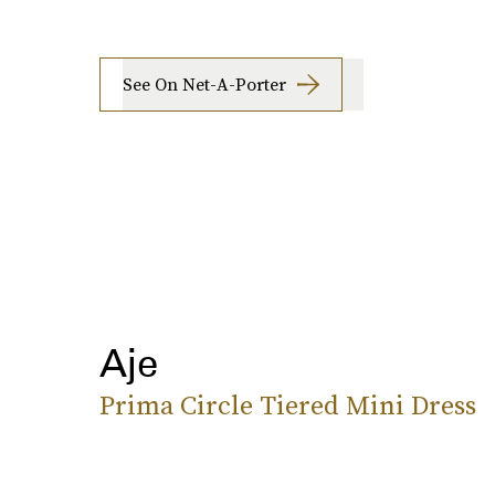
See On Net-A-Porter
Aje
Prima Circle Tiered Mini Dress