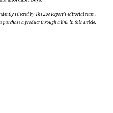
dently selected by The Zoe Report's editorial team.
u purchase a product through a link in this article.