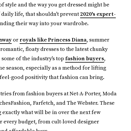
f style and the way you get dressed might be
 daily life, that shouldn't prevent
2020's expert-
nding their way into your wardrobe.
nway
or
royals like Princess Diana
, summer
 romantic, floaty dresses to the latest chunky
 some of the industry's top
fashion buyers
,
he season, especially as a method for lifting
feel-good positivity that fashion can bring.
tries from fashion buyers at Net-A-Porter, Moda
chesFashion, Farfetch, and The Webster. These
xactly what will be in over the next few
or every budget, from cult-loved designer
and affordable buys.