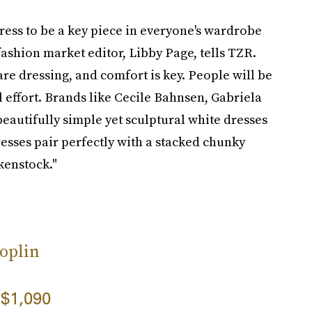
dress to be a key piece in everyone's wardrobe
fashion market editor, Libby Page, tells TZR.
e dressing, and comfort is key. People will be
ffort. Brands like Cecile Bahnsen, Gabriela
autifully simple yet sculptural white dresses
dresses pair perfectly with a stacked chunky
kenstock."
oplin
$1,090