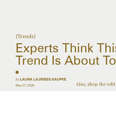
(Trends)
Experts Think Thi
Trend Is About To
by
LAURA LAJINESS KAUPKE
Also, shop the edit
May 27, 2020