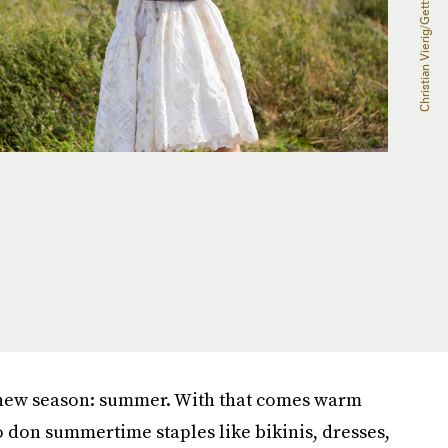
 new season: summer. With that comes warm
o don summertime staples like bikinis, dresses,