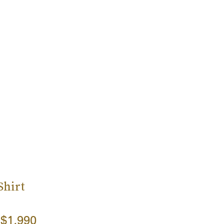
Shirt
$1,990