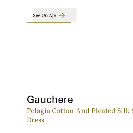
See On Aje
Gauchere
Pelagia Cotton And Pleated Silk 
Dress