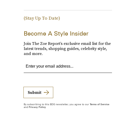
(Stay Up To Date)
Become A Style Insider
Join The Zoe Report’s exclusive email list for the
latest trends, shopping guides, celebrity style,
and more.
Submit
By subscribing to this BDG newsletter, you agree to our
Terms of Service
and
Privacy Policy