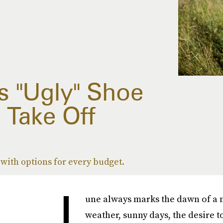
s "Ugly" Shoe
 Take Off
 with options for every budget.
J
une always marks the dawn of a
weather, sunny days, the desire t