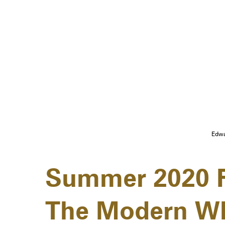
Edwa
Summer 2020 F
The Modern Wh