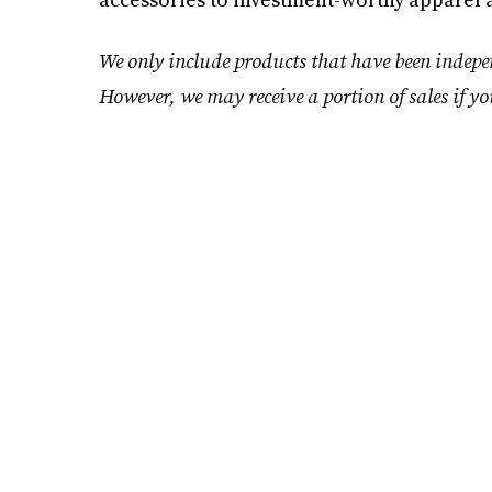
We only include products that have been indepen
However, we may receive a portion of sales if yo